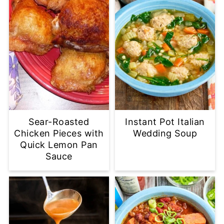
Sear-Roasted
Instant Pot Italian
Chicken Pieces with
Wedding Soup
Quick Lemon Pan
Sauce