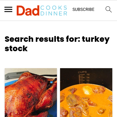
Search results for: turkey
stock