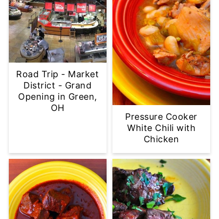
Road Trip - Market
District - Grand
Opening in Green,
OH
Pressure Cooker
White Chili with
Chicken