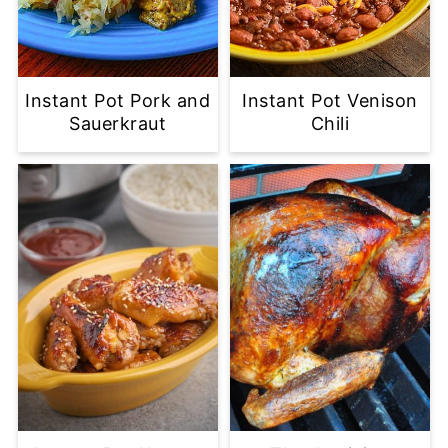
Instant Pot Pork and
Instant Pot Venison
Sauerkraut
Chili