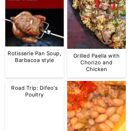
Rotisserie Pan Soup,
Grilled Paella with
Barbacoa style
Chorizo and
Chicken
Road Trip: Difeo's
Poultry