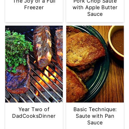
The Joy of a Full
Pork Chop Saute
Freezer
with Apple Butter
Sauce
Year Two of
Basic Technique:
DadCooksDinner
Saute with Pan
Sauce