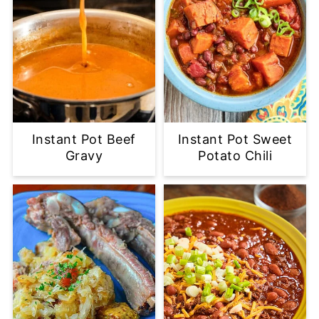
Instant Pot Beef
Instant Pot Sweet
Gravy
Potato Chili