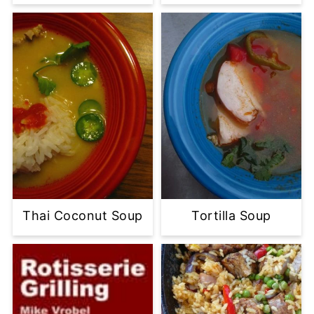
Thai Coconut Soup
Tortilla Soup