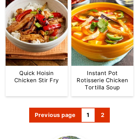
Quick Hoisin
Instant Pot
Chicken Stir Fry
Rotisserie Chicken
Tortilla Soup
Posts
Previous page
1
2
pagination