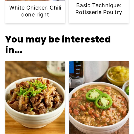
Basic Technique:
White Chicken Chili
Rotisserie Poultry
done right
You may be interested
in...