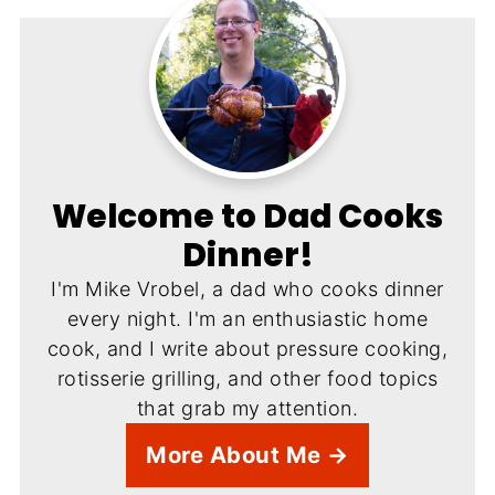
Welcome to Dad Cooks
Dinner!
I'm Mike Vrobel, a dad who cooks dinner
every night. I'm an enthusiastic home
cook, and I write about pressure cooking,
rotisserie grilling, and other food topics
that grab my attention.
More About Me →