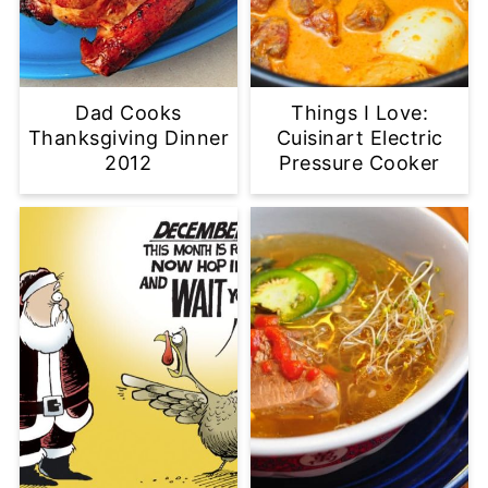
Dad Cooks
Things I Love:
Thanksgiving Dinner
Cuisinart Electric
2012
Pressure Cooker