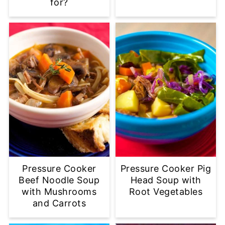
for?
Pressure Cooker
Pressure Cooker Pig
Beef Noodle Soup
Head Soup with
with Mushrooms
Root Vegetables
and Carrots