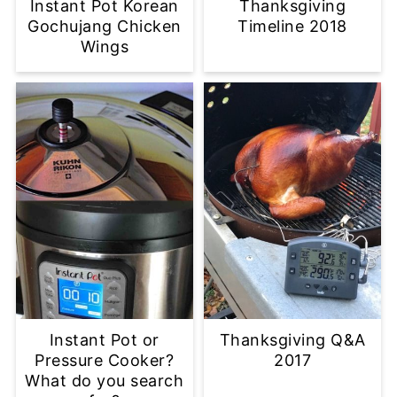
Instant Pot Korean
Thanksgiving
Gochujang Chicken
Timeline 2018
Wings
Instant Pot or
Thanksgiving Q&A
Pressure Cooker?
2017
What do you search