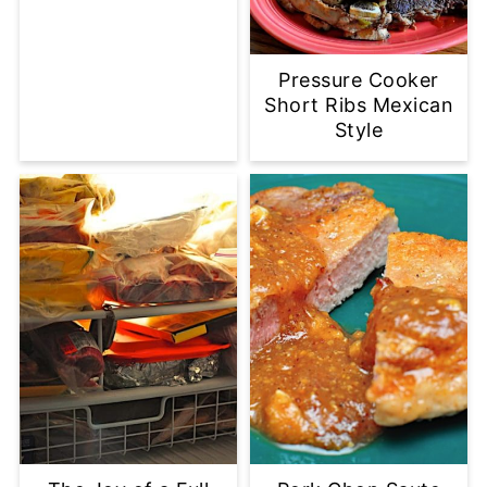
Pressure Cooker
Short Ribs Mexican
Style