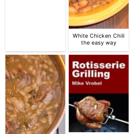
White Chicken Chili
the easy way