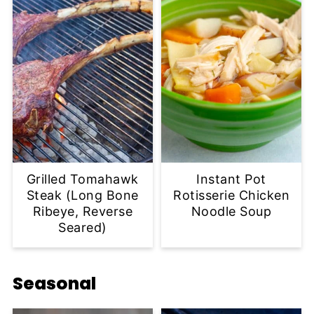
Grilled Tomahawk
Instant Pot
Steak (Long Bone
Rotisserie Chicken
Ribeye, Reverse
Noodle Soup
Seared)
Seasonal