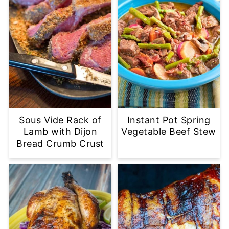
Sous Vide Rack of
Instant Pot Spring
Lamb with Dijon
Vegetable Beef Stew
Bread Crumb Crust