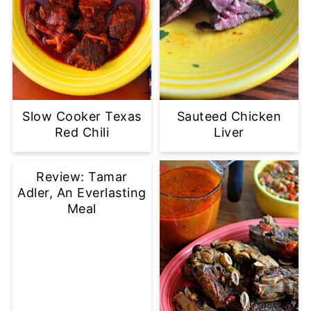
Slow Cooker Texas
Sauteed Chicken
Red Chili
Liver
Review: Tamar
Adler, An Everlasting
Meal