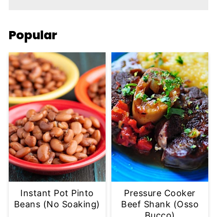
Popular
Instant Pot Pinto
Pressure Cooker
Beans (No Soaking)
Beef Shank (Osso
Bucco)