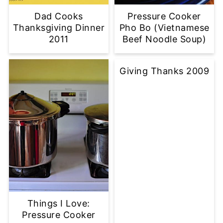
Dad Cooks
Pressure Cooker
Thanksgiving Dinner
Pho Bo (Vietnamese
2011
Beef Noodle Soup)
Giving Thanks 2009
Things I Love:
Pressure Cooker