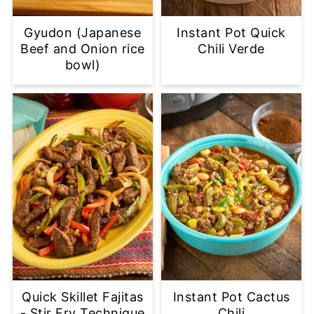
Gyudon (Japanese
Instant Pot Quick
Beef and Onion rice
Chili Verde
bowl)
Quick Skillet Fajitas
Instant Pot Cactus
- Stir Fry Technique
Chili