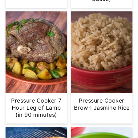
Pressure Cooker 7
Pressure Cooker
Hour Leg of Lamb
Brown Jasmine Rice
(in 90 minutes)