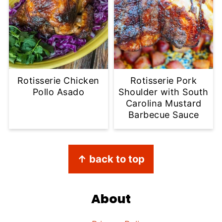
Rotisserie Chicken
Rotisserie Pork
Pollo Asado
Shoulder with South
Carolina Mustard
Barbecue Sauce
Footer
↑ back to top
About