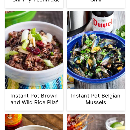
Instant Pot Brown
Instant Pot Belgian
and Wild Rice Pilaf
Mussels