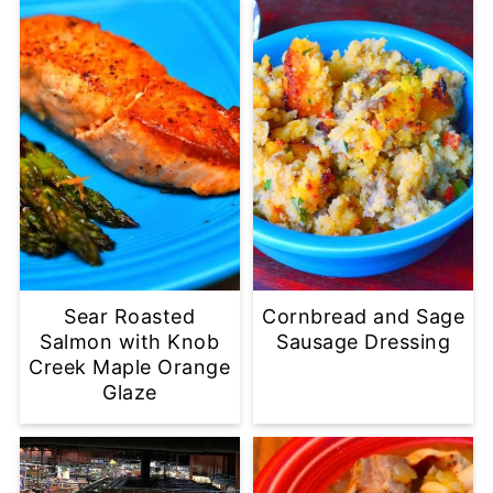
Sear Roasted
Cornbread and Sage
Salmon with Knob
Sausage Dressing
Creek Maple Orange
Glaze