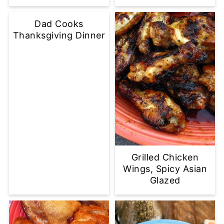
Dad Cooks
Thanksgiving Dinner
Grilled Chicken
Wings, Spicy Asian
Glazed