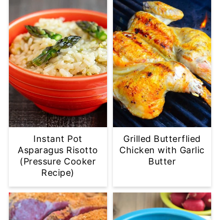
Instant Pot
Grilled Butterflied
Asparagus Risotto
Chicken with Garlic
(Pressure Cooker
Butter
Recipe)