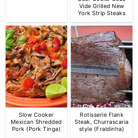
Vide Grilled New
York Strip Steaks
Slow Cooker
Rotisserie Flank
Mexican Shredded
Steak, Churrascaria
Pork (Pork Tinga)
style (Fraldinha)