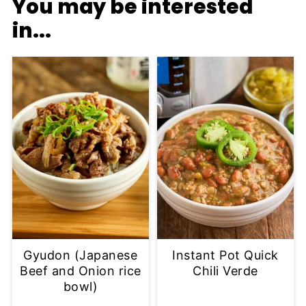
You may be interested
in...
Gyudon (Japanese
Instant Pot Quick
Beef and Onion rice
Chili Verde
bowl)