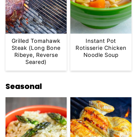
Grilled Tomahawk
Instant Pot
Steak (Long Bone
Rotisserie Chicken
Ribeye, Reverse
Noodle Soup
Seared)
Seasonal