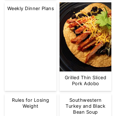
Weekly Dinner Plans
Grilled Thin Sliced
Pork Adobo
Rules for Losing
Southwestern
Weight
Turkey and Black
Bean Soup