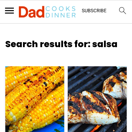
Search results for: salsa