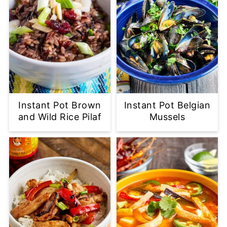
Instant Pot Brown
Instant Pot Belgian
and Wild Rice Pilaf
Mussels