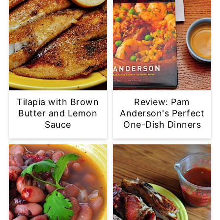
Tilapia with Brown
Review: Pam
Butter and Lemon
Anderson's Perfect
Sauce
One-Dish Dinners