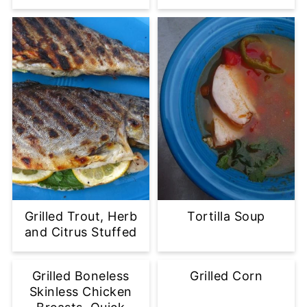
Grilled Trout, Herb
Tortilla Soup
and Citrus Stuffed
Grilled Boneless
Grilled Corn
Skinless Chicken