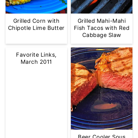
Grilled Corn with
Grilled Mahi-Mahi
Chipotle Lime Butter
Fish Tacos with Red
Cabbage Slaw
Favorite Links,
March 2011
Beer Cooler Sous