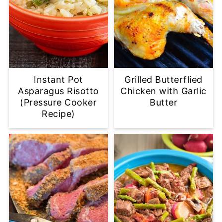
Instant Pot
Grilled Butterflied
Asparagus Risotto
Chicken with Garlic
(Pressure Cooker
Butter
Recipe)