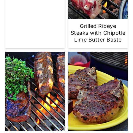
Grilled Ribeye
Steaks with Chipotle
Lime Butter Baste