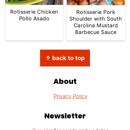
Rotisserie Chicken
Rotisserie Pork
Pollo Asado
Shoulder with South
Carolina Mustard
Barbecue Sauce
Footer
↑ back to top
About
Privacy Policy
Newsletter