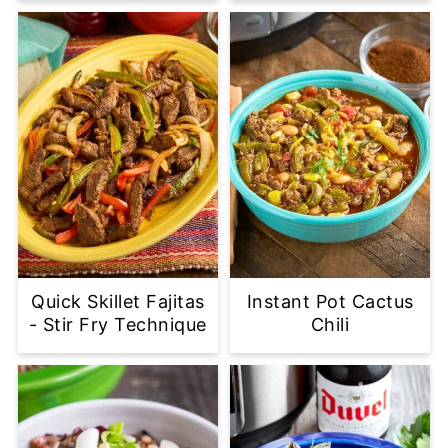
Quick Skillet Fajitas
Instant Pot Cactus
- Stir Fry Technique
Chili