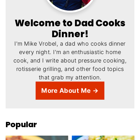
Welcome to Dad Cooks
Dinner!
I'm Mike Vrobel, a dad who cooks dinner
every night. I'm an enthusiastic home
cook, and I write about pressure cooking,
rotisserie grilling, and other food topics
that grab my attention.
More About Me →
Popular