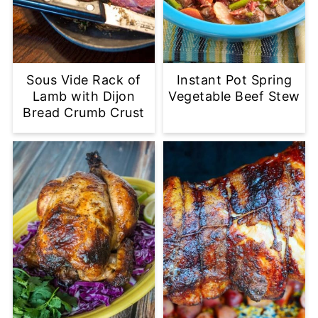
Sous Vide Rack of
Instant Pot Spring
Lamb with Dijon
Vegetable Beef Stew
Bread Crumb Crust