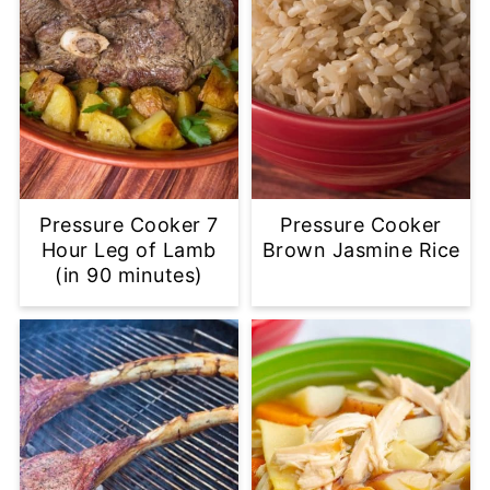
Pressure Cooker 7
Pressure Cooker
Hour Leg of Lamb
Brown Jasmine Rice
(in 90 minutes)