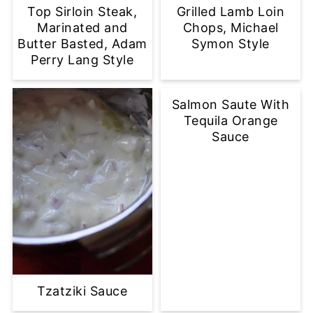
Top Sirloin Steak,
Grilled Lamb Loin
Marinated and
Chops, Michael
Butter Basted, Adam
Symon Style
Perry Lang Style
Salmon Saute With
Tequila Orange
Sauce
Tzatziki Sauce