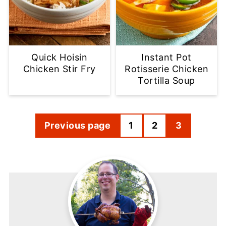
Quick Hoisin
Instant Pot
Chicken Stir Fry
Rotisserie Chicken
Tortilla Soup
Posts
Previous page
1
2
3
pagination