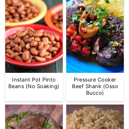
Instant Pot Pinto
Pressure Cooker
Beans (No Soaking)
Beef Shank (Osso
Bucco)