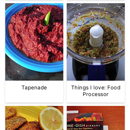
Tapenade
Things I love: Food
Processor