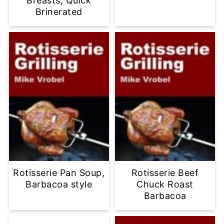
Breasts, Quick
Brinerated
Rotisserie Pan Soup,
Rotisserie Beef
Barbacoa style
Chuck Roast
Barbacoa