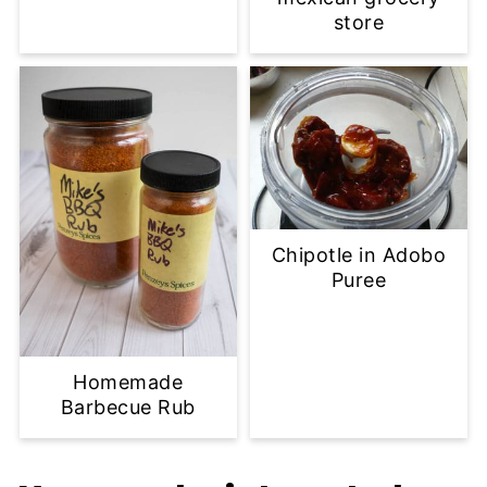
store
Chipotle in Adobo
Puree
Homemade
Barbecue Rub