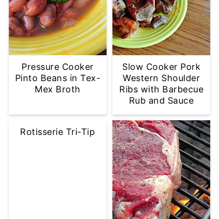
Pressure Cooker
Slow Cooker Pork
Pinto Beans in Tex-
Western Shoulder
Mex Broth
Ribs with Barbecue
Rub and Sauce
Rotisserie Tri-Tip