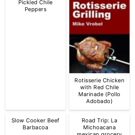
Pickled Chile
Peppers
Rotisserie Chicken
with Red Chile
Marinade (Pollo
Adobado)
Slow Cooker Beef
Road Trip: La
Barbacoa
Michoacana
mexican grocery