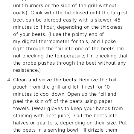
unlit burners or the side of the grill without
coals). Cook with the lid closed until the largest
beet can be pierced easily with a skewer, 45
minutes to 1 hour, depending on the thickness
of your beets. (I use the pointy end of
my
digital thermometer
for this, and I poke
right through the foil into one of the beets. I'm
not checking the temperature; I'm checking that
the probe pushes through the beet without any
resistance.)
Clean and serve the beets:
Remove the foil
pouch from the grill and let it rest for 10
minutes to cool down. Open up the foil and
peel the skin off of the beets using paper
towels. (Wear gloves to keep your hands from
staining with beet juice). Cut the beets into
halves or quarters, depending on their size. Put
the beets in a serving bowl; I'll drizzle them