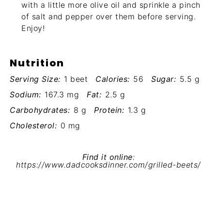
with a little more olive oil and sprinkle a pinch
of salt and pepper over them before serving.
Enjoy!
Nutrition
Serving Size:
1 beet
Calories:
56
Sugar:
5.5 g
Sodium:
167.3 mg
Fat:
2.5 g
Carbohydrates:
8 g
Protein:
1.3 g
Cholesterol:
0 mg
Find it online
:
https://www.dadcooksdinner.com/grilled-beets/