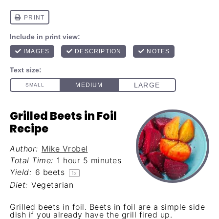
Grilled Beets in Foil
Recipe
Author:
Mike Vrobel
Total Time:
1 hour 5 minutes
Yield:
6
beets
1
x
Diet:
Vegetarian
Grilled beets in foil. Beets in foil are a simple side
dish if you already have the grill fired up.