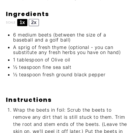
Ingredients
1x
2x
SCALE
6
medium beets (between the size of a
baseball and a golf ball)
A sprig of fresh thyme (optional - you can
substitute any fresh herbs you have on hand)
1 tablespoon
of Olive oil
½ teaspoon
fine sea salt
½ teaspoon
fresh ground black pepper
Instructions
Wrap the beets in foil: Scrub the beets to
remove any dirt that is still stuck to them. Trim
the root and stem ends of the beets. (Leave the
skin on, we'll peel it off later.) Put the beets in