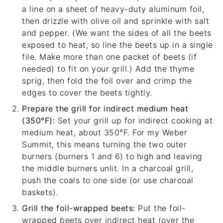
a line on a sheet of heavy-duty aluminum foil,
then drizzle with olive oil and sprinkle with salt
and pepper. (We want the sides of all the beets
exposed to heat, so line the beets up in a single
file. Make more than one packet of beets (if
needed) to fit on your grill.) Add the thyme
sprig, then fold the foil over and crimp the
edges to cover the beets tightly.
Prepare the grill for indirect medium heat
(350°F):
Set your grill up for indirect cooking at
medium heat, about 350°F. For my
Weber
Summit
, this means turning the two outer
burners (burners 1 and 6) to high and leaving
the middle burners unlit. In a charcoal grill,
push the coals to one side (or use charcoal
baskets).
Grill the foil-wrapped beets:
Put the foil-
wrapped beets over indirect heat (over the