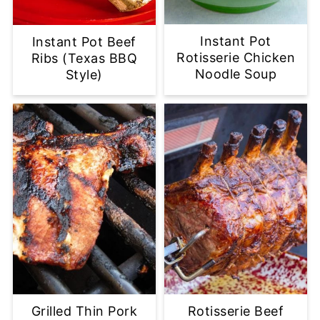
Instant Pot
Instant Pot Beef
Rotisserie Chicken
Ribs (Texas BBQ
Noodle Soup
Style)
Grilled Thin Pork
Rotisserie Beef