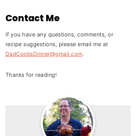
Contact Me
If you have any questions, comments, or
recipe suggestions, please email me at
DadCooksDinner@gmail.com
.
Thanks for reading!