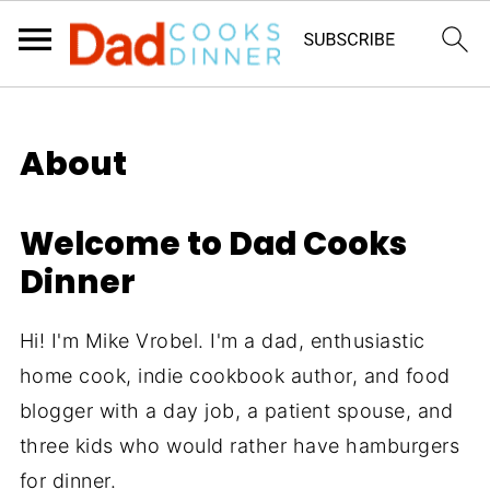
About
Welcome to Dad Cooks
Dinner
Hi! I'm Mike Vrobel. I'm a dad, enthusiastic
home cook, indie cookbook author, and food
blogger with a day job, a patient spouse, and
three kids who would rather have hamburgers
for dinner.