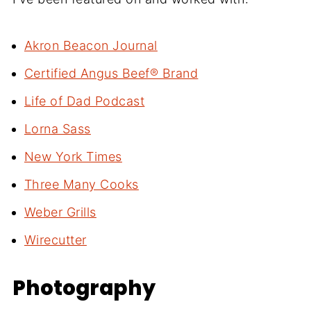
Akron Beacon Journal
Certified Angus Beef® Brand
Life of Dad Podcast
Lorna Sass
New York Times
Three Many Cooks
Weber Grills
Wirecutter
Photography