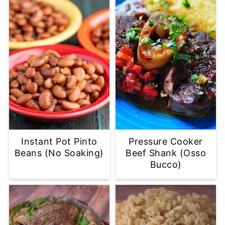
Instant Pot Pinto
Pressure Cooker
Beans (No Soaking)
Beef Shank (Osso
Bucco)