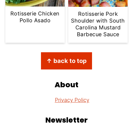
Rotisserie Chicken
Rotisserie Pork
Pollo Asado
Shoulder with South
Carolina Mustard
Barbecue Sauce
Footer
↑ back to top
About
Privacy Policy
Newsletter