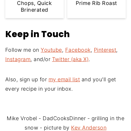
Chops, Quick
Prime Rib Roast
Brinerated
Keep in Touch
Follow me on
Youtube
,
Facebook
,
Pinterest
,
Instagram
, and/or
Twitter (aka X)
.
Also, sign up for
my email list
and you'll get
every recipe in your inbox.
Mike Vrobel - DadCooksDinner - grilling in the
snow - picture by
Kev Anderson