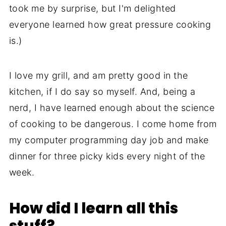
took me by surprise, but I'm delighted
everyone learned how great pressure cooking
is.)
I love my grill, and am pretty good in the
kitchen, if I do say so myself. And, being a
nerd, I have learned enough about the science
of cooking to be dangerous. I come home from
my computer programming day job and make
dinner for three picky kids every night of the
week.
How did I learn all this
stuff?