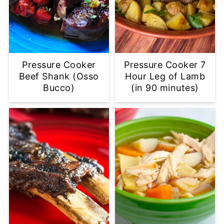
Pressure Cooker
Pressure Cooker 7
Beef Shank (Osso
Hour Leg of Lamb
Bucco)
(in 90 minutes)