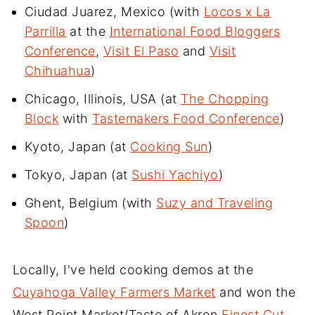
Ciudad Juarez, Mexico (with
Locos x La
Parrilla
at the
International Food Bloggers
Conference
,
Visit El Paso
and
Visit
Chihuahua
)
Chicago, Illinois, USA (at
The Chopping
Block
with
Tastemakers Food Conference
)
Kyoto, Japan (at
Cooking Sun
)
Tokyo, Japan (at
Sushi Yachiyo
)
Ghent, Belgium (with
Suzy and Traveling
Spoon
)
Locally, I've held cooking demos at the
Cuyahoga Valley Farmers Market
and won the
West Point Market/Taste of Akron
Finest Cut