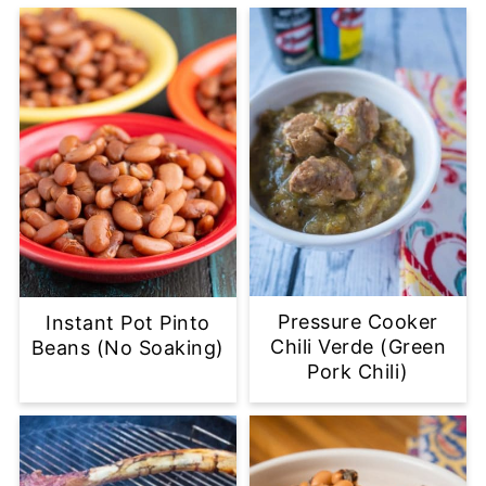
Pressure Cooker
Instant Pot Pinto
Chili Verde (Green
Beans (No Soaking)
Pork Chili)