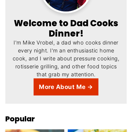
Welcome to Dad Cooks
Dinner!
I'm Mike Vrobel, a dad who cooks dinner
every night. I'm an enthusiastic home
cook, and I write about pressure cooking,
rotisserie grilling, and other food topics
that grab my attention.
More About Me →
Popular