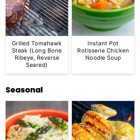
Grilled Tomahawk
Instant Pot
Steak (Long Bone
Rotisserie Chicken
Ribeye, Reverse
Noodle Soup
Seared)
Seasonal