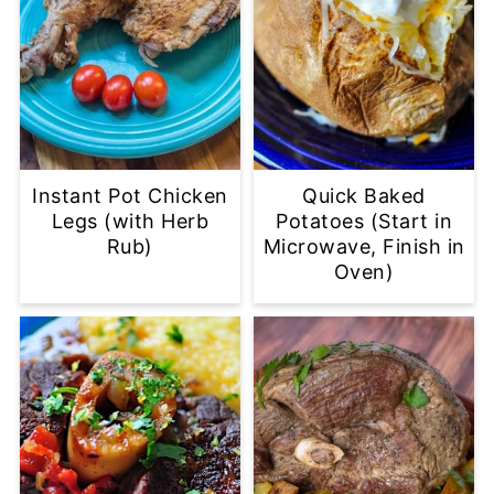
Instant Pot Chicken
Quick Baked
Legs (with Herb
Potatoes (Start in
Rub)
Microwave, Finish in
Oven)