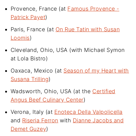
Provence, France (at
Famous Provence -
Patrick Payet
)
Paris, France (at
On Rue Tatin with Susan
Loomis
)
Cleveland, Ohio, USA (with Michael Symon
at Lola Bistro)
Oaxaca, Mexico (at
Season of my Heart with
Susana Trilling
)
Wadsworth, Ohio, USA (at the
Certified
Angus Beef Culinary Center
)
Verona, Italy (at
Enoteca Della Valpolicella
and
Riseria Ferron
with
Dianne Jacobs and
Demet Guzey
)