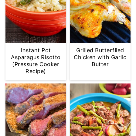
Instant Pot
Grilled Butterflied
Asparagus Risotto
Chicken with Garlic
(Pressure Cooker
Butter
Recipe)