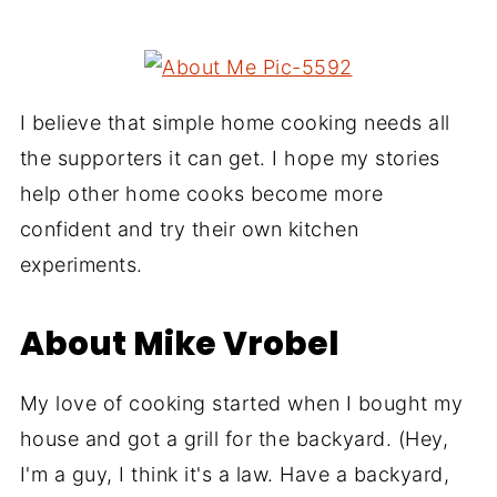
I believe that simple home cooking needs all
the supporters it can get. I hope my stories
help other home cooks become more
confident and try their own kitchen
experiments.
About Mike Vrobel
My love of cooking started when I bought my
house and got a grill for the backyard. (Hey,
I'm a guy, I think it's a law. Have a backyard,