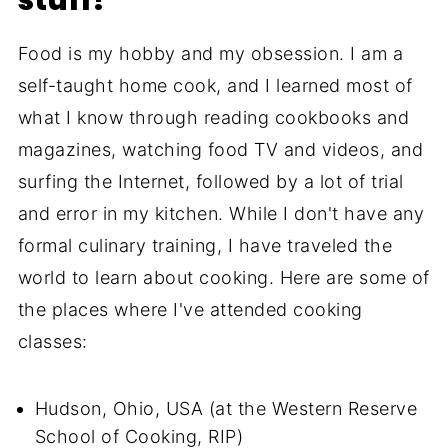
Food is my hobby and my obsession. I am a
self-taught home cook, and I learned most of
what I know through reading cookbooks and
magazines, watching food TV and videos, and
surfing the Internet, followed by a lot of trial
and error in my kitchen. While I don't have any
formal culinary training, I have traveled the
world to learn about cooking. Here are some of
the places where I've attended cooking
classes:
Hudson, Ohio, USA (at the Western Reserve
School of Cooking, RIP)