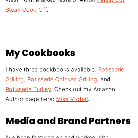
Steak Cook-Off
.
My Cookbooks
I have three cookbooks available:
Rotisserie
Grilling
,
Rotisserie Chicken Grilling
, and
Rotisserie Turkey
. Check out my Amazon
Author page here:
Mike Vrobel
.
Media and Brand Partners
I've been featured on and worked with: