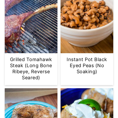
Grilled Tomahawk
Instant Pot Black
Steak (Long Bone
Eyed Peas (No
Ribeye, Reverse
Soaking)
Seared)