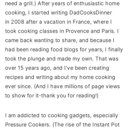
need a grill.) After years of enthusiastic home
cooking, I started writing DadCooksDinner
in 2008 after a vacation in France, where I
took cooking classes in Provence and Paris. I
came back wanting to share, and because I
had been reading food blogs for years, I finally
took the plunge and made my own. That was
over 15 years ago, and I've been creating
recipes and writing about my home cooking
ever since. (And I have millions of page views
to show for it-thank you for reading!)
I am addicted to cooking gadgets, especially
Pressure Cookers. (The rise of the Instant Pot