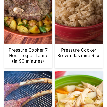
Pressure Cooker 7
Pressure Cooker
Hour Leg of Lamb
Brown Jasmine Rice
(in 90 minutes)