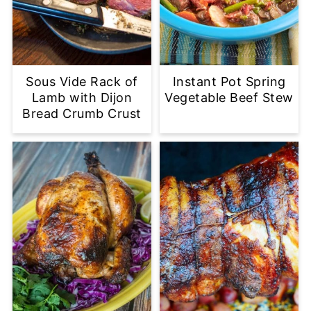
Sous Vide Rack of
Instant Pot Spring
Lamb with Dijon
Vegetable Beef Stew
Bread Crumb Crust