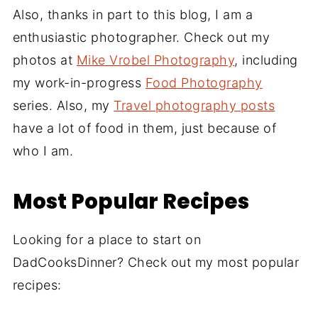
Also, thanks in part to this blog, I am a
enthusiastic photographer. Check out my
photos at
Mike Vrobel Photography
, including
my work-in-progress
Food Photography
series. Also, my
Travel photography posts
have a lot of food in them, just because of
who I am.
Most Popular Recipes
Looking for a place to start on
DadCooksDinner? Check out my most popular
recipes: