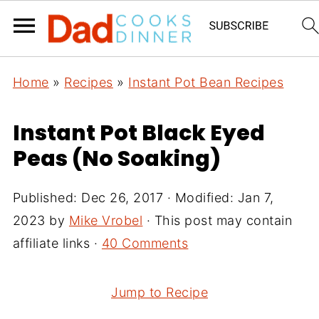
Home
»
Recipes
»
Instant Pot Bean Recipes
Instant Pot Black Eyed
Peas (No Soaking)
Published:
Dec 26, 2017
· Modified:
Jan 7,
2023
by
Mike Vrobel
· This post may contain
affiliate links ·
40 Comments
Jump to Recipe