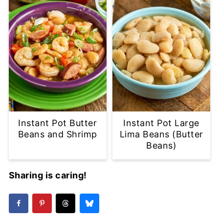
Instant Pot Butter
Instant Pot Large
Beans and Shrimp
Lima Beans (Butter
Beans)
Sharing is caring!