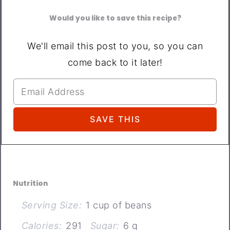
Would you like to save this recipe?
We'll email this post to you, so you can
come back to it later!
Nutrition
Serving Size:
1 cup of beans
Calories:
291
Sugar:
6 g