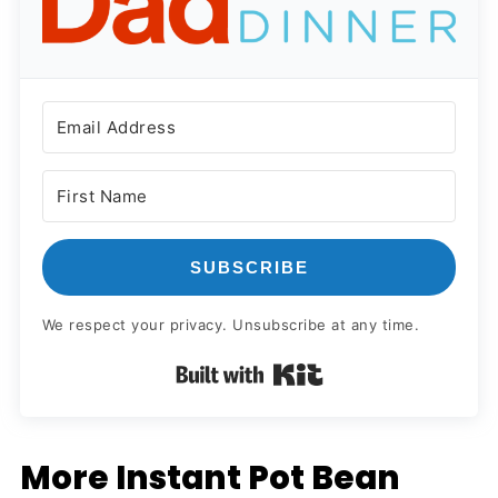
SUBSCRIBE
We respect your privacy. Unsubscribe at any time.
Built with Kit
More Instant Pot Bean