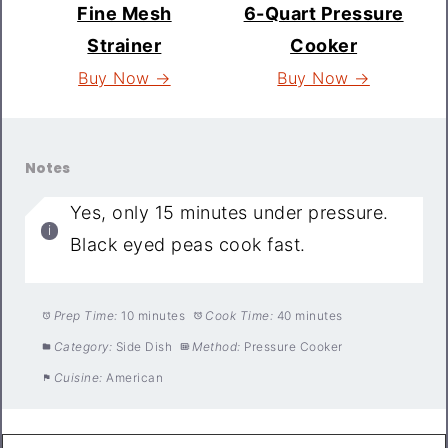
Fine Mesh
6-Quart Pressure
Strainer
Cooker
Buy Now →
Buy Now →
Notes
Yes, only 15 minutes under pressure.
Black eyed peas cook fast.
Prep Time:
10 minutes
Cook Time:
40 minutes
Category:
Side Dish
Method:
Pressure Cooker
Cuisine:
American