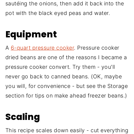
sautéing the onions, then add it back into the
pot with the black eyed peas and water.
Equipment
A
6-quart pressure cooker
. Pressure cooker
dried beans are one of the reasons I became a
pressure cooker convert. Try them - you'll
never go back to canned beans. (OK, maybe
you will, for convenience - but see the Storage
section for tips on make ahead freezer beans.)
Scaling
This recipe scales down easily - cut everything