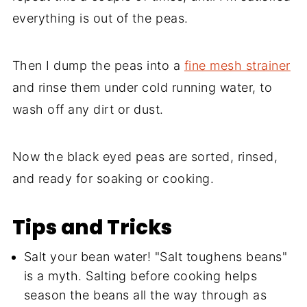
everything is out of the peas.
Then I dump the peas into a
fine mesh strainer
and rinse them under cold running water, to
wash off any dirt or dust.
Now the black eyed peas are sorted, rinsed,
and ready for soaking or cooking.
Tips and Tricks
Salt your bean water! "Salt toughens beans"
is a myth. Salting before cooking helps
season the beans all the way through as