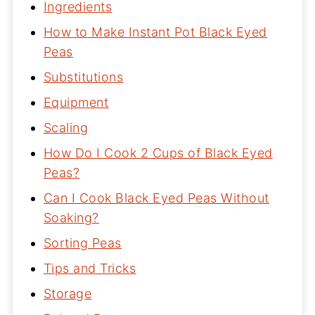
Ingredients
How to Make Instant Pot Black Eyed
Peas
Substitutions
Equipment
Scaling
How Do I Cook 2 Cups of Black Eyed
Peas?
Can I Cook Black Eyed Peas Without
Soaking?
Sorting Peas
Tips and Tricks
Storage