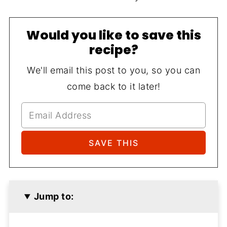
Would you like to save this
recipe?
We'll email this post to you, so you can
come back to it later!
Jump to: