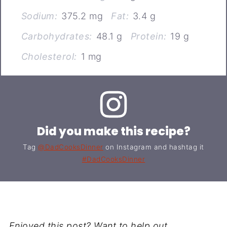
Sodium:
375.2 mg
Fat:
3.4 g
Carbohydrates:
48.1 g
Protein:
19 g
Cholesterol:
1 mg
Did you make this recipe?
Tag
@DadCooksDinner
on Instagram and hashtag it
#DadCooksDinner
Enjoyed this post? Want to help out