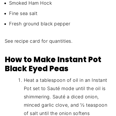
Smoked Ham Hock
Fine sea salt
Fresh ground black pepper
See recipe card for quantities.
How to Make Instant Pot
Black Eyed Peas
Heat a tablespoon of oil in an Instant
Pot set to Sauté mode until the oil is
shimmering. Sauté a diced onion,
minced garlic clove, and ½ teaspoon
of salt until the onion softens