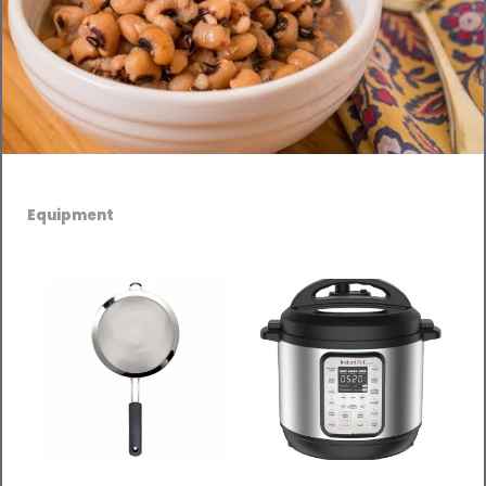
Equipment