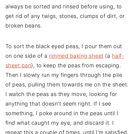
always be sorted and rinsed before using, to
get rid of any twigs, stones, clumps of dirt, or
broken beans.
To sort the black eyed peas, I pour them out
on one side of a
rimmed baking sheet
(a
half-
sheet pan
), to keep the peas from escaping.
Then I slowly run my fingers through the pile
of peas, pulling them towards me on the sheet.
I watch the peas as they move, looking for
anything that doesn't seem right. If I see
something, I poke around in the peas until I
find what caught my eye, and discard it. I
repeat this a couple of times, until I'm satisfied