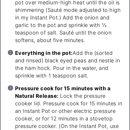
pot over medium-high heat until the oil is
shimmering (Sauté mode adjusted to high
in my Instant Pot.) Add the onion and
garlic to the pot and sprinkle with ½
teaspoon of salt. Sauté until the onion
softens, about five minutes.
Everything in the pot:
Add the (sorted
and rinsed) black eyed peas and nestle in
the ham hock. Pour in the water, and
sprinkle with 1 teaspoon salt.
Pressure cook for 15 minutes with a
Natural Release:
Lock the pressure
cooker lid. Pressure cook for 15 minutes in
an Instant Pot or other electric pressure
cooker, or for 12 minutes in a stovetop
pressure cooker. (On the Instant Pot, use