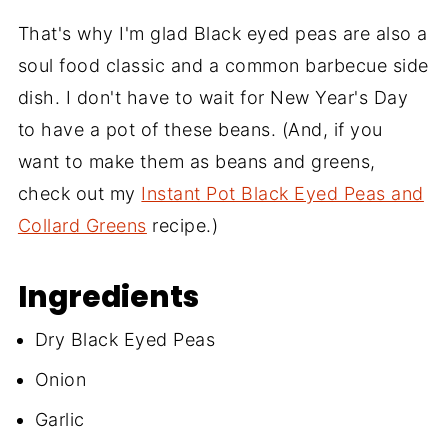
That's why I'm glad Black eyed peas are also a
soul food classic and a common barbecue side
dish. I don't have to wait for New Year's Day
to have a pot of these beans. (And, if you
want to make them as beans and greens,
check out my
Instant Pot Black Eyed Peas and
Collard Greens
recipe.)
Ingredients
Dry Black Eyed Peas
Onion
Garlic