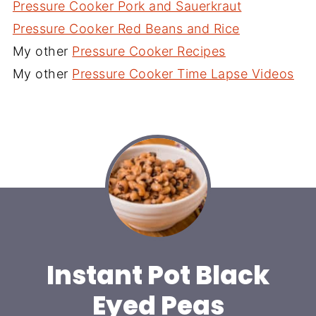
Pressure Cooker Pork and Sauerkraut
Pressure Cooker Red Beans and Rice
My other
Pressure Cooker Recipes
My other
Pressure Cooker Time Lapse Videos
Instant Pot Black
Eyed Peas