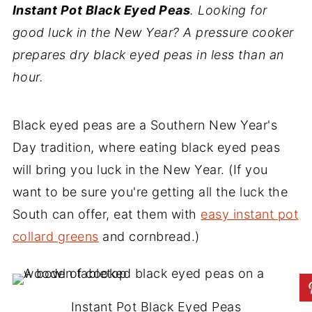
Instant Pot Black Eyed Peas
. Looking for
good luck in the New Year? A pressure cooker
prepares dry black eyed peas in less than an
hour.
Black eyed peas are a Southern New Year's
Day tradition, where eating black eyed peas
will bring you luck in the New Year. (If you
want to be sure you're getting all the luck the
South can offer, eat them with
easy instant pot
collard greens
and cornbread.)
Instant Pot Black Eyed Peas