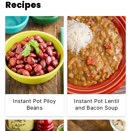
Recipes
Instant Pot Piloy
Instant Pot Lentil
Beans
and Bacon Soup