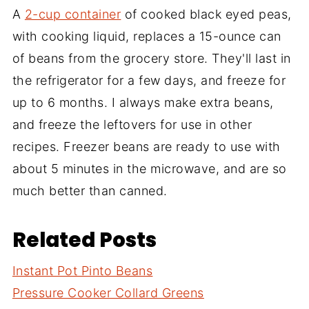
A
2-cup container
of cooked black eyed peas,
with cooking liquid, replaces a 15-ounce can
of beans from the grocery store. They'll last in
the refrigerator for a few days, and freeze for
up to 6 months. I always make extra beans,
and freeze the leftovers for use in other
recipes. Freezer beans are ready to use with
about 5 minutes in the microwave, and are so
much better than canned.
Related Posts
Instant Pot Pinto Beans
Pressure Cooker Collard Greens