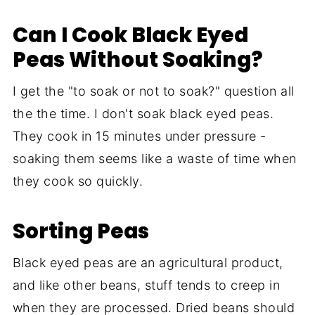
Can I Cook Black Eyed
Peas Without Soaking?
I get the "to soak or not to soak?" question all
the the time. I don't soak black eyed peas.
They cook in 15 minutes under pressure -
soaking them seems like a waste of time when
they cook so quickly.
Sorting Peas
Black eyed peas are an agricultural product,
and like other beans, stuff tends to creep in
when they are processed. Dried beans should