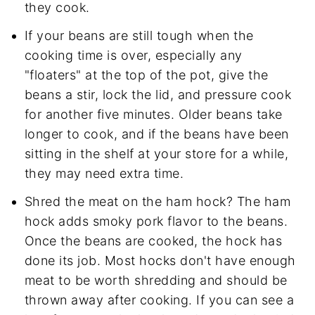
they cook.
If your beans are still tough when the
cooking time is over, especially any
"floaters" at the top of the pot, give the
beans a stir, lock the lid, and pressure cook
for another five minutes. Older beans take
longer to cook, and if the beans have been
sitting in the shelf at your store for a while,
they may need extra time.
Shred the meat on the ham hock? The ham
hock adds smoky pork flavor to the beans.
Once the beans are cooked, the hock has
done its job. Most hocks don't have enough
meat to be worth shredding and should be
thrown away after cooking. If you can see a