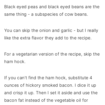
Black eyed peas and black eyed beans are the
same thing - a subspecies of cow beans.
You can skip the onion and garlic - but I really
like the extra flavor they add to the recipe.
For a vegetarian version of the recipe, skip the
ham hock.
If you can't find the ham hock, substitute 4
ounces of hickory smoked bacon. I dice it up
and crisp it up. Then I set it aside and use the
bacon fat instead of the vegetable oil for