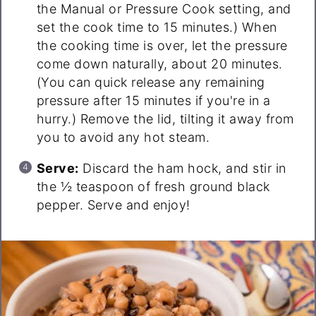
the Manual or Pressure Cook setting, and
set the cook time to 15 minutes.) When
the cooking time is over, let the pressure
come down naturally, about 20 minutes.
(You can quick release any remaining
pressure after 15 minutes if you're in a
hurry.) Remove the lid, tilting it away from
you to avoid any hot steam.
Serve:
Discard the ham hock, and stir in
the ½ teaspoon of fresh ground black
pepper. Serve and enjoy!