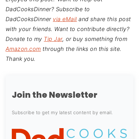
DadCooksDinner? Subscribe to
DadCooksDinner
via eMail
and share this post
with your friends. Want to contribute directly?
Donate to my
Tip Jar
, or buy something from
Amazon.com
through the links on this site.
Thank you.
Join the Newsletter
Subscribe to get my latest content by email.