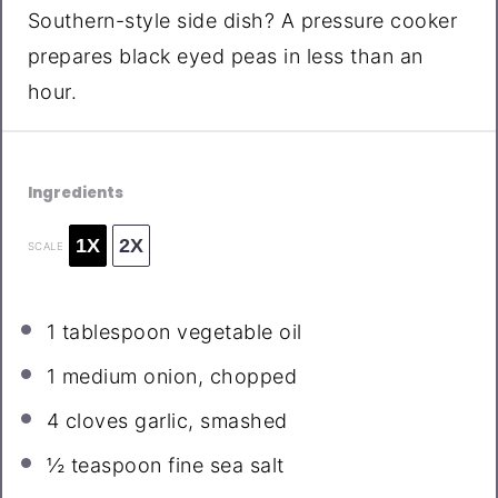
Southern-style side dish? A pressure cooker
prepares black eyed peas in less than an
hour.
Ingredients
1X
2X
SCALE
1 tablespoon
vegetable oil
1
medium onion, chopped
4
cloves garlic, smashed
½ teaspoon
fine sea salt