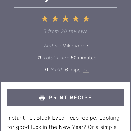
1
2
3
4
5
Star
Stars
Stars
Stars
Stars
5
from
20
reviews
Author:
Mike Vrobel
Total Time:
50 minutes
Yield:
6 cups
1
x
PRINT RECIPE
Instant Pot Black Eyed Peas recipe. Looking
for good luck in the New Year? Or a simple