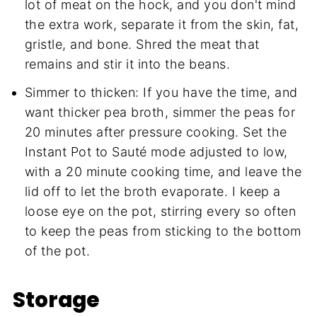
lot of meat on the hock, and you don't mind
the extra work, separate it from the skin, fat,
gristle, and bone. Shred the meat that
remains and stir it into the beans.
Simmer to thicken: If you have the time, and
want thicker pea broth, simmer the peas for
20 minutes after pressure cooking. Set the
Instant Pot to Sauté mode adjusted to low,
with a 20 minute cooking time, and leave the
lid off to let the broth evaporate. I keep a
loose eye on the pot, stirring every so often
to keep the peas from sticking to the bottom
of the pot.
Storage