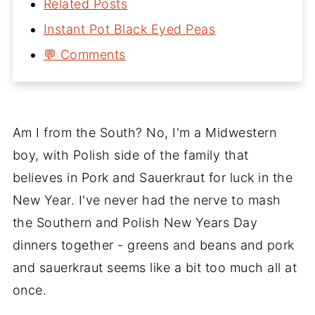
Related Posts
Instant Pot Black Eyed Peas
💬 Comments
Am I from the South? No, I'm a Midwestern
boy, with Polish side of the family that
believes in Pork and Sauerkraut for luck in the
New Year. I've never had the nerve to mash
the Southern and Polish New Years Day
dinners together - greens and beans and pork
and sauerkraut seems like a bit too much all at
once.