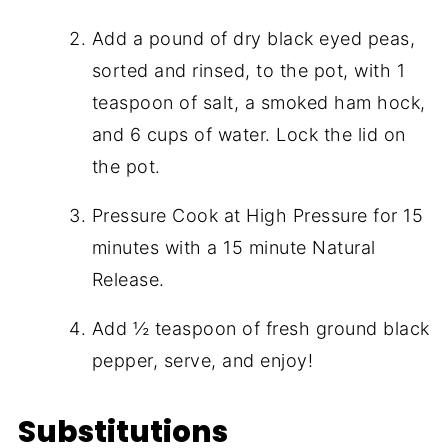
Add a pound of dry black eyed peas,
sorted and rinsed, to the pot, with 1
teaspoon of salt, a smoked ham hock,
and 6 cups of water. Lock the lid on
the pot.
Pressure Cook at High Pressure for 15
minutes with a 15 minute Natural
Release.
Add ½ teaspoon of fresh ground black
pepper, serve, and enjoy!
Substitutions