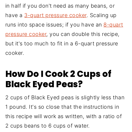
in half if you don't need as many beans, or
have a
3-quart pressure cooker
. Scaling up
runs into space issues; if you have an
8-quart
pressure cooker
, you can double this recipe,
but it's too much to fit in a 6-quart pressure
cooker.
How Do I Cook 2 Cups of
Black Eyed Peas?
2 cups of Black Eyed peas is slightly less than
1 pound. It's so close that the instructions in
this recipe will work as written, with a ratio of
2 cups beans to 6 cups of water.