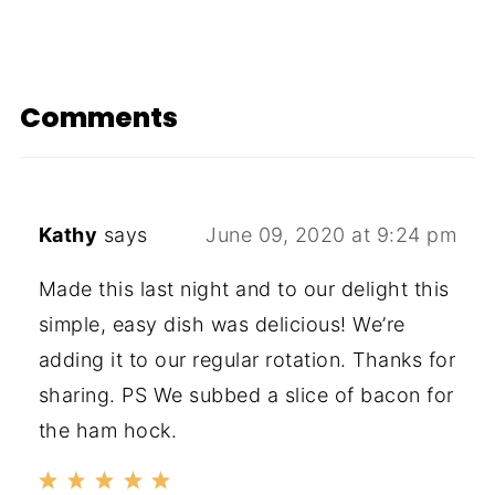
Comments
Kathy
says
June 09, 2020 at 9:24 pm
Made this last night and to our delight this
simple, easy dish was delicious! We’re
adding it to our regular rotation. Thanks for
sharing. PS We subbed a slice of bacon for
the ham hock.