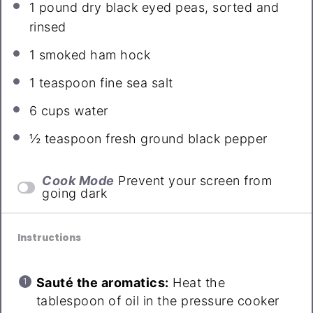
1
pound dry black eyed peas, sorted and
rinsed
1
smoked ham hock
1 teaspoon
fine sea salt
6 cups
water
½ teaspoon
fresh ground black pepper
Cook Mode
Prevent your screen from
going dark
Instructions
Sauté the aromatics:
Heat the
tablespoon of oil in the pressure cooker