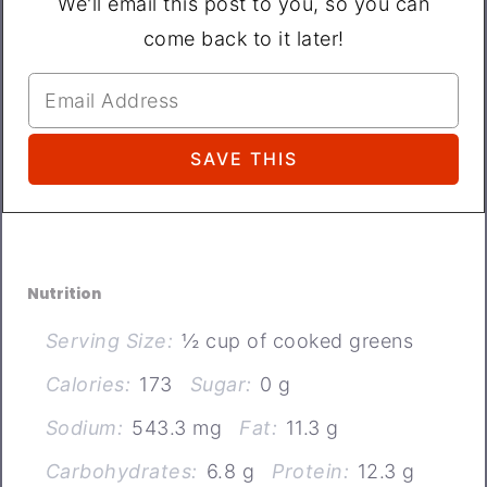
We'll email this post to you, so you can
come back to it later!
Nutrition
Serving Size:
½ cup of cooked greens
Calories:
173
Sugar:
0 g
Sodium:
543.3 mg
Fat:
11.3 g
Carbohydrates:
6.8 g
Protein:
12.3 g