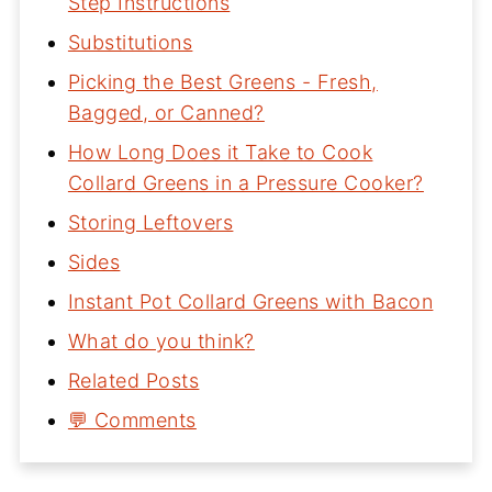
Step Instructions
Substitutions
Picking the Best Greens - Fresh,
Bagged, or Canned?
How Long Does it Take to Cook
Collard Greens in a Pressure Cooker?
Storing Leftovers
Sides
Instant Pot Collard Greens with Bacon
What do you think?
Related Posts
💬 Comments