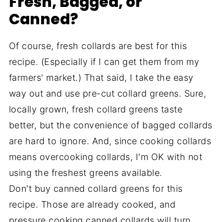
Fresh, Bagged, or
Canned?
Of course, fresh collards are best for this
recipe. (Especially if I can get them from my
farmers' market.) That said, I take the easy
way out and use pre-cut collard greens. Sure,
locally grown, fresh collard greens taste
better, but the convenience of bagged collards
are hard to ignore. And, since cooking collards
means overcooking collards, I'm OK with not
using the freshest greens available.
Don't buy canned collard greens for this
recipe. Those are already cooked, and
pressure cooking canned collards will turn