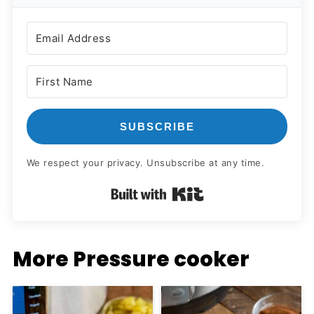
SUBSCRIBE
We respect your privacy. Unsubscribe at any time.
Built with Kit
More Pressure cooker