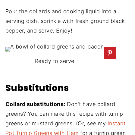
Pour the collards and cooking liquid into a
serving dish, sprinkle with fresh ground black
pepper, and serve. Enjoy!
Ready to serve
Substitutions
Collard substitutions:
Don't have collard
greens? You can make this recipe with turnip
greens or mustard greens. (Or, see my
Instant
Pot Turnip Greens with Ham
for a turnip green