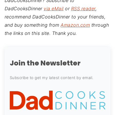
DadCooksDinner? Subscribe to
DadCooksDinner
via eMail
or
RSS reader
,
recommend DadCooksDinner to your friends,
and buy something from
Amazon.com
through
the links on this site. Thank you.
Join the Newsletter
Subscribe to get my latest content by email.