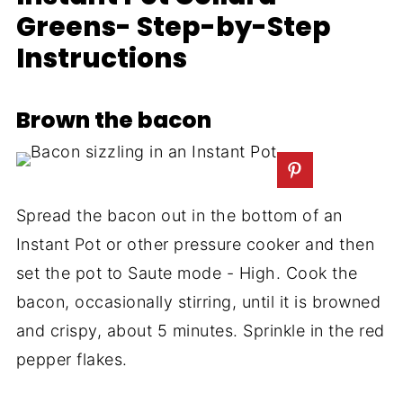
Greens- Step-by-Step
Instructions
Brown the bacon
Spread the bacon out in the bottom of an
Instant Pot or other pressure cooker and then
set the pot to Saute mode - High. Cook the
bacon, occasionally stirring, until it is browned
and crispy, about 5 minutes. Sprinkle in the red
pepper flakes.