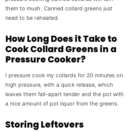
them to mush. Canned collard greens just
need to be reheated.
How Long Does it Take to
Cook Collard Greens in a
Pressure Cooker?
I pressure cook my collards for 20 minutes on
high pressure, with a quick release, which
leaves them fall-apart tender and the pot with
a nice amount of pot liquor from the greens.
Storing Leftovers