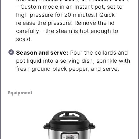
- Custom mode in an Instant pot, set to
high pressure for 20 minutes.) Quick
release the pressure. Remove the lid
carefully - the steam is hot enough to
scald.
Season and serve:
Pour the collards and
pot liquid into a serving dish, sprinkle with
fresh ground black pepper, and serve.
Equipment