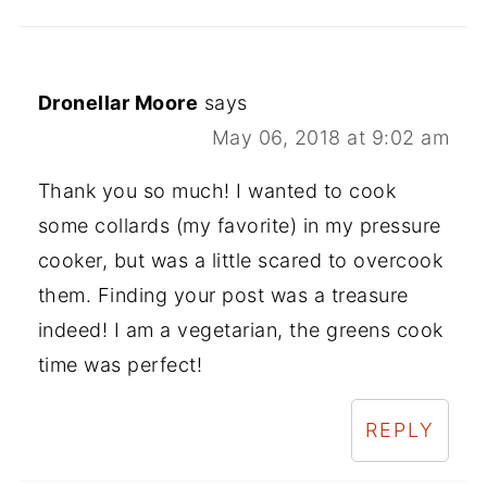
Dronellar Moore
says
May 06, 2018 at 9:02 am
Thank you so much! I wanted to cook
some collards (my favorite) in my pressure
cooker, but was a little scared to overcook
them. Finding your post was a treasure
indeed! I am a vegetarian, the greens cook
time was perfect!
REPLY