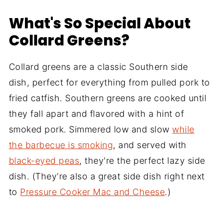
What's So Special About
Collard Greens?
Collard greens are a classic Southern side
dish, perfect for everything from pulled pork to
fried catfish. Southern greens are cooked until
they fall apart and flavored with a hint of
smoked pork. Simmered low and slow
while
the barbecue is smoking
, and served with
black-eyed peas
, they're the perfect lazy side
dish. (They're also a great side dish right next
to
Pressure Cooker Mac and Cheese
.)