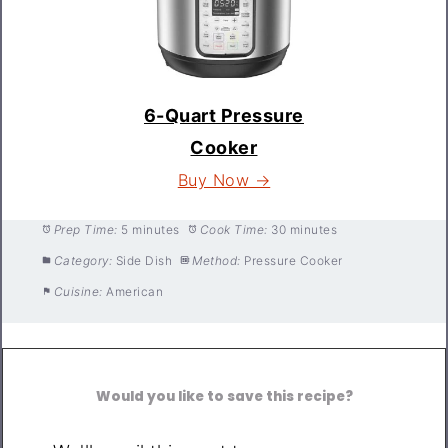
6-Quart Pressure
Cooker
Buy Now →
Prep Time:
5 minutes
Cook Time:
30 minutes
Category:
Side Dish
Method:
Pressure Cooker
Cuisine:
American
Would you like to save this recipe?