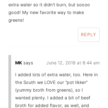
extra water so it didn’t burn, but soooo
good! My new favorite way to make
greens!
REPLY
MK
says
June 12, 2018 at 8:44 am
I added lots of extra water, too. Here in
the South we LOVE our “pot likker”
(yummy broth from greens), so I
wanted plenty. I added a bit of beef
broth for added flavor, as well, and