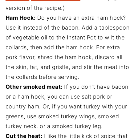
version of the recipe.)
Ham Hock:
Do you have an extra ham hock?
Use it instead of the bacon. Add a tablespoon
of vegetable oil to the Instant Pot to wilt the
collards, then add the ham hock. For extra
pork flavor, shred the ham hock, discard all
the skin, fat, and gristle, and stir the meat into
the collards before serving.
Other smoked meat:
If you don't have bacon
or a ham hock, you can use salt pork or
country ham. Or, if you want turkey with your
greens, use smoked turkey wings, smoked
turkey neck, or a smoked turkey leg.
Cut the heat:
I like the little kick of spice that