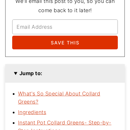
We'll email this post to you, so you can
come back to it later!
Jump to:
What's So Special About Collard
Greens?
Ingredients
Instant Pot Collard Greens- Step-by-