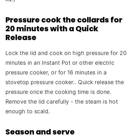
Pressure cook the collards for
20 minutes with a Quick
Release
Lock the lid and cook on high pressure for 20
minutes in an Instant Pot or other electric
pressure cooker, or for 16 minutes in a
stovetop pressure cooker.. Quick release the
pressure once the cooking time is done.
Remove the lid carefully - the steam is hot
enough to scald.
Season and serve