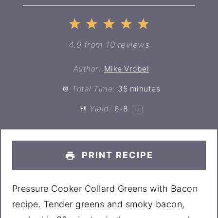
1
2
3
4
5
Star
Stars
Stars
Stars
Stars
4.9
from
10
reviews
Author:
Mike Vrobel
Total Time:
35 minutes
Yield:
6
-8
1
x
PRINT RECIPE
Pressure Cooker Collard Greens with Bacon
recipe. Tender greens and smoky bacon,