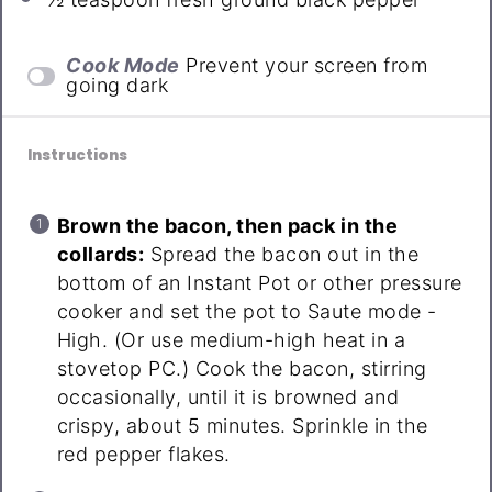
Cook Mode
Prevent your screen from
going dark
Instructions
Brown the bacon, then pack in the
collards:
Spread the bacon out in the
bottom of an Instant Pot or other pressure
cooker and set the pot to Saute mode -
High. (Or use medium-high heat in a
stovetop PC.) Cook the bacon, stirring
occasionally, until it is browned and
crispy, about 5 minutes. Sprinkle in the
red pepper flakes.