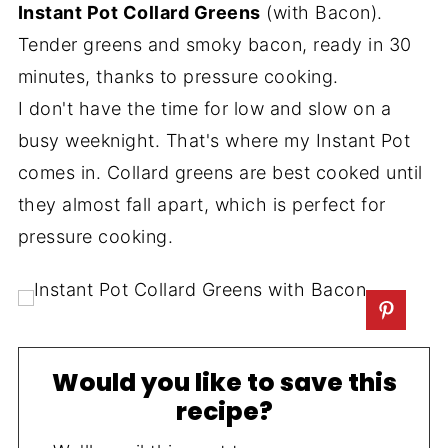
Instant Pot Collard Greens
(with Bacon).
Tender greens and smoky bacon, ready in 30
minutes, thanks to pressure cooking.
I don't have the time for low and slow on a
busy weeknight. That's where my Instant Pot
comes in. Collard greens are best cooked until
they almost fall apart, which is perfect for
pressure cooking.
Would you like to save this
recipe?