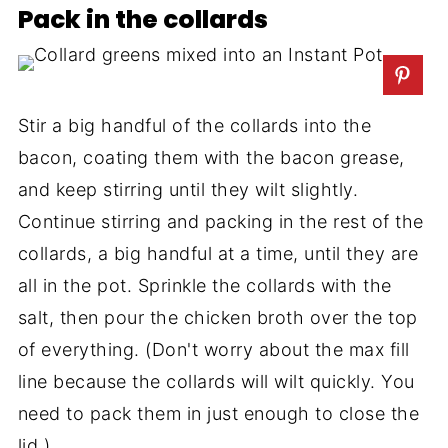
Pack in the collards
Stir a big handful of the collards into the
bacon, coating them with the bacon grease,
and keep stirring until they wilt slightly.
Continue stirring and packing in the rest of the
collards, a big handful at a time, until they are
all in the pot. Sprinkle the collards with the
salt, then pour the chicken broth over the top
of everything. (Don't worry about the max fill
line because the collards will wilt quickly. You
need to pack them in just enough to close the
lid.)