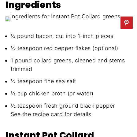
Ingredients
¼ pound bacon, cut into 1-inch pieces
½ teaspoon red pepper flakes (optional)
1 pound collard greens, cleaned and stems
trimmed
½ teaspoon fine sea salt
½ cup chicken broth (or water)
½ teaspoon fresh ground black pepper
See the recipe card for details
Instant Pot Collard