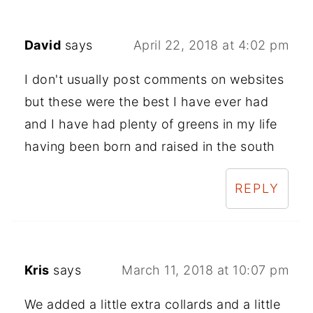
David
says
April 22, 2018 at 4:02 pm
I don't usually post comments on websites
but these were the best I have ever had
and I have had plenty of greens in my life
having been born and raised in the south
REPLY
Kris
says
March 11, 2018 at 10:07 pm
We added a little extra collards and a little