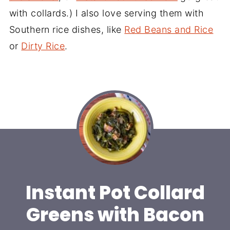
with collards.) I also love serving them with
Southern rice dishes, like
Red Beans and Rice
or
Dirty Rice
.
Instant Pot Collard
Greens with Bacon