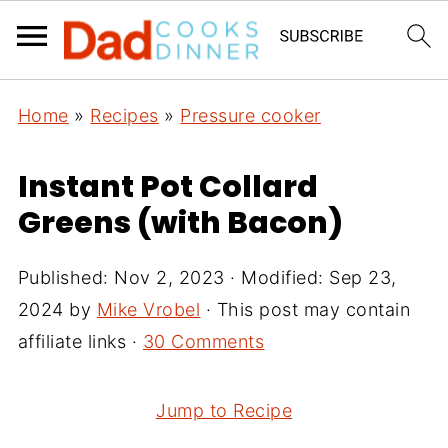
Home
»
Recipes
»
Pressure cooker
Instant Pot Collard
Greens (with Bacon)
Published:
Nov 2, 2023
· Modified:
Sep 23,
2024
by
Mike Vrobel
· This post may contain
affiliate links ·
30 Comments
Jump to Recipe