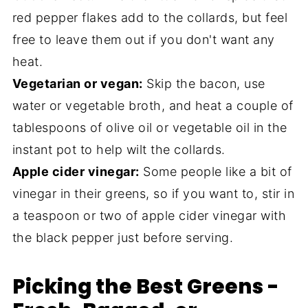
red pepper flakes add to the collards, but feel
free to leave them out if you don't want any
heat.
Vegetarian or vegan:
Skip the bacon, use
water or vegetable broth, and heat a couple of
tablespoons of olive oil or vegetable oil in the
instant pot to help wilt the collards.
Apple cider vinegar:
Some people like a bit of
vinegar in their greens, so if you want to, stir in
a teaspoon or two of apple cider vinegar with
the black pepper just before serving.
Picking the Best Greens -