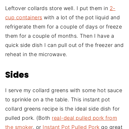
Leftover collards store well. I put them in
2-
cup containers
with a lot of the pot liquid and
refrigerate them for a couple of days or freeze
them for a couple of months. Then I have a
quick side dish I can pull out of the freezer and
reheat in the microwave.
Sides
I serve my collard greens with some hot sauce
to sprinkle on a the table. This instant pot
collard greens recipe is the ideal side dish for
pulled pork. (Both
real-deal pulled pork from
the smoker
, or
Instant Pot Pulled Pork
go great