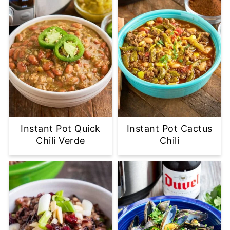
Instant Pot Quick
Instant Pot Cactus
Chili Verde
Chili