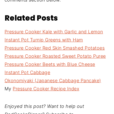
Related Posts
Pressure Cooker Kale with Garlic and Lemon
Instant Pot Turnip Greens with Ham
Pressure Cooker Red Skin Smashed Potatoes
Pressure Cooker Roasted Sweet Potato Puree
Pressure Cooker Beets with Blue Cheese
Instant Pot Cabbage
Okonomiyaki (Japanese Cabbage Pancake)
My
Pressure Cooker Recipe Index
Enjoyed this post? Want to help out