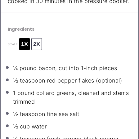
cooked in 30 minutes in the pressure cooker.
Ingredients
1X
2X
SCALE
¼
pound bacon, cut into
1
-inch pieces
½ teaspoon
red pepper flakes (optional)
1
pound collard greens, cleaned and stems
trimmed
½ teaspoon
fine sea salt
½ cup
water
½ teaspoon
fresh ground black pepper