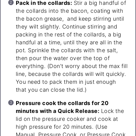
Pack in the collards:
Stir a big handful of
the collards into the bacon, coating with
the bacon grease, and keep stirring until
they wilt slightly. Continue stirring and
packing in the rest of the collards, a big
handful at a time, until they are all in the
pot. Sprinkle the collards with the salt,
then pour the water over the top of
everything. (Don't worry about the max fill
line, because the collards will wilt quickly.
You need to pack them in just enough
that you can close the lid.)
Pressure cook the collards for 20
minutes with a Quick Release:
Lock the
lid on the pressure cooker and cook at
high pressure for 20 minutes. (Use
Manual, Pressure Cook, or Pressure Cook