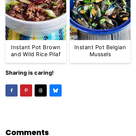
Instant Pot Brown
Instant Pot Belgian
and Wild Rice Pilaf
Mussels
Sharing is caring!
Comments