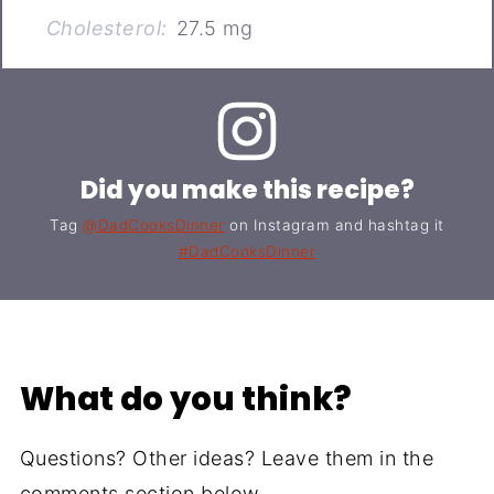
Cholesterol:
27.5 mg
Did you make this recipe?
Tag
@DadCooksDinner
on Instagram and hashtag it
#DadCooksDinner
What do you think?
Questions? Other ideas? Leave them in the
comments section below.