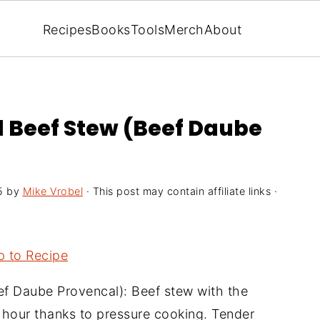
Recipes
Books
Tools
Merch
About
l Beef Stew (Beef Daube
5
by
Mike Vrobel
· This post may contain affiliate links ·
 to Recipe
f Daube Provencal): Beef stew with the
n hour thanks to pressure cooking. Tender