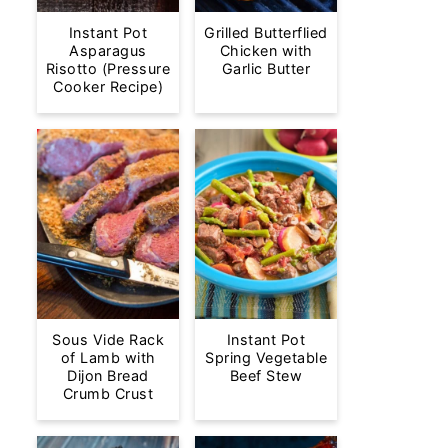
Instant Pot
Grilled Butterflied
Asparagus
Chicken with
Risotto (Pressure
Garlic Butter
Cooker Recipe)
Sous Vide Rack
Instant Pot
of Lamb with
Spring Vegetable
Dijon Bread
Beef Stew
Crumb Crust