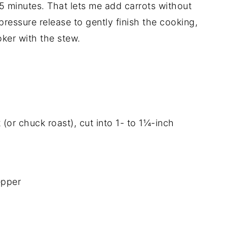
5 minutes. That lets me add carrots without
pressure release to gently finish the cooking,
ker with the stew.
or chuck roast), cut into 1- to 1¼-inch
epper