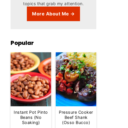
topics that grab my attention.
More About Me →
Popular
Instant Pot Pinto
Pressure Cooker
Beans (No
Beef Shank
Soaking)
(Osso Bucco)