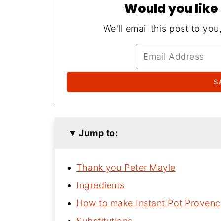
Would you like 
We'll email this post to you
Jump to:
Thank you Peter Mayle
Ingredients
How to make Instant Pot Provenc
Substitutions