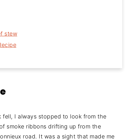
ef stew
Recipe
le
ell, I always stopped to look from the
 of smoke ribbons drifting up from the
Bonnieux road. It was a sight that made me