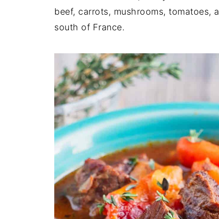
beef, carrots, mushrooms, tomatoes, 
south of France.