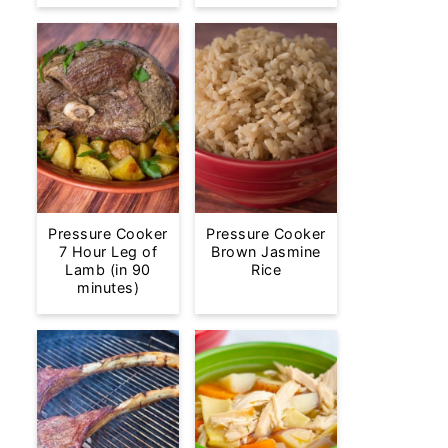
Pressure Cooker
Pressure Cooker
7 Hour Leg of
Brown Jasmine
Lamb (in 90
Rice
minutes)