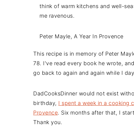
think of warm kitchens and well-sea
me ravenous.
Peter Mayle, A Year In Provence
This recipe is in memory of Peter Mayl
78. I've read every book he wrote, an
go back to again and again while I da
DadCooksDinner would not exist witho
birthday,
I spent a week in a cooking c
Provence
. Six months after that, I sta
Thank you.