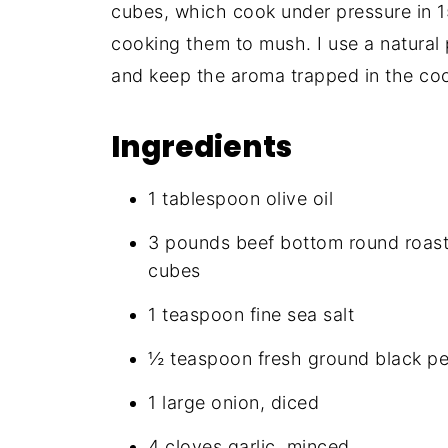
cubes, which cook under pressure in 1
cooking them to mush. I use a natural 
and keep the aroma trapped in the coo
Ingredients
1 tablespoon olive oil
3 pounds beef bottom round roast (
cubes
1 teaspoon fine sea salt
½ teaspoon fresh ground black p
1 large onion, diced
4 cloves garlic, minced