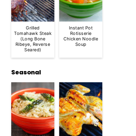
Grilled
Instant Pot
Tomahawk Steak
Rotisserie
(Long Bone
Chicken Noodle
Ribeye, Reverse
Soup
Seared)
Seasonal