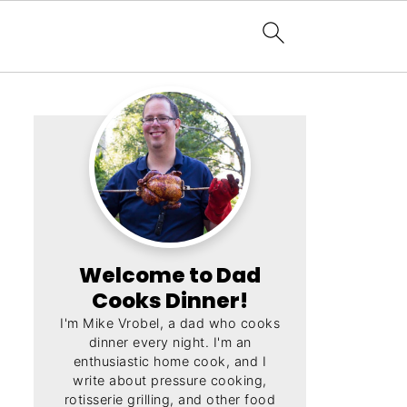
Welcome to Dad
Cooks Dinner!
I'm Mike Vrobel, a dad who cooks
dinner every night. I'm an
enthusiastic home cook, and I
write about pressure cooking,
rotisserie grilling, and other food