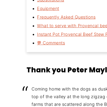
Equipment
Frequently Asked Questions
What to serve with Provencal be
Instant Pot Provencal Beef Stew 
💬 Comments
Thank you Peter May
Coming home with the dogs as dusk f
top of the valley at the long zigzag
farms that are scattered along the 