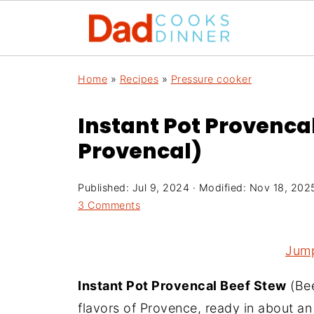
Home
»
Recipes
»
Pressure cooker
Instant Pot Provenca
Provencal)
Published:
Jul 9, 2024
· Modified:
Nov 18, 202
3 Comments
Jump
Instant Pot Provencal Beef Stew
(Bee
flavors of Provence, ready in about a