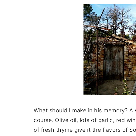
What should I make in his memory? A 
course. Olive oil, lots of garlic, red 
of fresh thyme give it the flavors of S