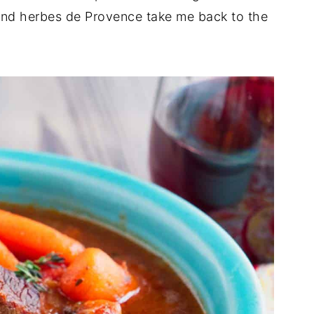
and herbes de Provence take me back to the