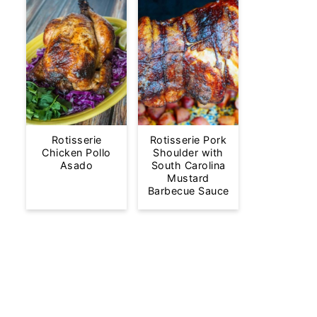
Rotisserie
Rotisserie Pork
Chicken Pollo
Shoulder with
Asado
South Carolina
Mustard
Barbecue Sauce