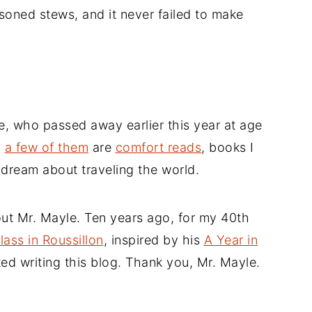
soned stews, and it never failed to make
e, who passed away earlier this year at age
d
a few of them
are
comfort reads
, books I
ydream about traveling the world.
ut Mr. Mayle. Ten years ago, for my 40th
lass in Roussillon
, inspired by his
A Year in
rted writing this blog. Thank you, Mr. Mayle.