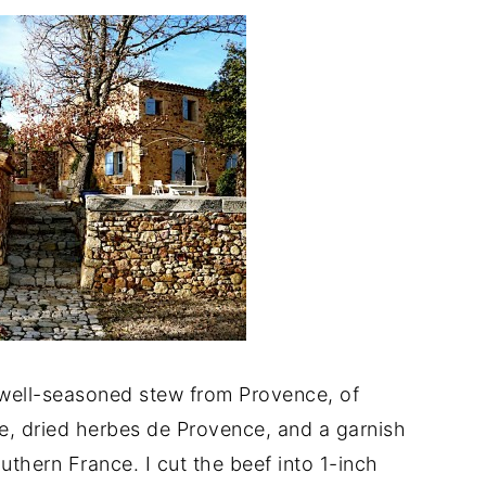
well-seasoned stew from Provence, of
wine, dried herbes de Provence, and a garnish
outhern France. I cut the beef into 1-inch