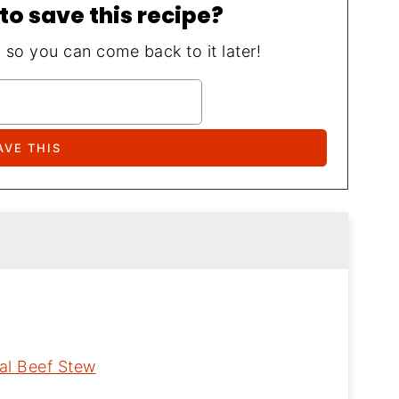
to save this recipe?
, so you can come back to it later!
al Beef Stew