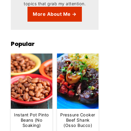
topics that grab my attention.
More About Me →
Popular
Instant Pot Pinto
Pressure Cooker
Beans (No
Beef Shank
Soaking)
(Osso Bucco)