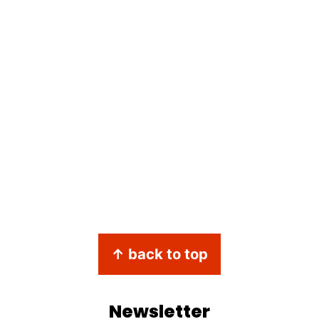
↑ back to top
Newsletter