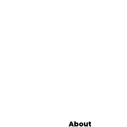
Footer
About