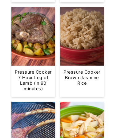
Pressure Cooker
Pressure Cooker
7 Hour Leg of
Brown Jasmine
Lamb (in 90
Rice
minutes)