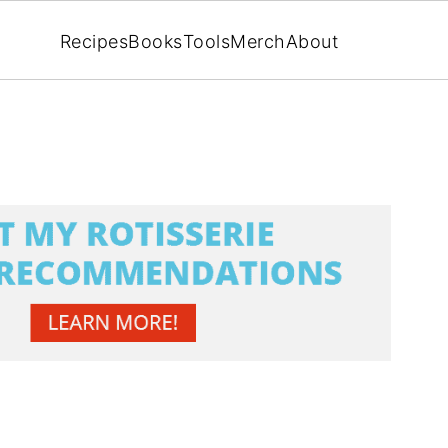
Recipes
Books
Tools
Merch
About