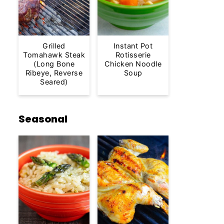
Grilled
Instant Pot
Tomahawk Steak
Rotisserie
(Long Bone
Chicken Noodle
Ribeye, Reverse
Soup
Seared)
Seasonal