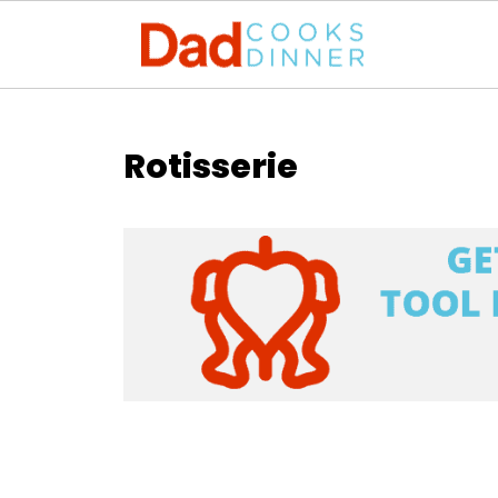
Rotisserie