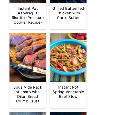
Instant Pot
Grilled Butterflied
Asparagus
Chicken with
Risotto (Pressure
Garlic Butter
Cooker Recipe)
Sous Vide Rack
Instant Pot
of Lamb with
Spring Vegetable
Dijon Bread
Beef Stew
Crumb Crust