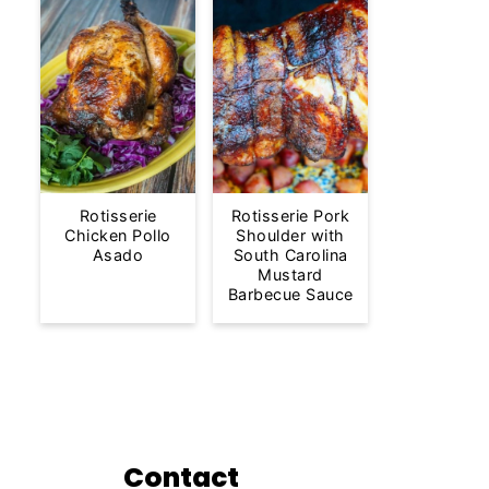
Rotisserie
Rotisserie Pork
Chicken Pollo
Shoulder with
Asado
South Carolina
Mustard
Barbecue Sauce
Contact