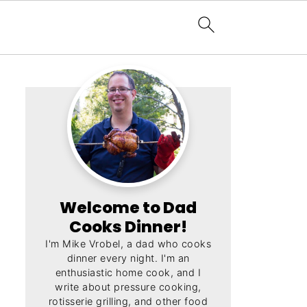
Welcome to Dad
Cooks Dinner!
I'm Mike Vrobel, a dad who cooks
dinner every night. I'm an
enthusiastic home cook, and I
write about pressure cooking,
rotisserie grilling, and other food