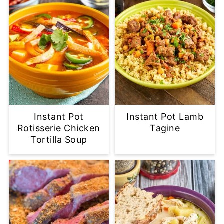
Instant Pot
Instant Pot Lamb
Rotisserie Chicken
Tagine
Tortilla Soup