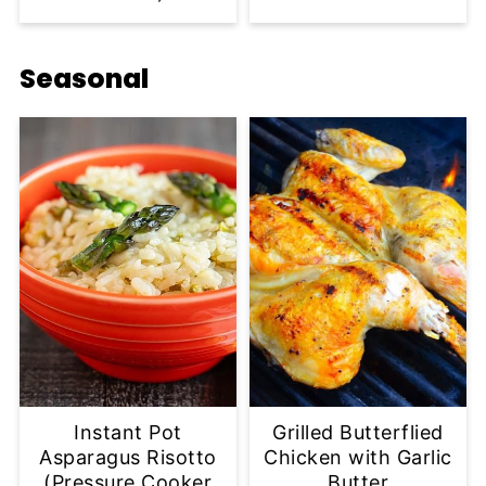
Seasonal
Instant Pot
Grilled Butterflied
Asparagus Risotto
Chicken with Garlic
(Pressure Cooker
Butter