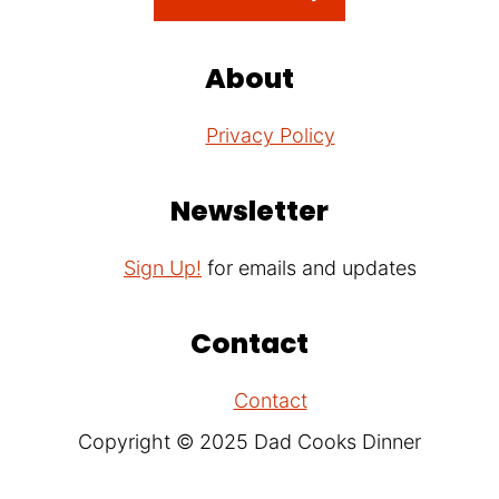
About
Privacy Policy
Newsletter
Sign Up!
for emails and updates
Contact
Contact
Copyright © 2025 Dad Cooks Dinner