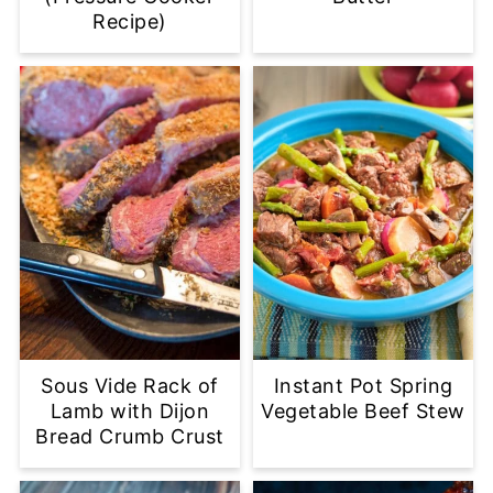
Recipe)
Sous Vide Rack of
Instant Pot Spring
Lamb with Dijon
Vegetable Beef Stew
Bread Crumb Crust