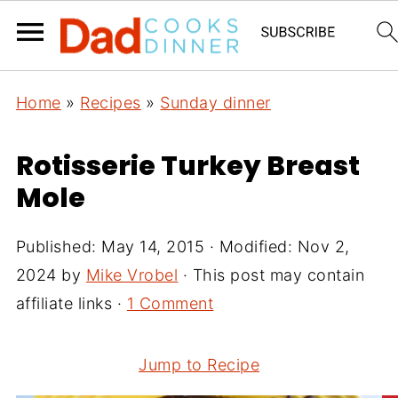
Home
»
Recipes
»
Sunday dinner
Rotisserie Turkey Breast
Mole
Published:
May 14, 2015
· Modified:
Nov 2,
2024
by
Mike Vrobel
· This post may contain
affiliate links ·
1 Comment
Jump to Recipe