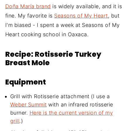
Doña María brand
is widely available, and it is
fine. My favorite is
Seasons of My Heart
, but
I'm biased - I spent a week at Seasons of My
Heart cooking school in Oaxaca.
Recipe: Rotisserie Turkey
Breast Mole
Equipment
Grill with Rotisserie attachment (I use a
Weber Summit
with an infrared rotisserie
burner.
Here is the current version of my
grill
.)