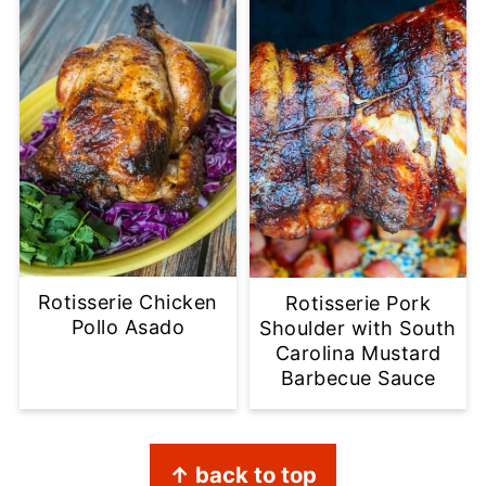
Rotisserie Chicken
Rotisserie Pork
Pollo Asado
Shoulder with South
Carolina Mustard
Barbecue Sauce
Footer
↑ back to top