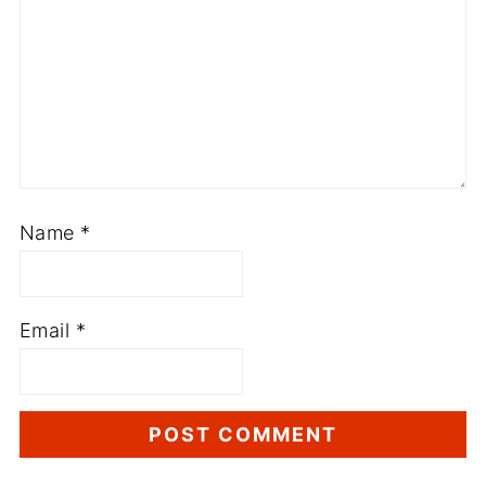
Name
*
Email
*