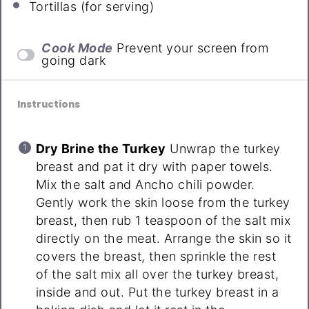
Tortillas (for serving)
Cook Mode
Prevent your screen from
going dark
Instructions
Dry Brine the Turkey
Unwrap the turkey
breast and pat it dry with paper towels.
Mix the salt and Ancho chili powder.
Gently work the skin loose from the turkey
breast, then rub 1 teaspoon of the salt mix
directly on the meat. Arrange the skin so it
covers the breast, then sprinkle the rest
of the salt mix all over the turkey breast,
inside and out. Put the turkey breast in a