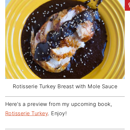
Rotisserie Turkey Breast with Mole Sauce
Here's a preview from my upcoming book,
Rotisserie Turkey
. Enjoy!