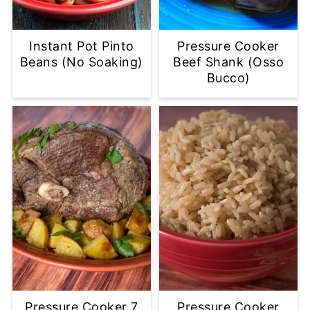
Instant Pot Pinto
Pressure Cooker
Beans (No Soaking)
Beef Shank (Osso
Bucco)
Pressure Cooker 7
Pressure Cooker