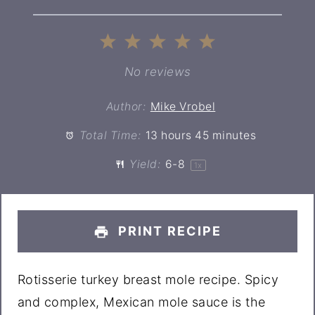
1
2
3
4
5
Star
Stars
Stars
Stars
Stars
No reviews
Author:
Mike Vrobel
Total Time:
13 hours 45 minutes
Yield:
6
-8
1
x
PRINT RECIPE
Rotisserie turkey breast mole recipe. Spicy
and complex, Mexican mole sauce is the