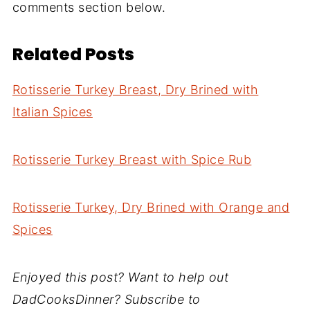
comments section below.
Related Posts
Rotisserie Turkey Breast, Dry Brined with
Italian Spices
Rotisserie Turkey Breast with Spice Rub
Rotisserie Turkey, Dry Brined with Orange and
Spices
Enjoyed this post? Want to help out
DadCooksDinner? Subscribe to