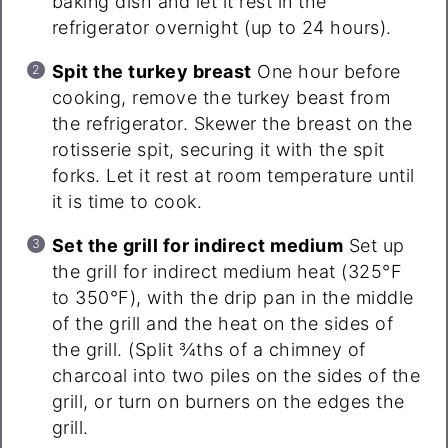
baking dish and let it rest in the
refrigerator overnight (up to 24 hours).
Spit the turkey breast
One hour before
cooking, remove the turkey beast from
the refrigerator. Skewer the breast on the
rotisserie spit, securing it with the spit
forks. Let it rest at room temperature until
it is time to cook.
Set the grill for indirect medium
Set up
the grill for indirect medium heat (325°F
to 350°F), with the drip pan in the middle
of the grill and the heat on the sides of
the grill. (Split ¾ths of a chimney of
charcoal into two piles on the sides of the
grill, or turn on burners on the edges the
grill.