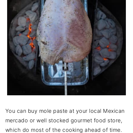
You can buy mole paste at your local Mexican
mercado or well stocked gourmet food store,
which do most of the cooking ahead of time.