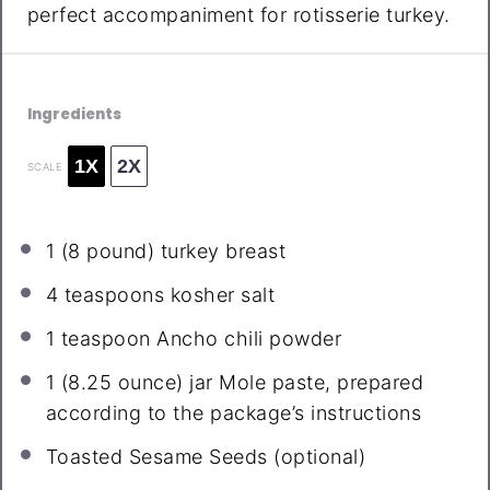
perfect accompaniment for rotisserie turkey.
Ingredients
1X
2X
SCALE
1
(8 pound) turkey breast
4 teaspoons
kosher salt
1 teaspoon
Ancho chili powder
1
(8.25 ounce) jar Mole paste, prepared
according to the package’s instructions
Toasted Sesame Seeds (optional)