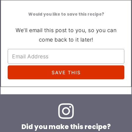
Would you like to save this recipe?
We'll email this post to you, so you can
come back to it later!
Did you make this recipe?