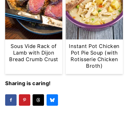
Sous Vide Rack of
Instant Pot Chicken
Lamb with Dijon
Pot Pie Soup (with
Bread Crumb Crust
Rotisserie Chicken
Broth)
Sharing is caring!