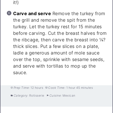
it!)
Carve and serve
Remove the turkey from
the grill and remove the spit from the
turkey. Let the turkey rest for 15 minutes
before carving. Cut the breast halves from
the ribcage, then carve the breast into ¼?
thick slices. Put a few slices on a plate,
ladle a generous amount of mole sauce
over the top, sprinkle with sesame seeds,
and serve with tortillas to mop up the
sauce.
Prep Time:
12 hours
Cook Time:
1 hour 45 minutes
Category:
Rotisserie
Cuisine:
Mexican