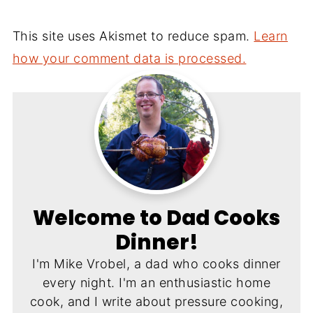
This site uses Akismet to reduce spam.
Learn
how your comment data is processed.
Welcome to Dad Cooks
Dinner!
I'm Mike Vrobel, a dad who cooks dinner
every night. I'm an enthusiastic home
cook, and I write about pressure cooking,