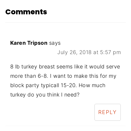
Comments
Karen Tripson
says
July 26, 2018 at 5:57 pm
8 lb turkey breast seems like it would serve
more than 6-8. I want to make this for my
block party typicall 15-20. How much
turkey do you think I need?
REPLY