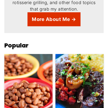
rotisserie grilling, and other food topics
that grab my attention.
More About Me →
Popular