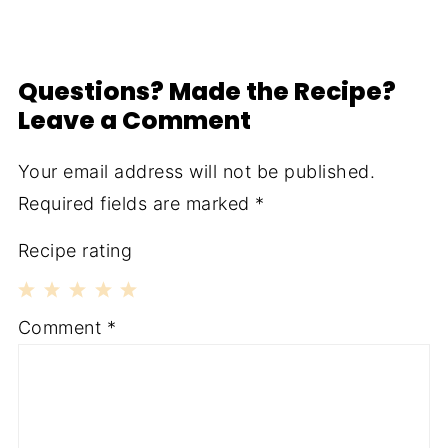
Questions? Made the Recipe?
Leave a Comment
Your email address will not be published.
Required fields are marked
*
Recipe rating
1
2
3
4
5
Comment
*
Star
Stars
Stars
Stars
Stars