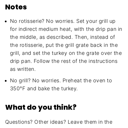
Notes
No rotisserie? No worries. Set your grill up
for indirect medium heat, with the drip pan in
the middle, as described. Then, instead of
the rotisserie, put the grill grate back in the
grill, and set the turkey on the grate over the
drip pan. Follow the rest of the instructions
as written.
No grill? No worries. Preheat the oven to
350°F and bake the turkey.
What do you think?
Questions? Other ideas? Leave them in the