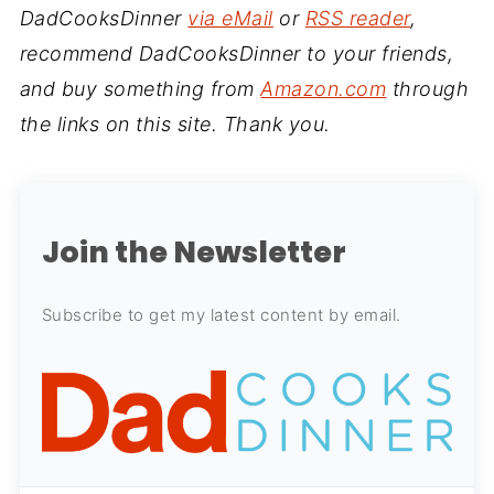
DadCooksDinner
via eMail
or
RSS reader
,
recommend DadCooksDinner to your friends,
and buy something from
Amazon.com
through
the links on this site. Thank you.
Join the Newsletter
Subscribe to get my latest content by email.