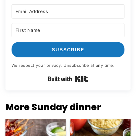
SUBSCRIBE
We respect your privacy. Unsubscribe at any time.
Built with Kit
More Sunday dinner