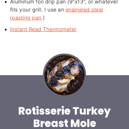
Aluminum foil drip pan (9"x13", or whatever
fits your grill. I use an
enameled steel
roasting pan
.)
Instant Read Thermometer
Rotisserie Turkey
Breast Mole