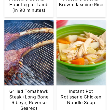
Hour Leg of Lamb
Brown Jasmine Rice
(in 90 minutes)
Grilled Tomahawk
Instant Pot
Steak (Long Bone
Rotisserie Chicken
Ribeye, Reverse
Noodle Soup
Seared)