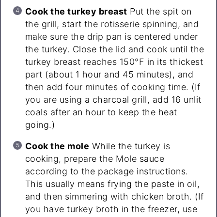
Cook the turkey breast
Put the spit on
the grill, start the rotisserie spinning, and
make sure the drip pan is centered under
the turkey. Close the lid and cook until the
turkey breast reaches 150°F in its thickest
part (about 1 hour and 45 minutes), and
then add four minutes of cooking time. (If
you are using a charcoal grill, add 16 unlit
coals after an hour to keep the heat
going.)
Cook the mole
While the turkey is
cooking, prepare the Mole sauce
according to the package instructions.
This usually means frying the paste in oil,
and then simmering with chicken broth. (If
you have turkey broth in the freezer, use