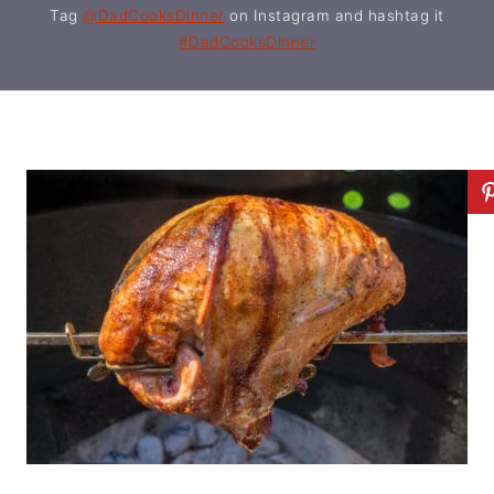
Tag
@DadCooksDinner
on Instagram and hashtag it
#DadCooksDinner