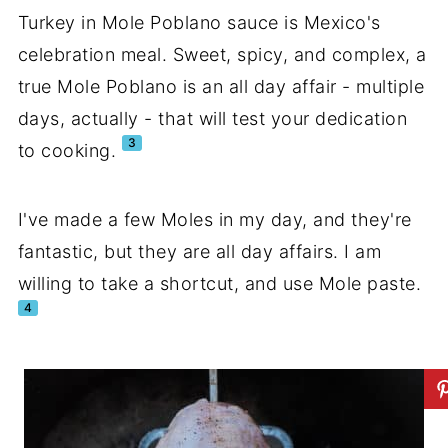
Turkey in Mole Poblano sauce is Mexico's
celebration meal. Sweet, spicy, and complex, a
true Mole Poblano is an all day affair - multiple
days, actually - that will test your dedication
3
to cooking.
I've made a few Moles in my day, and they're
fantastic, but they are all day affairs. I am
willing to take a shortcut, and use Mole paste.
4