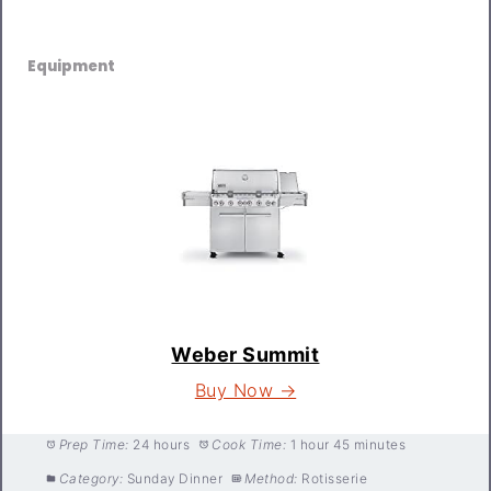
Equipment
Weber Summit
Buy Now →
Prep Time:
24 hours
Cook Time:
1 hour 45 minutes
Category:
Sunday Dinner
Method:
Rotisserie