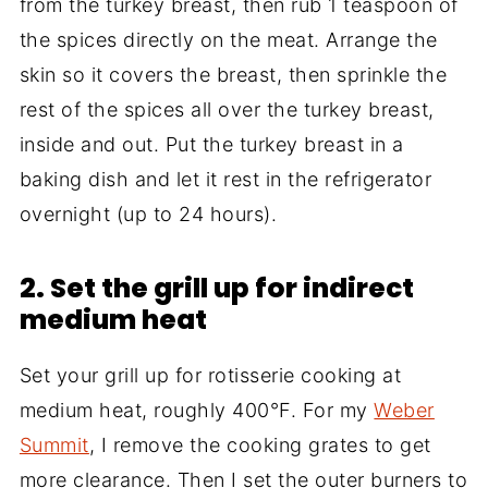
from the turkey breast, then rub 1 teaspoon of
the spices directly on the meat. Arrange the
skin so it covers the breast, then sprinkle the
rest of the spices all over the turkey breast,
inside and out. Put the turkey breast in a
baking dish and let it rest in the refrigerator
overnight (up to 24 hours).
2. Set the grill up for indirect
medium heat
Set your grill up for rotisserie cooking at
medium heat, roughly 400°F. For my
Weber
Summit
, I remove the cooking grates to get
more clearance. Then I set the outer burners to