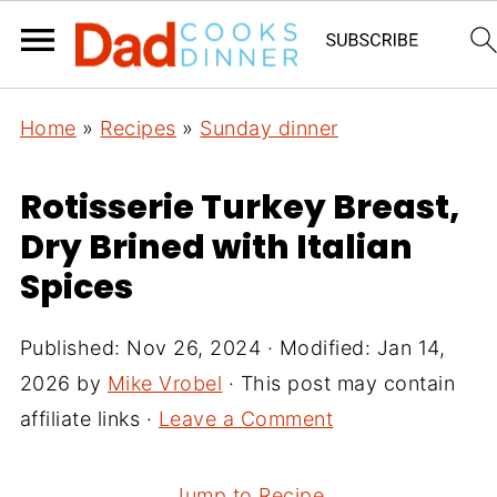
Home
»
Recipes
»
Sunday dinner
Rotisserie Turkey Breast,
Dry Brined with Italian
Spices
Published:
Nov 26, 2024
· Modified:
Jan 14,
2026
by
Mike Vrobel
· This post may contain
affiliate links ·
Leave a Comment
Jump to Recipe