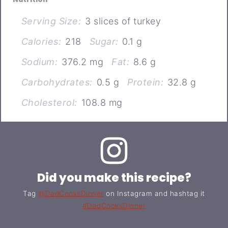
Serving Size:
3 slices of turkey
Calories:
218
Sugar:
0.1 g
Sodium:
376.2 mg
Fat:
8.6 g
Carbohydrates:
0.5 g
Protein:
32.8 g
Cholesterol:
108.8 mg
Did you make this recipe?
Tag
@DadCooksDinner
on Instagram and hashtag it
#DadCooksDinner