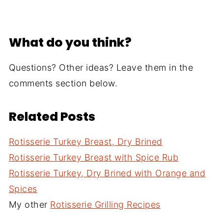
What do you think?
Questions? Other ideas? Leave them in the
comments section below.
Related Posts
Rotisserie Turkey Breast, Dry Brined
Rotisserie Turkey Breast with Spice Rub
Rotisserie Turkey, Dry Brined with Orange and
Spices
My other
Rotisserie Grilling Recipes