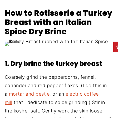
How to Rotisserie a Turkey
Breast with an Italian
Spice Dry Brine
1. Dry brine the turkey breast
Coarsely grind the peppercorns, fennel,
coriander and red pepper flakes. (I do this in
a
mortar and pestle
, or an
electric coffee
mill
that I dedicate to spice grinding.) Stir in
the kosher salt. Gently work the skin loose