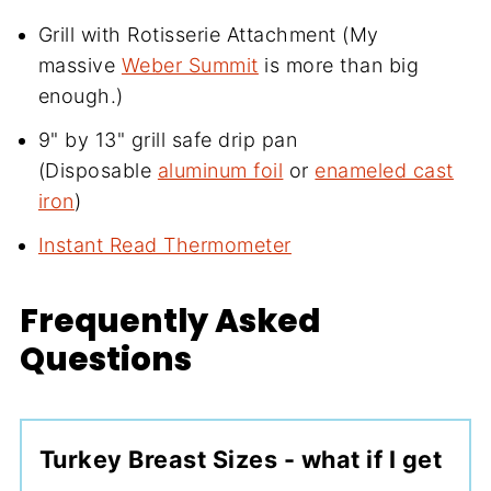
Grill with Rotisserie Attachment (My
massive
Weber Summit
is more than big
enough.)
9" by 13" grill safe drip pan
(Disposable
aluminum foil
or
enameled cast
iron
)
Instant Read Thermometer
Frequently Asked
Questions
Turkey Breast Sizes - what if I get