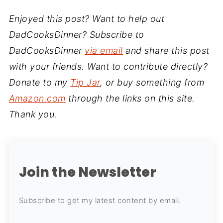
Enjoyed this post? Want to help out
DadCooksDinner? Subscribe to
DadCooksDinner
via email
and share this post
with your friends. Want to contribute directly?
Donate to my
Tip Jar
, or buy something from
Amazon.com
through the links on this site.
Thank you.
Join the Newsletter
Subscribe to get my latest content by email.