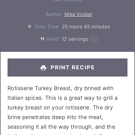
Author:
Mike Vrobel
Total Time:
25 hours 45 minutes
Yield:
12
servings
1
x
PRINT RECIPE
Rotisserie Turkey Breast, dry brined with
Italian spices. This is a great way to grill a
turkey breast on your rotisserie. The dry
brine penetrates deep into the meat,
seasoning it all the way through, and the