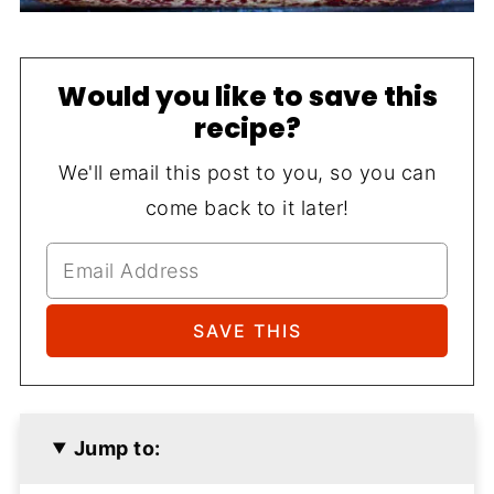
Would you like to save this
recipe?
We'll email this post to you, so you can
come back to it later!
Jump to: