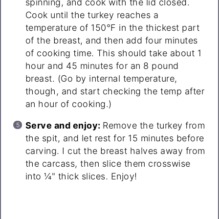
spinning, and cook with the lid closed.
Cook until the turkey reaches a
temperature of 150°F in the thickest part
of the breast, and then add four minutes
of cooking time. This should take about 1
hour and 45 minutes for an 8 pound
breast. (Go by internal temperature,
though, and start checking the temp after
an hour of cooking.)
Serve and enjoy:
Remove the turkey from
the spit, and let rest for 15 minutes before
carving. I cut the breast halves away from
the carcass, then slice them crosswise
into ¼" thick slices. Enjoy!