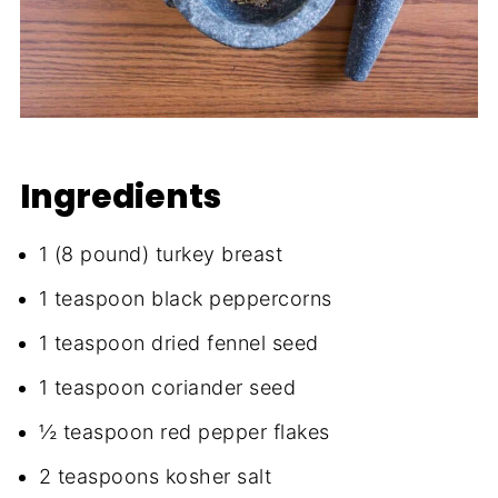
Ingredients
1 (8 pound) turkey breast
1 teaspoon black peppercorns
1 teaspoon dried fennel seed
1 teaspoon coriander seed
½ teaspoon red pepper flakes
2 teaspoons kosher salt