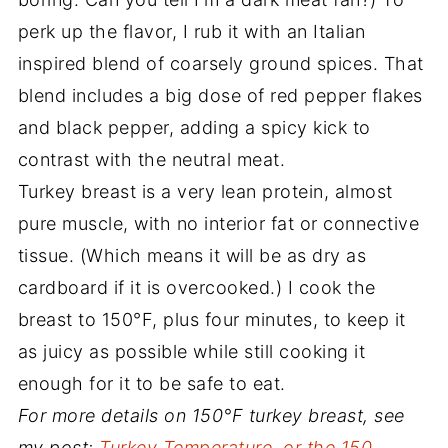
perk up the flavor, I rub it with an Italian
inspired blend of coarsely ground spices. That
blend includes a big dose of red pepper flakes
and black pepper, adding a spicy kick to
contrast with the neutral meat.
Turkey breast is a very lean protein, almost
pure muscle, with no interior fat or connective
tissue. (Which means it will be as dry as
cardboard if it is overcooked.) I cook the
breast to 150°F, plus four minutes, to keep it
as juicy as possible while still cooking it
enough for it to be safe to eat.
For more details on 150°F turkey breast, see
my post:
Turkey Temperature, or the 150