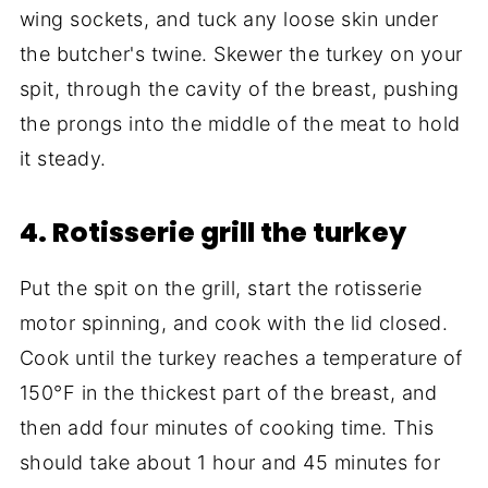
wing sockets, and tuck any loose skin under
the butcher's twine. Skewer the turkey on your
spit, through the cavity of the breast, pushing
the prongs into the middle of the meat to hold
it steady.
4. Rotisserie grill the turkey
Put the spit on the grill, start the rotisserie
motor spinning, and cook with the lid closed.
Cook until the turkey reaches a temperature of
150°F in the thickest part of the breast, and
then add four minutes of cooking time. This
should take about 1 hour and 45 minutes for