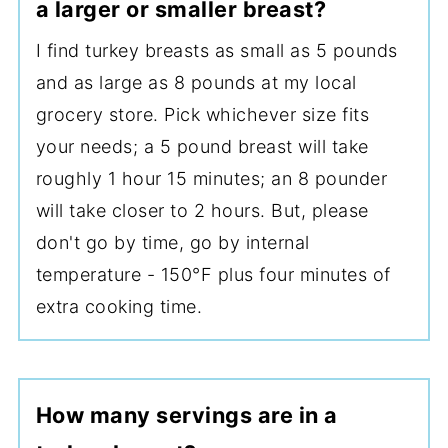
a larger or smaller breast?
I find turkey breasts as small as 5 pounds
and as large as 8 pounds at my local
grocery store. Pick whichever size fits
your needs; a 5 pound breast will take
roughly 1 hour 15 minutes; an 8 pounder
will take closer to 2 hours. But, please
don't go by time, go by internal
temperature - 150°F plus four minutes of
extra cooking time.
How many servings are in a