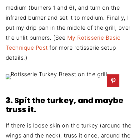
medium (burners 1 and 6), and turn on the
infrared burner and set it to medium. Finally, I
put my drip pan in the middle of the grill, over
the unlit burners. (See
My Rotisserie Basic
Technique Post
for more rotisserie setup
details.)
3. Spit the turkey, and maybe
truss it.
If there is loose skin on the turkey (around the
wings and the neck), truss it once, around the