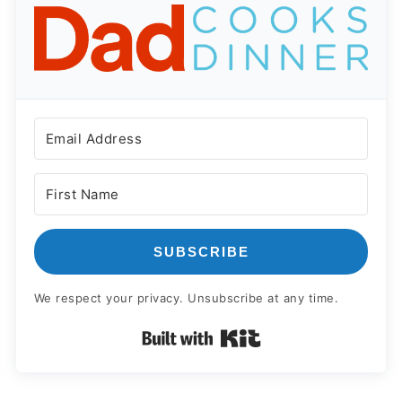
SUBSCRIBE
We respect your privacy. Unsubscribe at any time.
Built with Kit