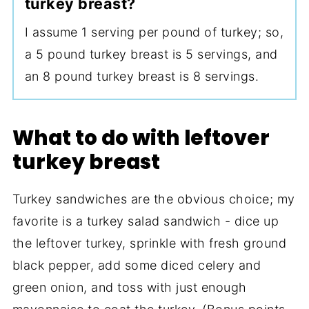
turkey breast?
I assume 1 serving per pound of turkey; so,
a 5 pound turkey breast is 5 servings, and
an 8 pound turkey breast is 8 servings.
What to do with leftover
turkey breast
Turkey sandwiches are the obvious choice; my
favorite is a turkey salad sandwich - dice up
the leftover turkey, sprinkle with fresh ground
black pepper, add some diced celery and
green onion, and toss with just enough