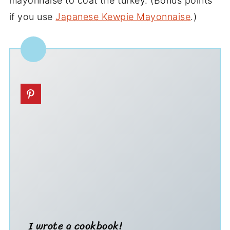
mayonnaise to coat the turkey. (Bonus points
if you use
Japanese Kewpie Mayonnaise
.)
I wrote a cookbook!