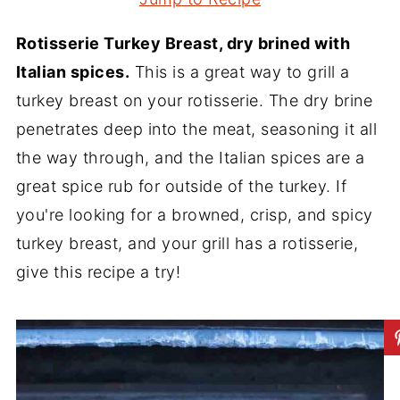
Rotisserie Turkey Breast, dry brined with
Italian spices.
This is a great way to grill a
turkey breast on your rotisserie. The dry brine
penetrates deep into the meat, seasoning it all
the way through, and the Italian spices are a
great spice rub for outside of the turkey. If
you're looking for a browned, crisp, and spicy
turkey breast, and your grill has a rotisserie,
give this recipe a try!