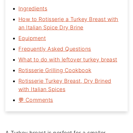
Ingredients
How to Rotisserie a Turkey Breast with
an Italian Spice Dry Brine
Equipment
Frequently Asked Questions
What to do with leftover turkey breast
Rotisserie Grilling Cookbook
Rotisserie Turkey Breast, Dry Brined
with Italian Spices
💬 Comments
A Turkey breast is perfect for a smaller