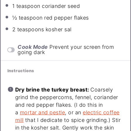
1 teaspoon
coriander seed
½ teaspoon
red pepper flakes
2 teaspoons
kosher sal
Cook Mode
Prevent your screen from
going dark
Instructions
Dry brine the turkey breast:
Coarsely
grind the peppercorns, fennel, coriander
and red pepper flakes. (I do this in
a
mortar and pestle
, or an
electric coffee
mill
that I dedicate to spice grinding.) Stir
in the kosher salt. Gently work the skin