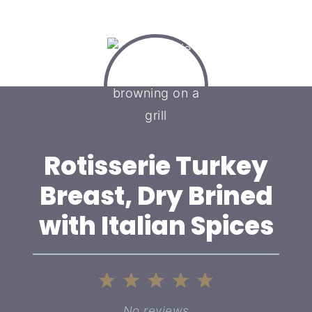
Rotisserie Turkey
Breast, Dry Brined
with Italian Spices
1
2
3
4
5
Star
Stars
Stars
Stars
Stars
No reviews