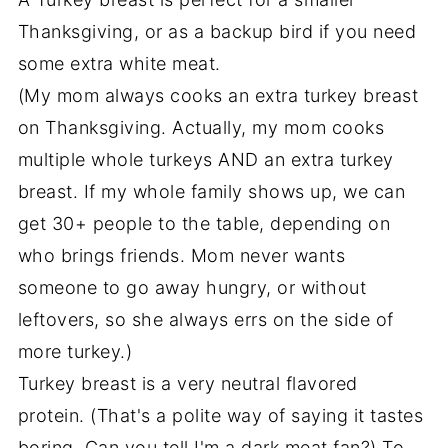
Thanksgiving, or as a backup bird if you need
some extra white meat.
(My mom always cooks an extra turkey breast
on Thanksgiving. Actually, my mom cooks
multiple whole turkeys AND an extra turkey
breast. If my whole family shows up, we can
get 30+ people to the table, depending on
who brings friends. Mom never wants
someone to go away hungry, or without
leftovers, so she always errs on the side of
more turkey.)
Turkey breast is a very neutral flavored
protein. (That's a polite way of saying it tastes
boring. Can you tell I'm a dark meat fan?) To