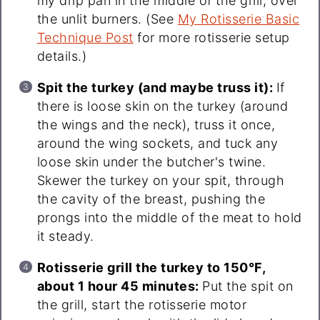
my drip pan in the middle of the grill, over
the unlit burners. (See
My Rotisserie Basic
Technique Post
for more rotisserie setup
details.)
Spit the turkey (and maybe truss it):
If
there is loose skin on the turkey (around
the wings and the neck), truss it once,
around the wing sockets, and tuck any
loose skin under the butcher's twine.
Skewer the turkey on your spit, through
the cavity of the breast, pushing the
prongs into the middle of the meat to hold
it steady.
Rotisserie grill the turkey to 150°F,
about 1 hour 45 minutes:
Put the spit on
the grill, start the rotisserie motor