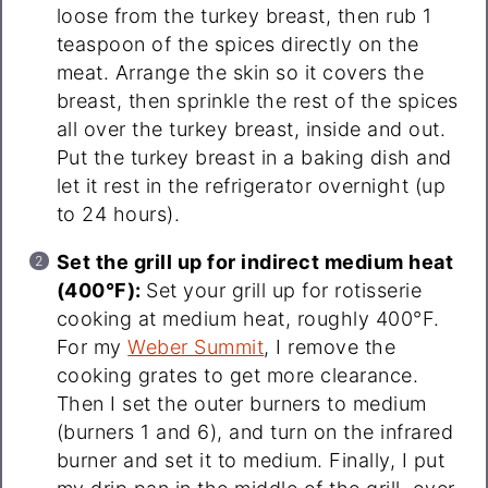
loose from the turkey breast, then rub 1
teaspoon of the spices directly on the
meat. Arrange the skin so it covers the
breast, then sprinkle the rest of the spices
all over the turkey breast, inside and out.
Put the turkey breast in a baking dish and
let it rest in the refrigerator overnight (up
to 24 hours).
Set the grill up for indirect medium heat
(400°F):
Set your grill up for rotisserie
cooking at medium heat, roughly 400°F.
For my
Weber Summit
, I remove the
cooking grates to get more clearance.
Then I set the outer burners to medium
(burners 1 and 6), and turn on the infrared
burner and set it to medium. Finally, I put