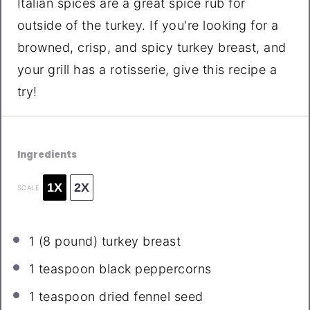
Italian spices are a great spice rub for
outside of the turkey. If you're looking for a
browned, crisp, and spicy turkey breast, and
your grill has a rotisserie, give this recipe a
try!
Ingredients
1X
2X
SCALE
1
(8 pound) turkey breast
1 teaspoon
black peppercorns
1 teaspoon
dried fennel seed