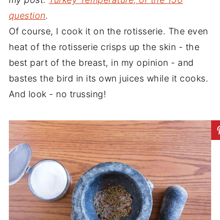
question
.
Of course, I cook it on the rotisserie. The even
heat of the rotisserie crisps up the skin - the
best part of the breast, in my opinion - and
bastes the bird in its own juices while it cooks.
And look - no trussing!