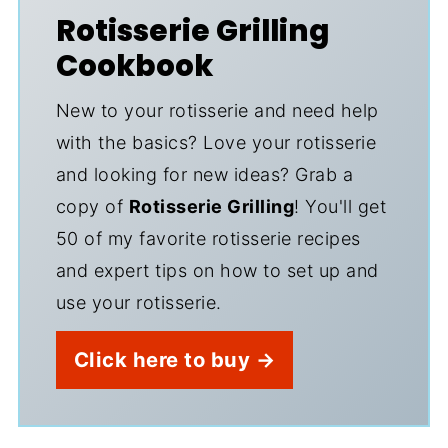
Rotisserie Grilling
Cookbook
New to your rotisserie and need help
with the basics? Love your rotisserie
and looking for new ideas? Grab a
copy of
Rotisserie Grilling
! You'll get
50 of my favorite rotisserie recipes
and expert tips on how to set up and
use your rotisserie.
Click here to buy →