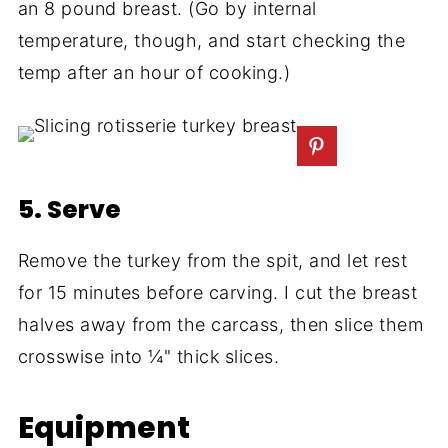
an 8 pound breast. (Go by internal
temperature, though, and start checking the
temp after an hour of cooking.)
5. Serve
Remove the turkey from the spit, and let rest
for 15 minutes before carving. I cut the breast
halves away from the carcass, then slice them
crosswise into ¼" thick slices.
Equipment