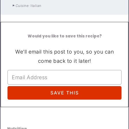
Cuisine:
Italian
Would you like to save this recipe?
We'll email this post to you, so you can
come back to it later!
Nutrition