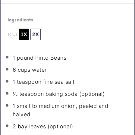
Ingredients
1X
2X
SCALE
1
pound Pinto Beans
6 cups
water
1 teaspoon
fine sea salt
½ teaspoon
baking soda (optional)
1
small to medium onion, peeled and
halved
2
bay leaves (optional)