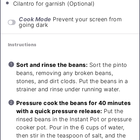
Cilantro for garnish (Optional)
Cook Mode
Prevent your screen from
going dark
Instructions
Sort and rinse the beans:
Sort the pinto
beans, removing any broken beans,
stones, and dirt clods. Put the beans in a
strainer and rinse under running water.
Pressure cook the beans for 40 minutes
with a quick pressure release:
Put the
rinsed beans in the Instant Pot or pressure
cooker pot. Pour in the 6 cups of water,
then stir in the teaspoon of salt, and the