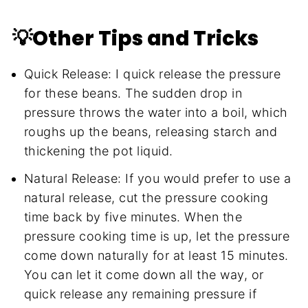
💡Other Tips and Tricks
Quick Release: I quick release the pressure
for these beans. The sudden drop in
pressure throws the water into a boil, which
roughs up the beans, releasing starch and
thickening the pot liquid.
Natural Release: If you would prefer to use a
natural release, cut the pressure cooking
time back by five minutes. When the
pressure cooking time is up, let the pressure
come down naturally for at least 15 minutes.
You can let it come down all the way, or
quick release any remaining pressure if