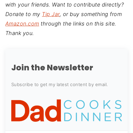
with your friends. Want to contribute directly?
Donate to my
Tip Jar
, or buy something from
Amazon.com
through the links on this site.
Thank you.
Join the Newsletter
Subscribe to get my latest content by email.