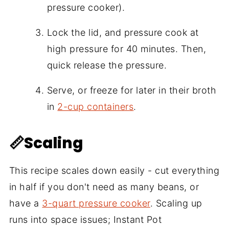
pressure cooker).
Lock the lid, and pressure cook at
high pressure for 40 minutes. Then,
quick release the pressure.
Serve, or freeze for later in their broth
in
2-cup containers
.
📏Scaling
This recipe scales down easily - cut everything
in half if you don't need as many beans, or
have a
3-quart pressure cooker
. Scaling up
runs into space issues; Instant Pot