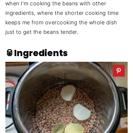
when I'm cooking the beans with other
ingredients, where the shorter cooking time
keeps me from overcooking the whole dish
just to get the beans tender.
🥫Ingredients