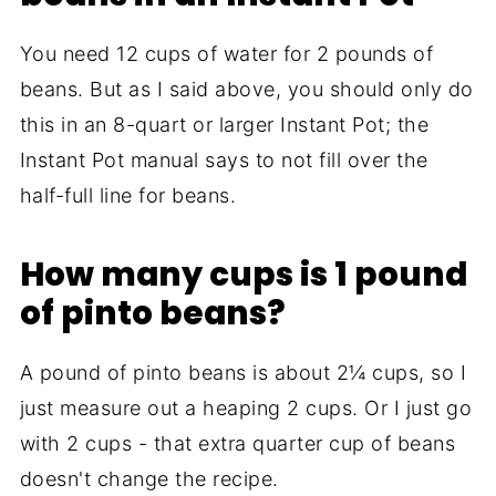
You need 12 cups of water for 2 pounds of
beans. But as I said above, you should only do
this in an 8-quart or larger Instant Pot; the
Instant Pot manual says to not fill over the
half-full line for beans.
How many cups is 1 pound
of pinto beans?
A pound of pinto beans is about 2¼ cups, so I
just measure out a heaping 2 cups. Or I just go
with 2 cups - that extra quarter cup of beans
doesn't change the recipe.