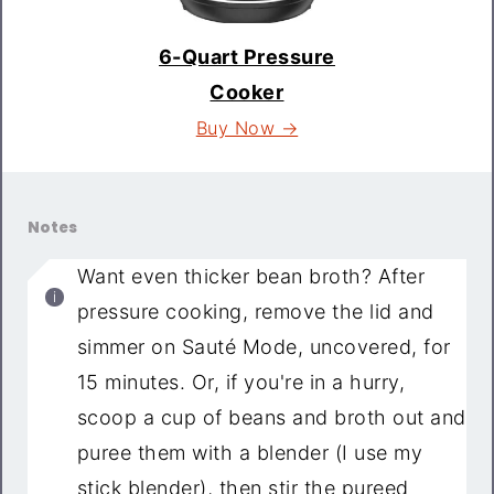
6-Quart Pressure
Cooker
Buy Now →
Notes
Want even thicker bean broth? After
pressure cooking, remove the lid and
simmer on Sauté Mode, uncovered, for
15 minutes. Or, if you're in a hurry,
scoop a cup of beans and broth out and
puree them with a blender (I use my
stick blender), then stir the pureed