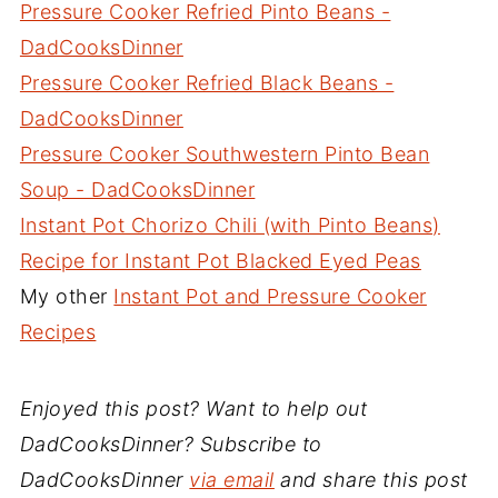
Pressure Cooker Refried Pinto Beans -
DadCooksDinner
Pressure Cooker Refried Black Beans -
DadCooksDinner
Pressure Cooker Southwestern Pinto Bean
Soup - DadCooksDinner
Instant Pot Chorizo Chili (with Pinto Beans)
Recipe for Instant Pot Blacked Eyed Peas
My other
Instant Pot and Pressure Cooker
Recipes
Enjoyed this post? Want to help out
DadCooksDinner? Subscribe to
DadCooksDinner
via email
and share this post