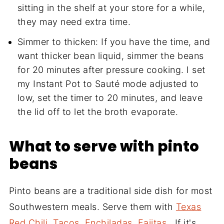
sitting in the shelf at your store for a while,
they may need extra time.
Simmer to thicken: If you have the time, and
want thicker bean liquid, simmer the beans
for 20 minutes after pressure cooking. I set
my Instant Pot to Sauté mode adjusted to
low, set the timer to 20 minutes, and leave
the lid off to let the broth evaporate.
What to serve with pinto
beans
Pinto beans are a traditional side dish for most
Southwestern meals. Serve them with
Texas
Red Chili
,
Tacos
,
Enchiladas
,
Fajitas
...If it's