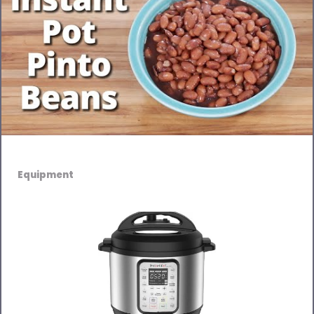
Equipment