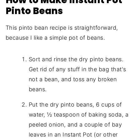
Pinto Beans
This pinto bean recipe is straightforward,
because I like a simple pot of beans.
Sort and rinse the dry pinto beans.
Get rid of any stuff in the bag that's
not a bean, and toss any broken
beans.
Put the dry pinto beans, 6 cups of
water, ½ teaspoon of baking soda, a
peeled onion, and a couple of bay
leaves in an Instant Pot (or other