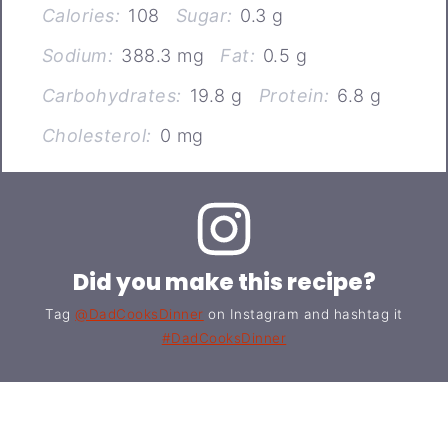
Calories:
108
Sugar:
0.3 g
Sodium:
388.3 mg
Fat:
0.5 g
Carbohydrates:
19.8 g
Protein:
6.8 g
Cholesterol:
0 mg
Did you make this recipe?
Tag
@DadCooksDinner
on Instagram and hashtag it
#DadCooksDinner