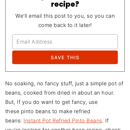
recipe?
We'll email this post to you, so you can
come back to it later!
No soaking, no fancy stuff, just a simple pot of
beans, cooked from dried in about an hour.
But, If you do want to get fancy, use
these pinto beans to make refried
beans:
Instant Pot Refried Pinto Beans
. If
you're looking for another bean recipe, check