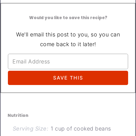
Would you like to save this recipe?
We'll email this post to you, so you can
come back to it later!
Nutrition
Serving Size:
1 cup of cooked beans