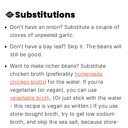
🥘 Substitutions
Don't have an onion? Substitute a couple of
cloves of unpeeled garlic.
Don't have a bay leaf? Skip it. The beans will
still be good.
Want to make richer beans? Substitute
chicken broth (preferably
homemade
chicken broth
) for the water. If you're
vegetarian (or vegan), you can use
vegetable broth
. (Or just stick with the water
- this recipe is vegan as written.) If you use
store-bought broth, try to get low sodium
broth, and skip the sea salt, because store-