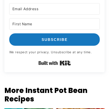
SUBSCRIBE
We respect your privacy. Unsubscribe at any time.
Built with Kit
More Instant Pot Bean
Recipes