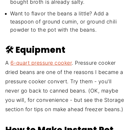
bought broth is already salty.
Want to flavor the beans a little? Add a
teaspoon of ground cumin, or ground chili
powder to the pot with the beans.
🛠 Equipment
A
6-quart pressure cooker
. Pressure cooker
dried beans are one of the reasons I became a
pressure cooker convert. Try them - you'll
never go back to canned beans. (OK, maybe
you will, for convenience - but see the Storage
section for tips on make ahead freezer beans.)
How to Make Instant Pot