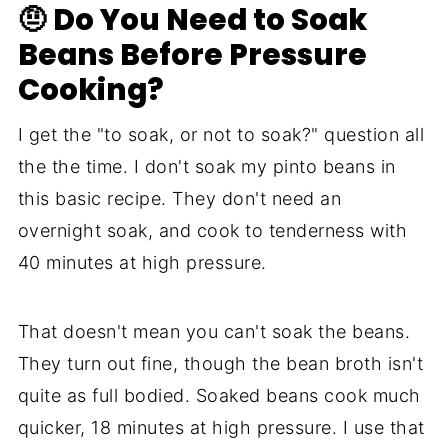
🤨 Do You Need to Soak
Beans Before Pressure
Cooking?
I get the "to soak, or not to soak?" question all
the the time. I don't soak my pinto beans in
this basic recipe. They don't need an
overnight soak, and cook to tenderness with
40 minutes at high pressure.
That doesn't mean you can't soak the beans.
They turn out fine, though the bean broth isn't
quite as full bodied. Soaked beans cook much
quicker, 18 minutes at high pressure. I use that