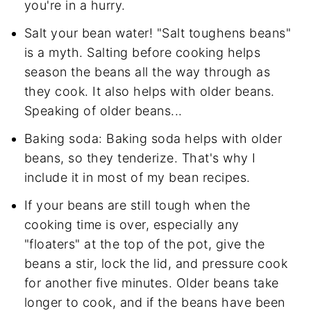
you're in a hurry.
Salt your bean water! "Salt toughens beans"
is a myth. Salting before cooking helps
season the beans all the way through as
they cook. It also helps with older beans.
Speaking of older beans...
Baking soda: Baking soda helps with older
beans, so they tenderize. That's why I
include it in most of my bean recipes.
If your beans are still tough when the
cooking time is over, especially any
"floaters" at the top of the pot, give the
beans a stir, lock the lid, and pressure cook
for another five minutes. Older beans take
longer to cook, and if the beans have been