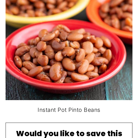
Instant Pot Pinto Beans
Would you like to save this