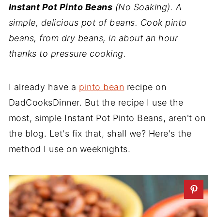
Instant Pot Pinto Beans
(No Soaking). A
simple, delicious pot of beans. Cook pinto
beans, from dry beans, in about an hour
thanks to pressure cooking.
I already have a
pinto bean
recipe on
DadCooksDinner. But the recipe I use the
most, simple Instant Pot Pinto Beans, aren't on
the blog. Let's fix that, shall we? Here's the
method I use on weeknights.