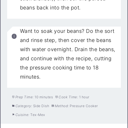
beans back into the pot.
Want to soak your beans? Do the sort
and rinse step, then cover the beans
with water overnight. Drain the beans,
and continue with the recipe, cutting
the pressure cooking time to 18
minutes.
Prep Time:
10 minutes
Cook Time:
1 hour
Category:
Side Dish
Method:
Pressure Cooker
Cuisine:
Tex-Mex