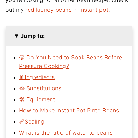
out my
red kidney beans in instant pot
.
Jump to:
🤨 Do You Need to Soak Beans Before
Pressure Cooking?
🥫Ingredients
🥘 Substitutions
🛠 Equipment
How to Make Instant Pot Pinto Beans
📏Scaling
What is the ratio of water to beans in