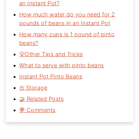
an Instant Pot?
How much water do you need for 2
pounds of beans in an Instant Pot
How many cups is 1 pound of pinto
beans?
💡Other Tips and Tricks
What to serve with pinto beans
Instant Pot Pinto Beans
☃️ Storage
🤝 Related Posts
💬 Comments