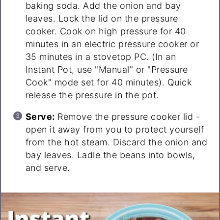
baking soda. Add the onion and bay
leaves. Lock the lid on the pressure
cooker. Cook on high pressure for 40
minutes in an electric pressure cooker or
35 minutes in a stovetop PC. (In an
Instant Pot, use "Manual" or "Pressure
Cook" mode set for 40 minutes). Quick
release the pressure in the pot.
Serve:
Remove the pressure cooker lid -
open it away from you to protect yourself
from the hot steam. Discard the onion and
bay leaves. Ladle the beans into bowls,
and serve.