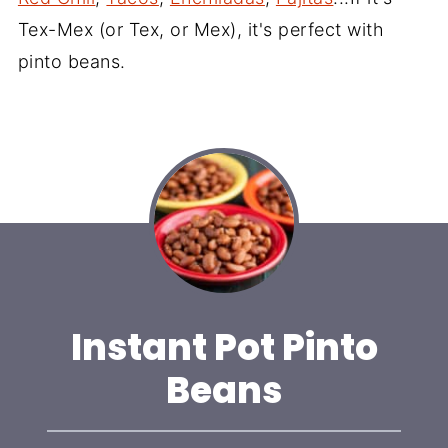
Tex-Mex (or Tex, or Mex), it's perfect with
pinto beans.
Instant Pot Pinto
Beans