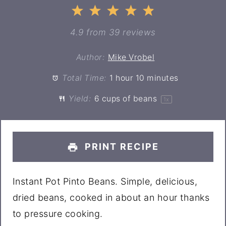
1
2
3
4
5
Star
Stars
Stars
Stars
Stars
4.9
from
39
reviews
Author:
Mike Vrobel
Total Time:
1 hour 10 minutes
Yield:
6 cups
of beans
1
x
PRINT RECIPE
Instant Pot Pinto Beans. Simple, delicious,
dried beans, cooked in about an hour thanks
to pressure cooking.