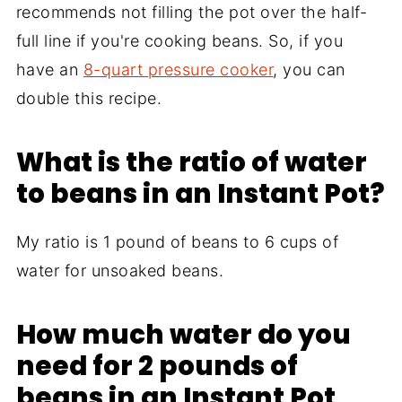
recommends not filling the pot over the half-
full line if you're cooking beans. So, if you
have an
8-quart pressure cooker
, you can
double this recipe.
What is the ratio of water
to beans in an Instant Pot?
My ratio is 1 pound of beans to 6 cups of
water for unsoaked beans.
How much water do you
need for 2 pounds of
beans in an Instant Pot