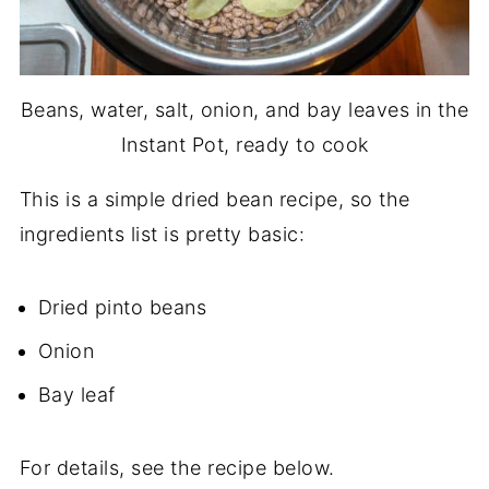
Beans, water, salt, onion, and bay leaves in the
Instant Pot, ready to cook
This is a simple dried bean recipe, so the
ingredients list is pretty basic:
Dried pinto beans
Onion
Bay leaf
For details, see the recipe below.