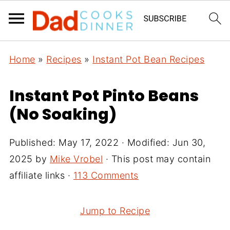
Home
»
Recipes
»
Instant Pot Bean Recipes
Instant Pot Pinto Beans
(No Soaking)
Published:
May 17, 2022
· Modified:
Jun 30,
2025
by
Mike Vrobel
· This post may contain
affiliate links ·
113 Comments
Jump to Recipe