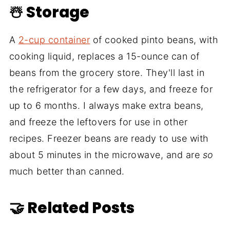
☃️ Storage
A
2-cup container
of cooked pinto beans, with
cooking liquid, replaces a 15-ounce can of
beans from the grocery store. They'll last in
the refrigerator for a few days, and freeze for
up to 6 months. I always make extra beans,
and freeze the leftovers for use in other
recipes. Freezer beans are ready to use with
about 5 minutes in the microwave, and are
so
much better than canned.
🤝 Related Posts