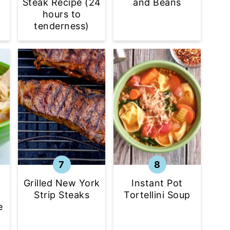
f
Steak Recipe (24
and Beans
hours to
tenderness)
Grilled New York
Instant Pot
Strip Steaks
Tortellini Soup
e