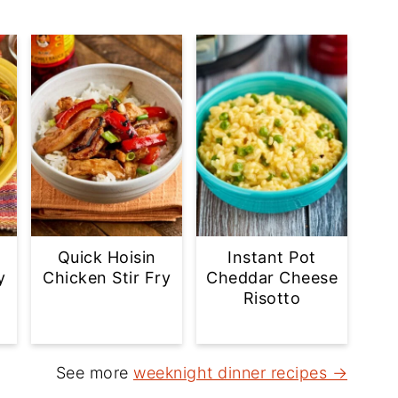
Quick Hoisin
Instant Pot
y
Chicken Stir Fry
Cheddar Cheese
Risotto
See more
weeknight dinner recipes →