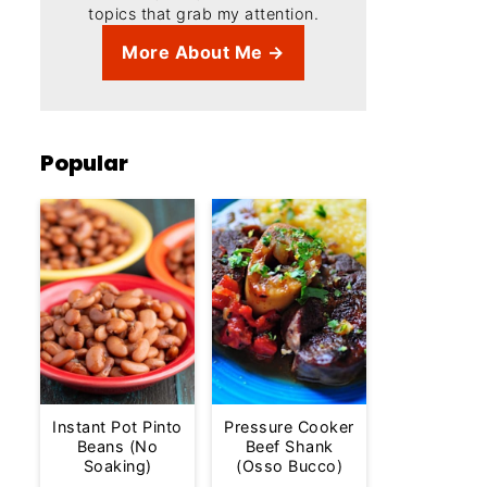
topics that grab my attention.
More About Me →
Popular
Instant Pot Pinto
Pressure Cooker
Beans (No
Beef Shank
Soaking)
(Osso Bucco)