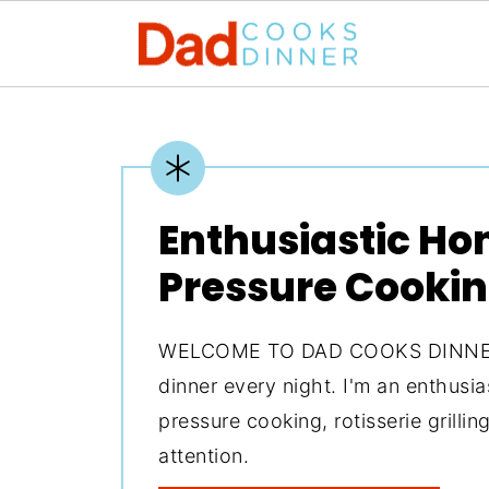
Enthusiastic H
Pressure Cooki
WELCOME TO DAD COOKS DINNER. 
dinner every night. I'm an enthusi
pressure cooking, rotisserie grilli
attention.