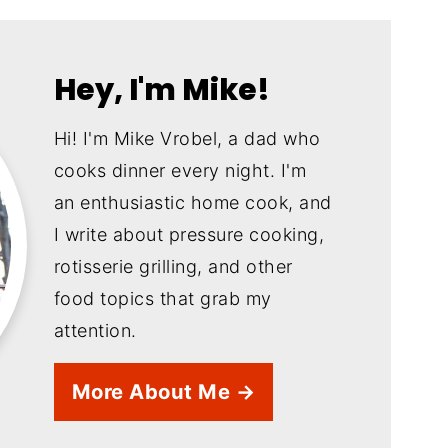
Hey, I'm Mike!
Hi! I'm Mike Vrobel, a dad who
cooks dinner every night. I'm
an enthusiastic home cook, and
I write about pressure cooking,
rotisserie grilling, and other
food topics that grab my
attention.
More About Me →