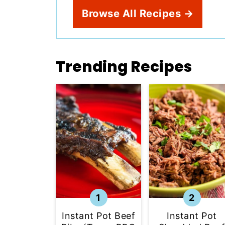
Browse All Recipes →
Trending Recipes
Instant Pot
Instant Pot Beef