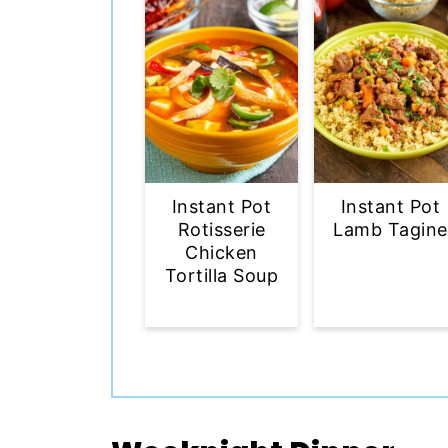
Instant Pot
Instant Pot
Rotisserie
Lamb Tagine
Chicken
Tortilla Soup