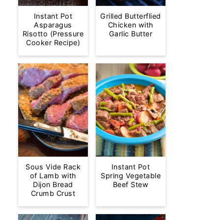
Instant Pot
Grilled Butterflied
Asparagus
Chicken with
Risotto (Pressure
Garlic Butter
Cooker Recipe)
Sous Vide Rack
Instant Pot
of Lamb with
Spring Vegetable
Dijon Bread
Beef Stew
Crumb Crust