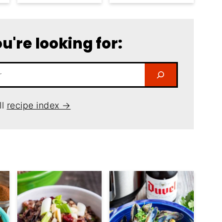
u're looking for:
ll
recipe index →