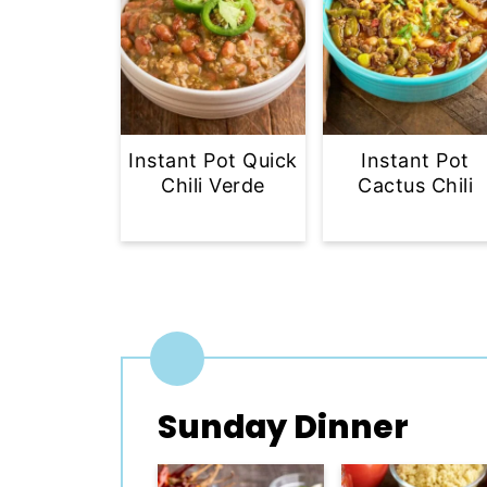
Instant Pot Quick
Instant Pot
Chili Verde
Cactus Chili
Sunday Dinner