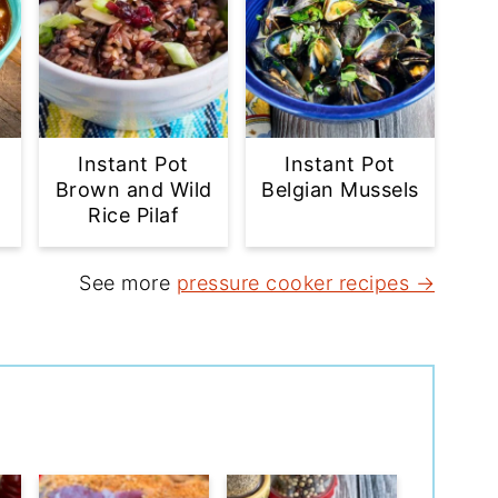
Instant Pot
Instant Pot
Brown and Wild
Belgian Mussels
Rice Pilaf
See more
pressure cooker recipes →