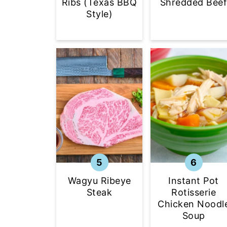
Shredded Bee
Ribs (Texas BBQ
Style)
Wagyu Ribeye
Instant Pot
Steak
Rotisserie
Chicken Noodl
Soup