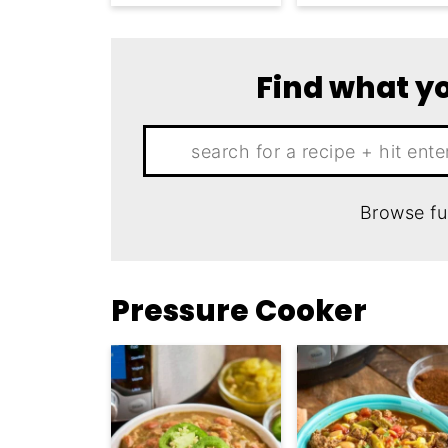
Find what yo
Search:
Browse fu
Pressure Cooker