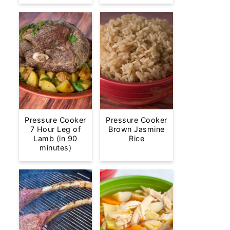
Pressure Cooker
Pressure Cooker
7 Hour Leg of
Brown Jasmine
Lamb (in 90
Rice
minutes)