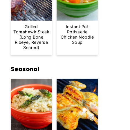
Grilled
Instant Pot
Tomahawk Steak
Rotisserie
(Long Bone
Chicken Noodle
Ribeye, Reverse
Soup
Seared)
Seasonal