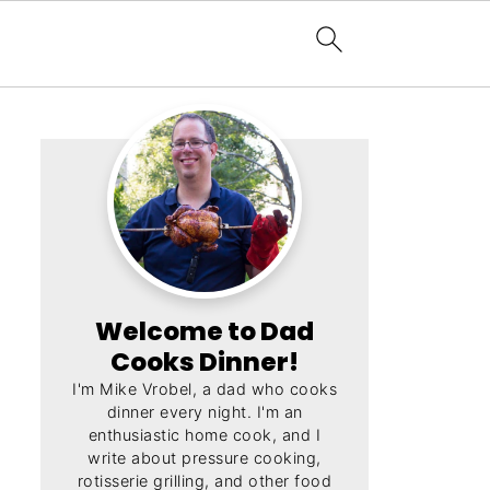
Welcome to Dad
Cooks Dinner!
I'm Mike Vrobel, a dad who cooks
dinner every night. I'm an
enthusiastic home cook, and I
write about pressure cooking,
rotisserie grilling, and other food