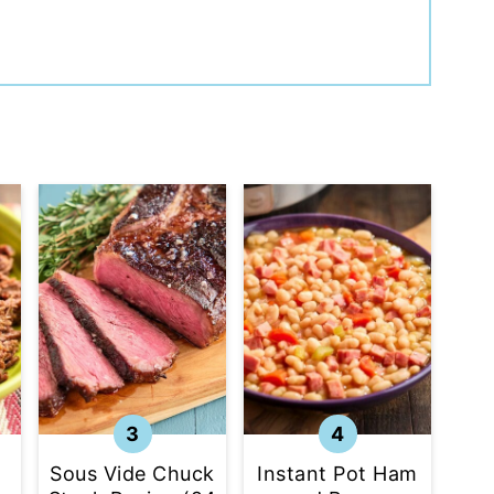
Sous Vide Chuck
Instant Pot Ham