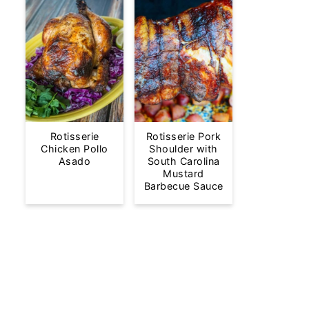
Rotisserie
Rotisserie Pork
Chicken Pollo
Shoulder with
Asado
South Carolina
Mustard
Barbecue Sauce