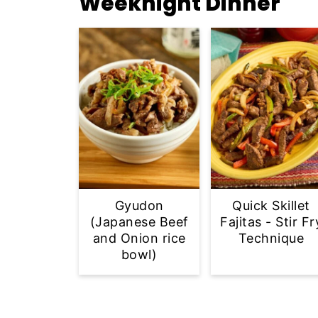
Weeknight Dinner
Gyudon
Quick Skillet
(Japanese Beef
Fajitas - Stir Fr
and Onion rice
Technique
bowl)