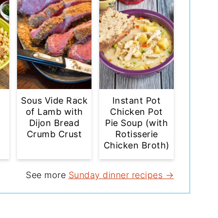
Sous Vide Rack
Instant Pot
of Lamb with
Chicken Pot
Dijon Bread
Pie Soup (with
Crumb Crust
Rotisserie
Chicken Broth)
See more
Sunday dinner recipes →