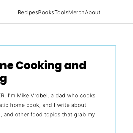
Recipes
Books
Tools
Merch
About
ome Cooking and
ng
I'm Mike Vrobel, a dad who cooks
astic home cook, and I write about
ng, and other food topics that grab my