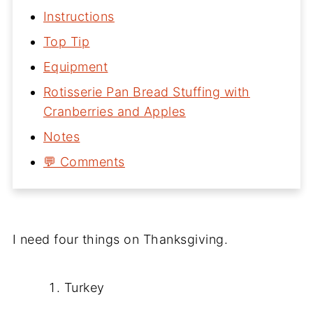
Instructions
Top Tip
Equipment
Rotisserie Pan Bread Stuffing with
Cranberries and Apples
Notes
💬 Comments
I need four things on Thanksgiving.
Turkey