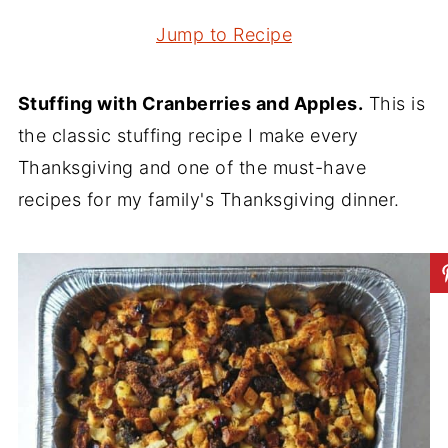
Jump to Recipe
Stuffing with Cranberries and Apples.
This is
the classic stuffing recipe I make every
Thanksgiving and one of the must-have
recipes for my family's Thanksgiving dinner.