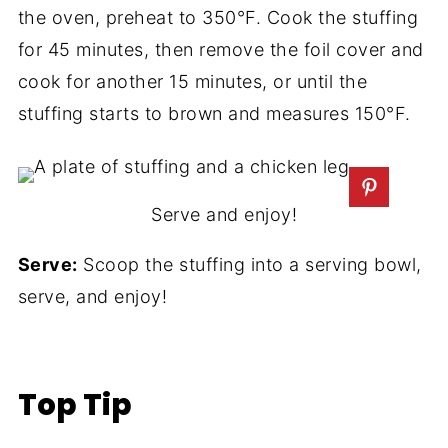
the oven, preheat to 350°F. Cook the stuffing
for 45 minutes, then remove the foil cover and
cook for another 15 minutes, or until the
stuffing starts to brown and measures 150°F.
Serve and enjoy!
Serve:
Scoop the stuffing into a serving bowl,
serve, and enjoy!
Top Tip