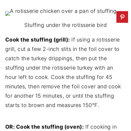
Stuffing under the rotisserie bird
Cook the stuffing (grill):
If using a rotisserie
grill, cut a few 2-inch slits in the foil cover to
catch the turkey drippings, then put the
stuffing under the rotisserie turkey with an
hour left to cook. Cook the stuffing for 45
minutes, then remove the foil cover and cook
for another 15 minutes, or until the stuffing
starts to brown and measures 150°F.
OR: Cook the stuffing (oven):
If cooking in