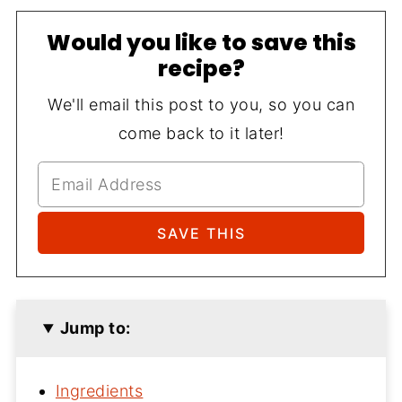
Would you like to save this
recipe?
We'll email this post to you, so you can
come back to it later!
Jump to:
Ingredients