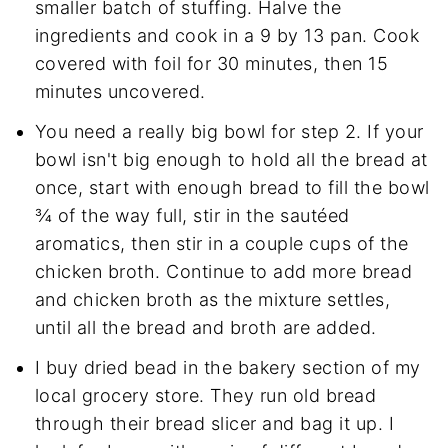
smaller batch of stuffing. Halve the
ingredients and cook in a 9 by 13 pan. Cook
covered with foil for 30 minutes, then 15
minutes uncovered.
You need a really big bowl for step 2. If your
bowl isn't big enough to hold all the bread at
once, start with enough bread to fill the bowl
¾ of the way full, stir in the sautéed
aromatics, then stir in a couple cups of the
chicken broth. Continue to add more bread
and chicken broth as the mixture settles,
until all the bread and broth are added.
I buy dried bead in the bakery section of my
local grocery store. They run old bread
through their bread slicer and bag it up. I