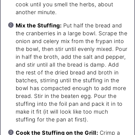
cook until you smell the herbs, about
another minute.
Mix the Stuffing:
Put half the bread and
the cranberries in a large bowl. Scrape the
onion and celery mix from the frypan into
the bowl, then stir until evenly mixed. Pour
in half the broth, add the salt and pepper,
and stir until all the bread is damp. Add
the rest of the dried bread and broth in
batches, stirring until the stuffing in the
bowl has compacted enough to add more
bread. Stir in the beaten egg. Pour the
stuffing into the foil pan and pack it in to
make it fit (it will look like too much
stuffing for the pan at first).
Cook the Stuffing on the Grill:
Crimp a