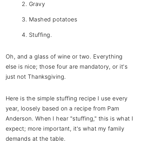
Gravy
Mashed potatoes
Stuffing.
Oh, and a glass of wine or two. Everything
else is nice; those four are mandatory, or it's
just not Thanksgiving.
Here is the simple stuffing recipe I use every
year, loosely based on a recipe from Pam
Anderson. When I hear "stuffing," this is what I
expect; more important, it's what my family
demands at the table.