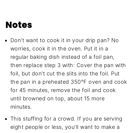
Notes
Don't want to cook it in your drip pan? No
worries, cook it in the oven. Put it in a
regular baking dish instead of a foil pan,
then replace step 3 with: Cover the pan with
foil, but don't cut the slits into the foil. Put
the pan in a preheated 350°F oven and cook
for 45 minutes, remove the foil and cook
until browned on top, about 15 more
minutes.
This stuffing for a crowd. If you are serving
eight people or less, you'll want to make a