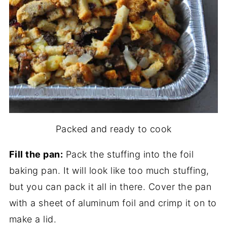
Packed and ready to cook
Fill the pan:
Pack the stuffing into the foil
baking pan. It will look like too much stuffing,
but you can pack it all in there. Cover the pan
with a sheet of aluminum foil and crimp it on to
make a lid.