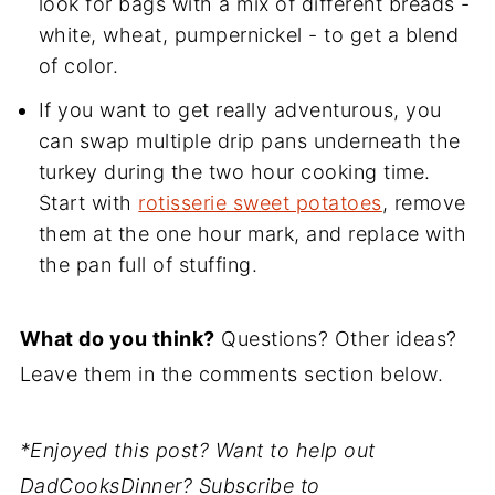
look for bags with a mix of different breads -
white, wheat, pumpernickel - to get a blend
of color.
If you want to get really adventurous, you
can swap multiple drip pans underneath the
turkey during the two hour cooking time.
Start with
rotisserie sweet potatoes
, remove
them at the one hour mark, and replace with
the pan full of stuffing.
What do you think?
Questions? Other ideas?
Leave them in the comments section below.
*Enjoyed this post? Want to help out
DadCooksDinner? Subscribe to