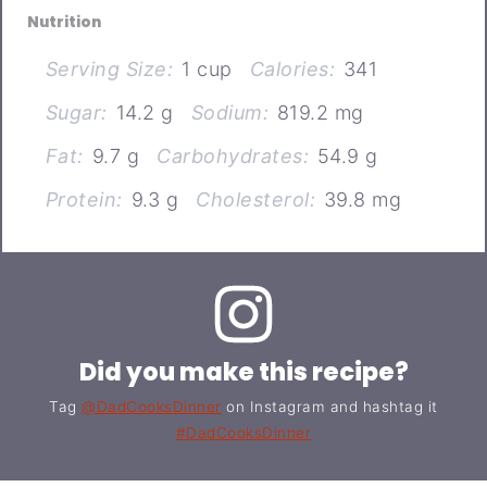
Nutrition
Serving Size:
1 cup
Calories:
341
Sugar:
14.2 g
Sodium:
819.2 mg
Fat:
9.7 g
Carbohydrates:
54.9 g
Protein:
9.3 g
Cholesterol:
39.8 mg
Did you make this recipe?
Tag
@DadCooksDinner
on Instagram and hashtag it
#DadCooksDinner