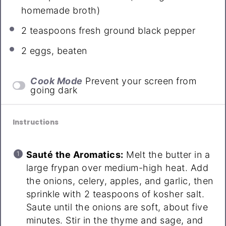
homemade broth)
2 teaspoons
fresh ground black pepper
2
eggs, beaten
Cook Mode
Prevent your screen from
going dark
Instructions
Sauté the Aromatics:
Melt the butter in a
large frypan over medium-high heat. Add
the onions, celery, apples, and garlic, then
sprinkle with 2 teaspoons of kosher salt.
Saute until the onions are soft, about five
minutes. Stir in the thyme and sage, and