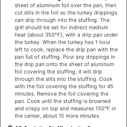
sheet of aluminum foil over the pan, then
cut slits in the foil so the turkey drippings
can drip through into the stuffing. The
grill should be set for indirect medium
heat (about 350°F), with a drip pan under
the turkey. When the turkey has 1 hour
left to cook, replace the drip pan with the
pan full of stuffing. Pour any drippings in
the drip pan onto the sheet of aluminum
foil covering the stuffing; it will drip
through the slits into the stuffing. Cook
with the foil covering the stuffing for 45
minutes. Remove the foil covering the
pan. Cook until the stuffing is browned
and crispy on top and measures 150°F in
the center, about 15 more minutes.