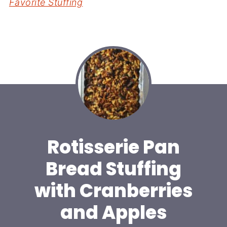
Favorite Stuffing
Rotisserie Pan
Bread Stuffing
with Cranberries
and Apples