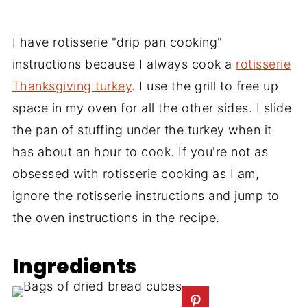
I have rotisserie "drip pan cooking"
instructions because I always cook a
rotisserie
Thanksgiving turkey
. I use the grill to free up
space in my oven for all the other sides. I slide
the pan of stuffing under the turkey when it
has about an hour to cook. If you're not as
obsessed with rotisserie cooking as I am,
ignore the rotisserie instructions and jump to
the oven instructions in the recipe.
Ingredients