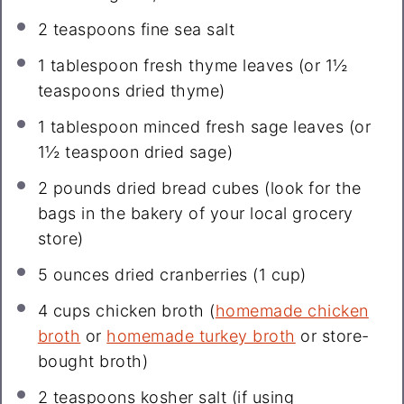
2 teaspoons
fine sea salt
1 tablespoon
fresh thyme leaves (or
1½
teaspoons
dried thyme)
1 tablespoon
minced fresh sage leaves (or
1½ teaspoon
dried sage)
2
pounds dried bread cubes (look for the
bags in the bakery of your local grocery
store)
5 ounces
dried cranberries (
1 cup
)
4 cups
chicken broth (
homemade chicken
broth
or
homemade turkey broth
or store-
bought broth)
2 teaspoons
kosher salt (if using