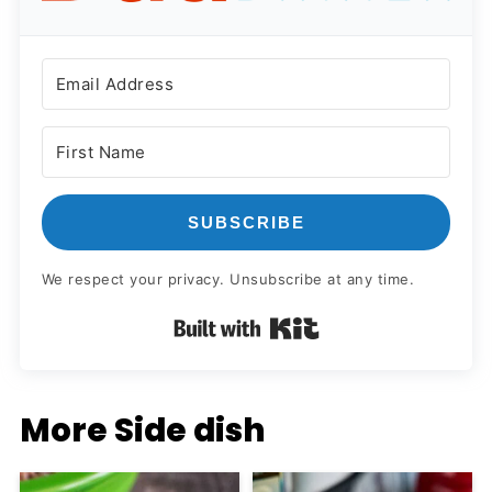
SUBSCRIBE
We respect your privacy. Unsubscribe at any time.
Built with Kit
More Side dish