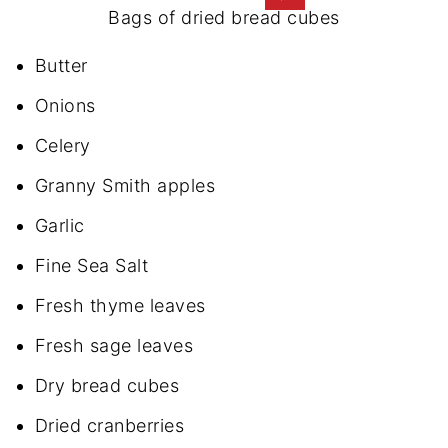
Bags of dried bread cubes
Butter
Onions
Celery
Granny Smith apples
Garlic
Fine Sea Salt
Fresh thyme leaves
Fresh sage leaves
Dry bread cubes
Dried cranberries