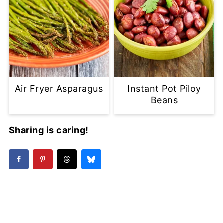
Air Fryer Asparagus
Instant Pot Piloy
Beans
Sharing is caring!