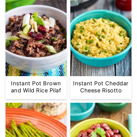
Instant Pot Brown
Instant Pot Cheddar
and Wild Rice Pilaf
Cheese Risotto