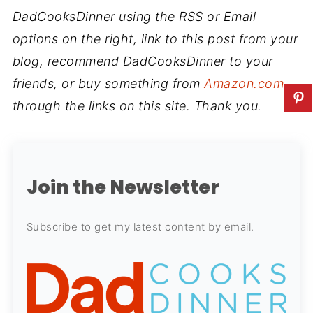
DadCooksDinner using the RSS or Email
options on the right, link to this post from your
blog, recommend DadCooksDinner to your
friends, or buy something from
Amazon.com
through the links on this site. Thank you.
Join the Newsletter
Subscribe to get my latest content by email.