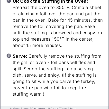
OR Cook the Stuffing in the Oven:
Preheat the oven to 350°F. Crimp a sheet
of aluminum foil over the pan and put the
pan in the oven. Bake for 45 minutes, then
remove the foil covering the pan. Bake
until the stuffing is browned and crispy on
top and measures 150°F in the center,
about 15 more minutes.
Serve:
Carefully remove the stuffing from
the grill or oven - foil pans will flex and
spill. Scoop the stuffing into a serving
dish, serve, and enjoy. (If the stuffing is
going to sit while you carve the turkey,
cover the pan with foil to keep the
stuffing warm.)
Prep Time:
20 minutes
Cook Time:
1 hour