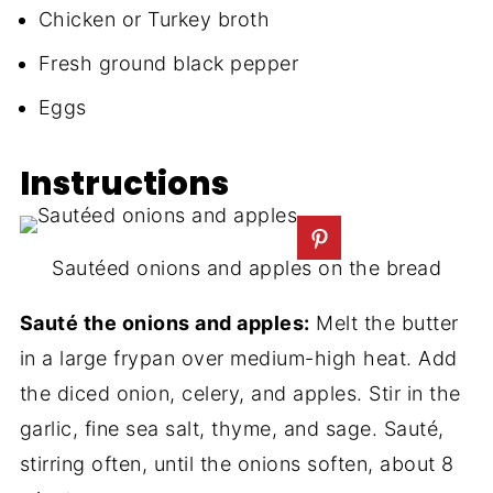
Chicken or Turkey broth
Fresh ground black pepper
Eggs
Instructions
Sautéed onions and apples on the bread
Sauté the onions and apples:
Melt the butter
in a large frypan over medium-high heat. Add
the diced onion, celery, and apples. Stir in the
garlic, fine sea salt, thyme, and sage. Sauté,
stirring often, until the onions soften, about 8