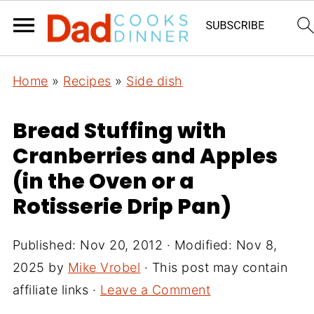
Home
»
Recipes
»
Side dish
Bread Stuffing with
Cranberries and Apples
(in the Oven or a
Rotisserie Drip Pan)
Published:
Nov 20, 2012
· Modified:
Nov 8,
2025
by
Mike Vrobel
· This post may contain
affiliate links ·
Leave a Comment