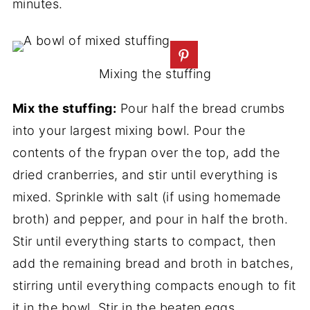
minutes.
Mixing the stuffing
Mix the stuffing:
Pour half the bread crumbs
into your largest mixing bowl. Pour the
contents of the frypan over the top, add the
dried cranberries, and stir until everything is
mixed. Sprinkle with salt (if using homemade
broth) and pepper, and pour in half the broth.
Stir until everything starts to compact, then
add the remaining bread and broth in batches,
stirring until everything compacts enough to fit
it in the bowl. Stir in the beaten eggs.