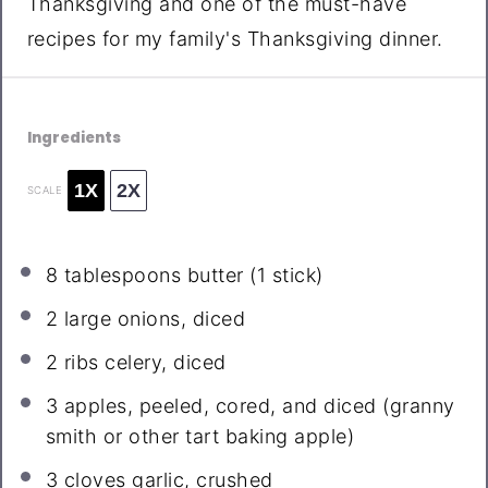
Thanksgiving and one of the must-have
recipes for my family's Thanksgiving dinner.
Ingredients
1X
2X
SCALE
8 tablespoons
butter (
1
stick)
2
large onions, diced
2
ribs celery, diced
3
apples, peeled, cored, and diced (granny
smith or other tart baking apple)
3
cloves garlic, crushed