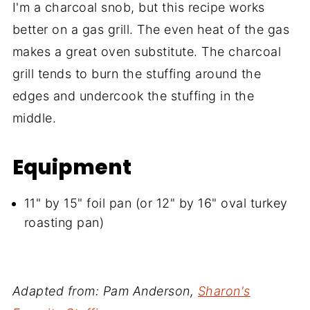
I'm a charcoal snob, but this recipe works
better on a gas grill. The even heat of the gas
makes a great oven substitute. The charcoal
grill tends to burn the stuffing around the
edges and undercook the stuffing in the
middle.
Equipment
11" by 15" foil pan (or 12" by 16" oval turkey
roasting pan)
Adapted from: Pam Anderson,
Sharon's