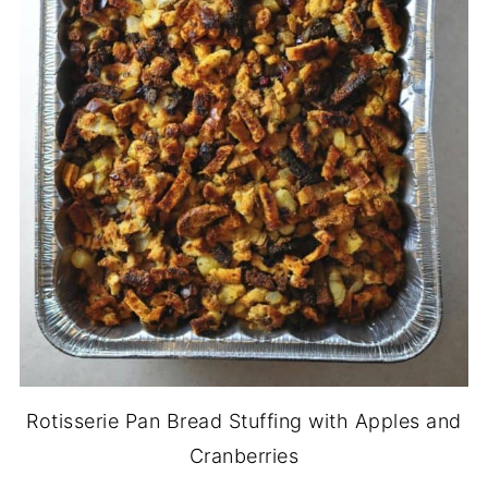
Rotisserie Pan Bread Stuffing with Apples and
Cranberries