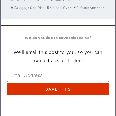
Category:
Side Dish
Method:
Oven
Cuisine:
American
Would you like to save this recipe?
We'll email this post to you, so you can
come back to it later!