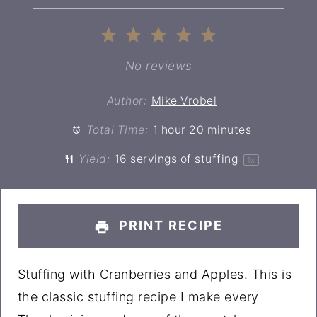
1
2
3
4
5
Star
Stars
Stars
Stars
Stars
No reviews
Author:
Mike Vrobel
Total Time:
1 hour 20 minutes
Yield:
16
servings of stuffing
1
x
PRINT RECIPE
Stuffing with Cranberries and Apples. This is
the classic stuffing recipe I make every