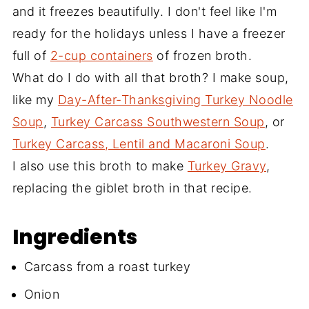
and it freezes beautifully. I don't feel like I'm
ready for the holidays unless I have a freezer
full of
2-cup containers
of frozen broth.
What do I do with all that broth? I make soup,
like my
Day-After-Thanksgiving Turkey Noodle
Soup
,
Turkey Carcass Southwestern Soup
, or
Turkey Carcass, Lentil and Macaroni Soup
.
I also use this broth to make
Turkey Gravy
,
replacing the giblet broth in that recipe.
Ingredients
Carcass from a roast turkey
Onion