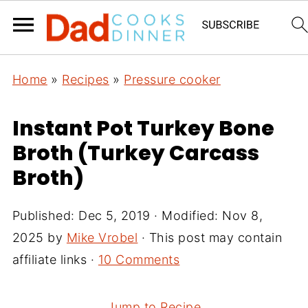
Home
»
Recipes
»
Pressure cooker
Instant Pot Turkey Bone
Broth (Turkey Carcass
Broth)
Published:
Dec 5, 2019
· Modified:
Nov 8,
2025
by
Mike Vrobel
· This post may contain
affiliate links ·
10 Comments
Jump to Recipe