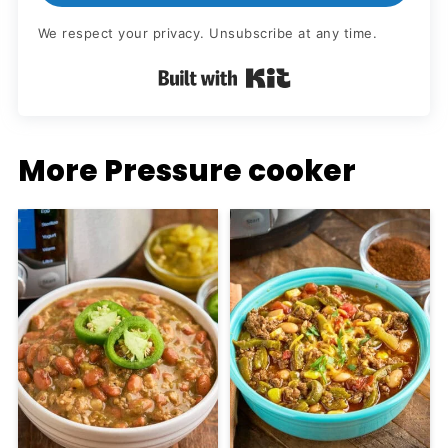
We respect your privacy. Unsubscribe at any time.
Built with Kit
More Pressure cooker