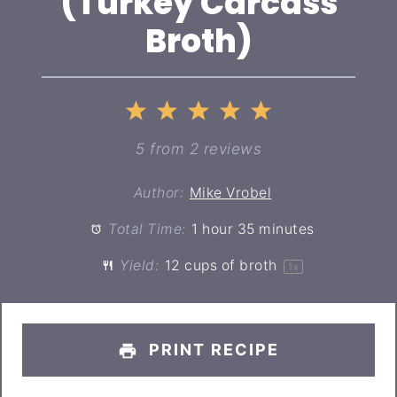
(Turkey Carcass
Broth)
1
2
3
4
5
Star
Stars
Stars
Stars
Stars
5
from
2
reviews
Author:
Mike Vrobel
Total Time:
1 hour 35 minutes
Yield:
12 cups
of broth
1
x
PRINT RECIPE