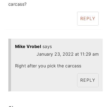
carcass?
REPLY
Mike Vrobel
says
January 23, 2022 at 11:29 am
Right after you pick the carcass
REPLY