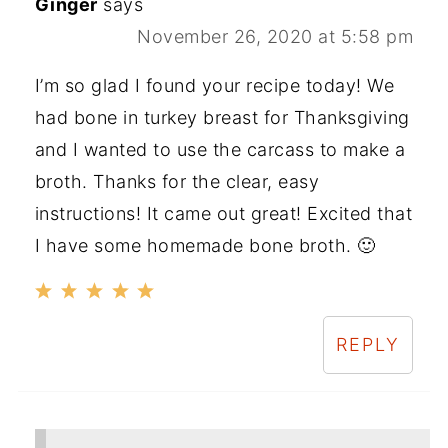
Ginger
says
November 26, 2020 at 5:58 pm
I’m so glad I found your recipe today! We
had bone in turkey breast for Thanksgiving
and I wanted to use the carcass to make a
broth. Thanks for the clear, easy
instructions! It came out great! Excited that
I have some homemade bone broth. 🙂
REPLY