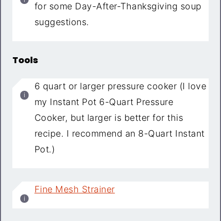
for some Day-After-Thanksgiving soup
suggestions.
Tools
6 quart or larger pressure cooker (I love
my Instant Pot 6-Quart Pressure
Cooker, but larger is better for this
recipe. I recommend an 8-Quart Instant
Pot.)
Fine Mesh Strainer