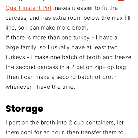
Quart Instant Pot
makes it easier to fit the
carcass, and has extra room below the max fill
line, so I can make more broth.
If there is more than one turkey - I have a
large family, so I usually have at least two
turkeys - I make one batch of broth and freeze
the second carcass in a 2 gallon zip-top bag.
Then I can make a second batch of broth
whenever I have the time.
Storage
I portion the broth into 2 cup containers, let
them cool for an hour, then transfer them to