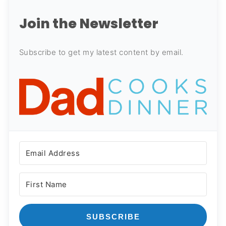
Join the Newsletter
Subscribe to get my latest content by email.
SUBSCRIBE