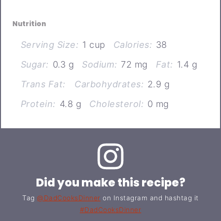
Nutrition
Serving Size:
1 cup
Calories:
38
Sugar:
0.3 g
Sodium:
72 mg
Fat:
1.4 g
Trans Fat:
Carbohydrates:
2.9 g
Protein:
4.8 g
Cholesterol:
0 mg
Did you make this recipe?
Tag
@DadCooksDinner
on Instagram and hashtag it
#DadCooksDinner