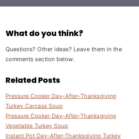
What do you think?
Questions? Other ideas? Leave them in the
comments section below.
Related Posts
Pressure Cooker Day-After-Thanksgiving
Turkey Carcass Soup
Pressure Cooker Day-After-Thanksgiving
Vegetable Turkey Soup
Instant Pot Day-After-Thanksgiving Turkey