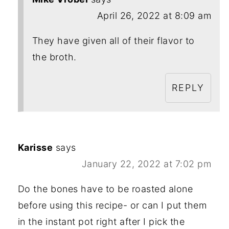
April 26, 2022 at 8:09 am
They have given all of their flavor to
the broth.
REPLY
Karisse
says
January 22, 2022 at 7:02 pm
Do the bones have to be roasted alone
before using this recipe- or can I put them
in the instant pot right after I pick the