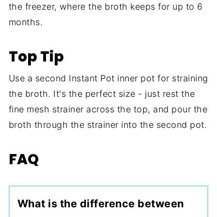
the freezer, where the broth keeps for up to 6
months.
Top Tip
Use a second Instant Pot inner pot for straining
the broth. It's the perfect size - just rest the
fine mesh strainer across the top, and pour the
broth through the strainer into the second pot.
FAQ
What is the difference between