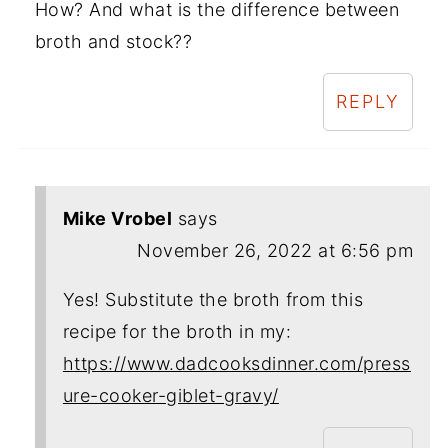
How? And what is the difference between
broth and stock??
REPLY
Mike Vrobel
says
November 26, 2022 at 6:56 pm
Yes! Substitute the broth from this
recipe for the broth in my:
https://www.dadcooksdinner.com/press
ure-cooker-giblet-gravy/