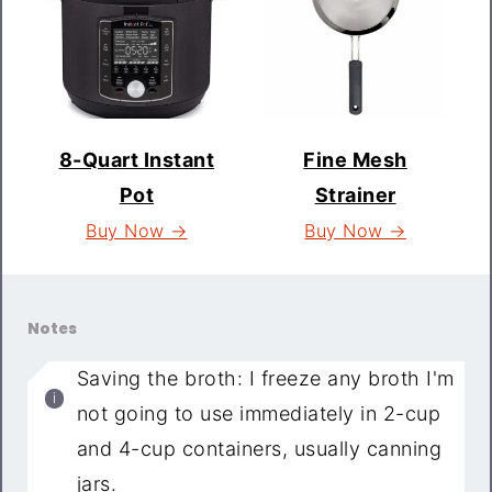
8-Quart Instant
Fine Mesh
Pot
Strainer
Buy Now →
Buy Now →
Notes
Saving the broth: I freeze any broth I'm
not going to use immediately in 2-cup
and 4-cup containers, usually canning
jars.