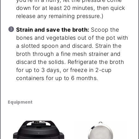
down for at least 20 minutes, then quick
release any remaining pressure.)
Strain and save the broth:
Scoop the
bones and vegetables out of the pot with
a slotted spoon and discard. Strain the
broth through a fine mesh strainer and
discard the solids. Refrigerate the broth
for up to 3 days, or freeze in 2-cup
containers for up to 6 months.
Equipment