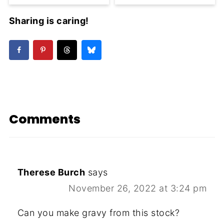
Sharing is caring!
Comments
Therese Burch
says
November 26, 2022 at 3:24 pm
Can you make gravy from this stock?