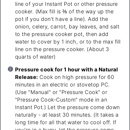
line of your Instant Pot or other pressure
cooker. (Max fill is ⅔ of the way up the
pot if you don't have a line). Add the
onion, celery, carrot, bay leaves, and salt
to the pressure cooker pot, then add
water to cover by 1 inch, or to the max fill
line on the pressure cooker. (About 3
quarts of water)
Pressure cook for 1 hour with a Natural
Release:
Cook on high pressure for 60
minutes in an electric or stovetop PC.
(Use "Manual" or "Pressure Cook" or
"Pressure Cook-Custom" mode in an
Instant Pot.) Let the pressure come down
naturally - at least 30 minutes. (It takes a
long time for all that water to cool off. If
you're in a hurry, let the pressure come