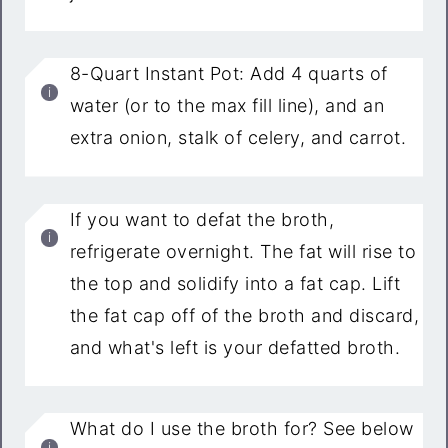
8-Quart Instant Pot: Add 4 quarts of
water (or to the max fill line), and an
extra onion, stalk of celery, and carrot.
If you want to defat the broth,
refrigerate overnight. The fat will rise to
the top and solidify into a fat cap. Lift
the fat cap off of the broth and discard,
and what's left is your defatted broth.
What do I use the broth for? See below