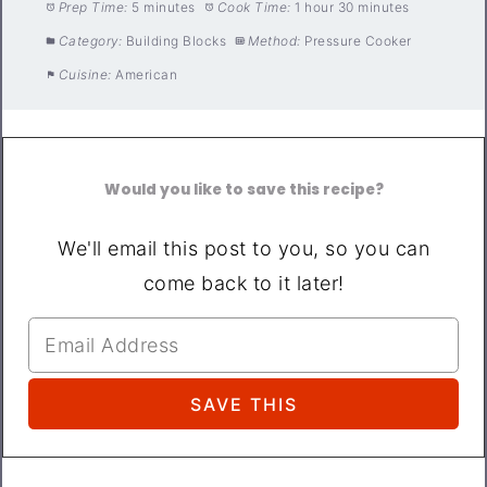
Prep Time:
5 minutes
Cook Time:
1 hour 30 minutes
Category:
Building Blocks
Method:
Pressure Cooker
Cuisine:
American
Would you like to save this recipe?
We'll email this post to you, so you can
come back to it later!