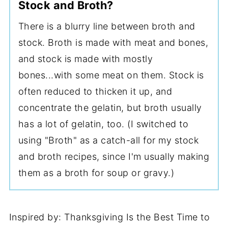
Stock and Broth?
There is a blurry line between broth and
stock. Broth is made with meat and bones,
and stock is made with mostly
bones...with some meat on them. Stock is
often reduced to thicken it up, and
concentrate the gelatin, but broth usually
has a lot of gelatin, too. (I switched to
using "Broth" as a catch-all for my stock
and broth recipes, since I'm usually making
them as a broth for soup or gravy.)
Inspired by: Thanksgiving Is the Best Time to