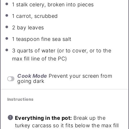
1
stalk celery, broken into pieces
1
carrot, scrubbed
2
bay leaves
1 teaspoon
fine sea salt
3 quarts
of water (or to cover, or to the
max fill line of the PC)
Cook Mode
Prevent your screen from
going dark
Instructions
Everything in the pot:
Break up the
turkey carcass so it fits below the max fill