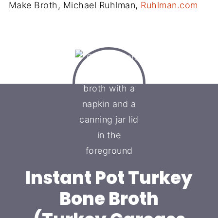
Make Broth, Michael Ruhlman,
Ruhlman.com
Instant Pot Turkey
Bone Broth