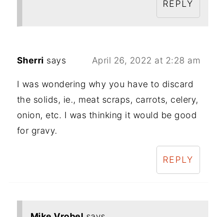
REPLY
Sherri
says
April 26, 2022 at 2:28 am
I was wondering why you have to discard
the solids, ie., meat scraps, carrots, celery,
onion, etc. I was thinking it would be good
for gravy.
REPLY
Mike Vrobel
says