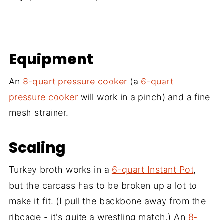
Equipment
An
8-quart pressure cooker
(a
6-quart
pressure cooker
will work in a pinch) and a fine
mesh strainer.
Scaling
Turkey broth works in a
6-quart Instant Pot
,
but the carcass has to be broken up a lot to
make it fit. (I pull the backbone away from the
ribcage - it's quite a wrestling match.) An
8-