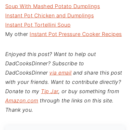
Soup With Mashed Potato Dumplings
Instant Pot Chicken and Dumplings
Instant Pot Tortellini Soup
My other
Instant Pot Pressure Cooker Recipes
Enjoyed this post? Want to help out
DadCooksDinner? Subscribe to
DadCooksDinner
via email
and share this post
with your friends. Want to contribute directly?
Donate to my
Tip Jar
, or buy something from
Amazon.com
through the links on this site.
Thank you.