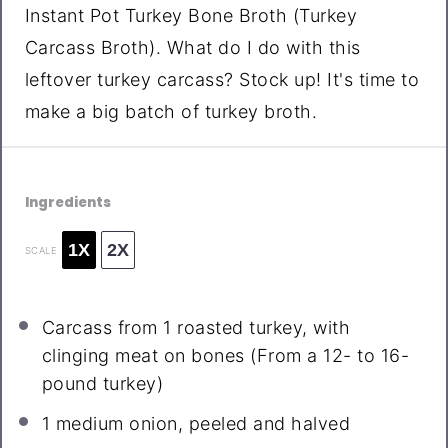
Instant Pot Turkey Bone Broth (Turkey
Carcass Broth). What do I do with this
leftover turkey carcass? Stock up! It's time to
make a big batch of turkey broth.
Ingredients
1X
2X
SCALE
Carcass from
1
roasted turkey, with
clinging meat on bones (From a 12- to 16-
pound turkey)
1
medium onion, peeled and halved