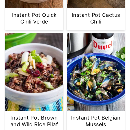
Instant Pot Quick
Instant Pot Cactus
Chili Verde
Chili
Instant Pot Brown
Instant Pot Belgian
and Wild Rice Pilaf
Mussels