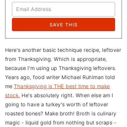
Here's another basic technique recipe, leftover
from Thanksgiving. Which is appropriate,
because I'm using up Thanksgiving leftovers.
Years ago, food writer Michael Ruhlman told
me
Thanksgiving is THE best time to make
stock.
He's absolutely right. When else am I
going to have a turkey's worth of leftover
roasted bones? Make broth! Broth is culinary
magic - liquid gold from nothing but scraps -