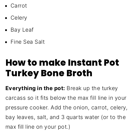
Carrot
Celery
Bay Leaf
Fine Sea Salt
How to make Instant Pot
Turkey Bone Broth
Everything in the pot:
Break up the turkey
carcass so it fits below the max fill line in your
pressure cooker. Add the onion, carrot, celery,
bay leaves, salt, and 3 quarts water (or to the
max fill line on your pot.)