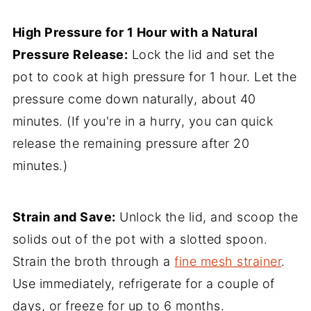
High Pressure for 1 Hour with a Natural
Pressure Release:
Lock the lid and set the
pot to cook at high pressure for 1 hour. Let the
pressure come down naturally, about 40
minutes. (If you're in a hurry, you can quick
release the remaining pressure after 20
minutes.)
Strain and Save:
Unlock the lid, and scoop the
solids out of the pot with a slotted spoon.
Strain the broth through a
fine mesh strainer
.
Use immediately, refrigerate for a couple of
days, or freeze for up to 6 months.