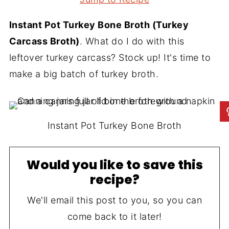
Instant Pot Turkey Bone Broth (Turkey
Carcass Broth)
. What do I do with this
leftover turkey carcass? Stock up! It's time to
make a big batch of turkey broth.
Instant Pot Turkey Bone Broth
Would you like to save this
recipe?
We'll email this post to you, so you can
come back to it later!