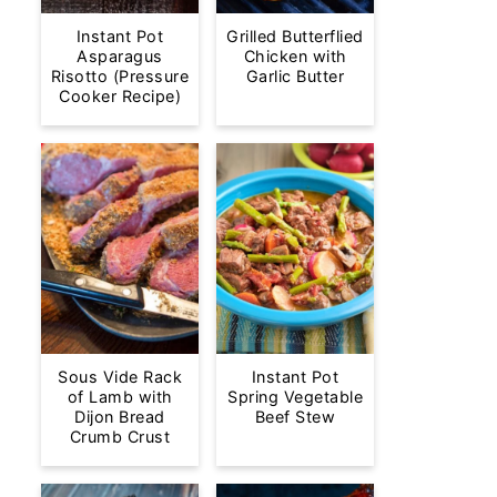
Instant Pot
Grilled Butterflied
Asparagus
Chicken with
Risotto (Pressure
Garlic Butter
Cooker Recipe)
Sous Vide Rack
Instant Pot
of Lamb with
Spring Vegetable
Dijon Bread
Beef Stew
Crumb Crust