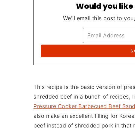
Would you like 
We'll email this post to you
This recipe is the basic version of pr
shredded beef in a bunch of recipes, l
Pressure Cooker Barbecued Beef San
also make an excellent filling for Kore
beef instead of shredded pork in that 