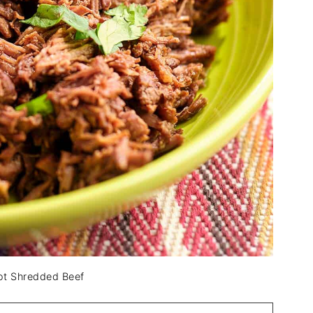
Pot Shredded Beef