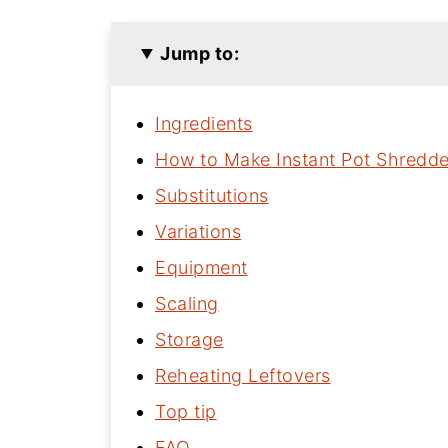
Jump to:
Ingredients
How to Make Instant Pot Shredd
Substitutions
Variations
Equipment
Scaling
Storage
Reheating Leftovers
Top tip
FAQ