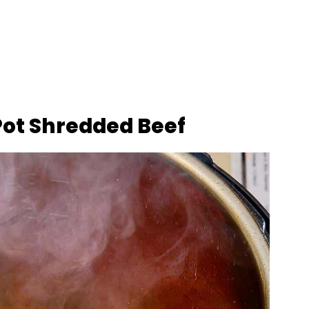
Pot Shredded Beef