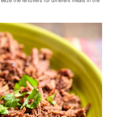
freeze the leftovers for different meals in the