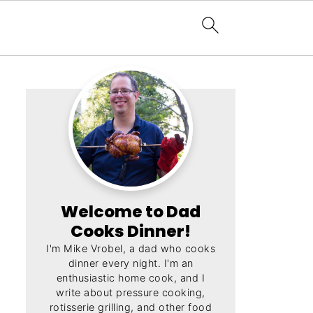
Welcome to Dad
Cooks Dinner!
I'm Mike Vrobel, a dad who cooks
dinner every night. I'm an
enthusiastic home cook, and I
write about pressure cooking,
rotisserie grilling, and other food