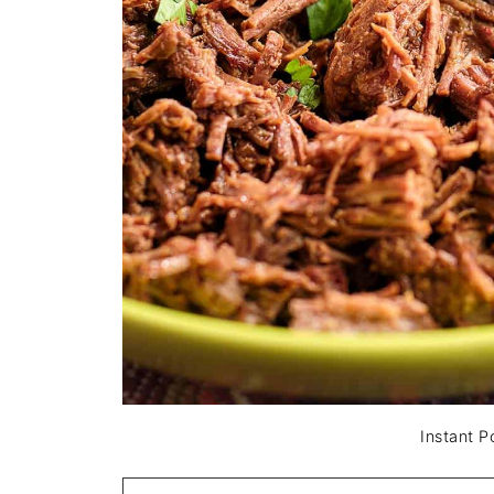
Instant 