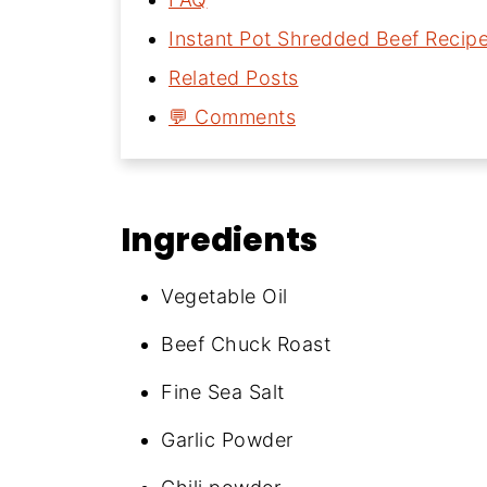
Instant Pot Shredded Beef Recip
Related Posts
💬 Comments
Ingredients
Vegetable Oil
Beef Chuck Roast
Fine Sea Salt
Garlic Powder