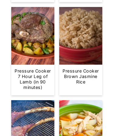
Pressure Cooker
Pressure Cooker
7 Hour Leg of
Brown Jasmine
Lamb (in 90
Rice
minutes)