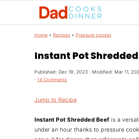
Home
»
Recipes
»
Pressure cooker
Instant Pot Shredded
Published:
Dec 19, 2023
· Modified:
Mar 11, 20
·
14 Comments
Jump to Recipe
Instant Pot Shredded Beef
is a versat
under an hour thanks to pressure cooki