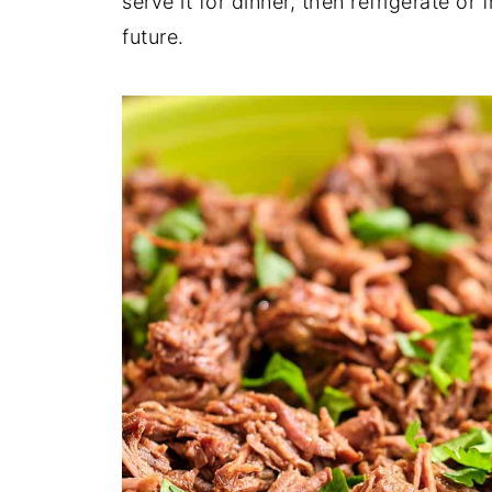
serve it for dinner, then refrigerate or 
future.