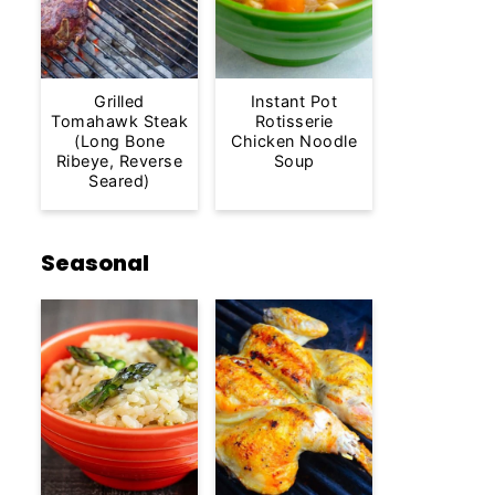
Grilled
Instant Pot
Tomahawk Steak
Rotisserie
(Long Bone
Chicken Noodle
Ribeye, Reverse
Soup
Seared)
Seasonal