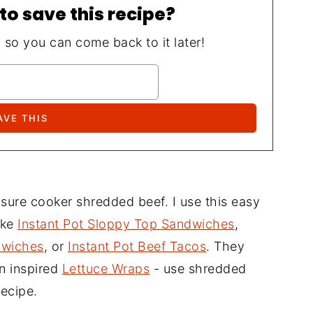
to save this recipe?
, so you can come back to it later!
essure cooker shredded beef. I use this easy
ike
Instant Pot Sloppy Top Sandwiches
,
dwiches
, or
Instant Pot Beef Tacos
. They
an inspired
Lettuce Wraps
- use shredded
recipe.