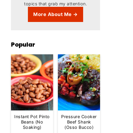
topics that grab my attention.
More About Me →
Popular
Instant Pot Pinto
Pressure Cooker
Beans (No
Beef Shank
Soaking)
(Osso Bucco)