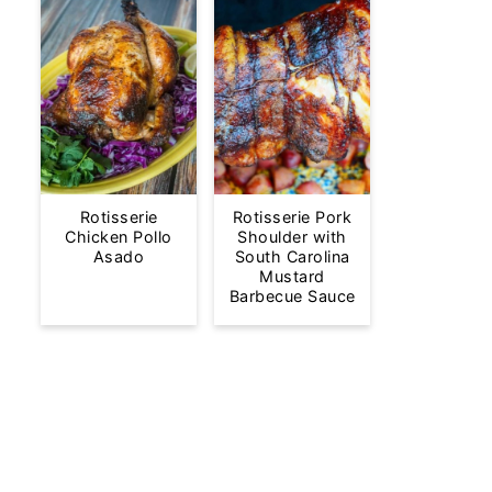
Rotisserie
Rotisserie Pork
Chicken Pollo
Shoulder with
Asado
South Carolina
Mustard
Barbecue Sauce