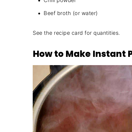
Chili powder
Beef broth (or water)
See the recipe card for quantities.
How to Make Instant 