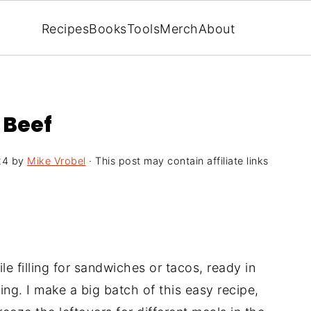
Recipes
Books
Tools
Merch
About
 Beef
24
by
Mike Vrobel
· This post may contain affiliate links
ile filling for sandwiches or tacos, ready in
ng. I make a big batch of this easy recipe,