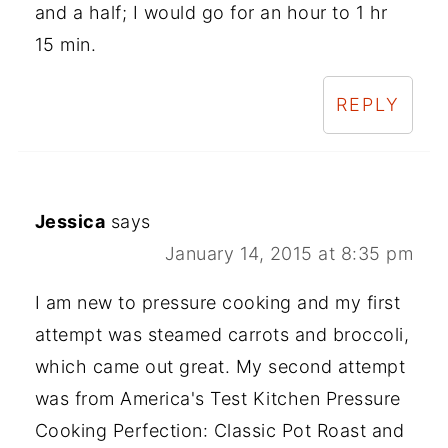
and a half; I would go for an hour to 1 hr
15 min.
REPLY
Jessica
says
January 14, 2015 at 8:35 pm
I am new to pressure cooking and my first
attempt was steamed carrots and broccoli,
which came out great. My second attempt
was from America's Test Kitchen Pressure
Cooking Perfection: Classic Pot Roast and