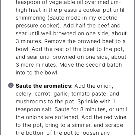
teaspoon of vegetable oil over medium-
high heat in the pressure cooker pot until
shimmering (Saute mode in my electric
pressure cooker). Add half the beef and
sear until well browned on one side, about
3 minutes. Remove the browned beef to a
bowl. Add the rest of the beef to the pot,
and sear until browned on one side, about
3 more minutes. Move the second batch
into to the bowl.
Saute the aromatics:
Add the onion,
celery, carrot, garlic, tomato paste, and
mushrooms to the pot. Sprinkle with 1
teaspoon salt. Saute for 8 minutes, or until
the onions are softened. Add the red wine
to the pot, bring to a simmer, and scrape
the bottom of the pot to loosen any