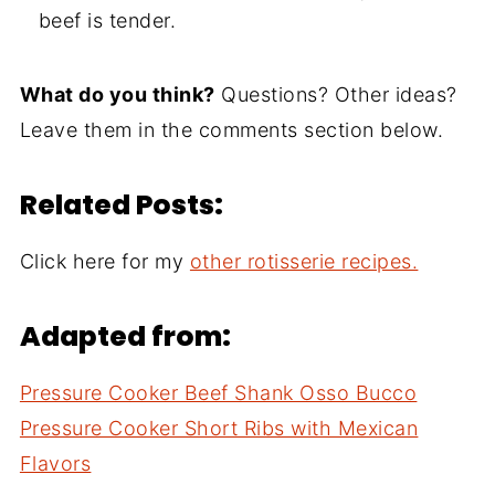
beef is tender.
What do you think?
Questions? Other ideas?
Leave them in the comments section below.
Related Posts:
Click here for my
other rotisserie recipes.
Adapted from:
Pressure Cooker Beef Shank Osso Bucco
Pressure Cooker Short Ribs with Mexican
Flavors