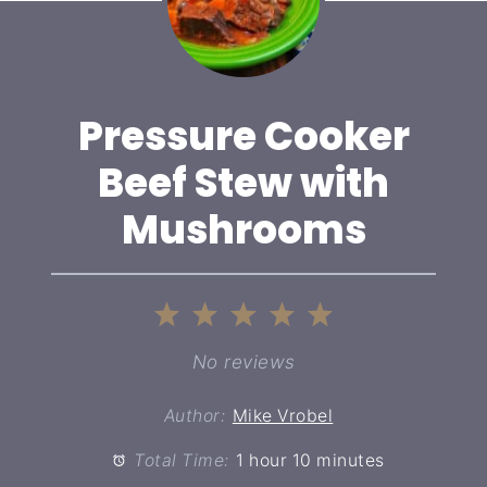
Pressure Cooker
Beef Stew with
Mushrooms
1
2
3
4
5
Star
Stars
Stars
Stars
Stars
No reviews
Author:
Mike Vrobel
Total Time:
1 hour 10 minutes