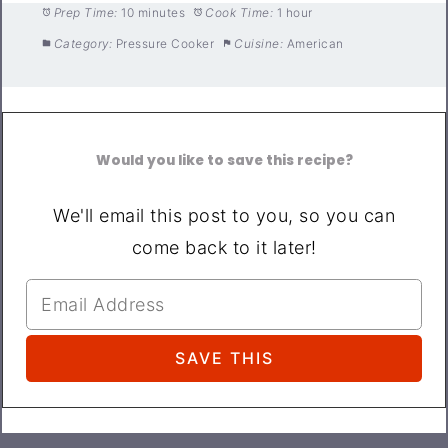
Prep Time:
10 minutes
Cook Time:
1 hour
Category:
Pressure Cooker
Cuisine:
American
Would you like to save this recipe?
We'll email this post to you, so you can
come back to it later!