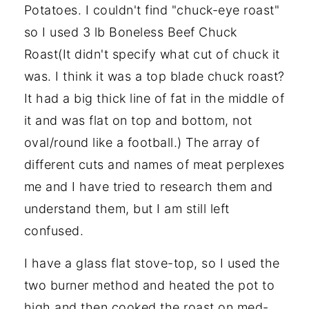
Potatoes. I couldn't find "chuck-eye roast"
so I used 3 lb Boneless Beef Chuck
Roast(It didn't specify what cut of chuck it
was. I think it was a top blade chuck roast?
It had a big thick line of fat in the middle of
it and was flat on top and bottom, not
oval/round like a football.) The array of
different cuts and names of meat perplexes
me and I have tried to research them and
understand them, but I am still left
confused.
I have a glass flat stove-top, so I used the
two burner method and heated the pot to
high and then cooked the roast on med-