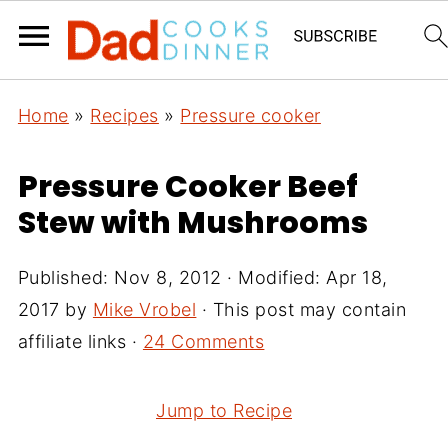
Home
»
Recipes
»
Pressure cooker
Pressure Cooker Beef
Stew with Mushrooms
Published:
Nov 8, 2012
· Modified:
Apr 18,
2017
by
Mike Vrobel
· This post may contain
affiliate links ·
24 Comments
Jump to Recipe