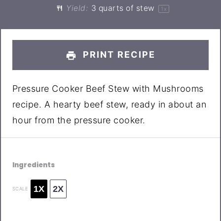
Yield:
3 quarts
of stew
1
x
PRINT RECIPE
Pressure Cooker Beef Stew with Mushrooms
recipe. A hearty beef stew, ready in about an
hour from the pressure cooker.
Ingredients
1X
2X
SCALE