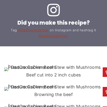
Did you make this recipe?
Tag
@DadCooksDinner
on Instagram and hashtag it
#DadCooksDinner
Beef cut into 2 inch cubes
Browning the beef