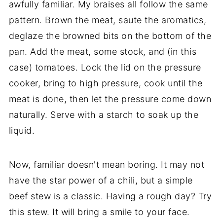
awfully familiar. My braises all follow the same
pattern. Brown the meat, saute the aromatics,
deglaze the browned bits on the bottom of the
pan. Add the meat, some stock, and (in this
case) tomatoes. Lock the lid on the pressure
cooker, bring to high pressure, cook until the
meat is done, then let the pressure come down
naturally. Serve with a starch to soak up the
liquid.
Now, familiar doesn't mean boring. It may not
have the star power of a chili, but a simple
beef stew is a classic. Having a rough day? Try
this stew. It will bring a smile to your face.