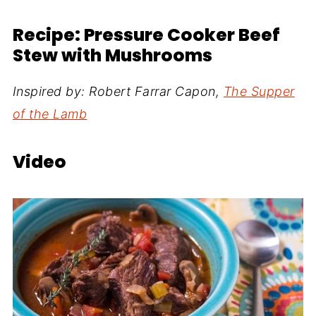
Recipe: Pressure Cooker Beef
Stew with Mushrooms
Inspired by: Robert Farrar Capon,
The Supper
of the Lamb
Video