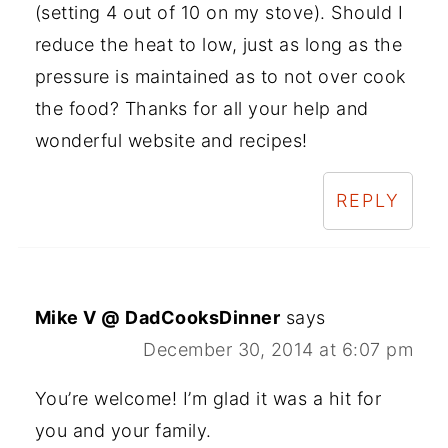
(setting 4 out of 10 on my stove). Should I
reduce the heat to low, just as long as the
pressure is maintained as to not over cook
the food? Thanks for all your help and
wonderful website and recipes!
REPLY
Mike V @ DadCooksDinner
says
December 30, 2014 at 6:07 pm
You’re welcome! I’m glad it was a hit for
you and your family.