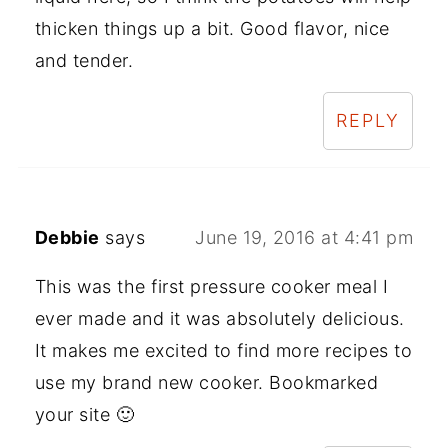
thicken things up a bit. Good flavor, nice
and tender.
REPLY
Debbie
says
June 19, 2016 at 4:41 pm
This was the first pressure cooker meal I
ever made and it was absolutely delicious.
It makes me excited to find more recipes to
use my brand new cooker. Bookmarked
your site 🙂