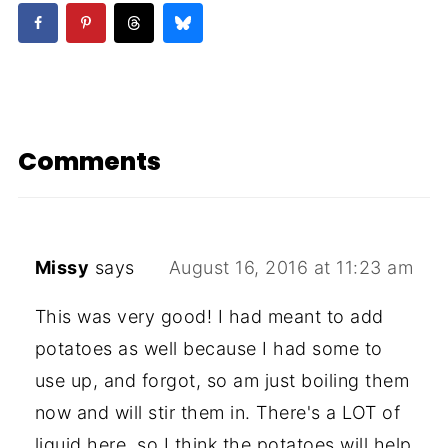
Comments
Missy
says
August 16, 2016 at 11:23 am
This was very good! I had meant to add
potatoes as well because I had some to
use up, and forgot, so am just boiling them
now and will stir them in. There's a LOT of
liquid here, so I think the potatoes will help