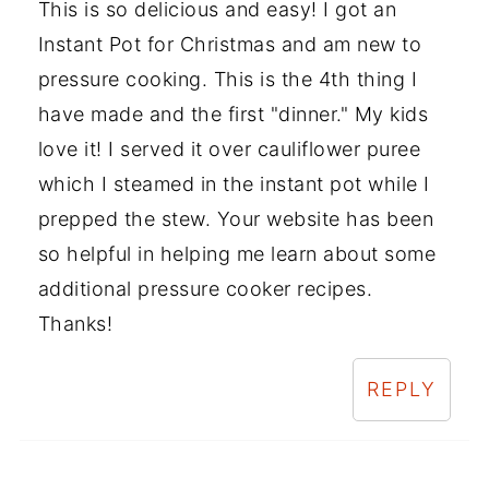
This is so delicious and easy! I got an
Instant Pot for Christmas and am new to
pressure cooking. This is the 4th thing I
have made and the first "dinner." My kids
love it! I served it over cauliflower puree
which I steamed in the instant pot while I
prepped the stew. Your website has been
so helpful in helping me learn about some
additional pressure cooker recipes.
Thanks!
REPLY