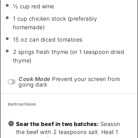
½ cup
red wine
1 cup
chicken stock (preferably
homemade)
15 oz
can diced tomatoes
2
sprigs fresh thyme (or
1 teaspoon
dried
thyme)
Cook Mode
Prevent your screen from
going dark
Instructions
Sear the beef in two batches:
Season
the beef with 2 teaspoons salt. Heat 1