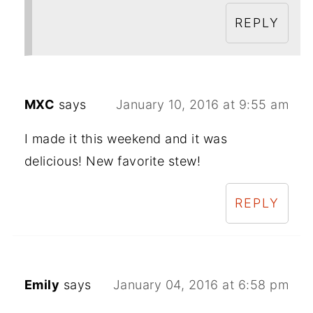
REPLY
MXC
says
January 10, 2016 at 9:55 am
I made it this weekend and it was
delicious! New favorite stew!
REPLY
Emily
says
January 04, 2016 at 6:58 pm