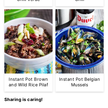
Instant Pot Brown
Instant Pot Belgian
and Wild Rice Pilaf
Mussels
Sharing is caring!