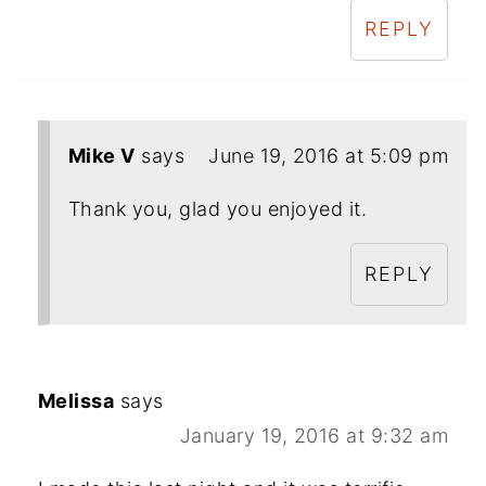
REPLY
Mike V
says
June 19, 2016 at 5:09 pm
Thank you, glad you enjoyed it.
REPLY
Melissa
says
January 19, 2016 at 9:32 am