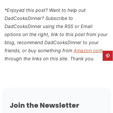
*Enjoyed this post? Want to help out
DadCooksDinner? Subscribe to
DadCooksDinner using the RSS or Email
options on the right, link to this post from your
blog, recommend DadCooksDinner to your
friends, or buy something from
Amazon.com
through the links on this site. Thank you.
Join the Newsletter