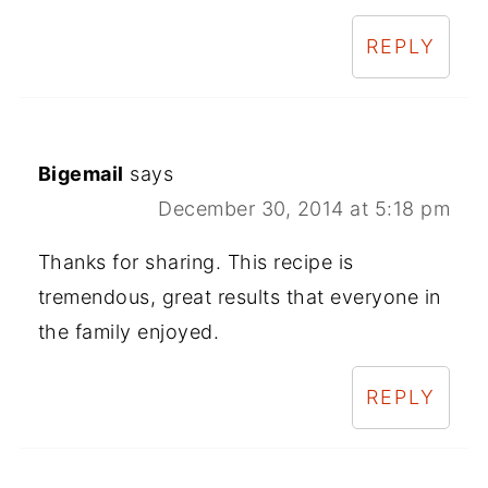
REPLY
Bigemail
says
December 30, 2014 at 5:18 pm
Thanks for sharing. This recipe is
tremendous, great results that everyone in
the family enjoyed.
REPLY