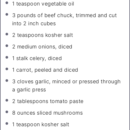
1 teaspoon
vegetable oil
3
pounds of beef chuck, trimmed and cut
into
2
inch cubes
2 teaspoons
kosher salt
2
medium onions, diced
1
stalk celery, diced
1
carrot, peeled and diced
3
cloves garlic, minced or pressed through
a garlic press
2 tablespoons
tomato paste
8 ounces
sliced mushrooms
1 teaspoon
kosher salt