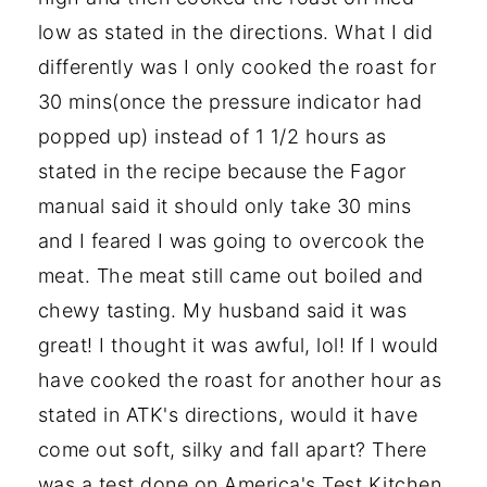
low as stated in the directions. What I did
differently was I only cooked the roast for
30 mins(once the pressure indicator had
popped up) instead of 1 1/2 hours as
stated in the recipe because the Fagor
manual said it should only take 30 mins
and I feared I was going to overcook the
meat. The meat still came out boiled and
chewy tasting. My husband said it was
great! I thought it was awful, lol! If I would
have cooked the roast for another hour as
stated in ATK's directions, would it have
come out soft, silky and fall apart? There
was a test done on America's Test Kitchen