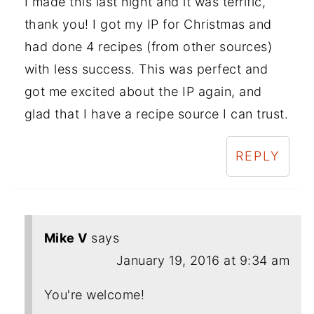
I made this last night and it was terrific,
thank you! I got my IP for Christmas and
had done 4 recipes (from other sources)
with less success. This was perfect and
got me excited about the IP again, and
glad that I have a recipe source I can trust.
REPLY
Mike V
says
January 19, 2016 at 9:34 am
You're welcome!