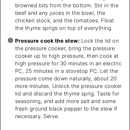
browned bits from the bottom. Stir in the
beef and any juices in the bowl, the
chicken stock, and the tomatoes. Float
the thyme sprigs on top of everything.
Pressure cook the stew:
Lock the lid on
the pressure cooker, bring the pressure
cooker up to high pressure, then cook at
high pressure for 30 minutes in an electric
PC, 25 minutes in a stovetop PC. Let the
pressure come down naturally, about 20
more minutes. Unlock the pressure cooker
lid and discard the thyme sprig. Taste for
seasoning, and add more salt and some
fresh ground black pepper to the stew if
necessary. Serve.