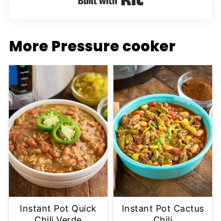
More Pressure cooker
Instant Pot Quick
Instant Pot Cactus
Chili Verde
Chili