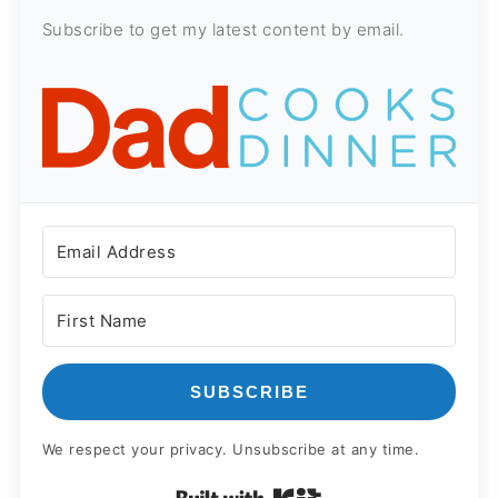
Subscribe to get my latest content by email.
SUBSCRIBE
We respect your privacy. Unsubscribe at any time.
Built with Kit