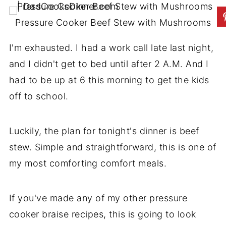
Pressure Cooker Beef Stew with Mushrooms
I'm exhausted. I had a work call late last night,
and I didn't get to bed until after 2 A.M. And I
had to be up at 6 this morning to get the kids
off to school.
Luckily, the plan for tonight's dinner is beef
stew. Simple and straightforward, this is one of
my most comforting comfort meals.
If you've made any of my other pressure
cooker braise recipes, this is going to look