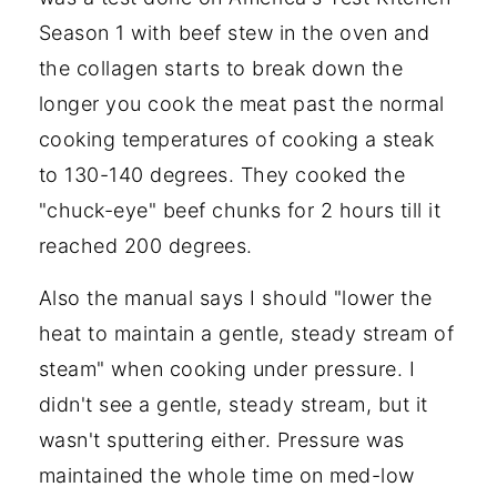
Season 1 with beef stew in the oven and
the collagen starts to break down the
longer you cook the meat past the normal
cooking temperatures of cooking a steak
to 130-140 degrees. They cooked the
"chuck-eye" beef chunks for 2 hours till it
reached 200 degrees.
Also the manual says I should "lower the
heat to maintain a gentle, steady stream of
steam" when cooking under pressure. I
didn't see a gentle, steady stream, but it
wasn't sputtering either. Pressure was
maintained the whole time on med-low