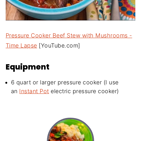
Pressure Cooker Beef Stew with Mushrooms -
Time Lapse
[YouTube.com]
Equipment
6 quart or larger pressure cooker (I use
an
Instant Pot
electric pressure cooker)