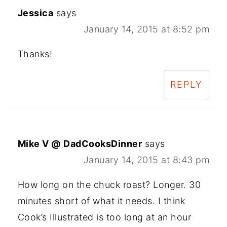
Jessica
says
January 14, 2015 at 8:52 pm
Thanks!
REPLY
Mike V @ DadCooksDinner
says
January 14, 2015 at 8:43 pm
How long on the chuck roast? Longer. 30
minutes short of what it needs. I think
Cook’s Illustrated is too long at an hour