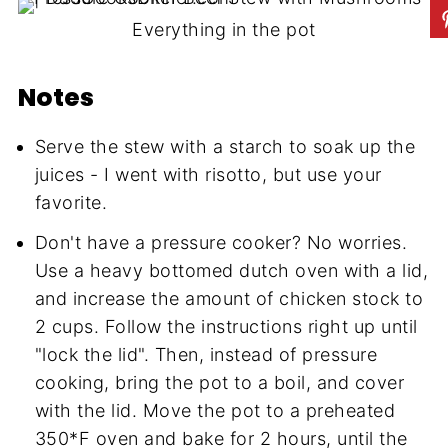
Everything in the pot
Notes
Serve the stew with a starch to soak up the
juices - I went with risotto, but use your
favorite.
Don't have a pressure cooker? No worries.
Use a heavy bottomed dutch oven with a lid,
and increase the amount of chicken stock to
2 cups. Follow the instructions right up until
"lock the lid". Then, instead of pressure
cooking, bring the pot to a boil, and cover
with the lid. Move the pot to a preheated
350*F oven and bake for 2 hours, until the