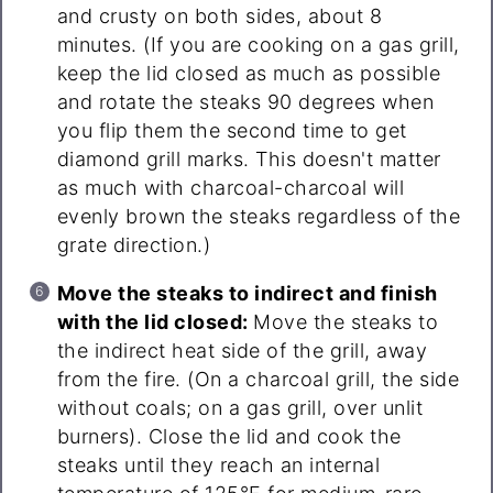
and crusty on both sides, about 8
minutes. (If you are cooking on a gas grill,
keep the lid closed as much as possible
and rotate the steaks 90 degrees when
you flip them the second time to get
diamond grill marks. This doesn't matter
as much with charcoal-charcoal will
evenly brown the steaks regardless of the
grate direction.)
Move the steaks to indirect and finish
with the lid closed:
Move the steaks to
the indirect heat side of the grill, away
from the fire. (On a charcoal grill, the side
without coals; on a gas grill, over unlit
burners). Close the lid and cook the
steaks until they reach an internal