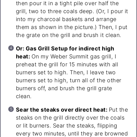
then pour it in a tight pile over half the
grill, two to three coals deep. (Or, I pour it
into my charcoal baskets and arrange
them as shown in the picture.) Then, I put
the grate on the grill and brush it clean.
Or: Gas Grill Setup for indirect high
heat:
On my Weber Summit gas grill, I
preheat the grill for 15 minutes with all
burners set to high. Then, I leave two
burners set to high, turn all of the other
burners off, and brush the grill grate
clean.
Sear the steaks over direct heat:
Put the
steaks on the grill directly over the coals
or lit burners. Sear the steaks, flipping
every two minutes, until they are browned