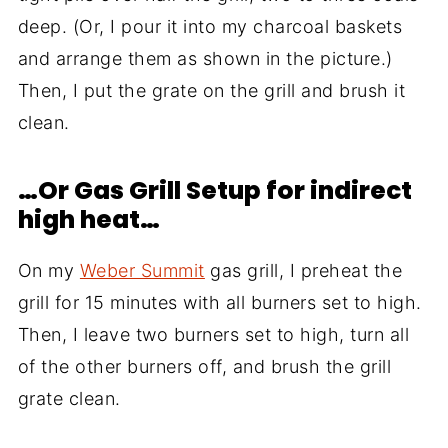
deep. (Or, I pour it into my charcoal baskets
and arrange them as shown in the picture.)
Then, I put the grate on the grill and brush it
clean.
…Or Gas Grill Setup for indirect
high heat…
On my
Weber Summit
gas grill, I preheat the
grill for 15 minutes with all burners set to high.
Then, I leave two burners set to high, turn all
of the other burners off, and brush the grill
grate clean.