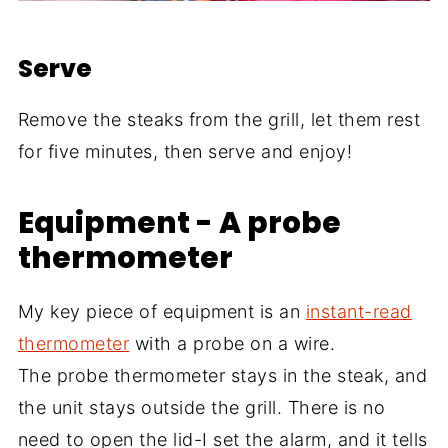
Serve
Remove the steaks from the grill, let them rest
for five minutes, then serve and enjoy!
Equipment - A probe
thermometer
My key piece of equipment is an
instant-read
thermometer
with a probe on a wire.
The probe thermometer stays in the steak, and
the unit stays outside the grill. There is no
need to open the lid-I set the alarm, and it tells