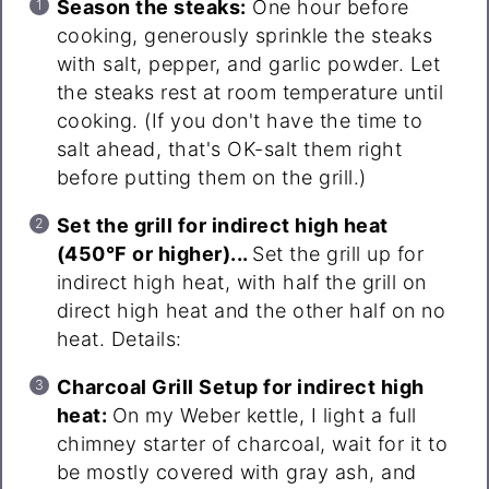
Season the steaks:
One hour before
cooking, generously sprinkle the steaks
with salt, pepper, and garlic powder. Let
the steaks rest at room temperature until
cooking. (If you don't have the time to
salt ahead, that's OK-salt them right
before putting them on the grill.)
Set the grill for indirect high heat
(450°F or higher)...
Set the grill up for
indirect high heat, with half the grill on
direct high heat and the other half on no
heat. Details:
Charcoal Grill Setup for indirect high
heat:
On my Weber kettle, I light a full
chimney starter of charcoal, wait for it to
be mostly covered with gray ash, and