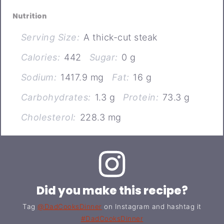
Nutrition
Serving Size:
A thick-cut steak
Calories:
442
Sugar:
0 g
Sodium:
1417.9 mg
Fat:
16 g
Carbohydrates:
1.3 g
Protein:
73.3 g
Cholesterol:
228.3 mg
Did you make this recipe?
Tag
@DadCooksDinner
on Instagram and hashtag it
#DadCooksDinner