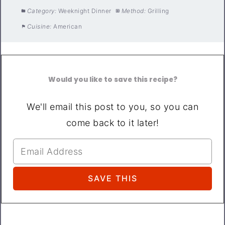
Category:
Weeknight Dinner
Method:
Grilling
Cuisine:
American
Would you like to save this recipe?
We'll email this post to you, so you can
come back to it later!