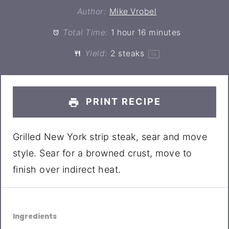
Author:
Mike Vrobel
Total Time:
1 hour 16 minutes
Yield:
2
steaks
1
x
PRINT RECIPE
Grilled New York strip steak, sear and move
style. Sear for a browned crust, move to
finish over indirect heat.
Ingredients