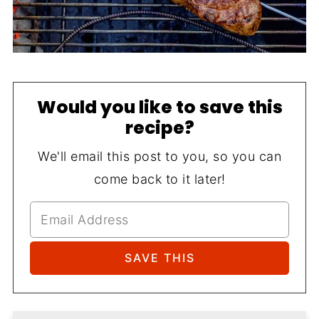
Would you like to save this
recipe?
We'll email this post to you, so you can
come back to it later!