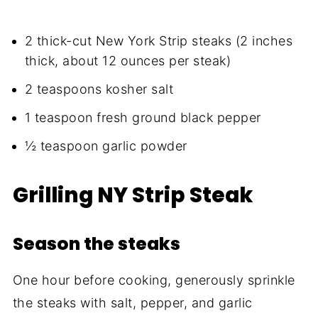
2 thick-cut New York Strip steaks (2 inches
thick, about 12 ounces per steak)
2 teaspoons kosher salt
1 teaspoon fresh ground black pepper
½ teaspoon garlic powder
Grilling NY Strip Steak
Season the steaks
One hour before cooking, generously sprinkle
the steaks with salt, pepper, and garlic