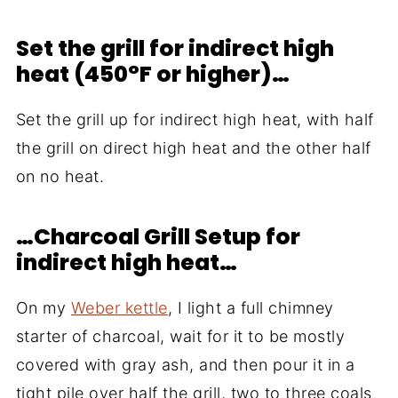
Set the grill for indirect high
heat (450°F or higher)…
Set the grill up for indirect high heat, with half
the grill on direct high heat and the other half
on no heat.
…Charcoal Grill Setup for
indirect high heat…
On my
Weber kettle
, I light a full chimney
starter of charcoal, wait for it to be mostly
covered with gray ash, and then pour it in a
tight pile over half the grill, two to three coals