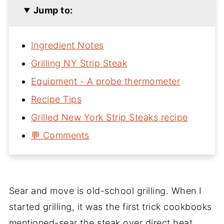
Jump to:
Ingredient Notes
Grilling NY Strip Steak
Equipment - A probe thermometer
Recipe Tips
Grilled New York Strip Steaks recipe
💬 Comments
Sear and move is old-school grilling. When I
started grilling, it was the first trick cookbooks
mentioned-sear the steak over direct heat,