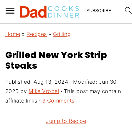
Home
»
Recipes
»
Grilling
Grilled New York Strip
Steaks
Published:
Aug 13, 2024
· Modified:
Jun 30,
2025
by
Mike Vrobel
· This post may contain
affiliate links ·
3 Comments
Jump to Recipe