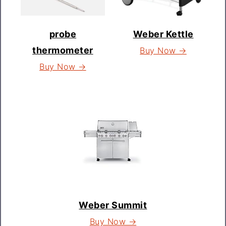
probe
Weber Kettle
thermometer
Buy Now →
Buy Now →
Weber Summit
Buy Now →