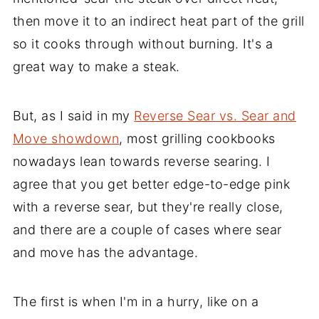
then move it to an indirect heat part of the grill
so it cooks through without burning. It's a
great way to make a steak.
But, as I said in my
Reverse Sear vs. Sear and
Move showdown
, most grilling cookbooks
nowadays lean towards reverse searing. I
agree that you get better edge-to-edge pink
with a reverse sear, but they're really close,
and there are a couple of cases where sear
and move has the advantage.
The first is when I'm in a hurry, like on a