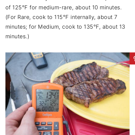
of 125°F for medium-rare, about 10 minutes.
(For Rare, cook to 115°F internally, about 7
minutes; for Medium, cook to 135°F, about 13
minutes.)