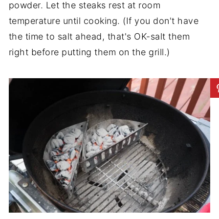
powder. Let the steaks rest at room
temperature until cooking. (If you don't have
the time to salt ahead, that's OK-salt them
right before putting them on the grill.)