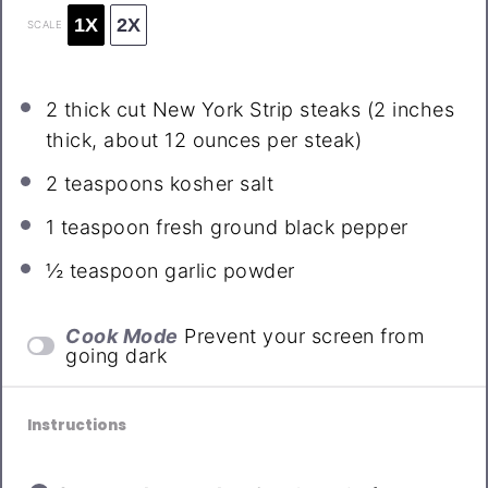
1X
2X
SCALE
2
thick cut New York Strip steaks (2 inches
thick, about
12 ounces
per steak)
2 teaspoons
kosher salt
1 teaspoon
fresh ground black pepper
½ teaspoon
garlic powder
Cook Mode
Prevent your screen from
going dark
Instructions