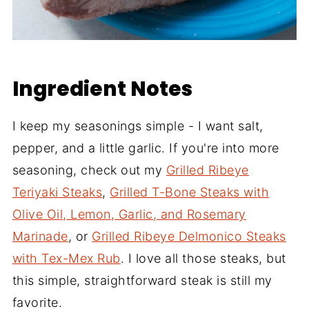
Ingredient Notes
I keep my seasonings simple - I want salt,
pepper, and a little garlic. If you're into more
seasoning, check out my
Grilled Ribeye
Teriyaki Steaks
,
Grilled T-Bone Steaks with
Olive Oil, Lemon, Garlic, and Rosemary
Marinade
, or
Grilled Ribeye Delmonico Steaks
with Tex-Mex Rub
. I love all those steaks, but
this simple, straightforward steak is still my
favorite.