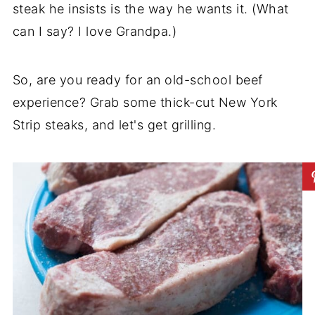
steak he insists is the way he wants it. (What
can I say? I love Grandpa.)
So, are you ready for an old-school beef
experience? Grab some thick-cut New York
Strip steaks, and let's get grilling.