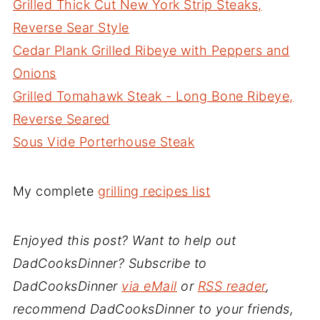
Grilled Thick Cut New York Strip Steaks,
Reverse Sear Style
Cedar Plank Grilled Ribeye with Peppers and
Onions
Grilled Tomahawk Steak - Long Bone Ribeye,
Reverse Seared
Sous Vide Porterhouse Steak
My complete
grilling recipes list
Enjoyed this post? Want to help out
DadCooksDinner? Subscribe to
DadCooksDinner
via eMail
or
RSS reader
,
recommend DadCooksDinner to your friends,