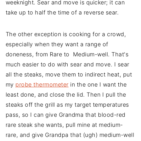
weeknight. Sear and move is quicker; it can
take up to half the time of a reverse sear.
The other exception is cooking for a crowd,
especially when they want a range of
doneness, from Rare to Medium-well. That's
much easier to do with sear and move. I sear
all the steaks, move them to indirect heat, put
my
probe thermometer
in the one I want the
least done, and close the lid. Then I pull the
steaks off the grill as my target temperatures
pass, so I can give Grandma that blood-red
rare steak she wants, pull mine at medium-
rare, and give Grandpa that (ugh) medium-well