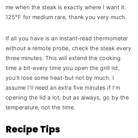
me when the steak is exactly where I want it.
125°F for medium rare, thank you very much.
If all you have is an instant-read thermometer
without a remote probe, check the steak every
three minutes. This will extend the cooking
time a bit-every time you open the grill lid,
you'll lose some heat-but not by much. I
assume I'll need an extra five minutes if I'm
opening the lid a lot, but as always, go by the
temperature, not the time.
Recipe Tips