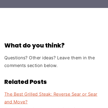
What do you think?
Questions? Other ideas? Leave them in the
comments section below.
Related Posts
The Best Grilled Steak: Reverse Sear or Sear
and Move?