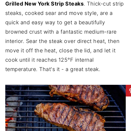
Grilled New York Strip Steaks
. Thick-cut strip
steaks, cooked sear and move style, are a
quick and easy way to get a beautifully
browned crust with a fantastic medium-rare
interior. Sear the steak over direct heat, then
move it off the heat, close the lid, and let it
cook until it reaches 125°F internal
temperature. That's it - a great steak.