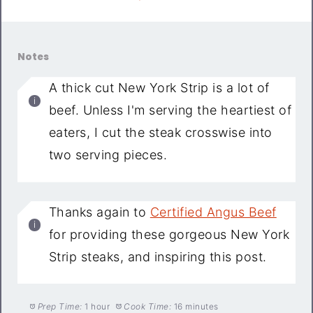
Notes
A thick cut New York Strip is a lot of
beef. Unless I'm serving the heartiest of
eaters, I cut the steak crosswise into
two serving pieces.
Thanks again to
Certified Angus Beef
for providing these gorgeous New York
Strip steaks, and inspiring this post.
Prep Time:
1 hour
Cook Time:
16 minutes