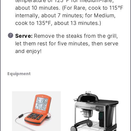
temperature of 125°F for medium-rare,
about 10 minutes. (For Rare, cook to 115°F
internally, about 7 minutes; for Medium,
cook to 135°F, about 13 minutes.)
Serve:
Remove the steaks from the grill,
let them rest for five minutes, then serve
and enjoy!
Equipment