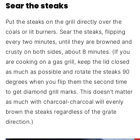
Sear the steaks
Put the steaks on the grill directly over the
coals or lit burners. Sear the steaks, flipping
every two minutes, until they are browned and
crusty on both sides, about 8 minutes. (If you
are cooking on a gas grill, keep the lid closed
as much as possible and rotate the steaks 90
degrees when you flip them the second time
to get diamond grill marks. This doesn't matter
as much with charcoal-charcoal will evenly
brown the steaks regardless of the grate
direction.)