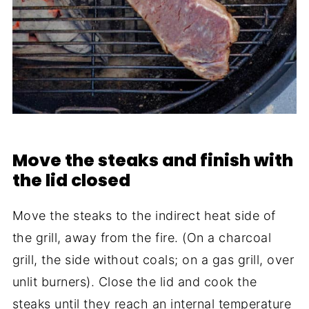
Move the steaks and finish with
the lid closed
Move the steaks to the indirect heat side of
the grill, away from the fire. (On a charcoal
grill, the side without coals; on a gas grill, over
unlit burners). Close the lid and cook the
steaks until they reach an internal temperature