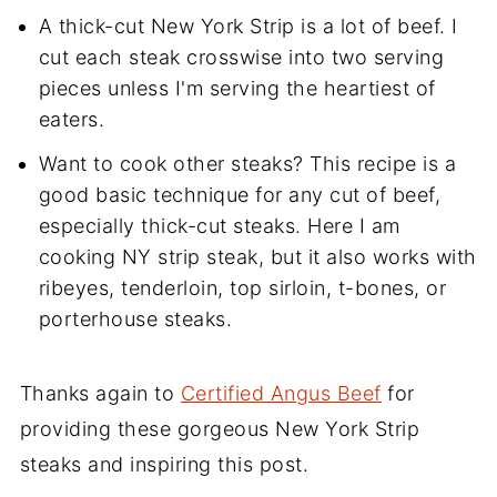
A thick-cut New York Strip is a lot of beef. I
cut each steak crosswise into two serving
pieces unless I'm serving the heartiest of
eaters.
Want to cook other steaks? This recipe is a
good basic technique for any cut of beef,
especially thick-cut steaks. Here I am
cooking NY strip steak, but it also works with
ribeyes, tenderloin, top sirloin, t-bones, or
porterhouse steaks.
Thanks again to
Certified Angus Beef
for
providing these gorgeous New York Strip
steaks and inspiring this post.