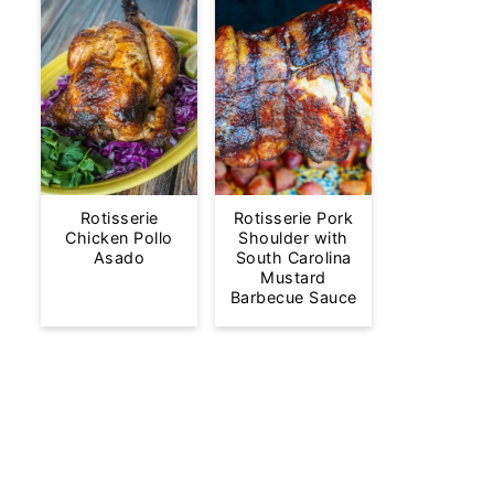
Rotisserie
Rotisserie Pork
Chicken Pollo
Shoulder with
Asado
South Carolina
Mustard
Barbecue Sauce