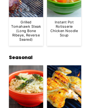
Grilled
Instant Pot
Tomahawk Steak
Rotisserie
(Long Bone
Chicken Noodle
Ribeye, Reverse
Soup
Seared)
Seasonal