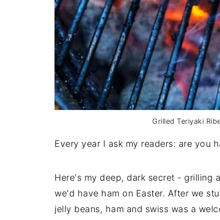
Grilled Teriyaki Ri
Every year I ask my readers: are you 
Here's my deep, dark secret - grilling a
we'd have ham on Easter. After we stu
jelly beans, ham and swiss was a wel