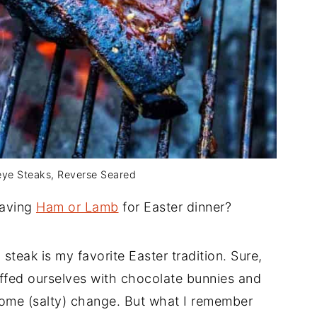
beye Steaks, Reverse Seared
having
Ham or Lamb
for Easter dinner?
 steak is my favorite Easter tradition. Sure,
ffed ourselves with chocolate bunnies and
come (salty) change. But what I remember