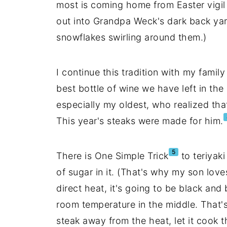
most is coming home from Easter vigi
out into Grandpa Weck's dark back yard
snowflakes swirling around them.)
I continue this tradition with my family
best bottle of wine we have left in th
especially my oldest, who realized that 
This year's steaks were made for him.
5
There is One Simple Trick
to teriyaki
of sugar in it. (That's why my son loves
direct heat, it's going to be black and 
room temperature in the middle. That's
steak away from the heat, let it cook t