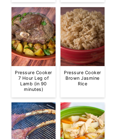
Pressure Cooker
Pressure Cooker
7 Hour Leg of
Brown Jasmine
Lamb (in 90
Rice
minutes)