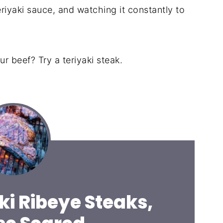
riyaki sauce, and watching it constantly to
ur beef? Try a teriyaki steak.
ki Ribeye Steaks,