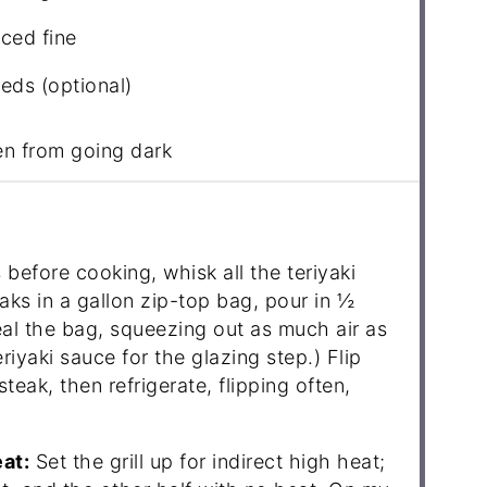
ced fine
ds (optional)
en from going dark
before cooking, whisk all the teriyaki
eaks in a gallon zip-top bag, pour in ½
eal the bag, squeezing out as much air as
eriyaki sauce for the glazing step.) Flip
teak, then refrigerate, flipping often,
eat:
Set the grill up for indirect high heat;