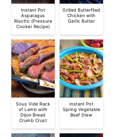
Instant Pot
Grilled Butterflied
Asparagus
Chicken with
Risotto (Pressure
Garlic Butter
Cooker Recipe)
Sous Vide Rack
Instant Pot
of Lamb with
Spring Vegetable
Dijon Bread
Beef Stew
Crumb Crust