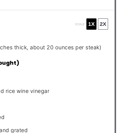
1X
2X
SCALE
nches thick, about
20 ounces
per steak)
bought)
d rice wine vinegar
ed
 and grated