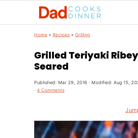
Home
»
Recipes
»
Grilling
Grilled Teriyaki Ribe
Seared
Published:
Mar 29, 2016
· Modified:
Aug 15, 2
·
4 Comments
Jump