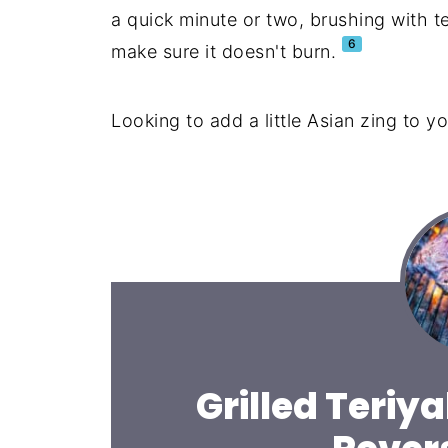
a quick minute or two, brushing with te
6
make sure it doesn't burn.
Looking to add a little Asian zing to yo
Grilled Teriya