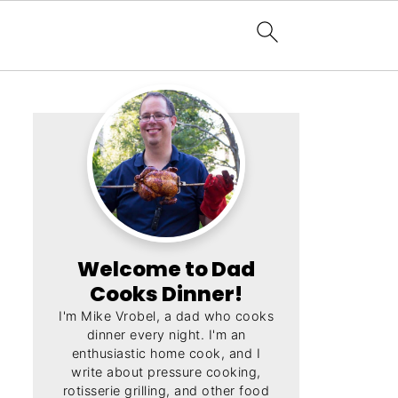
Welcome to Dad
Cooks Dinner!
I'm Mike Vrobel, a dad who cooks
dinner every night. I'm an
enthusiastic home cook, and I
write about pressure cooking,
rotisserie grilling, and other food