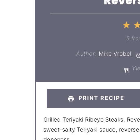
Rever
1
St
5
fr
Author:
Mike Vrobel
Yie
PRINT RECIPE
Grilled Teriyaki Ribeye Steaks, Rev
sweet-salty Teriyaki sauce, revers
doneness.