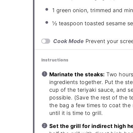
1
green onion, trimmed and min
½ teaspoon
toasted sesame see
Cook Mode
Prevent your scre
Instructions
Marinate the steaks:
Two hours 
ingredients together. Put the st
cup of the teriyaki sauce, and s
possible. (Save the rest of the t
the bag a few times to coat the s
until it is time to grill.
Set the grill for indirect high h