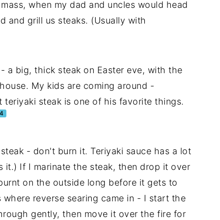
l mass, when my dad and uncles would head
 and grill us steaks. (Usually with
 - a big, thick steak on Easter eve, with the
e house. My kids are coming around -
teriyaki steak is one of his favorite things.
4
 steak - don't burn it. Teriyaki sauce has a lot
 it.) If I marinate the steak, then drop it over
burnt on the outside long before it gets to
 where reverse searing came in - I start the
hrough gently, then move it over the fire for