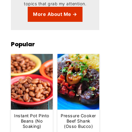
topics that grab my attention.
More About Me →
Popular
Instant Pot Pinto
Pressure Cooker
Beans (No
Beef Shank
Soaking)
(Osso Bucco)