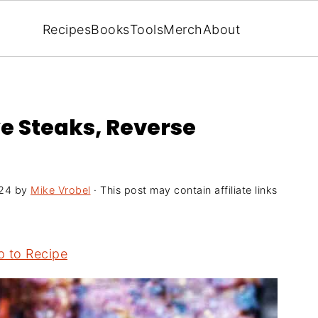
Recipes
Books
Tools
Merch
About
ye Steaks, Reverse
024
by
Mike Vrobel
· This post may contain affiliate links
 to Recipe