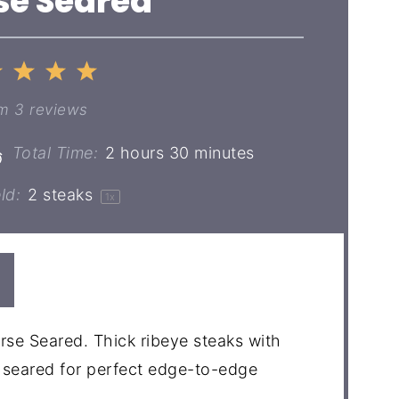
se Seared
2
3
4
5
ar
Stars
Stars
Stars
Stars
om
3
reviews
Total Time:
2 hours 30 minutes
ld:
2
steaks
1
x
erse Seared. Thick ribeye steaks with
e seared for perfect edge-to-edge