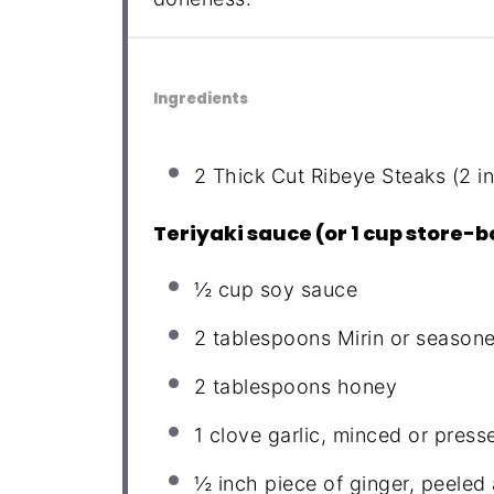
Ingredients
2
Thick Cut Ribeye Steaks (2 i
Teriyaki sauce (or 1 cup store-
½ cup
soy sauce
2 tablespoons
Mirin or seasone
2 tablespoons
honey
1
clove garlic, minced or press
½
inch piece of ginger, peeled