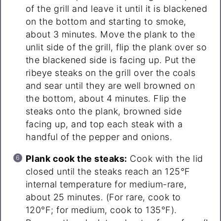
of the grill and leave it until it is blackened
on the bottom and starting to smoke,
about 3 minutes. Move the plank to the
unlit side of the grill, flip the plank over so
the blackened side is facing up. Put the
ribeye steaks on the grill over the coals
and sear until they are well browned on
the bottom, about 4 minutes. Flip the
steaks onto the plank, browned side
facing up, and top each steak with a
handful of the pepper and onions.
Plank cook the steaks:
Cook with the lid
closed until the steaks reach an 125°F
internal temperature for medium-rare,
about 25 minutes. (For rare, cook to
120°F; for medium, cook to 135°F).