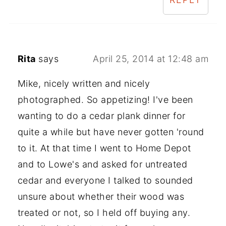
Rita
says
April 25, 2014 at 12:48 am
Mike, nicely written and nicely
photographed. So appetizing! I've been
wanting to do a cedar plank dinner for
quite a while but have never gotten 'round
to it. At that time I went to Home Depot
and to Lowe's and asked for untreated
cedar and everyone I talked to sounded
unsure about whether their wood was
treated or not, so I held off buying any.