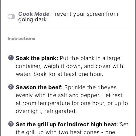
Cook Mode
Prevent your screen from
going dark
Instructions
Soak the plank:
Put the plank in a large
container, weigh it down, and cover with
water. Soak for at least one hour.
Season the beef:
Sprinkle the ribeyes
evenly with the salt and pepper. Let rest
at room temperature for one hour, or up to
overnight, refrigerated.
Set the grill up for indirect high heat:
Set
the grill up with two heat zones - one