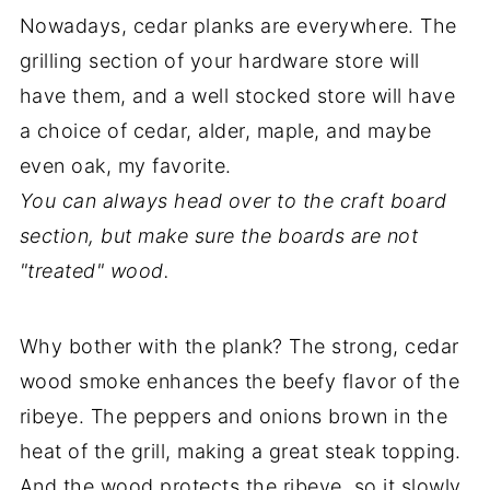
Nowadays, cedar planks are everywhere. The
grilling section of your hardware store will
have them, and a well stocked store will have
a choice of cedar, alder, maple, and maybe
even oak, my favorite.
You can always head over to the craft board
section, but make sure the boards are not
"treated" wood.
Why bother with the plank? The strong, cedar
wood smoke enhances the beefy flavor of the
ribeye. The peppers and onions brown in the
heat of the grill, making a great steak topping.
And the wood protects the ribeye, so it slowly