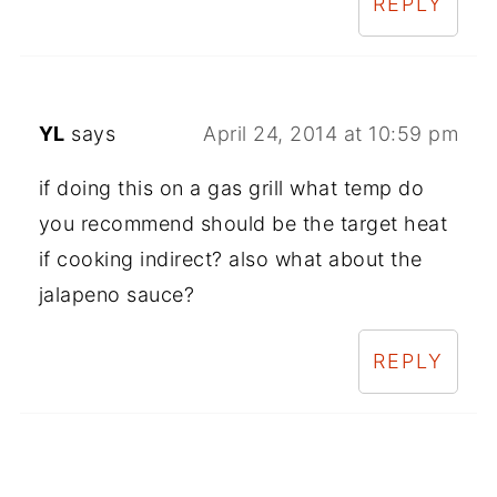
REPLY
YL
says
April 24, 2014 at 10:59 pm
if doing this on a gas grill what temp do
you recommend should be the target heat
if cooking indirect? also what about the
jalapeno sauce?
REPLY