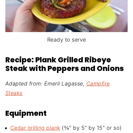
Ready to serve
Recipe: Plank Grilled Ribeye
Steak with Peppers and Onions
Adapted from: Emeril Lagasse,
Campfire
Steaks
Equipment
Cedar grilling plank
(⅜" by 5" by 15" or so)