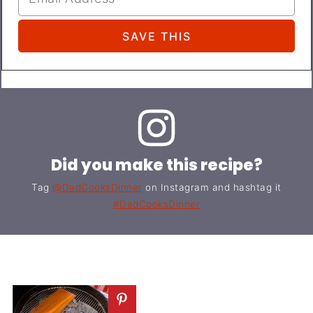
Did you make this recipe?
Tag
@DadCooksDinner
on Instagram and hashtag it
#DadCooksDinner