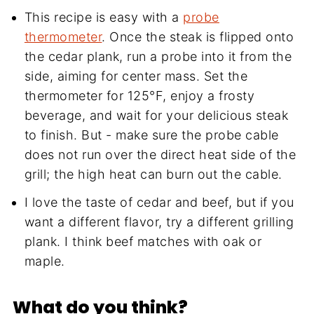
This recipe is easy with a
probe
thermometer
. Once the steak is flipped onto
the cedar plank, run a probe into it from the
side, aiming for center mass. Set the
thermometer for 125°F, enjoy a frosty
beverage, and wait for your delicious steak
to finish. But - make sure the probe cable
does not run over the direct heat side of the
grill; the high heat can burn out the cable.
I love the taste of cedar and beef, but if you
want a different flavor, try a different grilling
plank. I think beef matches with oak or
maple.
What do you think?