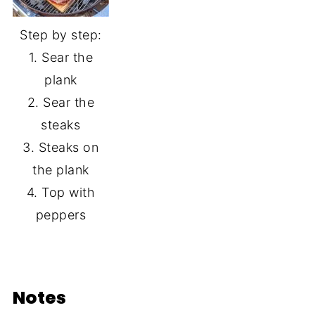
Step by step:
1. Sear the
plank
2. Sear the
steaks
3. Steaks on
the plank
4. Top with
peppers
Notes