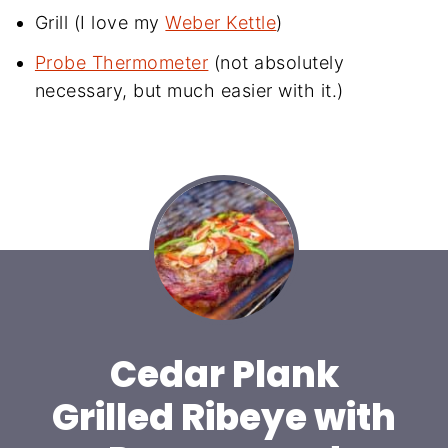
Grill (I love my
Weber Kettle
)
Probe Thermometer
(not absolutely
necessary, but much easier with it.)
Cedar Plank
Grilled Ribeye with