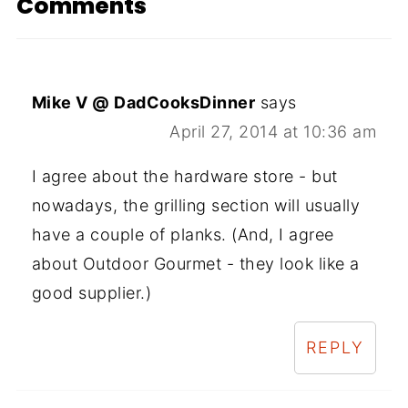
Comments
Mike V @ DadCooksDinner
says
April 27, 2014 at 10:36 am
I agree about the hardware store - but
nowadays, the grilling section will usually
have a couple of planks. (And, I agree
about Outdoor Gourmet - they look like a
good supplier.)
REPLY