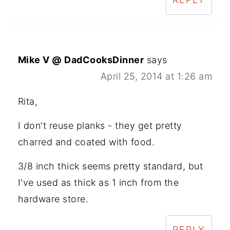
Mike V @ DadCooksDinner
says
April 25, 2014 at 1:26 am
Rita,
I don't reuse planks - they get pretty
charred and coated with food.
3/8 inch thick seems pretty standard, but
I've used as thick as 1 inch from the
hardware store.
REPLY