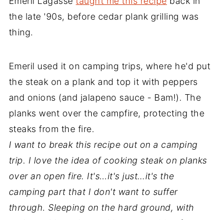
Emeril Lagasse
taught me this recipe
back in
the late '90s, before cedar plank grilling was
thing.
Emeril used it on camping trips, where he'd put
the steak on a plank and top it with peppers
and onions (and jalapeno sauce - Bam!). The
planks went over the campfire, protecting the
steaks from the fire.
I want to break this recipe out on a camping
trip. I love the idea of cooking steak on planks
over an open fire. It's…it's just…it's the
camping part that I don't want to suffer
through. Sleeping on the hard ground, with