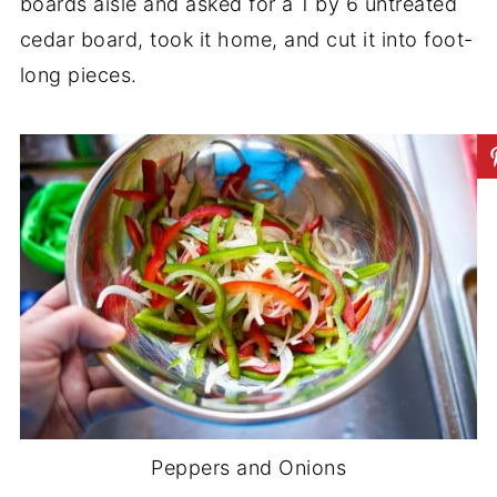
boards aisle and asked for a 1 by 6 untreated
cedar board, took it home, and cut it into foot-
long pieces.
Peppers and Onions