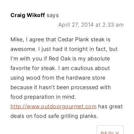
Craig Wikoff
says
April 27, 2014 at 2:33 am
Mike, I agree that Cedar Plank steak is
awesome. I just had it tonight in fact, but
I'm with you if Red Oak is my absolute
favorite for steak. I am cautious about
using wood from the hardware store
because it hasn't been processed with
food preparation in mind.
http://www.outdoorgourmet.com
has great
deals on food safe grilling planks.
REPLY