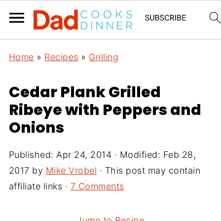
Home
»
Recipes
»
Grilling
Cedar Plank Grilled
Ribeye with Peppers and
Onions
Published:
Apr 24, 2014
· Modified:
Feb 28,
2017
by
Mike Vrobel
· This post may contain
affiliate links ·
7 Comments
Jump to Recipe