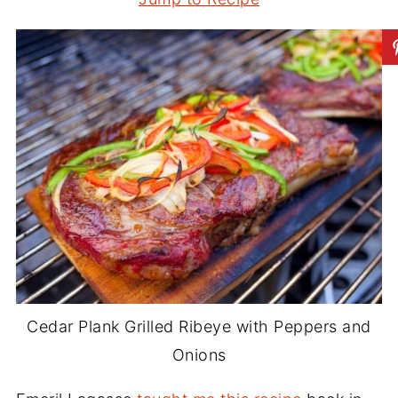
Cedar Plank Grilled Ribeye with Peppers and
Onions