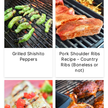
Grilled Shishito
Pork Shoulder Ribs
Peppers
Recipe - Country
Ribs (Boneless or
not)