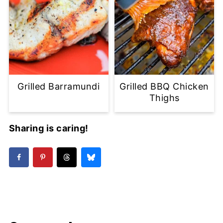
Grilled Barramundi
Grilled BBQ Chicken
Thighs
Sharing is caring!