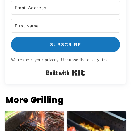
SUBSCRIBE
We respect your privacy. Unsubscribe at any time.
Built with Kit
More Grilling