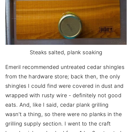
Steaks salted, plank soaking
Emeril recommended untreated cedar shingles
from the hardware store; back then, the only
shingles I could find were covered in dust and
wrapped with rusty wire - definitely not good
eats. And, like I said, cedar plank grilling
wasn't a thing, so there were no planks in the
grilling supply section. I went to the craft