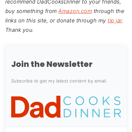
recommend DadCooksDinner to your friends,
buy something from
Amazon.com
through the
links on this site, or donate through my
tip jar
.
Thank you.
Join the Newsletter
Subscribe to get my latest content by email.