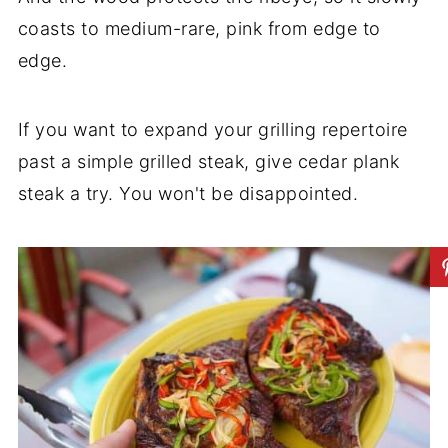
coasts to medium-rare, pink from edge to
edge.
If you want to expand your grilling repertoire
past a simple grilled steak, give cedar plank
steak a try. You won't be disappointed.