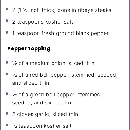
2
(1 ½ inch thick) bone in ribeye steaks
2 teaspoons
kosher salt
1 teaspoon
fresh ground black pepper
Pepper topping
½
of a medium onion, sliced thin
½
of a red bell pepper, stemmed, seeded,
and sliced thin
½
of a green bell pepper, stemmed,
seeded, and sliced thin
2
cloves garlic, sliced thin
½ teaspoon
kosher salt