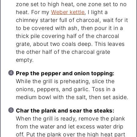
zone set to high heat, one zone set to no
heat. For my
Weber kettle
, I light a
chimney starter full of charcoal, wait for it
to be covered with ash, then pour it in a
thick pile covering half of the charcoal
grate, about two coals deep. This leaves
the other half of the charcoal grate
empty.
Prep the pepper and onion topping:
While the grill is preheating, slice the
onions, peppers, and garlic. Toss in a
medium bowl with the salt, then set aside.
Char the plank and sear the steaks:
When the grill is ready, remove the plank
from the water and let excess water drip
off. Put the plank over the high heat part