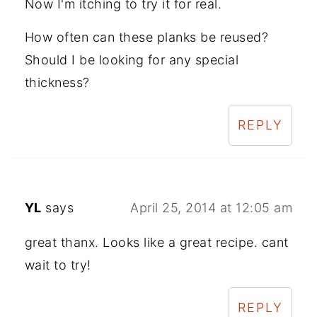
Now I'm itching to try it for real.
How often can these planks be reused?
Should I be looking for any special
thickness?
REPLY
YL
says
April 25, 2014 at 12:05 am
great thanx. Looks like a great recipe. cant
wait to try!
REPLY