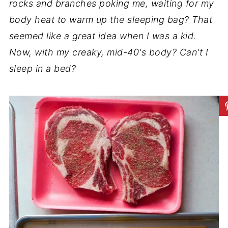
rocks and branches poking me, waiting for my
body heat to warm up the sleeping bag? That
seemed like a great idea when I was a kid.
Now, with my creaky, mid-40's body? Can't I
sleep in a bed?