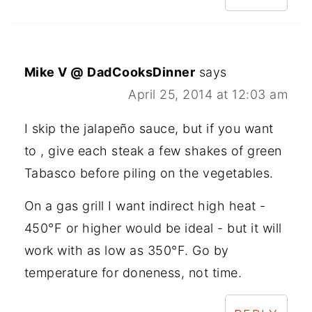
Mike V @ DadCooksDinner
says
April 25, 2014 at 12:03 am
I skip the jalapeño sauce, but if you want
to , give each steak a few shakes of green
Tabasco before piling on the vegetables.
On a gas grill I want indirect high heat -
450°F or higher would be ideal - but it will
work with as low as 350°F. Go by
temperature for doneness, not time.