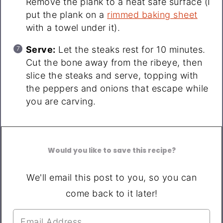
Remove the plank to a heat safe surface (I
put the plank on a
rimmed baking sheet
with a towel under it).
Serve:
Let the steaks rest for 10 minutes.
Cut the bone away from the ribeye, then
slice the steaks and serve, topping with
the peppers and onions that escape while
you are carving.
Would you like to save this recipe?
We'll email this post to you, so you can
come back to it later!