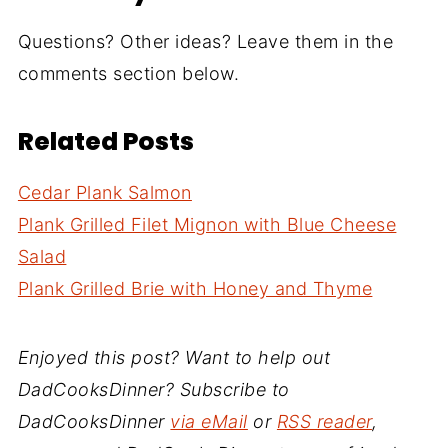
Questions? Other ideas? Leave them in the
comments section below.
Related Posts
Cedar Plank Salmon
Plank Grilled Filet Mignon with Blue Cheese
Salad
Plank Grilled Brie with Honey and Thyme
Enjoyed this post? Want to help out
DadCooksDinner? Subscribe to
DadCooksDinner
via eMail
or
RSS reader
,