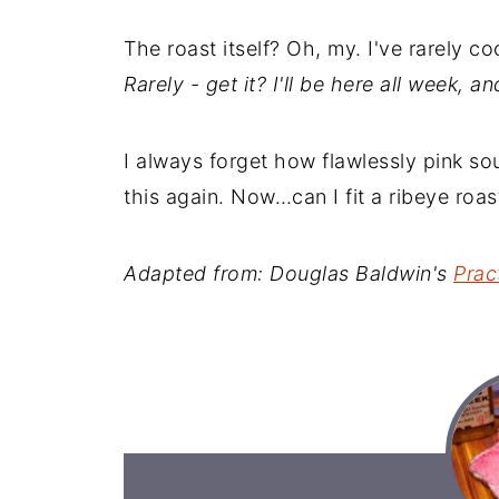
The roast itself? Oh, my. I've rarely c
Rarely - get it? I'll be here all week, a
I always forget how flawlessly pink sous 
this again. Now…can I fit a ribeye roa
Adapted from: Douglas Baldwin's
Prac