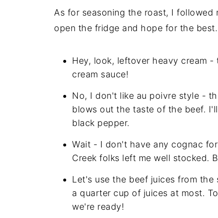
As for seasoning the roast, I followed
open the fridge and hope for the best. 
Hey, look, leftover heavy cream - 
cream sauce!
No, I don't like au poivre style - 
blows out the taste of the beef. I'
black pepper.
Wait - I don't have any cognac fo
Creek folks left me well stocked. 
Let's use the beef juices from the
a quarter cup of juices at most. 
we're ready!