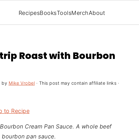
Recipes
Books
Tools
Merch
About
trip Roast with Bourbon
5
by
Mike Vrobel
· This post may contain affiliate links ·
 to Recipe
 Bourbon Cream Pan Sauce. A whole beef
y bourbon pan sauce.