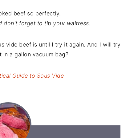
ooked beef so perfectly.
nd don't forget to tip your waitress.
vide beef is until I try it again. And I will try
st in a gallon vacuum bag?
tical Guide to Sous Vide