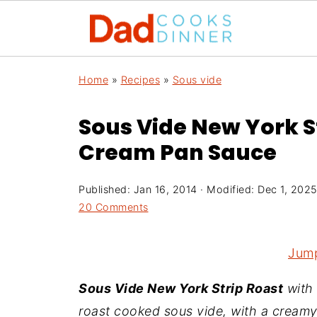
Home
»
Recipes
»
Sous vide
Sous Vide New York S
Cream Pan Sauce
Published:
Jan 16, 2014
· Modified:
Dec 1, 202
20 Comments
Jump
Sous Vide New York Strip Roast
with
roast cooked sous vide, with a cream