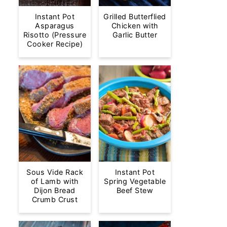
Instant Pot
Grilled Butterflied
Asparagus
Chicken with
Risotto (Pressure
Garlic Butter
Cooker Recipe)
Sous Vide Rack
Instant Pot
of Lamb with
Spring Vegetable
Dijon Bread
Beef Stew
Crumb Crust