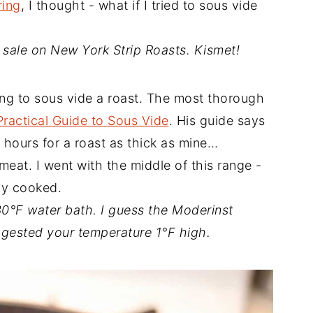
ring
, I thought - what if I tried to sous vide
 sale on New York Strip Roasts. Kismet!
ong to sous vide a roast. The most thorough
Practical Guide to Sous Vide
. His guide says
 hours for a roast as thick as mine…
eat. I went with the middle of this range -
ly cooked.
30°F water bath. I guess the Moderinst
ggested your temperature 1°F high.