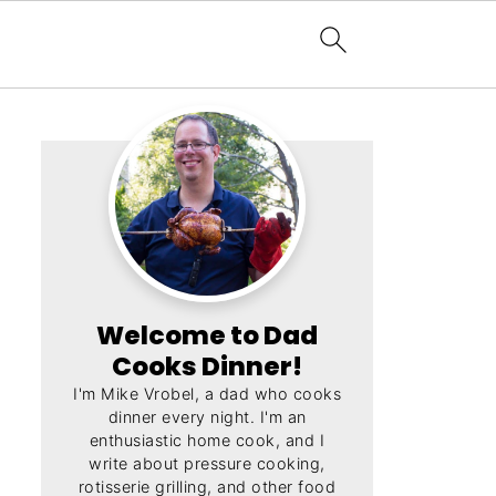
Welcome to Dad
Cooks Dinner!
I'm Mike Vrobel, a dad who cooks
dinner every night. I'm an
enthusiastic home cook, and I
write about pressure cooking,
rotisserie grilling, and other food