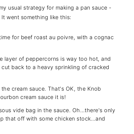
 my usual strategy for making a pan sauce -
It went something like this:
time for beef roast au poivre, with a cognac
the layer of peppercorns is way too hot, and
ll cut back to a heavy sprinkling of cracked
r the cream sauce. That's OK, the Knob
Bourbon cream sauce it is!
 sous vide bag in the sauce. Oh…there's only
Top that off with some chicken stock…and