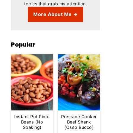
topics that grab my attention.
More About Me →
Popular
Instant Pot Pinto
Pressure Cooker
Beans (No
Beef Shank
Soaking)
(Osso Bucco)