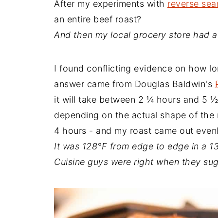
After my experiments with
reverse sea
an entire beef roast?
And then my local grocery store had a
I found conflicting evidence on how l
answer came from Douglas Baldwin's
it will take between 2 ¼ hours and 5 ½
depending on the actual shape of the m
4 hours - and my roast came out even
It was 128°F from edge to edge in a 1
Cuisine guys were right when they su