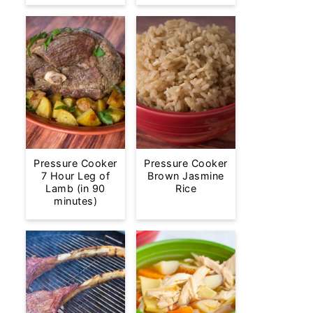
Pressure Cooker
Pressure Cooker
7 Hour Leg of
Brown Jasmine
Lamb (in 90
Rice
minutes)