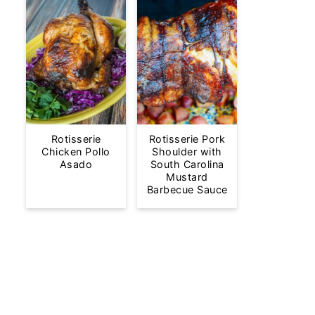
Rotisserie
Rotisserie Pork
Chicken Pollo
Shoulder with
Asado
South Carolina
Mustard
Barbecue Sauce