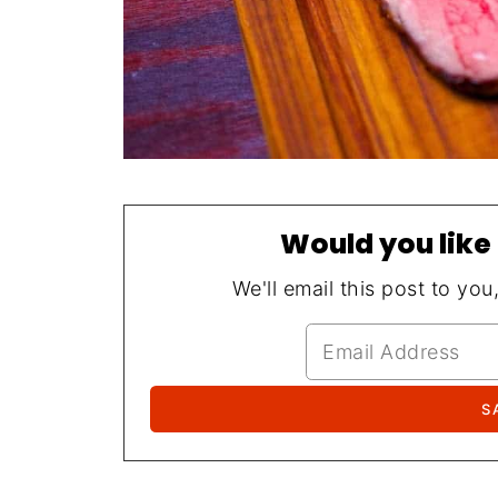
Would you like 
We'll email this post to you