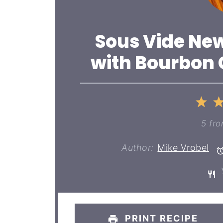
Sous Vide New
with Bourbon
1
St
5
fr
Author:
Mike Vrobel
Y
PRINT RECIPE