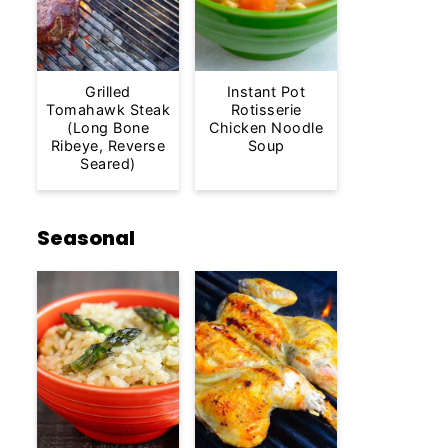
Grilled
Instant Pot
Tomahawk Steak
Rotisserie
(Long Bone
Chicken Noodle
Ribeye, Reverse
Soup
Seared)
Seasonal