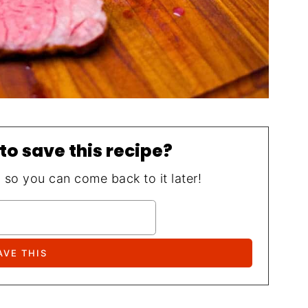
to save this recipe?
, so you can come back to it later!