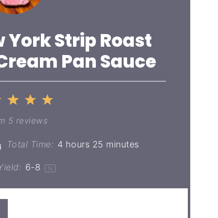
 York Strip Roast
 Cream Pan Sauce
2
3
4
5
ar
Stars
Stars
Stars
Stars
om
5
reviews
Total Time:
4 hours 25 minutes
ield:
6
-8
1
x