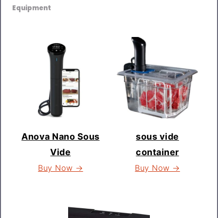
Equipment
Anova Nano Sous
sous vide
Vide
container
Buy Now →
Buy Now →