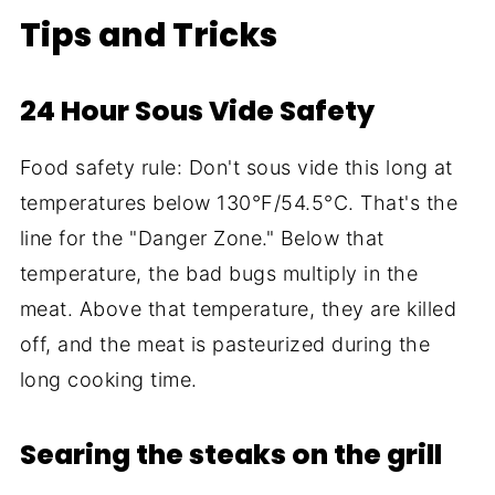
Tips and Tricks
24 Hour Sous Vide Safety
Food safety rule: Don't sous vide this long at
temperatures below 130°F/54.5°C. That's the
line for the "Danger Zone." Below that
temperature, the bad bugs multiply in the
meat. Above that temperature, they are killed
off, and the meat is pasteurized during the
long cooking time.
Searing the steaks on the grill