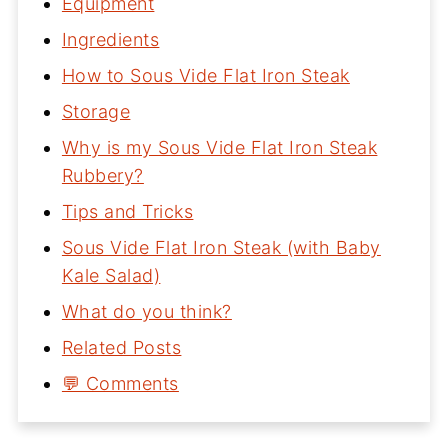
Equipment
Ingredients
How to Sous Vide Flat Iron Steak
Storage
Why is my Sous Vide Flat Iron Steak
Rubbery?
Tips and Tricks
Sous Vide Flat Iron Steak (with Baby
Kale Salad)
What do you think?
Related Posts
💬 Comments