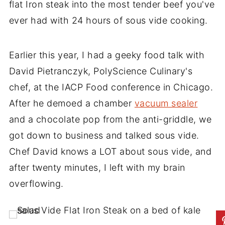
flat Iron steak into the most tender beef you've
ever had with 24 hours of sous vide cooking.
Earlier this year, I had a geeky food talk with
David Pietranczyk, PolyScience Culinary's
chef, at the IACP Food conference in Chicago.
After he demoed a chamber
vacuum sealer
and a chocolate pop from the anti-griddle, we
got down to business and talked sous vide.
Chef David knows a LOT about sous vide, and
after twenty minutes, I left with my brain
overflowing.