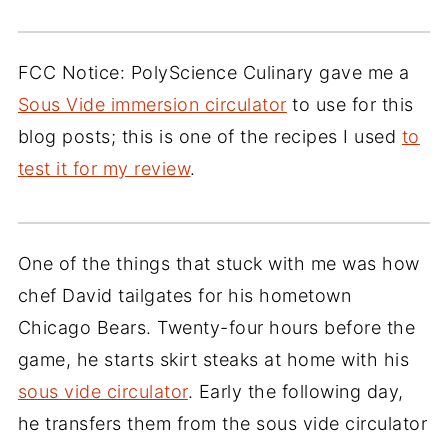
FCC Notice: PolyScience Culinary gave me a
Sous Vide immersion circulator
to use for this
blog posts; this is one of the recipes I used
to
test it for my review
.
One of the things that stuck with me was how
chef David tailgates for his hometown
Chicago Bears. Twenty-four hours before the
game, he starts skirt steaks at home with his
sous vide circulator
. Early the following day,
he transfers them from the sous vide circulator