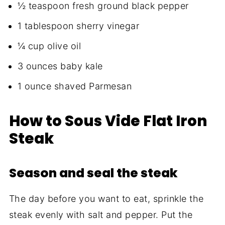
½ teaspoon fresh ground black pepper
1 tablespoon sherry vinegar
¼ cup olive oil
3 ounces baby kale
1 ounce shaved Parmesan
How to Sous Vide Flat Iron
Steak
Season and seal the steak
The day before you want to eat, sprinkle the
steak evenly with salt and pepper. Put the