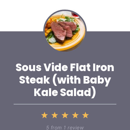
Sous Vide Flat Iron
Steak (with Baby
Kale Salad)
1
2
3
4
5
Star
Stars
Stars
Stars
Stars
5
from
1
review