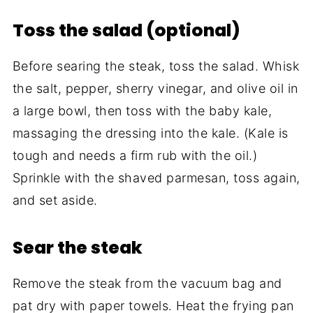
Toss the salad (optional)
Before searing the steak, toss the salad. Whisk
the salt, pepper, sherry vinegar, and olive oil in
a large bowl, then toss with the baby kale,
massaging the dressing into the kale. (Kale is
tough and needs a firm rub with the oil.)
Sprinkle with the shaved parmesan, toss again,
and set aside.
Sear the steak
Remove the steak from the vacuum bag and
pat dry with paper towels. Heat the frying pan