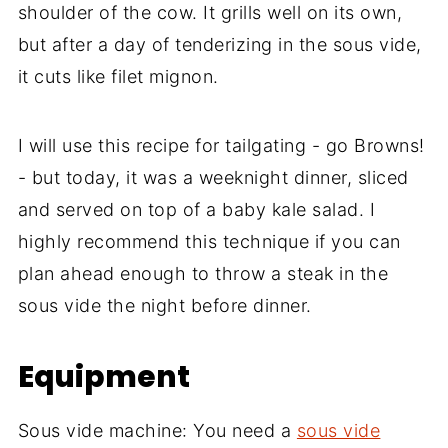
shoulder of the cow. It grills well on its own,
but after a day of tenderizing in the sous vide,
it cuts like filet mignon.
I will use this recipe for tailgating - go Browns!
- but today, it was a weeknight dinner, sliced
and served on top of a baby kale salad. I
highly recommend this technique if you can
plan ahead enough to throw a steak in the
sous vide the night before dinner.
Equipment
Sous vide machine: You need a
sous vide