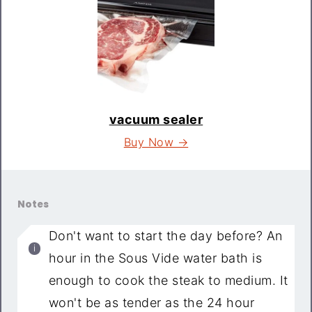
vacuum sealer
Buy Now →
Notes
Don't want to start the day before? An
hour in the Sous Vide water bath is
enough to cook the steak to medium. It
won't be as tender as the 24 hour