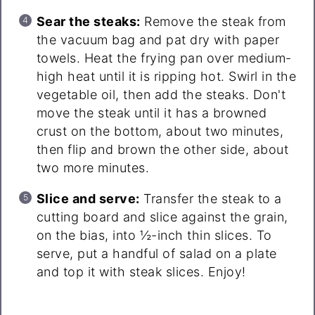
Sear the steaks:
Remove the steak from
the vacuum bag and pat dry with paper
towels. Heat the frying pan over medium-
high heat until it is ripping hot. Swirl in the
vegetable oil, then add the steaks. Don't
move the steak until it has a browned
crust on the bottom, about two minutes,
then flip and brown the other side, about
two more minutes.
Slice and serve:
Transfer the steak to a
cutting board and slice against the grain,
on the bias, into ½-inch thin slices. To
serve, put a handful of salad on a plate
and top it with steak slices. Enjoy!