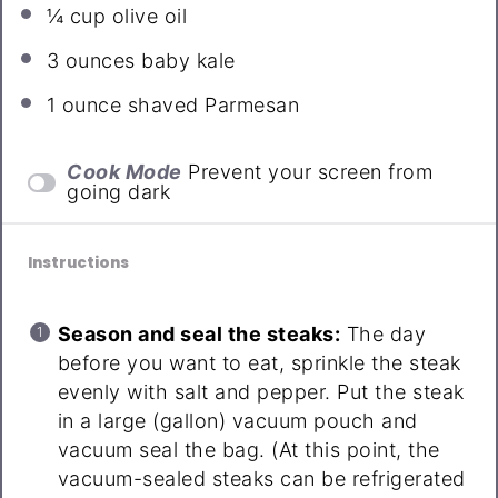
¼ cup
olive oil
3 ounces
baby kale
1 ounce
shaved Parmesan
Cook Mode
Prevent your screen from
going dark
Instructions
Season and seal the steaks:
The day
before you want to eat, sprinkle the steak
evenly with salt and pepper. Put the steak
in a large (gallon) vacuum pouch and
vacuum seal the bag. (At this point, the
vacuum-sealed steaks can be refrigerated