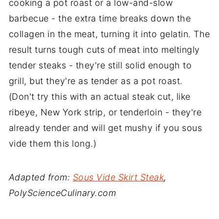
cooking a pot roast or a low-and-slow
barbecue - the extra time breaks down the
collagen in the meat, turning it into gelatin. The
result turns tough cuts of meat into meltingly
tender steaks - they're still solid enough to
grill, but they're as tender as a pot roast.
(Don't try this with an actual steak cut, like
ribeye, New York strip, or tenderloin - they're
already tender and will get mushy if you sous
vide them this long.)
Adapted from:
Sous Vide Skirt Steak
,
PolyScienceCulinary.com