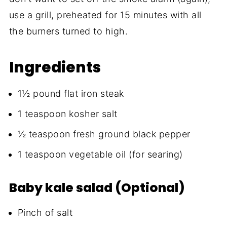
use a grill, preheated for 15 minutes with all
the burners turned to high.
Ingredients
1½ pound flat iron steak
1 teaspoon kosher salt
½ teaspoon fresh ground black pepper
1 teaspoon vegetable oil (for searing)
Baby kale salad (Optional)
Pinch of salt