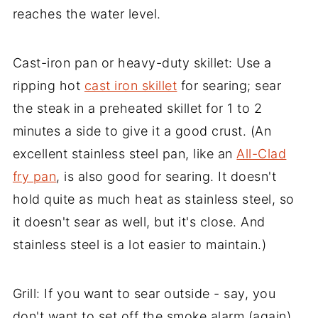
reaches the water level.
Cast-iron pan or heavy-duty skillet: Use a
ripping hot
cast iron skillet
for searing; sear
the steak in a preheated skillet for 1 to 2
minutes a side to give it a good crust. (An
excellent stainless steel pan, like an
All-Clad
fry pan
, is also good for searing. It doesn't
hold quite as much heat as stainless steel, so
it doesn't sear as well, but it's close. And
stainless steel is a lot easier to maintain.)
Grill: If you want to sear outside - say, you
don't want to set off the smoke alarm (again),