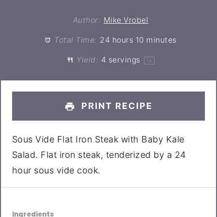
Author:
Mike Vrobel
Total Time:
24 hours 10 minutes
Yield:
4
servings
1
x
PRINT RECIPE
Sous Vide Flat Iron Steak with Baby Kale
Salad. Flat iron steak, tenderized by a 24
hour sous vide cook.
Ingredients