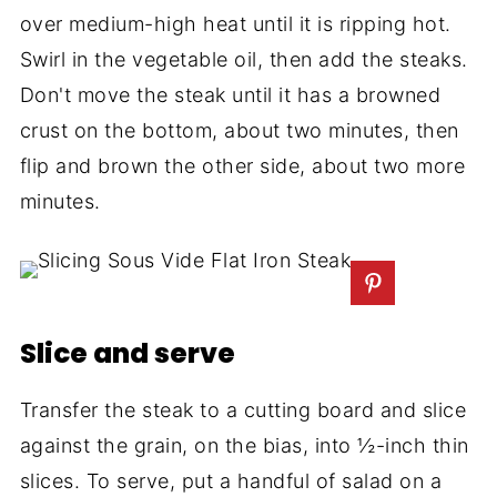
over medium-high heat until it is ripping hot.
Swirl in the vegetable oil, then add the steaks.
Don't move the steak until it has a browned
crust on the bottom, about two minutes, then
flip and brown the other side, about two more
minutes.
Slice and serve
Transfer the steak to a cutting board and slice
against the grain, on the bias, into ½-inch thin
slices. To serve, put a handful of salad on a