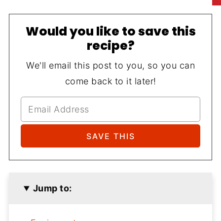
Would you like to save this
recipe?
We'll email this post to you, so you can
come back to it later!
Jump to: