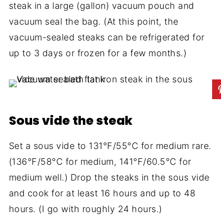
steak in a large (gallon) vacuum pouch and
vacuum seal the bag. (At this point, the
vacuum-sealed steaks can be refrigerated for
up to 3 days or frozen for a few months.)
Sous vide the steak
Set a sous vide to 131°F/55°C for medium rare.
(136°F/58°C for medium, 141°F/60.5°C for
medium well.) Drop the steaks in the sous vide
and cook for at least 16 hours and up to 48
hours. (I go with roughly 24 hours.)