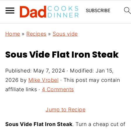
Home
»
Recipes
»
Sous vide
Sous Vide Flat Iron Steak
Published:
May 7, 2024
· Modified:
Jan 15,
2026
by
Mike Vrobel
· This post may contain
affiliate links ·
4 Comments
Jump to Recipe
Sous Vide Flat Iron Steak
. Turn a cheap cut of