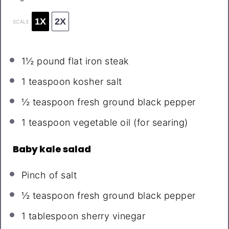
1X
2X
SCALE
1½
pound flat iron steak
1 teaspoon
kosher salt
½ teaspoon
fresh ground black pepper
1 teaspoon
vegetable oil (for searing)
Baby kale salad
Pinch of salt
½ teaspoon
fresh ground black pepper
1 tablespoon
sherry vinegar