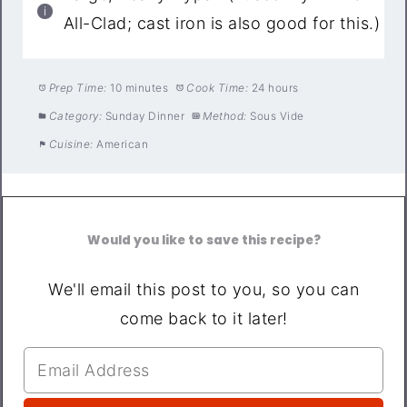
All-Clad; cast iron is also good for this.)
Prep Time:
10 minutes
Cook Time:
24 hours
Category:
Sunday Dinner
Method:
Sous Vide
Cuisine:
American
Would you like to save this recipe?
We'll email this post to you, so you can
come back to it later!