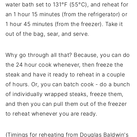
water bath set to 131°F (55°C), and reheat for
an 1 hour 15 minutes (from the refrigerator) or
1 hour 45 minutes (from the freezer). Take it
out of the bag, sear, and serve.
Why go through all that? Because, you can do
the 24 hour cook whenever, then freeze the
steak and have it ready to reheat in a couple
of hours. Or, you can batch cook - do a bunch
of individually wrapped steaks, freeze them,
and then you can pull them out of the freezer
to reheat whenever you are ready.
(Timings for reheating from Douglas Baldwin's