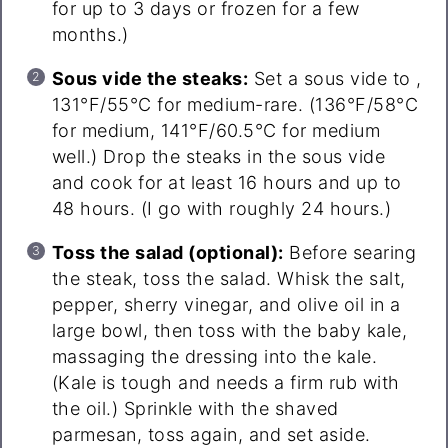
for up to 3 days or frozen for a few
months.)
Sous vide the steaks:
Set a sous vide to ,
131°F/55°C for medium-rare. (136°F/58°C
for medium, 141°F/60.5°C for medium
well.) Drop the steaks in the sous vide
and cook for at least 16 hours and up to
48 hours. (I go with roughly 24 hours.)
Toss the salad (optional):
Before searing
the steak, toss the salad. Whisk the salt,
pepper, sherry vinegar, and olive oil in a
large bowl, then toss with the baby kale,
massaging the dressing into the kale.
(Kale is tough and needs a firm rub with
the oil.) Sprinkle with the shaved
parmesan, toss again, and set aside.