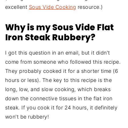
excellent
Sous Vide Cooking
resource.)
Why is my Sous Vide Flat
Iron Steak Rubbery?
I got this question in an email, but it didn't
come from someone who followed this recipe.
They probably cooked it for a shorter time (6
hours or less). The key to this recipe is the
long, low, and slow cooking, which breaks
down the connective tissues in the flat iron
steak. If you cook it for 24 hours, it definitely
won't be rubbery!