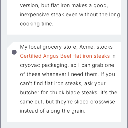
version, but flat iron makes a good,
inexpensive steak even without the long
cooking time.
My local grocery store, Acme, stocks
Certified Angus Beef flat iron steaks
in
cryovac packaging, so I can grab one
of these whenever I need them. If you
can't find flat iron steaks, ask your
butcher for chuck blade steaks; it's the
same cut, but they're sliced crosswise
instead of along the grain.