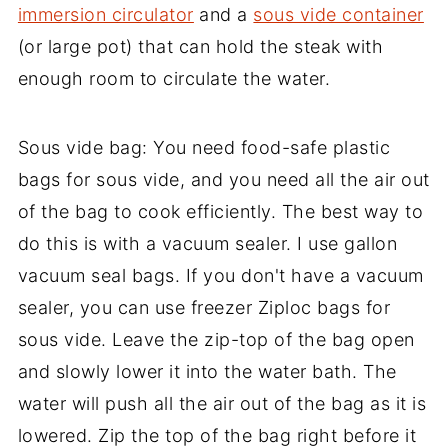
immersion circulator
and a
sous vide container
(or large pot) that can hold the steak with
enough room to circulate the water.
Sous vide bag: You need food-safe plastic
bags for sous vide, and you need all the air out
of the bag to cook efficiently. The best way to
do this is with a vacuum sealer. I use gallon
vacuum seal bags. If you don't have a vacuum
sealer, you can use freezer Ziploc bags for
sous vide. Leave the zip-top of the bag open
and slowly lower it into the water bath. The
water will push all the air out of the bag as it is
lowered. Zip the top of the bag right before it