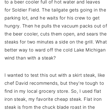
to a beer cooler full of hot water and leaves
for Soldier Field. The tailgate gets going in the
parking lot, and he waits for his crew to get
hungry. Then he pulls the vacuum packs out of
the beer cooler, cuts them open, and sears the
steaks for two minutes a side on the grill. What
better way to ward off the cold Lake Michigan
wind than with a steak?
I wanted to test this out with a skirt steak, like
chef David recommends, but they're tough to
find in my local grocery store. So, I used flat
iron steak, my favorite cheap steak. Flat iron
steak is from the chuck blade roast in the