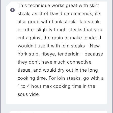
This technique works great with skirt
steak, as chef David recommends; it's
also good with flank steak, flap steak,
or other slightly tough steaks that you
cut against the grain to make tender. I
wouldn't use it with loin steaks - New
York strip, ribeye, tenderloin - because
they don't have much connective
tissue, and would dry out in the long
cooking time. For loin steaks, go with a
1 to 4 hour max cooking time in the
sous vide.