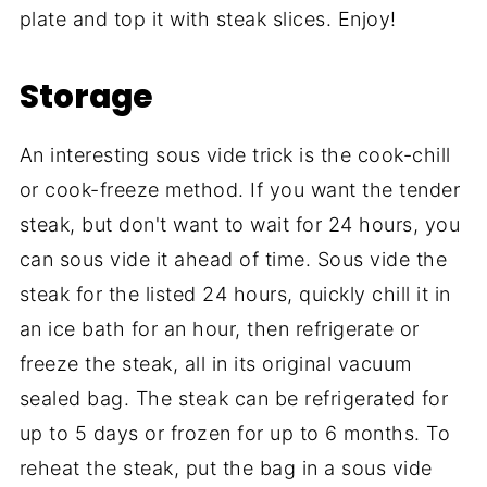
plate and top it with steak slices. Enjoy!
Storage
An interesting sous vide trick is the cook-chill
or cook-freeze method. If you want the tender
steak, but don't want to wait for 24 hours, you
can sous vide it ahead of time. Sous vide the
steak for the listed 24 hours, quickly chill it in
an ice bath for an hour, then refrigerate or
freeze the steak, all in its original vacuum
sealed bag. The steak can be refrigerated for
up to 5 days or frozen for up to 6 months. To
reheat the steak, put the bag in a sous vide