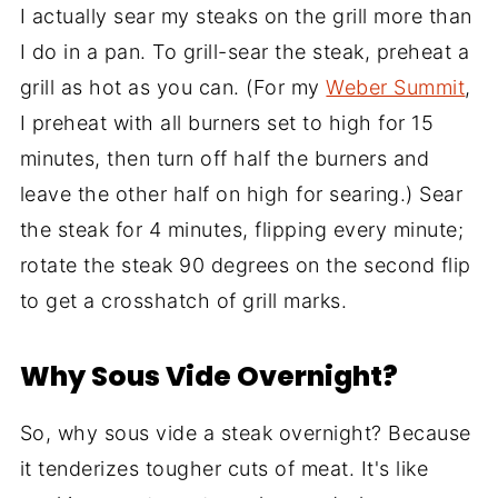
I actually sear my steaks on the grill more than
I do in a pan. To grill-sear the steak, preheat a
grill as hot as you can. (For my
Weber Summit
,
I preheat with all burners set to high for 15
minutes, then turn off half the burners and
leave the other half on high for searing.) Sear
the steak for 4 minutes, flipping every minute;
rotate the steak 90 degrees on the second flip
to get a crosshatch of grill marks.
Why Sous Vide Overnight?
So, why sous vide a steak overnight? Because
it tenderizes tougher cuts of meat. It's like