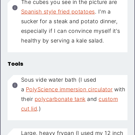
The cubes you see in the picture are
Spanish style fried potatoes
. I'm a
sucker for a steak and potato dinner,
especially if I can convince myself it's
healthy by serving a kale salad.
Tools
Sous vide water bath (I used
a
PolyScience immersion circulator
with
their
polycarbonate tank
and
custom
cut lid
.)
Large, heavy frypan (I used my 12 inch