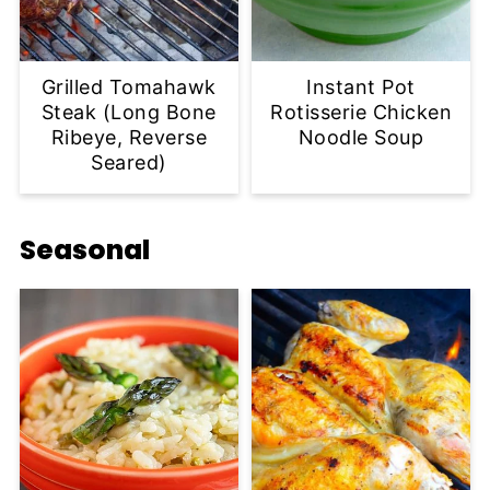
Grilled Tomahawk
Instant Pot
Steak (Long Bone
Rotisserie Chicken
Ribeye, Reverse
Noodle Soup
Seared)
Seasonal