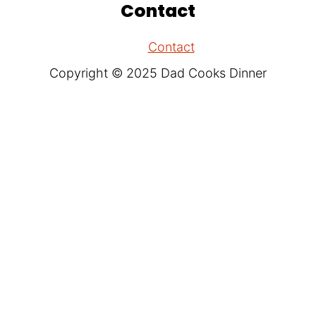
Contact
Contact
Copyright © 2025 Dad Cooks Dinner