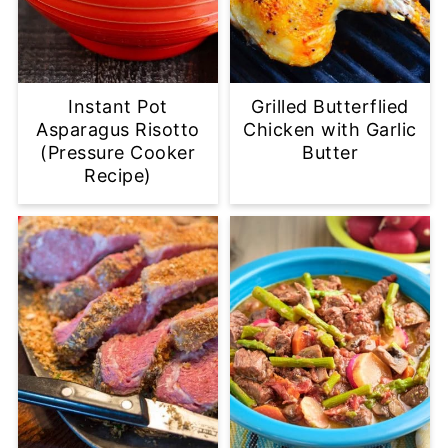
Instant Pot
Grilled Butterflied
Asparagus Risotto
Chicken with Garlic
(Pressure Cooker
Butter
Recipe)