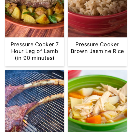
Pressure Cooker 7
Pressure Cooker
Hour Leg of Lamb
Brown Jasmine Rice
(in 90 minutes)