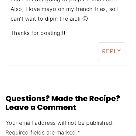
Also, I love mayo on my french fries, so I
can't wait to dipin the aioli 🙂
Thanks for posting!!!
REPLY
Questions? Made the Recipe?
Leave a Comment
Your email address will not be published.
Required fields are marked
*