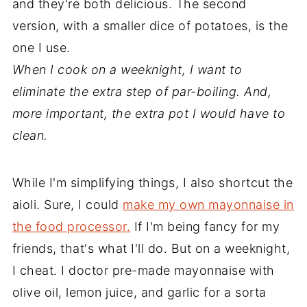
and they're both delicious. The second
version, with a smaller dice of potatoes, is the
one I use.
When I cook on a weeknight, I want to
eliminate the extra step of par-boiling. And,
more important, the extra pot I would have to
clean.
While I'm simplifying things, I also shortcut the
aioli. Sure, I could
make my own mayonnaise in
the food processor.
If I'm being fancy for my
friends, that's what I'll do. But on a weeknight,
I cheat. I doctor pre-made mayonnaise with
olive oil, lemon juice, and garlic for a sorta