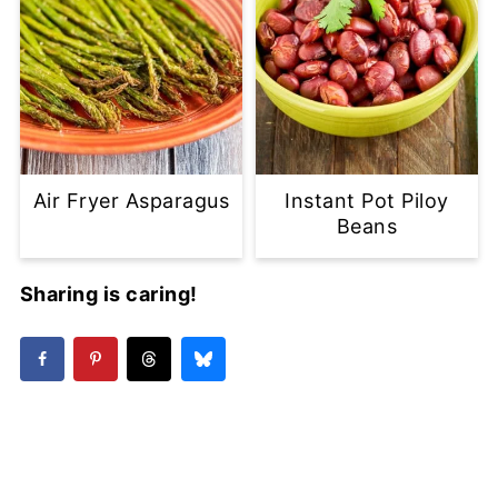
Air Fryer Asparagus
Instant Pot Piloy
Beans
Sharing is caring!