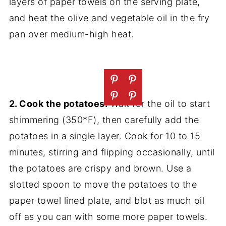
layers of paper towels on the serving plate,
and heat the olive and vegetable oil in the fry
pan over medium-high heat.
2. Cook the potatoes:
Wait for the oil to start
shimmering (350*F), then carefully add the
potatoes in a single layer. Cook for 10 to 15
minutes, stirring and flipping occasionally, until
the potatoes are crispy and brown. Use a
slotted spoon to move the potatoes to the
paper towel lined plate, and blot as much oil
off as you can with some more paper towels.