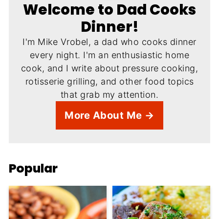
Welcome to Dad Cooks
Dinner!
I'm Mike Vrobel, a dad who cooks dinner
every night. I'm an enthusiastic home
cook, and I write about pressure cooking,
rotisserie grilling, and other food topics
that grab my attention.
More About Me →
Popular