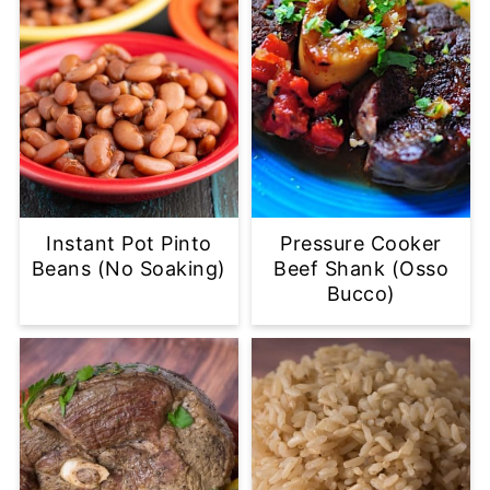
Instant Pot Pinto
Pressure Cooker
Beans (No Soaking)
Beef Shank (Osso
Bucco)