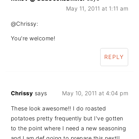
May 11, 2011 at 1:11 am
@Chrissy:
You're welcome!
REPLY
Chrissy
says
May 10, 2011 at 4:04 pm
These look awesome!! I do roasted
potatoes pretty frequently but I've gotten
to the point where I need a new seasoning
and I am def going to prepare this next!!