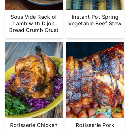
Sous Vide Rack of
Instant Pot Spring
Lamb with Dijon
Vegetable Beef Stew
Bread Crumb Crust
Rotisserie Chicken
Rotisserie Pork