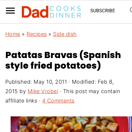
Home
»
Recipes
»
Side dish
Patatas Bravas (Spanish
style fried potatoes)
Published:
May 10, 2011
· Modified:
Feb 8,
2015
by
Mike Vrobel
· This post may contain
affiliate links ·
4 Comments