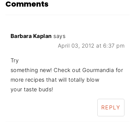
Comments
Barbara Kaplan
says
April 03, 2012 at 6:37 pm
Try
something new! Check out Gourmandia for
more recipes that will totally blow
your taste buds!
REPLY