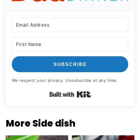
SUBSCRIBE
We respect your privacy. Unsubscribe at any time.
Built with Kit
More Side dish