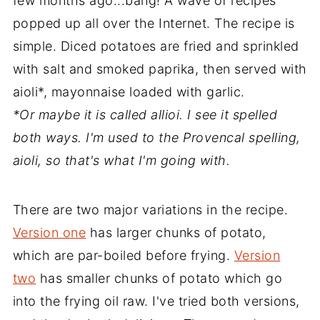
few months ago...bang! A wave of recipes
popped up all over the Internet. The recipe is
simple. Diced potatoes are fried and sprinkled
with salt and smoked paprika, then served with
aioli*, mayonnaise loaded with garlic.
*Or maybe it is called allioi. I see it spelled
both ways. I'm used to the Provencal spelling,
aioli, so that's what I'm going with.
There are two major variations in the recipe.
Version one
has larger chunks of potato,
which are par-boiled before frying.
Version
two
has smaller chunks of potato which go
into the frying oil raw. I've tried both versions,