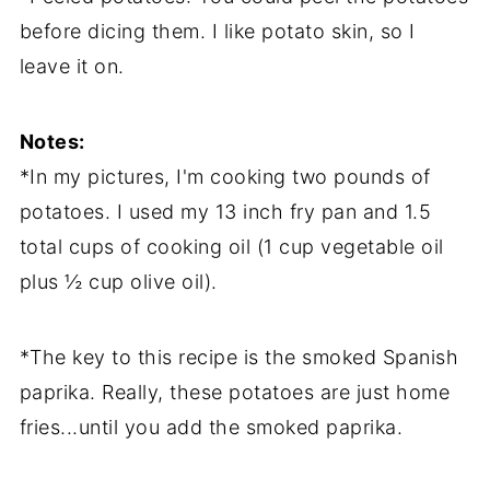
before dicing them. I like potato skin, so I
leave it on.
Notes:
*In my pictures, I'm cooking two pounds of
potatoes. I used my 13 inch fry pan and 1.5
total cups of cooking oil (1 cup vegetable oil
plus ½ cup olive oil).
*The key to this recipe is the smoked Spanish
paprika. Really, these potatoes are just home
fries...until you add the smoked paprika.