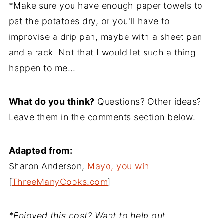
*Make sure you have enough paper towels to
pat the potatoes dry, or you'll have to
improvise a drip pan, maybe with a sheet pan
and a rack. Not that I would let such a thing
happen to me...
What do you think?
Questions? Other ideas?
Leave them in the comments section below.
Adapted from:
Sharon Anderson,
Mayo, you win
[
ThreeManyCooks.com
]
*Enjoyed this post? Want to help out