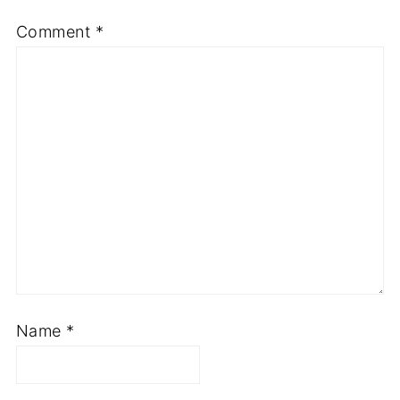
Comment
*
Name
*