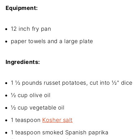
Equipment:
12 inch fry pan
paper towels and a large plate
Ingredients:
1 ½ pounds russet potatoes, cut into ½" dice
½ cup olive oil
½ cup vegetable oil
1 teaspoon
Kosher salt
1 teaspoon smoked Spanish paprika