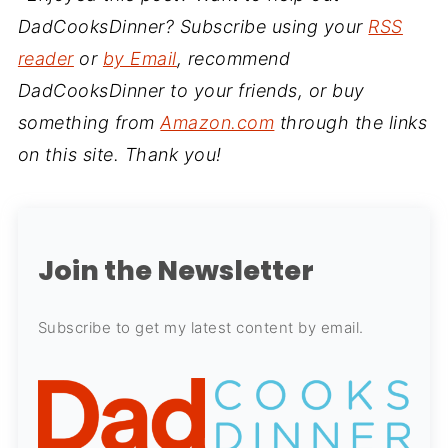
DadCooksDinner? Subscribe using your
RSS
reader
or
by Email
, recommend
DadCooksDinner to your friends, or buy
something from
Amazon.com
through the links
on this site. Thank you!
Join the Newsletter
Subscribe to get my latest content by email.