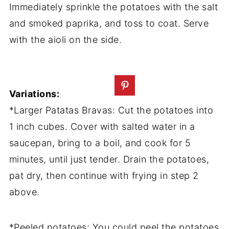
Immediately sprinkle the potatoes with the salt
and smoked paprika, and toss to coat. Serve
with the aioli on the side.
Variations:
*Larger Patatas Bravas: Cut the potatoes into
1 inch cubes. Cover with salted water in a
saucepan, bring to a boil, and cook for 5
minutes, until just tender. Drain the potatoes,
pat dry, then continue with frying in step 2
above.
*Peeled potatoes: You could peel the potatoes