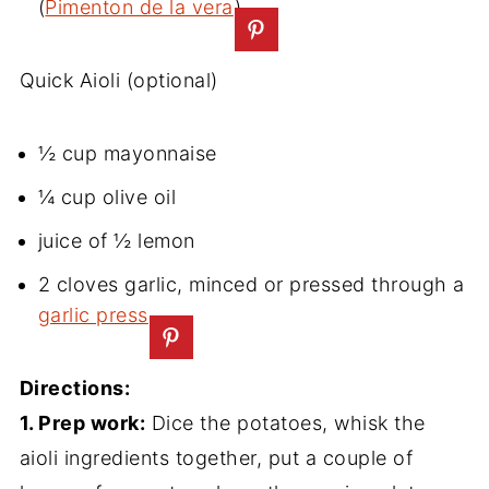
(
Pimenton de la vera
)
Quick Aioli (optional)
½ cup mayonnaise
¼ cup olive oil
juice of ½ lemon
2 cloves garlic, minced or pressed through a
garlic press
Directions:
1. Prep work:
Dice the potatoes, whisk the
aioli ingredients together, put a couple of