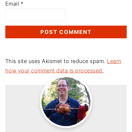
Email
*
This site uses Akismet to reduce spam.
Learn
how your comment data is processed.