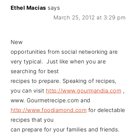
Ethel Macias
says
March 25, 2012 at 3:29 pm
New
opportunities from social networking are
very typical. Just like when you are
searching for best
recipes to prepare. Speaking of recipes,
you can visit
http://www.gourmandia.com
,
www. Gourmetrecipe.com and
http://www.foodiamond.com
for delectable
recipes that you
can prepare for your families and friends.