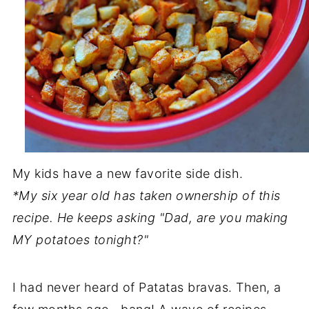
My kids have a new favorite side dish.
*My six year old has taken ownership of this
recipe. He keeps asking "Dad, are you making
MY potatoes tonight?"
I had never heard of Patatas bravas. Then, a