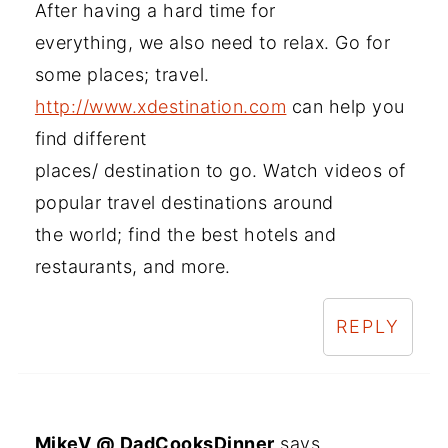
After having a hard time for
everything, we also need to relax. Go for
some places; travel.
http://www.xdestination.com
can help you
find different
places/ destination to go. Watch videos of
popular travel destinations around
the world; find the best hotels and
restaurants, and more.
REPLY
MikeV @ DadCooksDinner
says