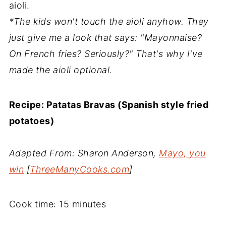
aioli.
*The kids won't touch the aioli anyhow. They
just give me a look that says: "Mayonnaise?
On French fries? Seriously?" That's why I've
made the aioli optional.
Recipe: Patatas Bravas (Spanish style fried
potatoes)
Adapted From: Sharon Anderson,
Mayo, you
win
[
ThreeManyCooks.com
]
Cook time: 15 minutes