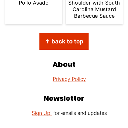
Pollo Asado
Shoulder with South
Carolina Mustard
Barbecue Sauce
Footer
↑ back to top
About
Privacy Policy
Newsletter
Sign Up!
for emails and updates