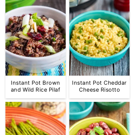
Instant Pot Brown
Instant Pot Cheddar
and Wild Rice Pilaf
Cheese Risotto