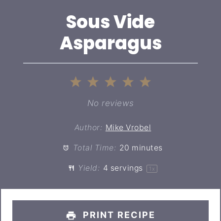
Sous Vide
Asparagus
1
2
3
4
5
Star
Stars
Stars
Stars
Stars
No reviews
Author:
Mike Vrobel
Total Time:
20 minutes
Yield:
4
servings
1
x
PRINT RECIPE