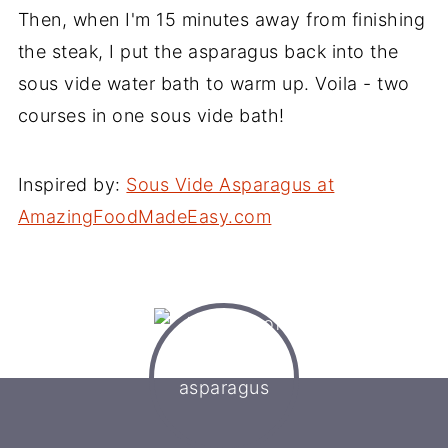
Then, when I'm 15 minutes away from finishing
the steak, I put the asparagus back into the
sous vide water bath to warm up. Voila - two
courses in one sous vide bath!
Inspired by:
Sous Vide Asparagus at
AmazingFoodMadeEasy.com