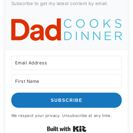
Subscribe to get my latest content by email.
SUBSCRIBE
We respect your privacy. Unsubscribe at any time.
Built with Kit