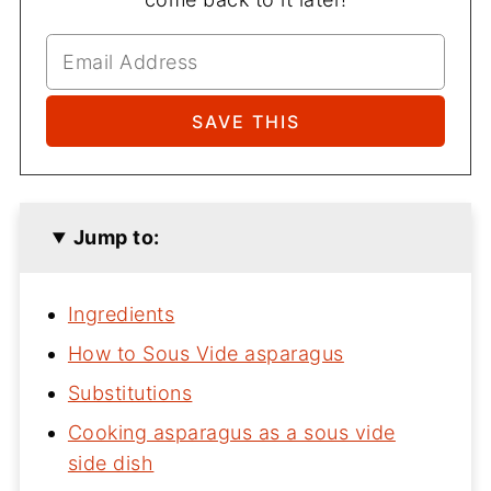
Jump to:
Ingredients
How to Sous Vide asparagus
Substitutions
Cooking asparagus as a sous vide
side dish