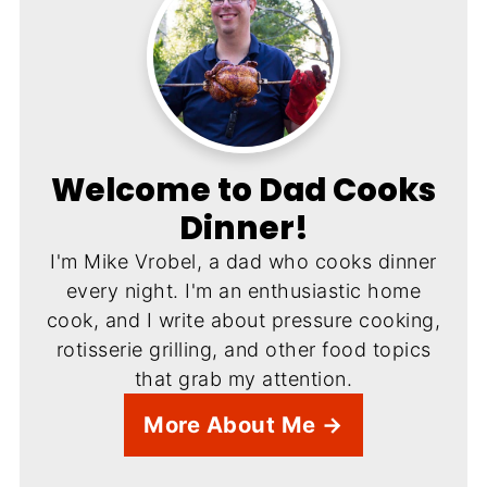
Welcome to Dad Cooks
Dinner!
I'm Mike Vrobel, a dad who cooks dinner
every night. I'm an enthusiastic home
cook, and I write about pressure cooking,
rotisserie grilling, and other food topics
that grab my attention.
More About Me →