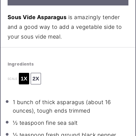
Sous Vide Asparagus
is amazingly tender
and a good way to add a vegetable side to
your sous vide meal.
Ingredients
1X
2X
SCALE
1
bunch of thick asparagus (about
16
ounces
), tough ends trimmed
½ teaspoon
fine sea salt
½ teaspoon
fresh ground black pepper