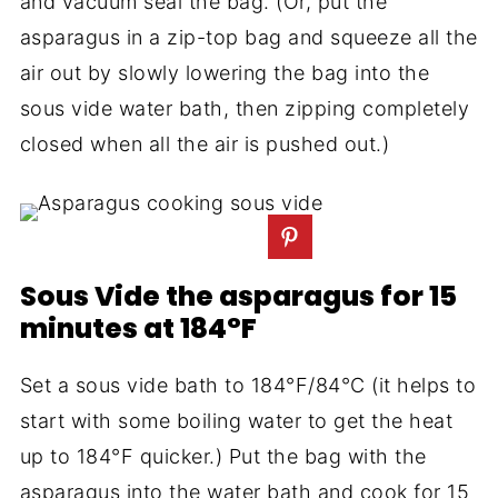
and vacuum seal the bag. (Or, put the
asparagus in a zip-top bag and squeeze all the
air out by slowly lowering the bag into the
sous vide water bath, then zipping completely
closed when all the air is pushed out.)
Sous Vide the asparagus for 15
minutes at 184°F
Set a sous vide bath to 184°F/84°C (it helps to
start with some boiling water to get the heat
up to 184°F quicker.) Put the bag with the
asparagus into the water bath and cook for 15