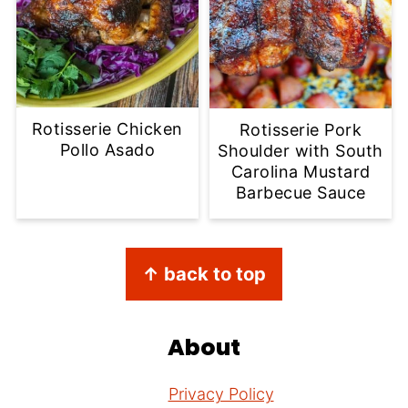
Rotisserie Chicken
Rotisserie Pork
Pollo Asado
Shoulder with South
Carolina Mustard
Barbecue Sauce
Footer
↑ back to top
About
Privacy Policy