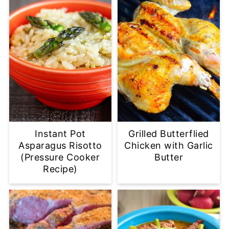
Instant Pot
Grilled Butterflied
Asparagus Risotto
Chicken with Garlic
(Pressure Cooker
Butter
Recipe)