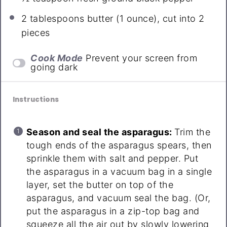
2 tablespoons
butter (
1 ounce
), cut into 2
pieces
Cook Mode
Prevent your screen from
going dark
Instructions
Season and seal the asparagus:
Trim the
tough ends of the asparagus spears, then
sprinkle them with salt and pepper. Put
the asparagus in a vacuum bag in a single
layer, set the butter on top of the
asparagus, and vacuum seal the bag. (Or,
put the asparagus in a zip-top bag and
squeeze all the air out by slowly lowering