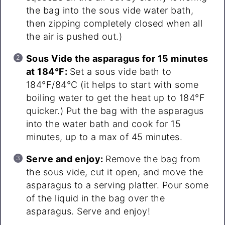
the bag into the sous vide water bath,
then zipping completely closed when all
the air is pushed out.)
Sous Vide the asparagus for 15 minutes
at 184°F:
Set a sous vide bath to
184°F/84°C (it helps to start with some
boiling water to get the heat up to 184°F
quicker.) Put the bag with the asparagus
into the water bath and cook for 15
minutes, up to a max of 45 minutes.
Serve and enjoy:
Remove the bag from
the sous vide, cut it open, and move the
asparagus to a serving platter. Pour some
of the liquid in the bag over the
asparagus. Serve and enjoy!