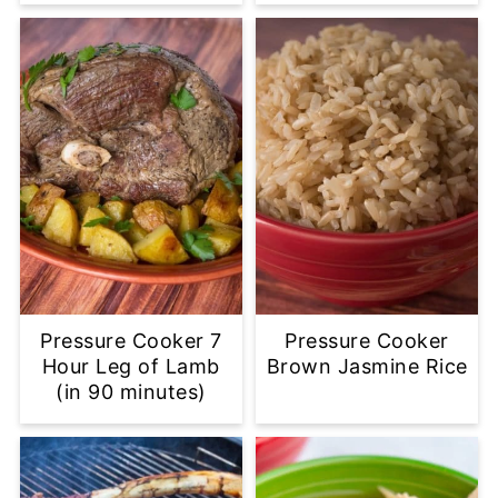
Pressure Cooker 7
Pressure Cooker
Hour Leg of Lamb
Brown Jasmine Rice
(in 90 minutes)