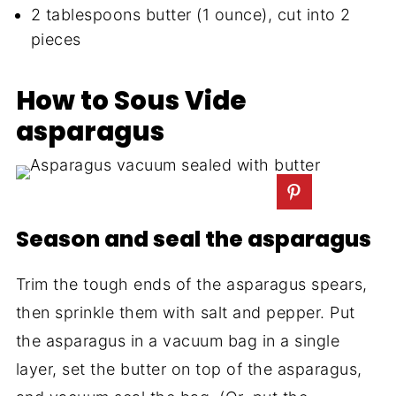
2 tablespoons butter (1 ounce), cut into 2
pieces
How to Sous Vide
asparagus
Season and seal the asparagus
Trim the tough ends of the asparagus spears,
then sprinkle them with salt and pepper. Put
the asparagus in a vacuum bag in a single
layer, set the butter on top of the asparagus,