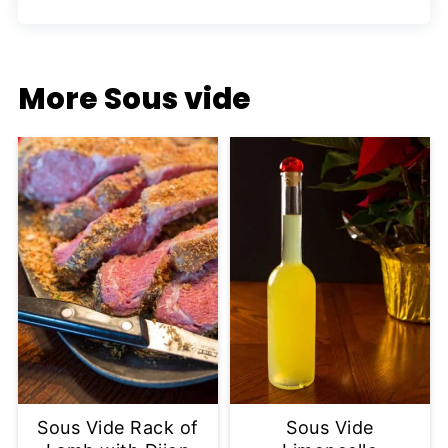
More Sous vide
Sous Vide Rack of
Sous Vide