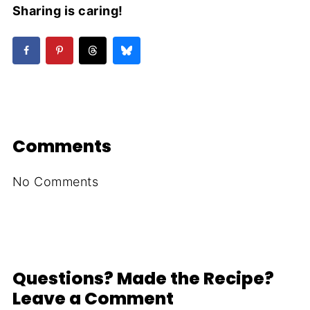
Sharing is caring!
Comments
No Comments
Questions? Made the Recipe?
Leave a Comment