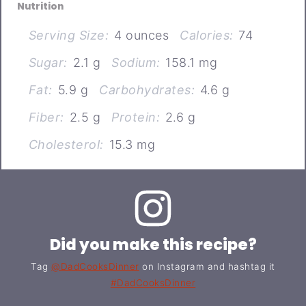
Nutrition
Serving Size:
4 ounces
Calories:
74
Sugar:
2.1 g
Sodium:
158.1 mg
Fat:
5.9 g
Carbohydrates:
4.6 g
Fiber:
2.5 g
Protein:
2.6 g
Cholesterol:
15.3 mg
Did you make this recipe?
Tag
@DadCooksDinner
on Instagram and hashtag it
#DadCooksDinner