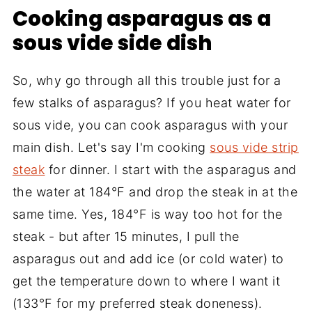
Cooking asparagus as a
sous vide side dish
So, why go through all this trouble just for a
few stalks of asparagus? If you heat water for
sous vide, you can cook asparagus with your
main dish. Let's say I'm cooking
sous vide strip
steak
for dinner. I start with the asparagus and
the water at 184°F and drop the steak in at the
same time. Yes, 184°F is way too hot for the
steak - but after 15 minutes, I pull the
asparagus out and add ice (or cold water) to
get the temperature down to where I want it
(133°F for my preferred steak doneness).