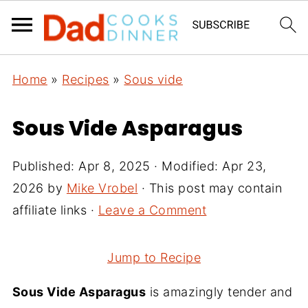
Home
»
Recipes
»
Sous vide
Sous Vide Asparagus
Published:
Apr 8, 2025
· Modified:
Apr 23,
2026
by
Mike Vrobel
· This post may contain
affiliate links ·
Leave a Comment
Jump to Recipe
Sous Vide Asparagus
is amazingly tender and