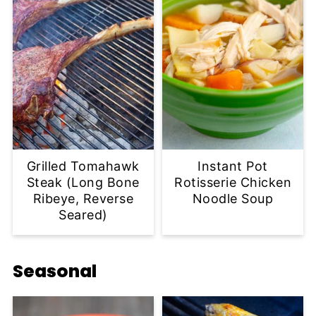
Grilled Tomahawk
Instant Pot
Steak (Long Bone
Rotisserie Chicken
Ribeye, Reverse
Noodle Soup
Seared)
Seasonal