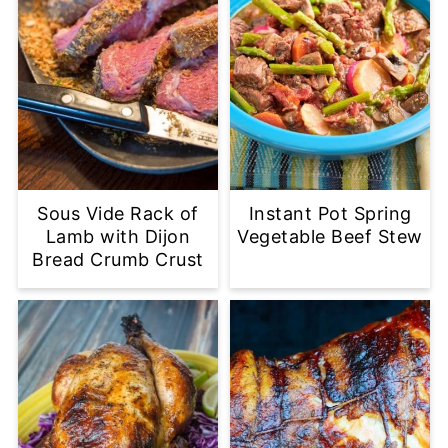
Sous Vide Rack of
Instant Pot Spring
Lamb with Dijon
Vegetable Beef Stew
Bread Crumb Crust