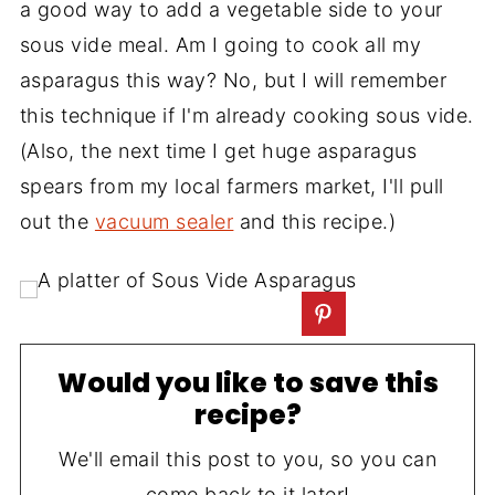
a good way to add a vegetable side to your
sous vide meal. Am I going to cook all my
asparagus this way? No, but I will remember
this technique if I'm already cooking sous vide.
(Also, the next time I get huge asparagus
spears from my local farmers market, I'll pull
out the
vacuum sealer
and this recipe.)
Would you like to save this
recipe?
We'll email this post to you, so you can
come back to it later!