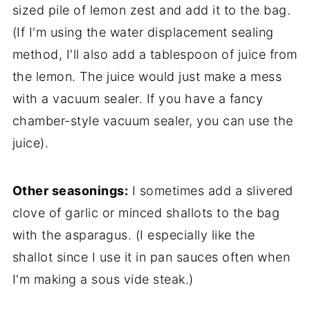
sized pile of lemon zest and add it to the bag.
(If I'm using the water displacement sealing
method, I'll also add a tablespoon of juice from
the lemon. The juice would just make a mess
with a vacuum sealer. If you have a fancy
chamber-style vacuum sealer, you can use the
juice).
Other seasonings:
I sometimes add a slivered
clove of garlic or minced shallots to the bag
with the asparagus. (I especially like the
shallot since I use it in pan sauces often when
I'm making a sous vide steak.)