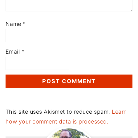
Name
*
Email
*
This site uses Akismet to reduce spam.
Learn
how your comment data is processed.