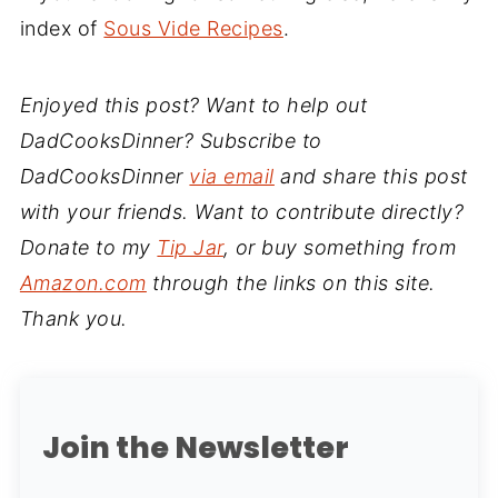
index of
Sous Vide Recipes
.
Enjoyed this post? Want to help out
DadCooksDinner? Subscribe to
DadCooksDinner
via email
and share this post
with your friends. Want to contribute directly?
Donate to my
Tip Jar
, or buy something from
Amazon.com
through the links on this site.
Thank you.
Join the Newsletter