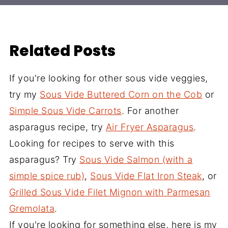
Related Posts
If you're looking for other sous vide veggies,
try my
Sous Vide Buttered Corn on the Cob
or
Simple Sous Vide Carrots
. For another
asparagus recipe, try
Air Fryer Asparagus
.
Looking for recipes to serve with this
asparagus? Try
Sous Vide Salmon (with a
simple spice rub)
,
Sous Vide Flat Iron Steak
, or
Grilled Sous Vide Filet Mignon with Parmesan
Gremolata
.
If you're looking for something else, here is my