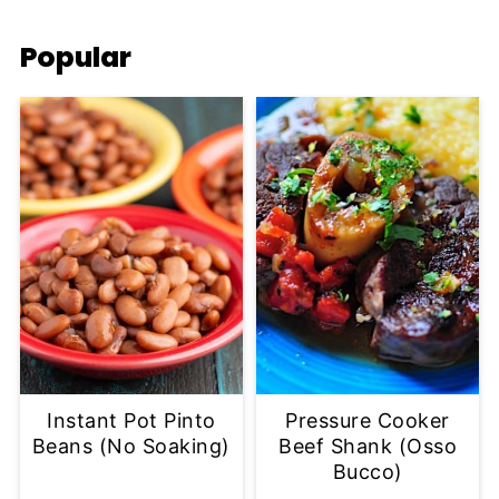
Popular
Instant Pot Pinto
Pressure Cooker
Beans (No Soaking)
Beef Shank (Osso
Bucco)