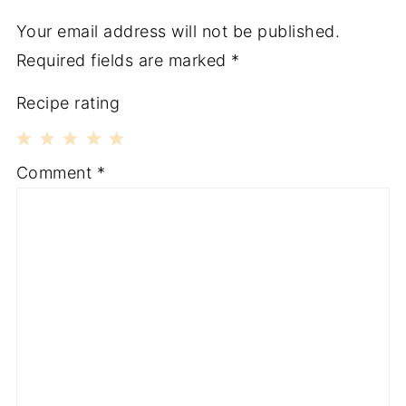
Your email address will not be published.
Required fields are marked
*
Recipe rating
1
2
3
4
5
Comment
*
Star
Stars
Stars
Stars
Stars