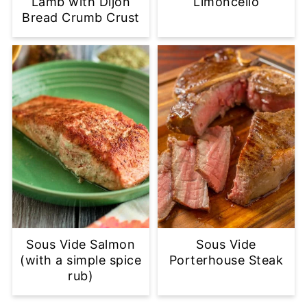
Lamb with Dijon
Limoncello
Bread Crumb Crust
Sous Vide Salmon
Sous Vide
(with a simple spice
Porterhouse Steak
rub)