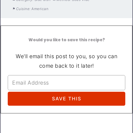
Cuisine:
American
Would you like to save this recipe?
We'll email this post to you, so you can
come back to it later!