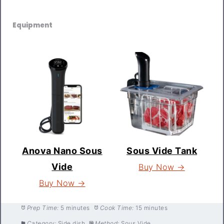
Equipment
Anova Nano Sous
Sous Vide Tank
Vide
Buy Now →
Buy Now →
Prep Time:
5 minutes
Cook Time:
15 minutes
Category:
Side dish
Method:
Sous Vide