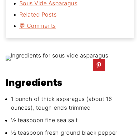
Sous Vide Asparagus
Related Posts
💬 Comments
Ingredients
1 bunch of thick asparagus (about 16
ounces), tough ends trimmed
½ teaspoon fine sea salt
½ teaspoon fresh ground black pepper