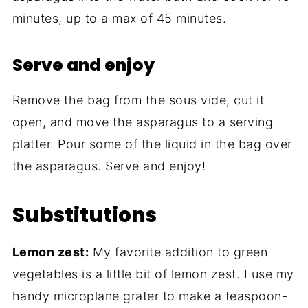
minutes, up to a max of 45 minutes.
Serve and enjoy
Remove the bag from the sous vide, cut it
open, and move the asparagus to a serving
platter. Pour some of the liquid in the bag over
the asparagus. Serve and enjoy!
Substitutions
Lemon zest:
My favorite addition to green
vegetables is a little bit of lemon zest. I use my
handy microplane grater to make a teaspoon-