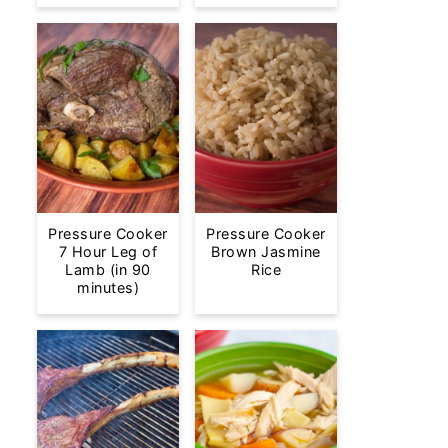
Pressure Cooker
Pressure Cooker
7 Hour Leg of
Brown Jasmine
Lamb (in 90
Rice
minutes)