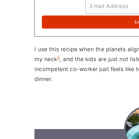
I use this recipe when the planets ali
3
my neck
, and the kids are just not lis
incompetent co-worker just feels like 
dinner.