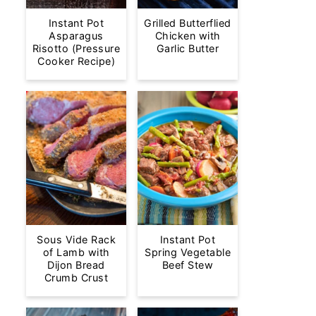
Instant Pot
Grilled Butterflied
Asparagus
Chicken with
Risotto (Pressure
Garlic Butter
Cooker Recipe)
Sous Vide Rack
Instant Pot
of Lamb with
Spring Vegetable
Dijon Bread
Beef Stew
Crumb Crust