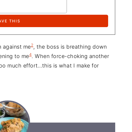
2
gn against me
, the boss is breathing down
4
tening to me
. When force-choking another
too much effort…this is what I make for