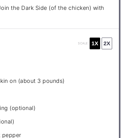
oin the Dark Side (of the chicken) with
1X
2X
SCALE
skin on (about
3
pounds)
ing (optional)
ional)
k pepper