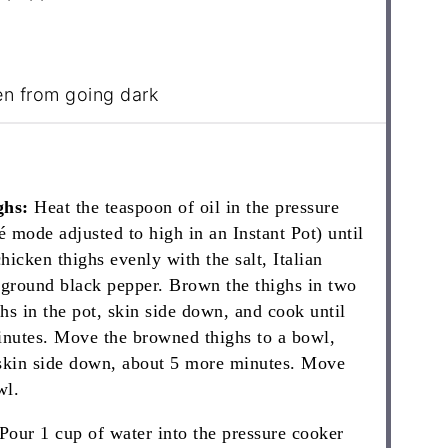
en from going dark
ghs:
Heat the teaspoon of oil in the pressure
 mode adjusted to high in an Instant Pot) until
hicken thighs evenly with the salt, Italian
 ground black pepper. Brown the thighs in two
ghs in the pot, skin side down, and cook until
inutes. Move the browned thighs to a bowl,
 skin side down, about 5 more minutes. Move
wl.
Pour 1 cup of water into the pressure cooker