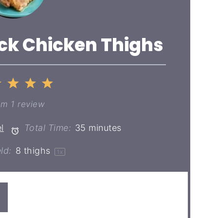
ick Chicken Thighs
2
3
4
5
ar
Stars
Stars
Stars
Stars
om
1
review
l
Total Time:
35 minutes
ld:
8
thighs
1
x