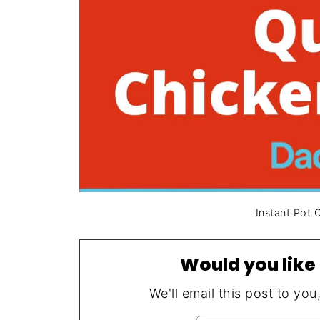
Instant Pot 
Would you like 
We'll email this post to you