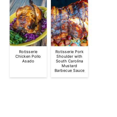
Rotisserie
Rotisserie Pork
Chicken Pollo
Shoulder with
Asado
South Carolina
Mustard
Barbecue Sauce