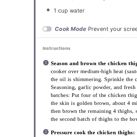
1 cup
water
Cook Mode
Prevent your scre
Instructions
Season and brown the chicken thi
cooker over medium-high heat (sauté
the oil is shimmering. Sprinkle the c
Seasoning, garlic powder, and fresh
batches: Put four of the chicken thi
the skin is golden brown, about 4 m
then brown the remaining 4 thighs,
the second batch of thighs to the bo
Pressure cook the chicken thighs: