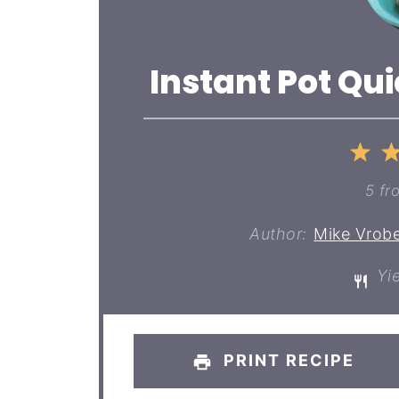
Instant Pot Qu
1
St
5
fr
Author:
Mike Vrobe
Yie
PRINT RECIPE