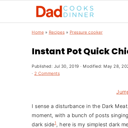
Home
»
Recipes
»
Pressure cooker
Instant Pot Quick Ch
Published:
Jul 30, 2019
· Modified:
May 28, 20
·
2 Comments
Jump
I sense a disturbance in the Dark Meat
moment, with a bunch of posts singing t
1
dark side
, here is my simplest dark m