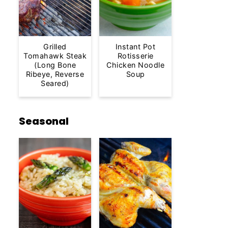
Grilled
Instant Pot
Tomahawk Steak
Rotisserie
(Long Bone
Chicken Noodle
Ribeye, Reverse
Soup
Seared)
Seasonal