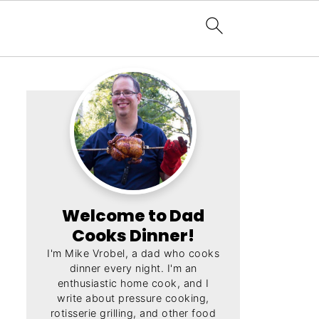
Welcome to Dad
Cooks Dinner!
I'm Mike Vrobel, a dad who cooks
dinner every night. I'm an
enthusiastic home cook, and I
write about pressure cooking,
rotisserie grilling, and other food