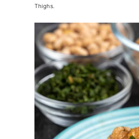
Thighs.