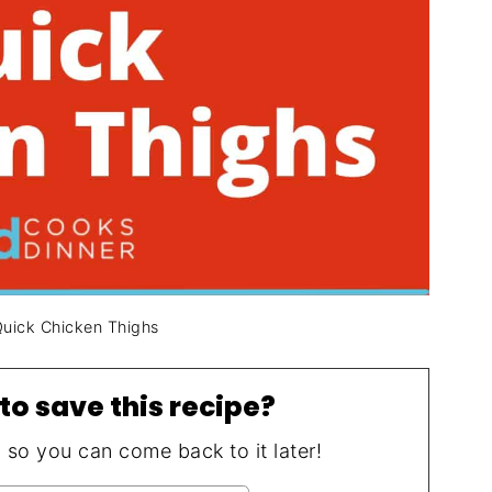
Quick Chicken Thighs
to save this recipe?
, so you can come back to it later!