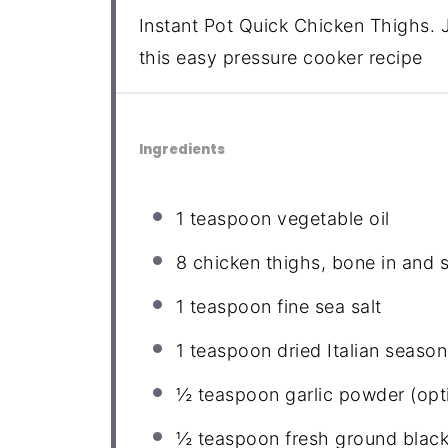
Instant Pot Quick Chicken Thighs. J
this easy pressure cooker recipe
Ingredients
1 teaspoon
vegetable oil
8
chicken thighs, bone in and 
1 teaspoon
fine sea salt
1 teaspoon
dried Italian season
½ teaspoon
garlic powder (opt
½ teaspoon
fresh ground blac