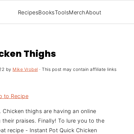
Recipes
Books
Tools
Merch
About
icken Thighs
22
by
Mike Vrobel
· This post may contain affiliate links
 to Recipe
. Chicken thighs are having an online
heir praises. Finally! To lure you to the
eat recipe - Instant Pot Quick Chicken