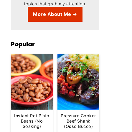
topics that grab my attention.
More About Me →
Popular
Instant Pot Pinto
Pressure Cooker
Beans (No
Beef Shank
Soaking)
(Osso Bucco)