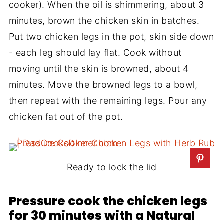
cooker). When the oil is shimmering, about 3
minutes, brown the chicken skin in batches.
Put two chicken legs in the pot, skin side down
- each leg should lay flat. Cook without
moving until the skin is browned, about 4
minutes. Move the browned legs to a bowl,
then repeat with the remaining legs. Pour any
chicken fat out of the pot.
Ready to lock the lid
Pressure cook the chicken legs
for 30 minutes with a Natural