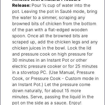
Release:
Pour ½ cup of water into the
pot. Leaving the pot in Sauté mode, bring
the water to a simmer, scraping any
browned bits of chicken from the bottom
of the pan with a flat-edged wooden
spoon. Once all the browned bits are
scraped up, add the chicken legs and any
chicken juices in the bowl. Lock the lid
and pressure cook on high pressure for
30 minutes in an Instant Pot or other
electric pressure cooker or for 25 minutes
in a stovetop PC. (Use Manual, Pressure
Cook, or Pressure Cook - Custom mode in
an Instant Pot.) Let the pressure come
down naturally, for about 15 more
minutes. Serve, passing the liquid in the
pot on the side as a sauce. Enjoy!