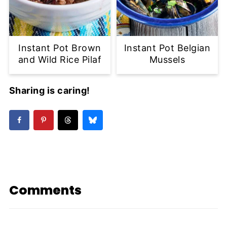
Instant Pot Brown
Instant Pot Belgian
and Wild Rice Pilaf
Mussels
Sharing is caring!
Comments