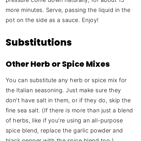
more minutes. Serve, passing the liquid in the
pot on the side as a sauce. Enjoy!
Substitutions
Other Herb or Spice Mixes
You can substitute any herb or spice mix for
the Italian seasoning. Just make sure they
don't have salt in them, or if they do, skip the
fine sea salt. (If there is more than just a blend
of herbs, like if you're using an all-purpose
spice blend, replace the garlic powder and
black pepper with the spice blend too.)