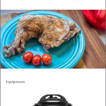
Equipment