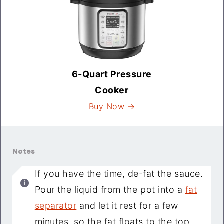
6-Quart Pressure
Cooker
Buy Now →
Notes
If you have the time, de-fat the sauce.
Pour the liquid from the pot into a
fat
separator
and let it rest for a few
minutes, so the fat floats to the top.