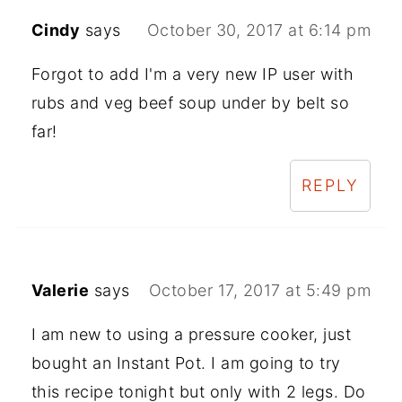
Cindy
says
October 30, 2017 at 6:14 pm
Forgot to add I'm a very new IP user with
rubs and veg beef soup under by belt so
far!
REPLY
Valerie
says
October 17, 2017 at 5:49 pm
I am new to using a pressure cooker, just
bought an Instant Pot. I am going to try
this recipe tonight but only with 2 legs. Do