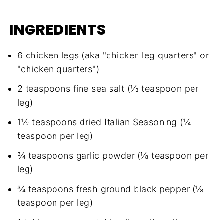
INGREDIENTS
6 chicken legs (aka "chicken leg quarters" or
"chicken quarters")
2 teaspoons fine sea salt (⅓ teaspoon per
leg)
1½ teaspoons dried Italian Seasoning (¼
teaspoon per leg)
¾ teaspoons garlic powder (⅛ teaspoon per
leg)
¾ teaspoons fresh ground black pepper (⅛
teaspoon per leg)