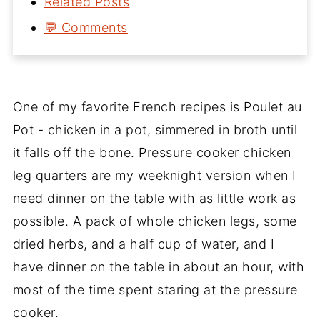
Related Posts
💬 Comments
One of my favorite French recipes is Poulet au
Pot - chicken in a pot, simmered in broth until
it falls off the bone. Pressure cooker chicken
leg quarters are my weeknight version when I
need dinner on the table with as little work as
possible. A pack of whole chicken legs, some
dried herbs, and a half cup of water, and I
have dinner on the table in about an hour, with
most of the time spent staring at the pressure
cooker.