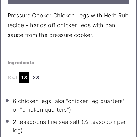
Pressure Cooker Chicken Legs with Herb Rub
recipe - hands off chicken legs with pan
sauce from the pressure cooker.
Ingredients
1X
2X
SCALE
6
chicken legs (aka "chicken leg quarters"
or "chicken quarters")
2 teaspoons
fine sea salt (
⅓ teaspoon
per
leg)