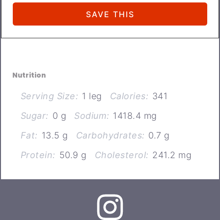
Nutrition
Serving Size:
1 leg
Calories:
341
Sugar:
0 g
Sodium:
1418.4 mg
Fat:
13.5 g
Carbohydrates:
0.7 g
Protein:
50.9 g
Cholesterol:
241.2 mg