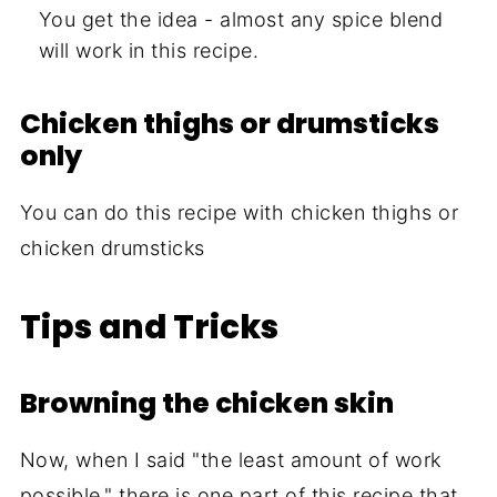
You get the idea - almost any spice blend
will work in this recipe.
Chicken thighs or drumsticks
only
You can do this recipe with chicken thighs or
chicken drumsticks
Tips and Tricks
Browning the chicken skin
Now, when I said "the least amount of work
possible," there is one part of this recipe that