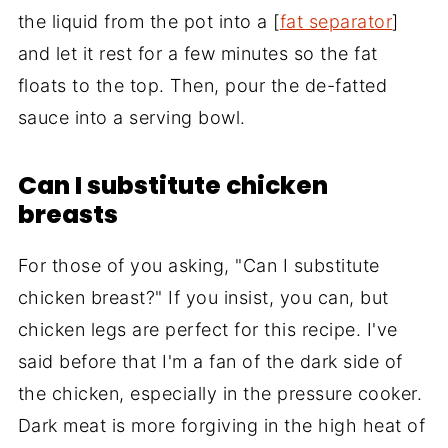
the liquid from the pot into a [
fat separator
]
and let it rest for a few minutes so the fat
floats to the top. Then, pour the de-fatted
sauce into a serving bowl.
Can I substitute chicken
breasts
For those of you asking, "Can I substitute
chicken breast?" If you insist, you can, but
chicken legs are perfect for this recipe. I've
said before that I'm a fan of the dark side of
the chicken, especially in the pressure cooker.
Dark meat is more forgiving in the high heat of