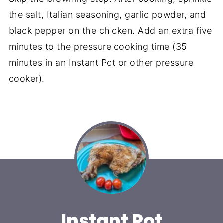
the salt, Italian seasoning, garlic powder, and
black pepper on the chicken. Add an extra five
minutes to the pressure cooking time (35
minutes in an Instant Pot or other pressure
cooker).
Instant Pot