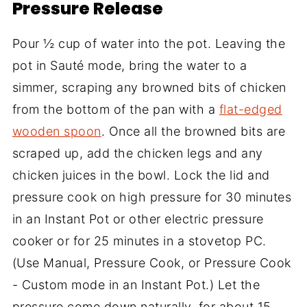
Pressure Release
Pour ½ cup of water into the pot. Leaving the
pot in Sauté mode, bring the water to a
simmer, scraping any browned bits of chicken
from the bottom of the pan with a
flat-edged
wooden spoon
. Once all the browned bits are
scraped up, add the chicken legs and any
chicken juices in the bowl. Lock the lid and
pressure cook on high pressure for 30 minutes
in an Instant Pot or other electric pressure
cooker or for 25 minutes in a stovetop PC.
(Use Manual, Pressure Cook, or Pressure Cook
- Custom mode in an Instant Pot.) Let the
pressure come down naturally, for about 15