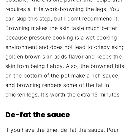
requires a little work-browning the legs. You
can skip this step, but I don't recommend it.
Browning makes the skin taste much better
because pressure cooking is a wet cooking
environment and does not lead to crispy skin;
golden brown skin adds flavor and keeps the
skin from being flabby. Also, the browned bits
on the bottom of the pot make a rich sauce,
and browning renders some of the fat in
chicken legs. It's worth the extra 15 minutes.
De-fat the sauce
If you have the time, de-fat the sauce. Pour