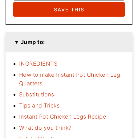
Jump to:
INGREDIENTS
How to make Instant Pot Chicken Leg
Quarters
Substitutions
Tips and Tricks
Instant Pot Chicken Legs Recipe
What do you think?