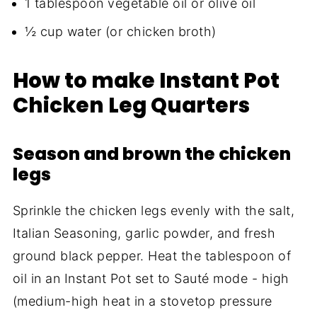
1 tablespoon vegetable oil or olive oil
½ cup water (or chicken broth)
How to make Instant Pot
Chicken Leg Quarters
Season and brown the chicken
legs
Sprinkle the chicken legs evenly with the salt,
Italian Seasoning, garlic powder, and fresh
ground black pepper. Heat the tablespoon of
oil in an Instant Pot set to Sauté mode - high
(medium-high heat in a stovetop pressure