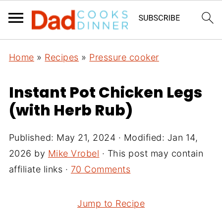
Home
»
Recipes
»
Pressure cooker
Instant Pot Chicken Legs
(with Herb Rub)
Published:
May 21, 2024
· Modified:
Jan 14,
2026
by
Mike Vrobel
· This post may contain
affiliate links ·
70 Comments
Jump to Recipe