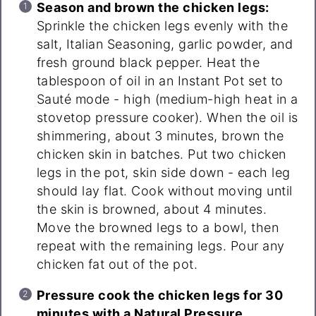
Season and brown the chicken legs:
Sprinkle the chicken legs evenly with the
salt, Italian Seasoning, garlic powder, and
fresh ground black pepper. Heat the
tablespoon of oil in an Instant Pot set to
Sauté mode - high (medium-high heat in a
stovetop pressure cooker). When the oil is
shimmering, about 3 minutes, brown the
chicken skin in batches. Put two chicken
legs in the pot, skin side down - each leg
should lay flat. Cook without moving until
the skin is browned, about 4 minutes.
Move the browned legs to a bowl, then
repeat with the remaining legs. Pour any
chicken fat out of the pot.
Pressure cook the chicken legs for 30
minutes with a Natural Pressure