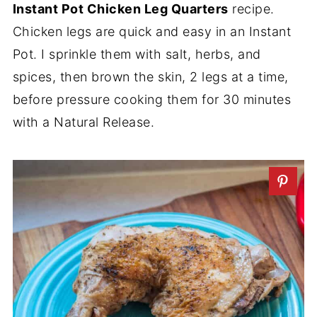
Instant Pot Chicken Leg Quarters
recipe.
Chicken legs are quick and easy in an Instant
Pot. I sprinkle them with salt, herbs, and
spices, then brown the skin, 2 legs at a time,
before pressure cooking them for 30 minutes
with a Natural Release.