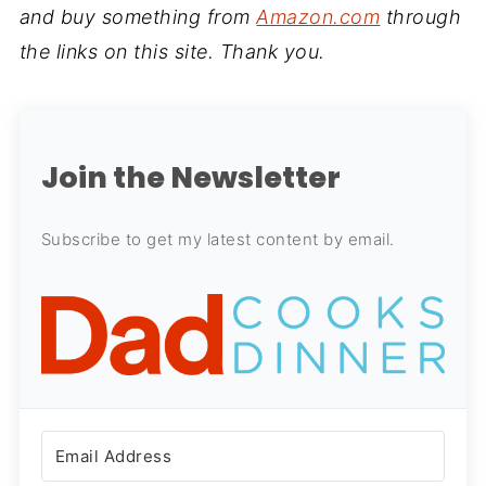
and buy something from
Amazon.com
through
the links on this site. Thank you.
Join the Newsletter
Subscribe to get my latest content by email.