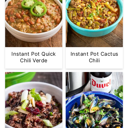
Instant Pot Quick
Instant Pot Cactus
Chili Verde
Chili