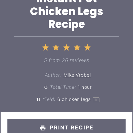
Chicken Legs
Recipe
1
2
3
4
5
Star
Stars
Stars
Stars
Stars
5
from
26
reviews
Author:
Mike Vrobel
Total Time:
1 hour
Yield:
6
chicken legs
1
x
PRINT RECIPE