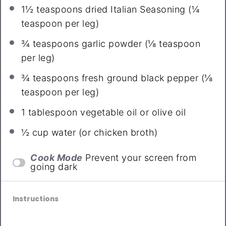
1½ teaspoons
dried Italian Seasoning (
¼
teaspoon
per leg)
¾ teaspoons
garlic powder (
⅛ teaspoon
per leg)
¾ teaspoons
fresh ground black pepper (
⅛
teaspoon
per leg)
1 tablespoon
vegetable oil or olive oil
½ cup
water (or chicken broth)
Cook Mode
Prevent your screen from
going dark
Instructions