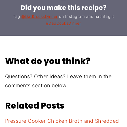
Did you make this recipe?
Tag
@DadCooksDinner
on Instagram and hashtag it
#DadCooksDinner
What do you think?
Questions? Other ideas? Leave them in the
comments section below.
Related Posts
Pressure Cooker Chicken Broth and Shredded