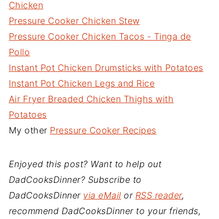
Chicken
Pressure Cooker Chicken Stew
Pressure Cooker Chicken Tacos - Tinga de
Pollo
Instant Pot Chicken Drumsticks with Potatoes
Instant Pot Chicken Legs and Rice
Air Fryer Breaded Chicken Thighs with
Potatoes
My other
Pressure Cooker Recipes
Enjoyed this post? Want to help out
DadCooksDinner? Subscribe to
DadCooksDinner
via eMail
or
RSS reader
,
recommend DadCooksDinner to your friends,