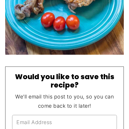
Would you like to save this
recipe?
We'll email this post to you, so you can
come back to it later!