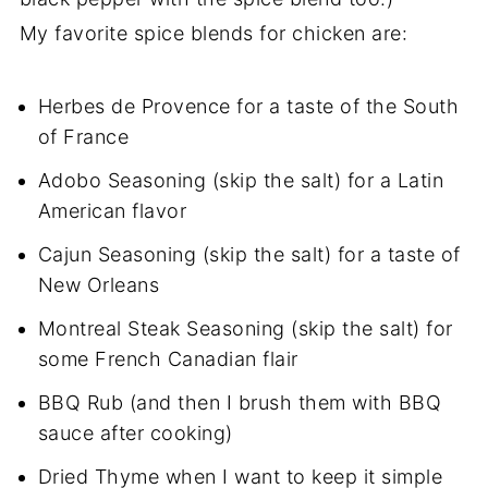
My favorite spice blends for chicken are:
Herbes de Provence for a taste of the South
of France
Adobo Seasoning (skip the salt) for a Latin
American flavor
Cajun Seasoning (skip the salt) for a taste of
New Orleans
Montreal Steak Seasoning (skip the salt) for
some French Canadian flair
BBQ Rub (and then I brush them with BBQ
sauce after cooking)
Dried Thyme when I want to keep it simple