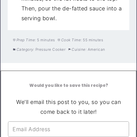
Then, pour the de-fatted sauce into a
serving bowl.
Prep Time:
5 minutes
Cook Time:
55 minutes
Category:
Pressure Cooker
Cuisine:
American
Would you like to save this recipe?
We'll email this post to you, so you can
come back to it later!