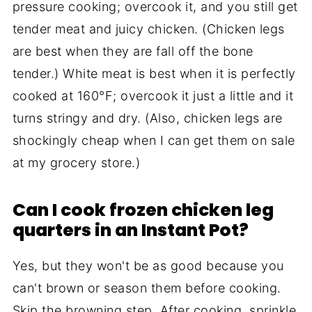
pressure cooking; overcook it, and you still get
tender meat and juicy chicken. (Chicken legs
are best when they are fall off the bone
tender.) White meat is best when it is perfectly
cooked at 160°F; overcook it just a little and it
turns stringy and dry. (Also, chicken legs are
shockingly cheap when I can get them on sale
at my grocery store.)
Can I cook frozen chicken leg
quarters in an Instant Pot?
Yes, but they won't be as good because you
can't brown or season them before cooking.
Skip the browning step. After cooking, sprinkle