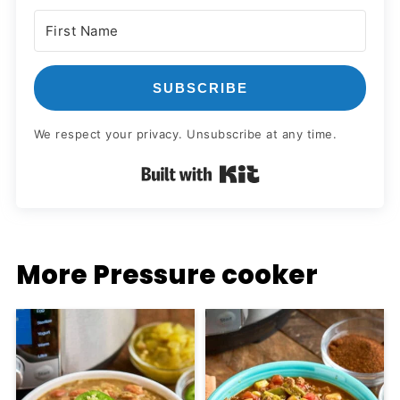
SUBSCRIBE
We respect your privacy. Unsubscribe at any time.
Built with Kit
More Pressure cooker