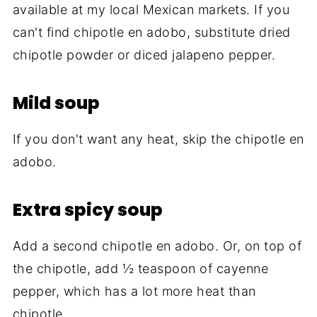
available at my local Mexican markets. If you
can't find chipotle en adobo, substitute dried
chipotle powder or diced jalapeno pepper.
Mild soup
If you don't want any heat, skip the chipotle en
adobo.
Extra spicy soup
Add a second chipotle en adobo. Or, on top of
the chipotle, add ½ teaspoon of cayenne
pepper, which has a lot more heat than
chipotle.