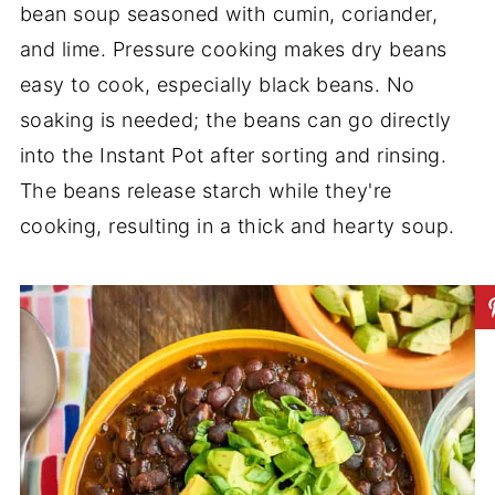
bean soup seasoned with cumin, coriander,
and lime. Pressure cooking makes dry beans
easy to cook, especially black beans. No
soaking is needed; the beans can go directly
into the Instant Pot after sorting and rinsing.
The beans release starch while they're
cooking, resulting in a thick and hearty soup.