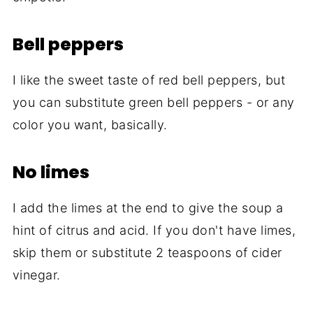
Bell peppers
I like the sweet taste of red bell peppers, but
you can substitute green bell peppers - or any
color you want, basically.
No limes
I add the limes at the end to give the soup a
hint of citrus and acid. If you don't have limes,
skip them or substitute 2 teaspoons of cider
vinegar.