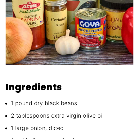
Ingredients
1 pound dry black beans
2 tablespoons extra virgin olive oil
1 large onion, diced