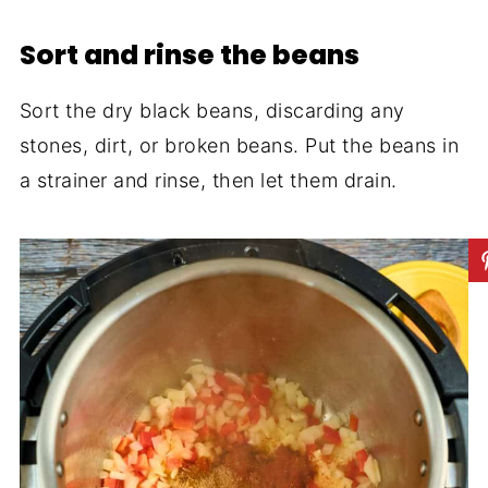
Sort and rinse the beans
Sort the dry black beans, discarding any
stones, dirt, or broken beans. Put the beans in
a strainer and rinse, then let them drain.