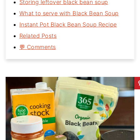
Storing leftover black bean soup
What to serve with Black Bean Soup
Instant Pot Black Bean Soup Recipe
Related Posts
💬 Comments