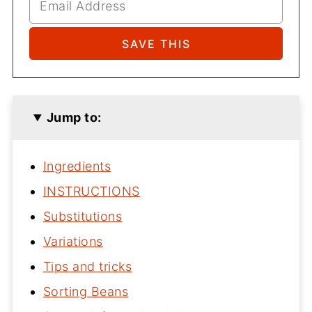
Jump to:
Ingredients
INSTRUCTIONS
Substitutions
Variations
Tips and tricks
Sorting Beans