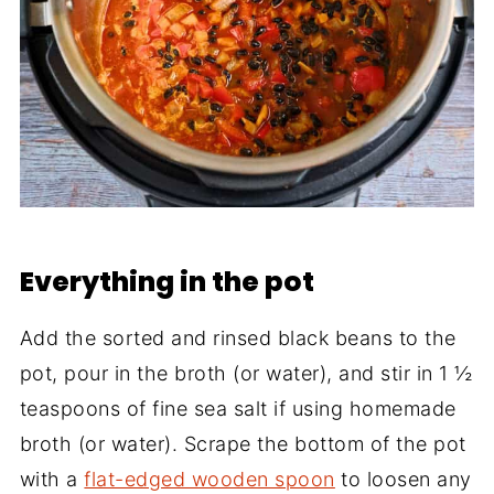
Everything in the pot
Add the sorted and rinsed black beans to the
pot, pour in the broth (or water), and stir in 1 ½
teaspoons of fine sea salt if using homemade
broth (or water). Scrape the bottom of the pot
with a
flat-edged wooden spoon
to loosen any