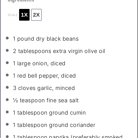
Ingredients
1X
2X
SCALE
1
pound dry black beans
2 tablespoons
extra virgin olive oil
1
large onion, diced
1
red bell pepper, diced
3
cloves garlic, minced
½ teaspoon
fine sea salt
1 tablespoon
ground cumin
1 tablespoon
ground coriander
1 tablespoon
paprika (preferably smoked