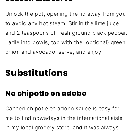
Unlock the pot, opening the lid away from you
to avoid any hot steam. Stir in the lime juice
and 2 teaspoons of fresh ground black pepper.
Ladle into bowls, top with the (optional) green
onion and avocado, serve, and enjoy!
Substitutions
No chipotle en adobo
Canned chipotle en adobo sauce is easy for
me to find nowadays in the international aisle
in my local grocery store, and it was always