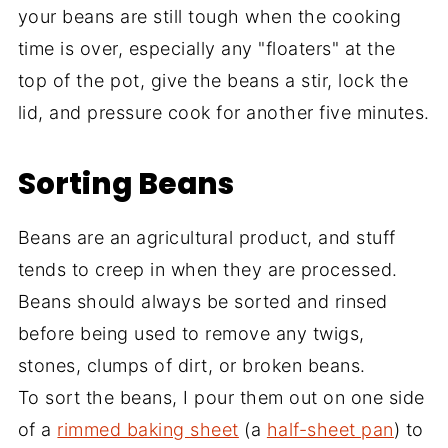
your beans are still tough when the cooking
time is over, especially any "floaters" at the
top of the pot, give the beans a stir, lock the
lid, and pressure cook for another five minutes.
Sorting Beans
Beans are an agricultural product, and stuff
tends to creep in when they are processed.
Beans should always be sorted and rinsed
before being used to remove any twigs,
stones, clumps of dirt, or broken beans.
To sort the beans, I pour them out on one side
of a
rimmed baking sheet
(a
half-sheet pan
) to