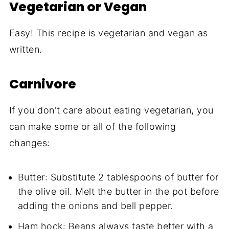
Vegetarian or Vegan
Easy! This recipe is vegetarian and vegan as
written.
Carnivore
If you don't care about eating vegetarian, you
can make some or all of the following
changes:
Butter: Substitute 2 tablespoons of butter for
the olive oil. Melt the butter in the pot before
adding the onions and bell pepper.
Ham hock: Beans always taste better with a