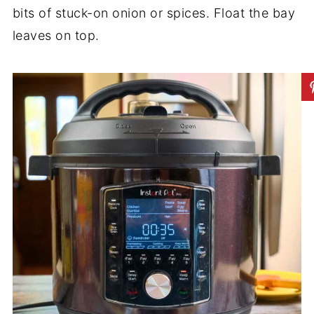
bits of stuck-on onion or spices. Float the bay
leaves on top.