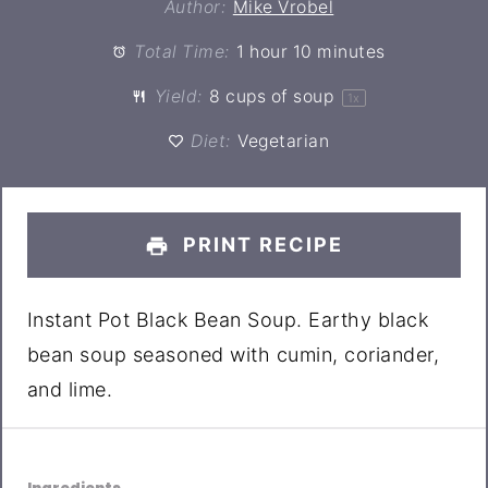
Author:
Mike Vrobel
Total Time:
1 hour 10 minutes
Yield:
8 cups
of soup
1
x
Diet:
Vegetarian
PRINT RECIPE
Instant Pot Black Bean Soup. Earthy black
bean soup seasoned with cumin, coriander,
and lime.