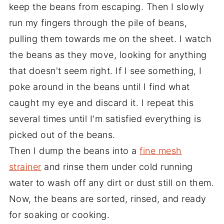
keep the beans from escaping. Then I slowly
run my fingers through the pile of beans,
pulling them towards me on the sheet. I watch
the beans as they move, looking for anything
that doesn't seem right. If I see something, I
poke around in the beans until I find what
caught my eye and discard it. I repeat this
several times until I'm satisfied everything is
picked out of the beans.
Then I dump the beans into a
fine mesh
strainer
and rinse them under cold running
water to wash off any dirt or dust still on them.
Now, the beans are sorted, rinsed, and ready
for soaking or cooking.