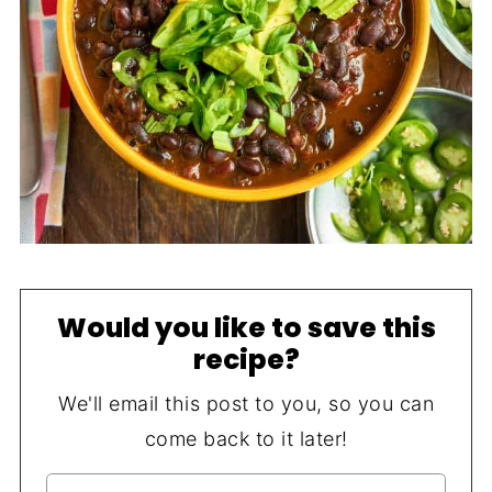
Would you like to save this
recipe?
We'll email this post to you, so you can
come back to it later!