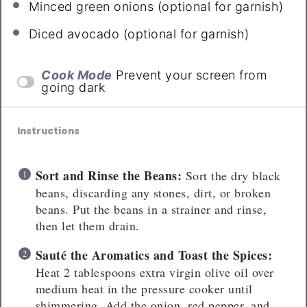
Minced green onions (optional for garnish)
Diced avocado (optional for garnish)
Cook Mode
Prevent your screen from
going dark
Instructions
Sort and Rinse the Beans:
Sort the dry black
beans, discarding any stones, dirt, or broken
beans. Put the beans in a strainer and rinse,
then let them drain.
Sauté
the Aromatics and Toast the Spices:
Heat 2 tablespoons extra virgin olive oil over
medium heat in the pressure cooker until
shimmering. Add the onion, red pepper, and