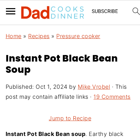
Home
»
Recipes
»
Pressure cooker
Instant Pot Black Bean
Soup
Published:
Oct 1, 2024
by
Mike Vrobel
· This
post may contain affiliate links ·
19 Comments
Jump to Recipe
Instant Pot Black Bean soup
. Earthy black