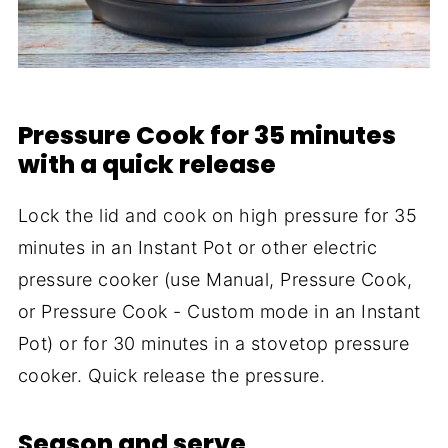
Pressure Cook for 35 minutes
with a quick release
Lock the lid and cook on high pressure for 35
minutes in an Instant Pot or other electric
pressure cooker (use Manual, Pressure Cook,
or Pressure Cook - Custom mode in an Instant
Pot) or for 30 minutes in a stovetop pressure
cooker. Quick release the pressure.
Season and serve