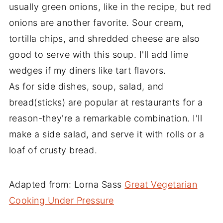
usually green onions, like in the recipe, but red
onions are another favorite. Sour cream,
tortilla chips, and shredded cheese are also
good to serve with this soup. I'll add lime
wedges if my diners like tart flavors.
As for side dishes, soup, salad, and
bread(sticks) are popular at restaurants for a
reason-they're a remarkable combination. I'll
make a side salad, and serve it with rolls or a
loaf of crusty bread.
Adapted from: Lorna Sass
Great Vegetarian
Cooking Under Pressure