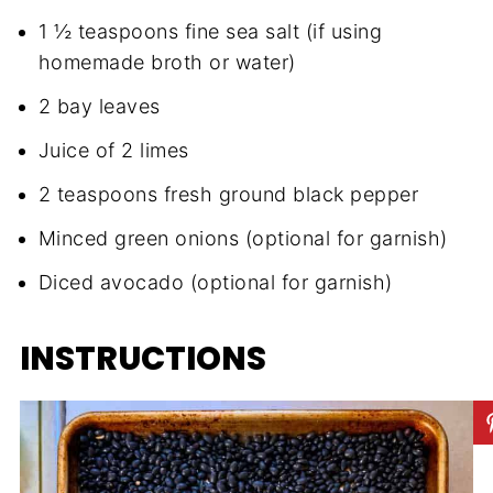
1 ½ teaspoons fine sea salt (if using
homemade broth or water)
2 bay leaves
Juice of 2 limes
2 teaspoons fresh ground black pepper
Minced green onions (optional for garnish)
Diced avocado (optional for garnish)
INSTRUCTIONS