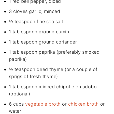
1 red bell pepper, diced
3 cloves garlic, minced
½ teaspoon fine sea salt
1 tablespoon ground cumin
1 tablespoon ground coriander
1 tablespoon paprika (preferably smoked
paprika)
½ teaspoon dried thyme (or a couple of
sprigs of fresh thyme)
1 tablespoon minced chipotle en adobo
(optional)
6 cups
vegetable broth
or
chicken broth
or
water