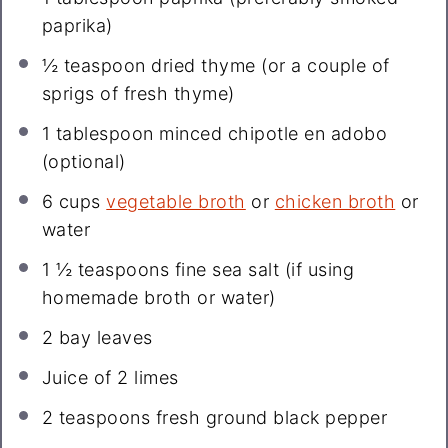
paprika)
½ teaspoon
dried thyme (or a couple of
sprigs of fresh thyme)
1 tablespoon
minced chipotle en adobo
(optional)
6 cups
vegetable broth
or
chicken broth
or
water
1 ½ teaspoons
fine sea salt (if using
homemade broth or water)
2
bay leaves
Juice of
2
limes
2 teaspoons
fresh ground black pepper