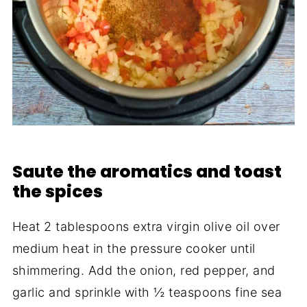
Saute the aromatics and toast
the spices
Heat 2 tablespoons extra virgin olive oil over
medium heat in the pressure cooker until
shimmering. Add the onion, red pepper, and
garlic and sprinkle with ½ teaspoons fine sea