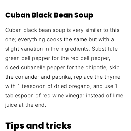
Cuban Black Bean Soup
Cuban black bean soup is very similar to this
one; everything cooks the same but with a
slight variation in the ingredients. Substitute
green bell pepper for the red bell pepper,
diced cubanelle pepper for the chipotle, skip
the coriander and paprika, replace the thyme
with 1 teaspoon of dried oregano, and use 1
tablespoon of red wine vinegar instead of lime
juice at the end.
Tips and tricks