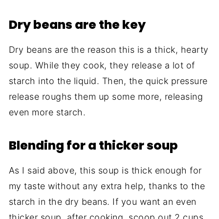
Dry beans are the key
Dry beans are the reason this is a thick, hearty
soup. While they cook, they release a lot of
starch into the liquid. Then, the quick pressure
release roughs them up some more, releasing
even more starch.
Blending for a thicker soup
As I said above, this soup is thick enough for
my taste without any extra help, thanks to the
starch in the dry beans. If you want an even
thicker soup, after cooking, scoop out 2 cups