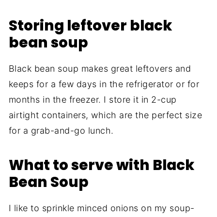
Storing leftover black
bean soup
Black bean soup makes great leftovers and
keeps for a few days in the refrigerator or for
months in the freezer. I store it in 2-cup
airtight containers, which are the perfect size
for a grab-and-go lunch.
What to serve with Black
Bean Soup
I like to sprinkle minced onions on my soup-