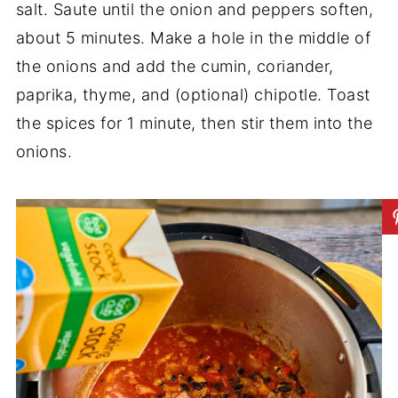
salt. Saute until the onion and peppers soften,
about 5 minutes. Make a hole in the middle of
the onions and add the cumin, coriander,
paprika, thyme, and (optional) chipotle. Toast
the spices for 1 minute, then stir them into the
onions.