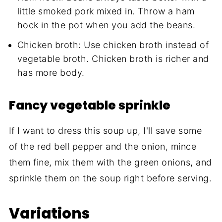
little smoked pork mixed in. Throw a ham
hock in the pot when you add the beans.
Chicken broth: Use chicken broth instead of
vegetable broth. Chicken broth is richer and
has more body.
Fancy vegetable sprinkle
If I want to dress this soup up, I'll save some
of the red bell pepper and the onion, mince
them fine, mix them with the green onions, and
sprinkle them on the soup right before serving.
Variations