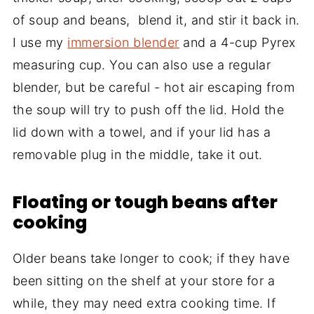
of soup and beans, blend it, and stir it back in.
I use my
immersion blender
and a 4-cup Pyrex
measuring cup. You can also use a regular
blender, but be careful - hot air escaping from
the soup will try to push off the lid. Hold the
lid down with a towel, and if your lid has a
removable plug in the middle, take it out.
Floating or tough beans after
cooking
Older beans take longer to cook; if they have
been sitting on the shelf at your store for a
while, they may need extra cooking time. If