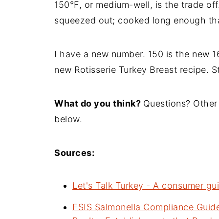
150°F, or medium-well, is the trade off
squeezed out; cooked long enough that
I have a new number. 150 is the new 16
new Rotisserie Turkey Breast recipe. S
What do you think?
Questions? Other
below.
Sources:
Let's Talk Turkey - A consumer gui
FSIS Salmonella Compliance Guide