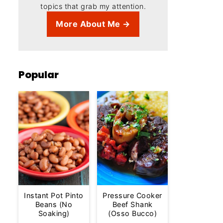
topics that grab my attention.
More About Me →
Popular
Instant Pot Pinto
Pressure Cooker
Beans (No
Beef Shank
Soaking)
(Osso Bucco)