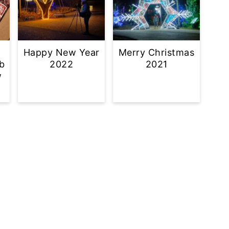
Happy New Year
Merry Christmas
b
2022
2021
w