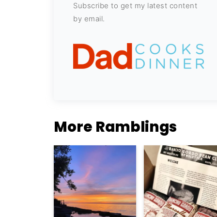
Subscribe to get my latest content
by email.
More Ramblings