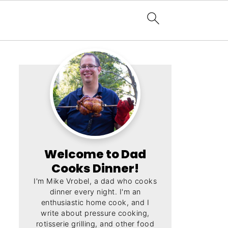
Welcome to Dad
Cooks Dinner!
I'm Mike Vrobel, a dad who cooks
dinner every night. I'm an
enthusiastic home cook, and I
write about pressure cooking,
rotisserie grilling, and other food