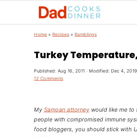
Home
»
Recipes
»
Ramblings
Turkey Temperature, 
Published:
Aug 16, 2011
· Modified:
Dec 4, 201
12 Comments
My
Samoan attorney
would like me to s
people with compromised immune syste
food bloggers, you should stick with 