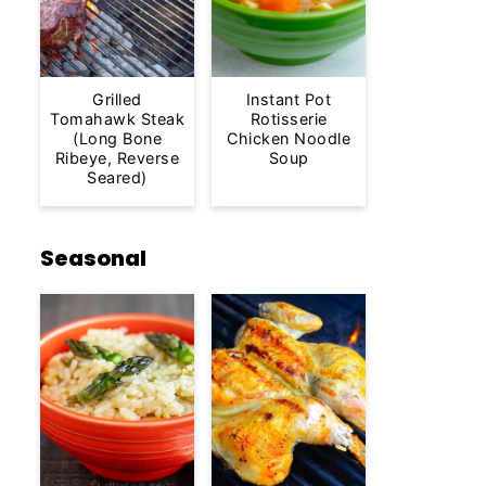
Grilled
Instant Pot
Tomahawk Steak
Rotisserie
(Long Bone
Chicken Noodle
Ribeye, Reverse
Soup
Seared)
Seasonal