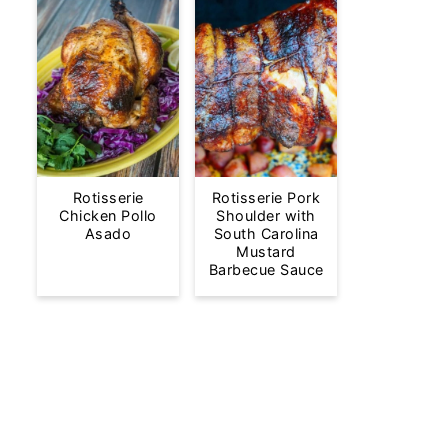
Rotisserie
Rotisserie Pork
Chicken Pollo
Shoulder with
Asado
South Carolina
Mustard
Barbecue Sauce