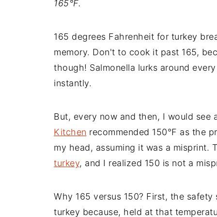
165°
F.
165 degrees Fahrenheit for turkey bre
memory. Don't to cook it past 165, beca
though! Salmonella lurks around every 
instantly.
But, every now and then, I would see 
Kitchen
recommended 150°F as the prop
my head, assuming it was a misprint.
turkey
, and I realized 150 is not a mispri
Why 165 versus 150? First, the safety
turkey because, held at that temperatur