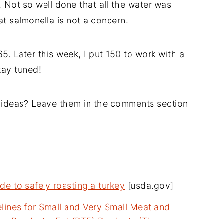
. Not so well done that all the water was
 salmonella is not a concern.
5. Later this week, I put 150 to work with a
tay tuned!
 ideas? Leave them in the comments section
de to safely roasting a turkey
[usda.gov]
lines for Small and Very Small Meat and