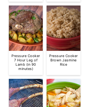
Pressure Cooker
Pressure Cooker
7 Hour Leg of
Brown Jasmine
Lamb (in 90
Rice
minutes)