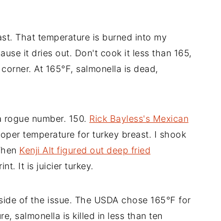
ast. That temperature is burned into my
use it dries out. Don't cook it less than 165,
corner. At 165°F, salmonella is dead,
a rogue number. 150.
Rick Bayless's Mexican
er temperature for turkey breast. I shook
 Then
Kenji Alt figured out deep fried
nt. It is juicier turkey.
 side of the issue. The USDA chose 165°F for
e, salmonella is killed in less than ten