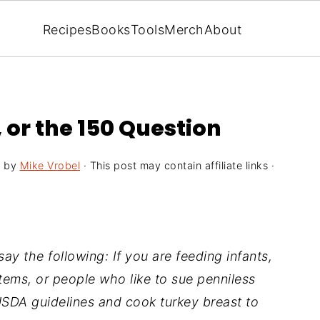
Recipes
Books
Tools
Merch
About
or the 150 Question
9
by
Mike Vrobel
· This post may contain affiliate links ·
ay the following: If you are feeding infants,
ms, or people who like to sue penniless
USDA guidelines and cook turkey breast to