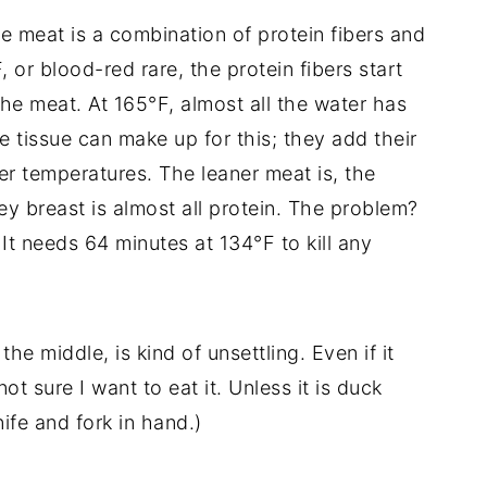
meat is a combination of protein fibers and
or blood-red rare, the protein fibers start
the meat. At 165°F, almost all the water has
 tissue can make up for this; they add their
r temperatures. The leaner meat is, the
key breast is almost all protein. The problem?
It needs 64 minutes at 134°F to kill any
 the middle, is kind of unsettling. Even if it
t sure I want to eat it. Unless it is duck
knife and fork in hand.)