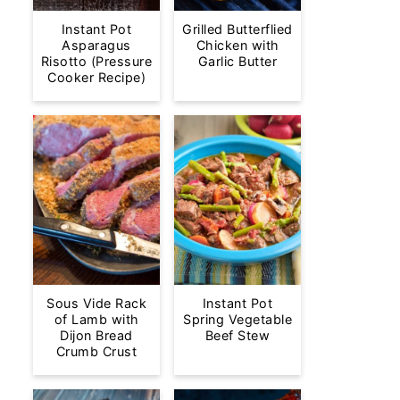
Instant Pot
Grilled Butterflied
Asparagus
Chicken with
Risotto (Pressure
Garlic Butter
Cooker Recipe)
Sous Vide Rack
Instant Pot
of Lamb with
Spring Vegetable
Dijon Bread
Beef Stew
Crumb Crust