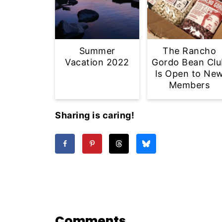
Summer
The Rancho
Vacation 2022
Gordo Bean Clu
Is Open to Ne
Members
Sharing is caring!
Comments