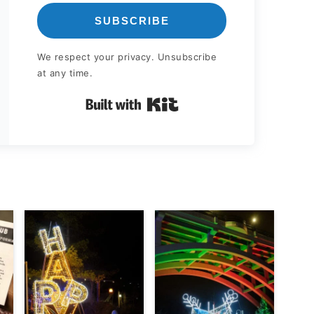
SUBSCRIBE
We respect your privacy. Unsubscribe
at any time.
Built with Kit