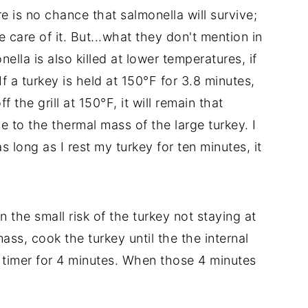
re is no chance that salmonella will survive;
e care of it. But...what they don't mention in
ella is also killed at lower temperatures, if
f a turkey is held at 150°F for 3.8 minutes,
f the grill at 150°F, it will remain that
e to the thermal mass of the large turkey. I
as long as I rest my turkey for ten minutes, it
the small risk of the turkey not staying at
ss, cook the turkey until the the internal
 timer for 4 minutes. When those 4 minutes