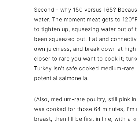
Second - why 150 versus 165? Because 
water. The moment meat gets to 120°F, 
to tighten up, squeezing water out of 
been squeezed out. Fat and connective
own juiciness, and break down at highe
closer to rare you want to cook it; tur
Turkey isn't safe cooked medium-rare. 
potential salmonella.
(Also, medium-rare poultry, still pink in
was cooked for those 64 minutes, I'm no
breast, then I'll be first in line, with a 