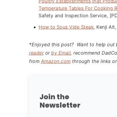
Poultry Establishments that Prod
Temperature Tables For Cooking R
Safety and Inspection Service, [P
How to Sous Vide Steak
, Kenji Al
*Enjoyed this post? Want to help ou
reader
or
by Email
, recommend DadCoo
from
Amazon.com
through the links on
Join the
Newsletter