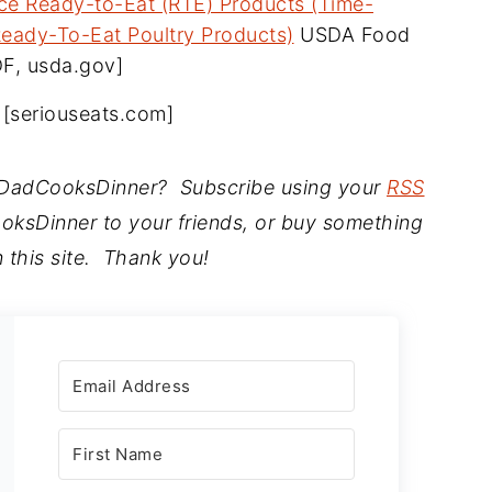
uce Ready-to-Eat (RTE) Products (Time-
eady-To-Eat Poultry Products)
USDA Food
DF, usda.gov]
t, [seriouseats.com]
t DadCooksDinner? Subscribe using your
RSS
ksDinner to your friends, or buy something
 this site. Thank you!