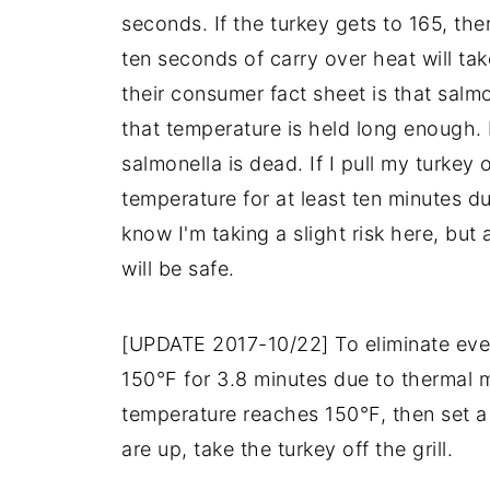
seconds. If the turkey gets to 165, the
ten seconds of carry over heat will tak
their consumer fact sheet is that salmon
that temperature is held long enough. I
salmonella is dead. If I pull my turkey of
temperature for at least ten minutes du
know I'm taking a slight risk here, but 
will be safe.
[UPDATE 2017-10/22] To eliminate even 
150°F for 3.8 minutes due to thermal ma
temperature reaches 150°F, then set a
are up, take the turkey off the grill.