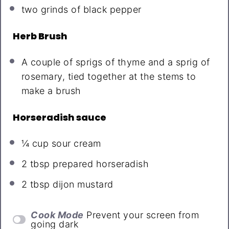
two
grinds of black pepper
Herb Brush
A couple of sprigs of thyme and a sprig of
rosemary, tied together at the stems to
make a brush
Horseradish sauce
¼ cup
sour cream
2 tbsp
prepared horseradish
2 tbsp
dijon mustard
Cook Mode
Prevent your screen from
going dark