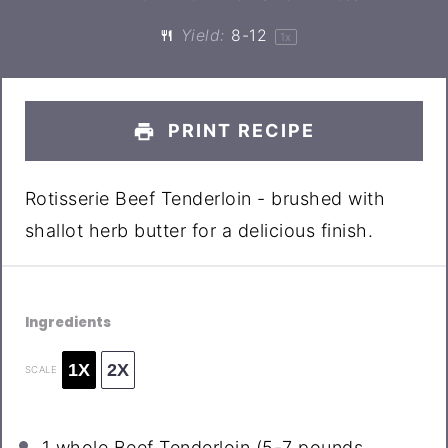
Yield:
8
-
1
2
1
x
PRINT RECIPE
Rotisserie Beef Tenderloin - brushed with
shallot herb butter for a delicious finish.
Ingredients
1X
2X
SCALE
1
whole Beef Tenderloin (
5
-
7
pounds