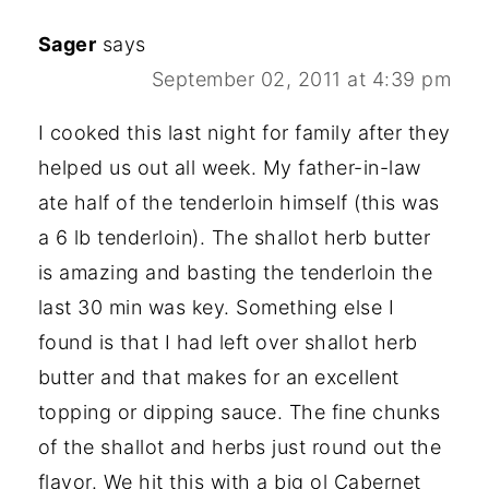
Sager
says
September 02, 2011 at 4:39 pm
I cooked this last night for family after they
helped us out all week. My father-in-law
ate half of the tenderloin himself (this was
a 6 lb tenderloin). The shallot herb butter
is amazing and basting the tenderloin the
last 30 min was key. Something else I
found is that I had left over shallot herb
butter and that makes for an excellent
topping or dipping sauce. The fine chunks
of the shallot and herbs just round out the
flavor. We hit this with a big ol Cabernet