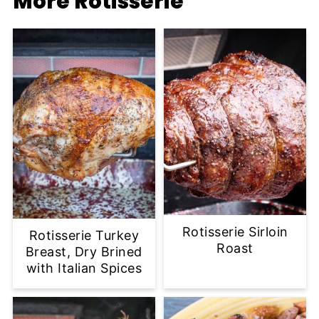
More Rotisserie
Rotisserie Sirloin
Rotisserie Turkey
Roast
Breast, Dry Brined
with Italian Spices