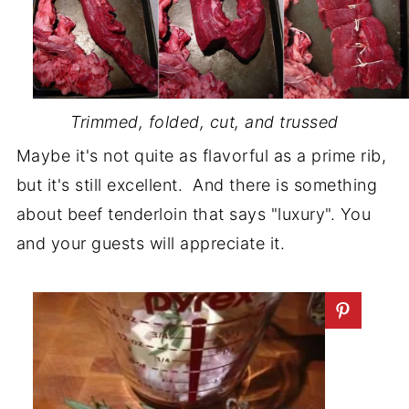
Trimmed, folded, cut, and trussed
Maybe it's not quite as flavorful as a prime rib,
but it's still excellent. And there is something
about beef tenderloin that says "luxury". You
and your guests will appreciate it.