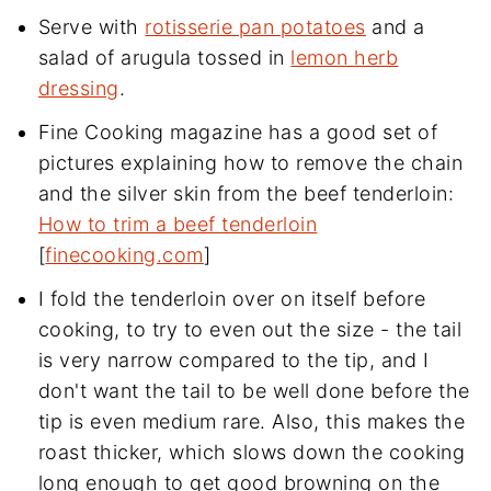
Serve with
rotisserie pan potatoes
and a
salad of arugula tossed in
lemon herb
dressing
.
Fine Cooking magazine has a good set of
pictures explaining how to remove the chain
and the silver skin from the beef tenderloin:
How to trim a beef tenderloin
[
finecooking.com
]
I fold the tenderloin over on itself before
cooking, to try to even out the size - the tail
is very narrow compared to the tip, and I
don't want the tail to be well done before the
tip is even medium rare. Also, this makes the
roast thicker, which slows down the cooking
long enough to get good browning on the