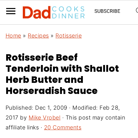
Home
»
Recipes
»
Rotisserie
Rotisserie Beef
Tenderloin with Shallot
Herb Butter and
Horseradish Sauce
Published:
Dec 1, 2009
· Modified:
Feb 28,
2017
by
Mike Vrobel
· This post may contain
affiliate links ·
20 Comments