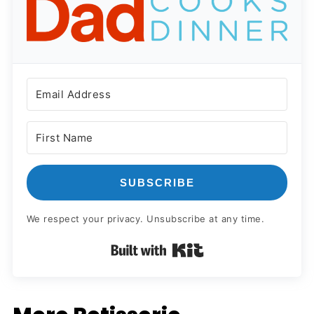
SUBSCRIBE
We respect your privacy. Unsubscribe at any time.
Built with Kit