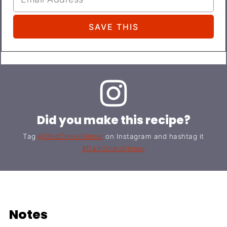
Did you make this recipe?
Tag
@DadCooksDinner
on Instagram and hashtag it
#DadCooksDinner
Notes