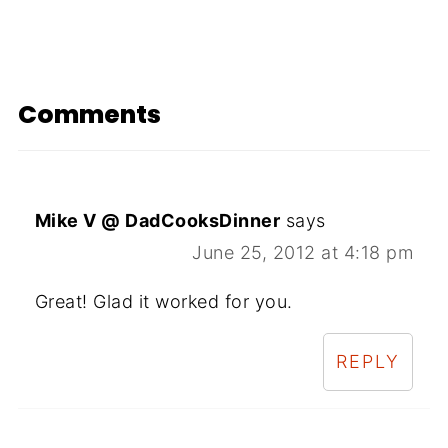
Comments
Mike V @ DadCooksDinner
says
June 25, 2012 at 4:18 pm
Great! Glad it worked for you.
REPLY