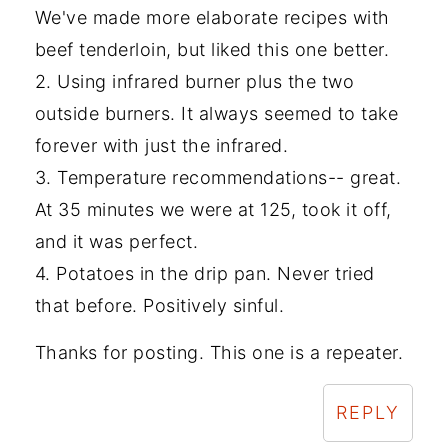
We've made more elaborate recipes with
beef tenderloin, but liked this one better.
2. Using infrared burner plus the two
outside burners. It always seemed to take
forever with just the infrared.
3. Temperature recommendations-- great.
At 35 minutes we were at 125, took it off,
and it was perfect.
4. Potatoes in the drip pan. Never tried
that before. Positively sinful.
Thanks for posting. This one is a repeater.
REPLY