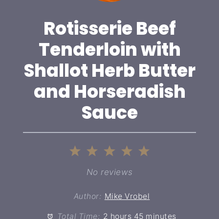
Rotisserie Beef
Tenderloin with
Shallot Herb Butter
and Horseradish
Sauce
1
2
3
4
5
Star
Stars
Stars
Stars
Stars
No reviews
Author:
Mike Vrobel
Total Time:
2 hours 45 minutes