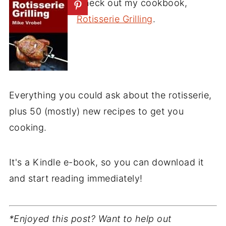
Check out my cookbook,
Rotisserie Grilling
.
Everything you could ask about the rotisserie,
plus 50 (mostly) new recipes to get you
cooking.
It's a Kindle e-book, so you can download it
and start reading immediately!
*Enjoyed this post? Want to help out