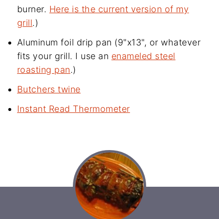
burner.
Here is the current version of my
grill
.)
Aluminum foil drip pan (9"x13", or whatever
fits your grill. I use an
enameled steel
roasting pan
.)
Butchers twine
Instant Read Thermometer