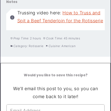
Notes
Trussing video here:
How to Truss and
Spit a Beef Tenderloin for the Rotisserie
Prep Time:
2 hours
Cook Time:
45 minutes
Category:
Rotisserie
Cuisine:
American
Would you like to save this recipe?
We'll email this post to you, so you can
come back to it later!