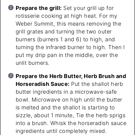
Prepare the grill:
Set your grill up for
rotisserie cooking at high heat. For my
Weber Summit, this means removing the
grill grates and turning the two outer
burners (burners 1 and 6) to high, and
turning the infrared burner to high. Then I
put my drip pan in the middle, over the
unlit burners.
Prepare the Herb Butter, Herb Brush and
Horseradish Sauce:
Put the shallot herb
butter ingredients in a microwave-safe
bowl. Microwave on high until the butter
is melted and the shallot is starting to
sizzle, about 1 minute, Tie the herb sprigs
into a brush. Whisk the horseradish sauce
ingredients until completely mixed.