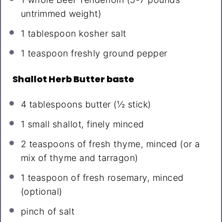
untrimmed weight)
1 tablespoon
kosher salt
1 teaspoon
freshly ground pepper
Shallot Herb Butter baste
4 tablespoons
butter (
½
stick)
1
small shallot, finely minced
2 teaspoons
of fresh thyme, minced (or a
mix of thyme and tarragon)
1 teaspoon
of fresh rosemary, minced
(optional)
pinch of salt