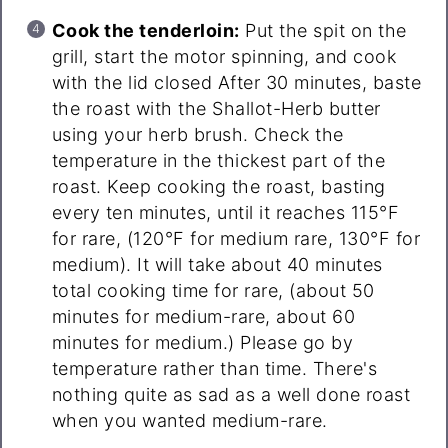
Cook the tenderloin:
Put the spit on the
grill, start the motor spinning, and cook
with the lid closed After 30 minutes, baste
the roast with the Shallot-Herb butter
using your herb brush. Check the
temperature in the thickest part of the
roast. Keep cooking the roast, basting
every ten minutes, until it reaches 115°F
for rare, (120°F for medium rare, 130°F for
medium). It will take about 40 minutes
total cooking time for rare, (about 50
minutes for medium-rare, about 60
minutes for medium.) Please go by
temperature rather than time. There's
nothing quite as sad as a well done roast
when you wanted medium-rare.