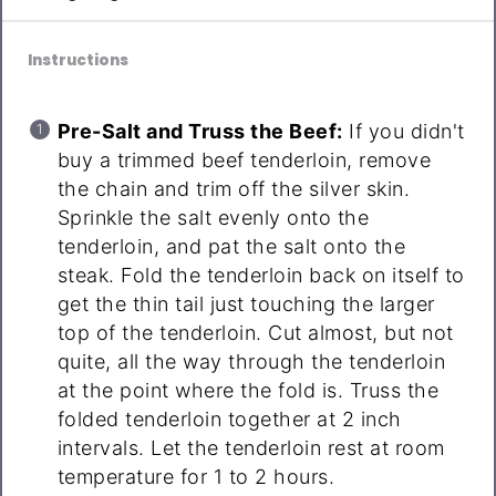
Instructions
Pre-Salt and Truss the Beef:
If you didn't
buy a trimmed beef tenderloin, remove
the chain and trim off the silver skin.
Sprinkle the salt evenly onto the
tenderloin, and pat the salt onto the
steak. Fold the tenderloin back on itself to
get the thin tail just touching the larger
top of the tenderloin. Cut almost, but not
quite, all the way through the tenderloin
at the point where the fold is. Truss the
folded tenderloin together at 2 inch
intervals. Let the tenderloin rest at room
temperature for 1 to 2 hours.