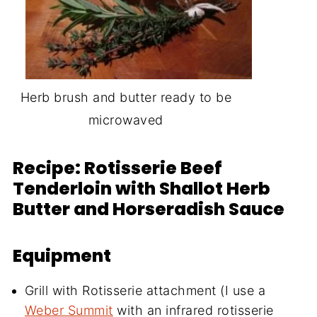
Herb brush and butter ready to be
microwaved
Recipe: Rotisserie Beef
Tenderloin with Shallot Herb
Butter and Horseradish Sauce
Equipment
Grill with Rotisserie attachment (I use a
Weber Summit
with an infrared rotisserie