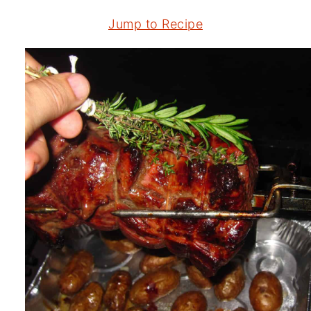
Jump to Recipe