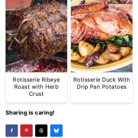
Rotisserie Ribeye
Rotisserie Duck With
Roast with Herb
Drip Pan Potatoes
Crust
Sharing is caring!