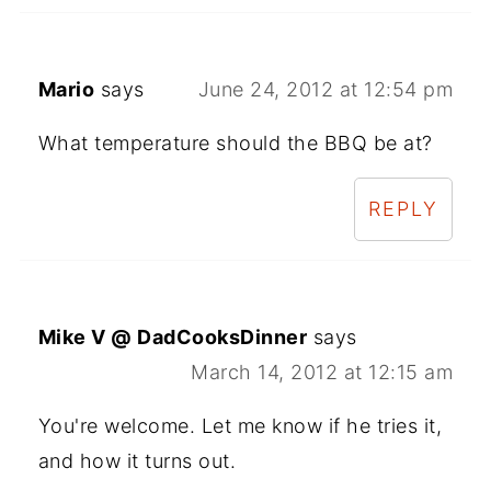
Mario
says
June 24, 2012 at 12:54 pm
What temperature should the BBQ be at?
REPLY
Mike V @ DadCooksDinner
says
March 14, 2012 at 12:15 am
You're welcome. Let me know if he tries it,
and how it turns out.