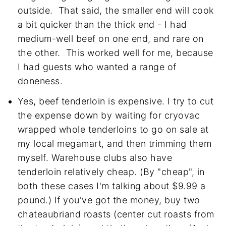
outside. That said, the smaller end will cook
a bit quicker than the thick end - I had
medium-well beef on one end, and rare on
the other. This worked well for me, because
I had guests who wanted a range of
doneness.
Yes, beef tenderloin is expensive. I try to cut
the expense down by waiting for cryovac
wrapped whole tenderloins to go on sale at
my local megamart, and then trimming them
myself. Warehouse clubs also have
tenderloin relatively cheap. (By "cheap", in
both these cases I'm talking about $9.99 a
pound.) If you've got the money, buy two
chateaubriand roasts (center cut roasts from