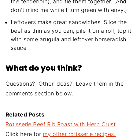
the tenderloin), and tie them together. (And
don't mind me while I turn green with envy.)
Leftovers make great sandwiches. Slice the
beef as thin as you can, pile it on a roll, top it
with some arugula and leftover horseradish
sauce.
What do you think?
Questions? Other ideas? Leave them in the
comments section below.
Related Posts
Rotisserie Beef Rib Roast with Herb Crust
Click here for
my other rotisserie recipes.