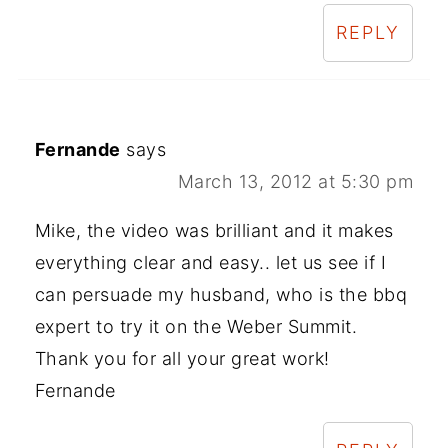
REPLY
Fernande
says
March 13, 2012 at 5:30 pm
Mike, the video was brilliant and it makes
everything clear and easy.. let us see if I
can persuade my husband, who is the bbq
expert to try it on the Weber Summit.
Thank you for all your great work!
Fernande