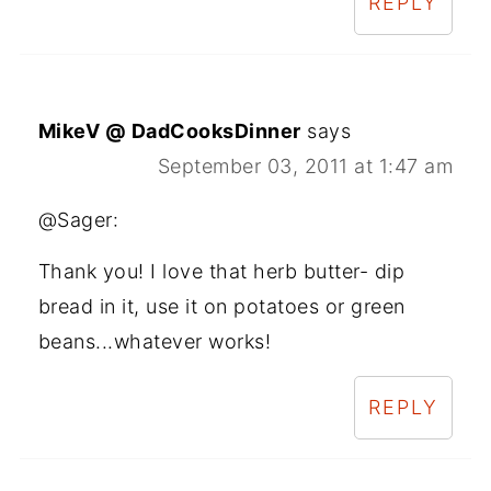
REPLY
MikeV @ DadCooksDinner
says
September 03, 2011 at 1:47 am
@Sager:
Thank you! I love that herb butter- dip
bread in it, use it on potatoes or green
beans...whatever works!
REPLY