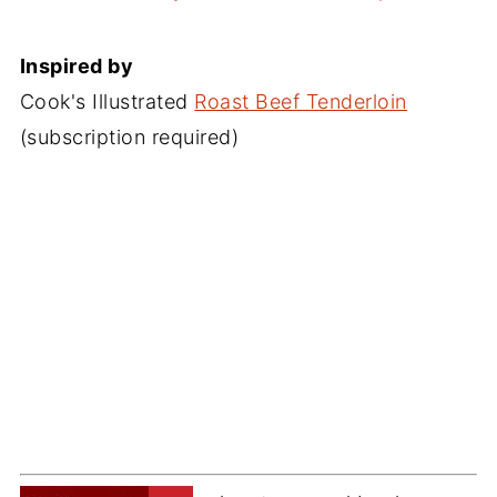
Inspired by
Cook's Illustrated
Roast Beef Tenderloin
(subscription required)