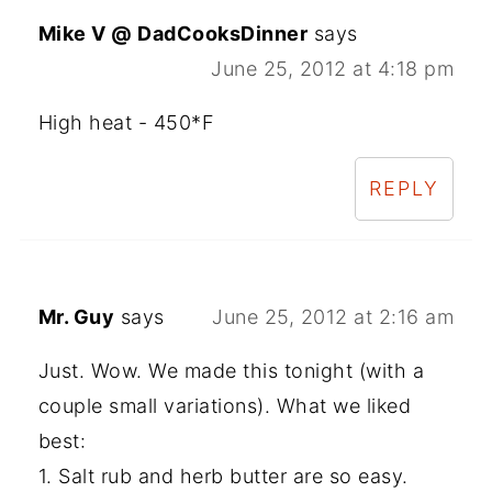
Mike V @ DadCooksDinner
says
June 25, 2012 at 4:18 pm
High heat - 450*F
REPLY
Mr. Guy
says
June 25, 2012 at 2:16 am
Just. Wow. We made this tonight (with a
couple small variations). What we liked
best:
1. Salt rub and herb butter are so easy.