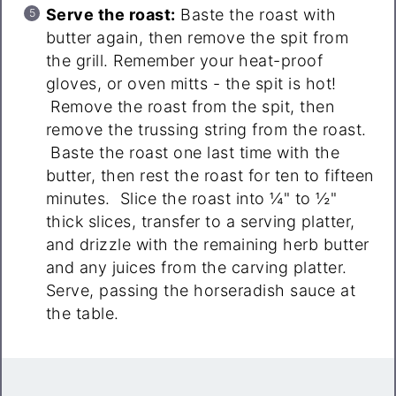
Serve the roast:
Baste the roast with
butter again, then remove the spit from
the grill. Remember your heat-proof
gloves, or oven mitts - the spit is hot!
Remove the roast from the spit, then
remove the trussing string from the roast.
Baste the roast one last time with the
butter, then rest the roast for ten to fifteen
minutes. Slice the roast into ¼" to ½"
thick slices, transfer to a serving platter,
and drizzle with the remaining herb butter
and any juices from the carving platter.
Serve, passing the horseradish sauce at
the table.