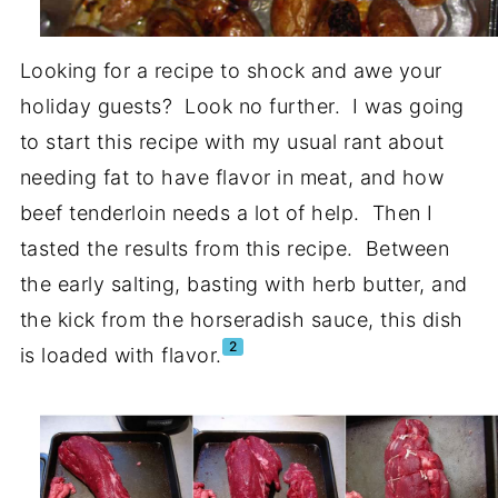
Looking for a recipe to shock and awe your
holiday guests? Look no further. I was going
to start this recipe with my usual rant about
needing fat to have flavor in meat, and how
beef tenderloin needs a lot of help. Then I
tasted the results from this recipe. Between
the early salting, basting with herb butter, and
the kick from the horseradish sauce, this dish
2
is loaded with flavor.