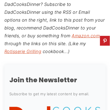
DadCooksDinner? Subscribe to
DadCooksDinner using the RSS or Email
options on the right, link to this post from your
blog, recommend DadCooksDinner to your
friends, or buy something from
Amazon.com
through the links on this site. (Like my
Rotisserie Grilling
cookbook...)
Join the Newsletter
Subscribe to get my latest content by email.