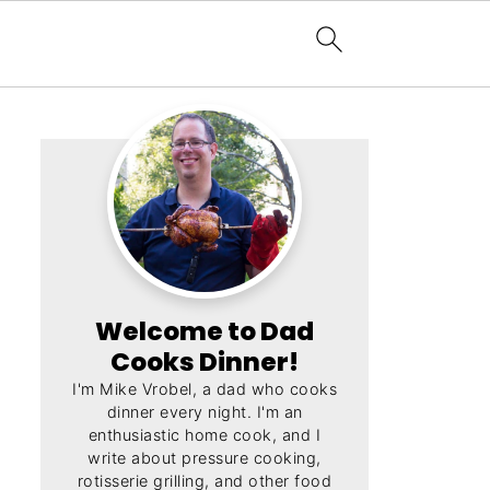
Welcome to Dad
Cooks Dinner!
I'm Mike Vrobel, a dad who cooks
dinner every night. I'm an
enthusiastic home cook, and I
write about pressure cooking,
rotisserie grilling, and other food