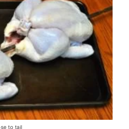
se to tail