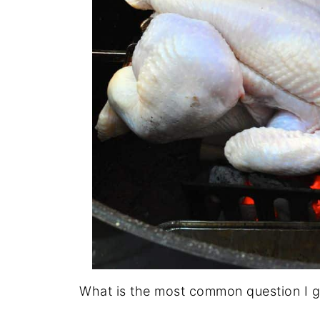
What is the most common question I get