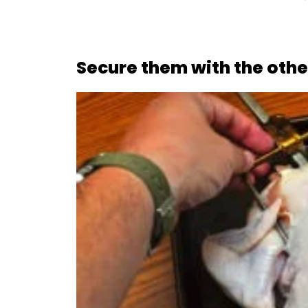
Secure them with the other