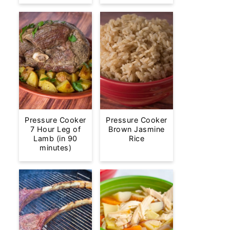
Pressure Cooker
Pressure Cooker
7 Hour Leg of
Brown Jasmine
Lamb (in 90
Rice
minutes)