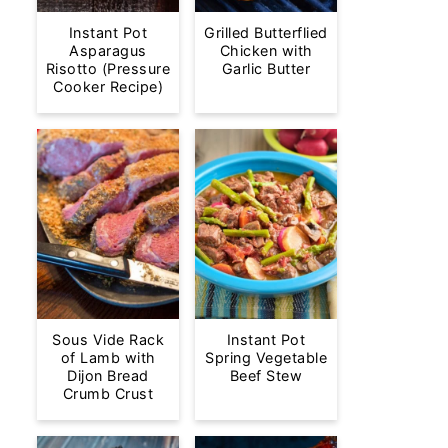
Instant Pot
Grilled Butterflied
Asparagus
Chicken with
Risotto (Pressure
Garlic Butter
Cooker Recipe)
Sous Vide Rack
Instant Pot
of Lamb with
Spring Vegetable
Dijon Bread
Beef Stew
Crumb Crust