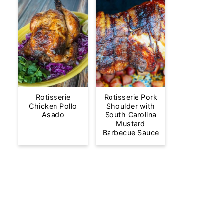
Rotisserie
Rotisserie Pork
Chicken Pollo
Shoulder with
Asado
South Carolina
Mustard
Barbecue Sauce