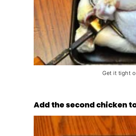
Get it tight o
Add the second chicken to