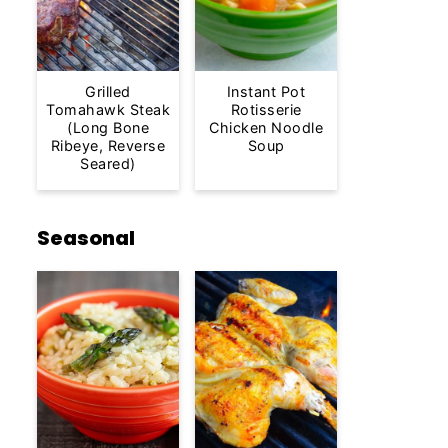
Grilled
Instant Pot
Tomahawk Steak
Rotisserie
(Long Bone
Chicken Noodle
Ribeye, Reverse
Soup
Seared)
Seasonal