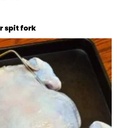
 spit fork