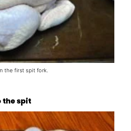
n the first spit fork.
 the spit