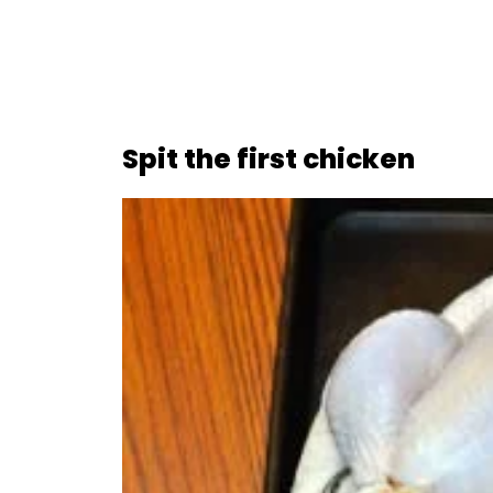
Spit the first chicken