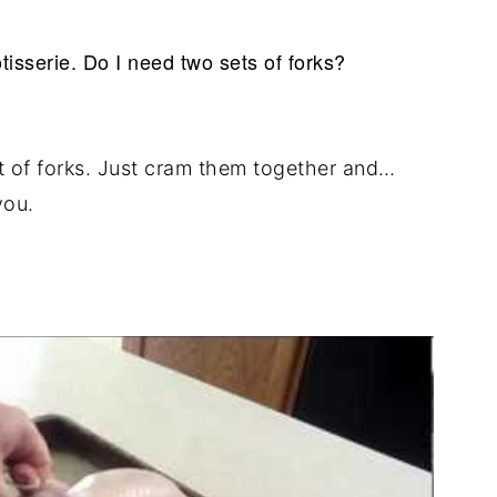
tisserie. Do I need two sets of forks?
t of forks. Just cram them together and…
you.