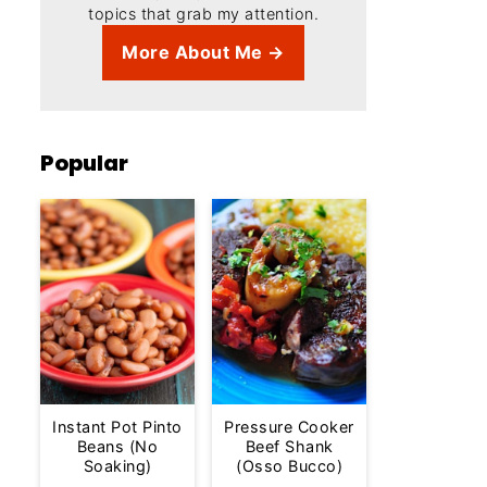
topics that grab my attention.
More About Me →
Popular
Instant Pot Pinto
Pressure Cooker
Beans (No
Beef Shank
Soaking)
(Osso Bucco)