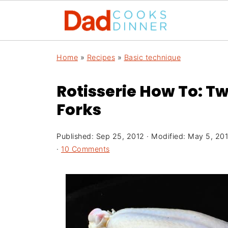
Home
»
Recipes
»
Basic technique
Rotisserie How To: Tw
Forks
Published:
Sep 25, 2012
· Modified:
May 5, 20
·
10 Comments