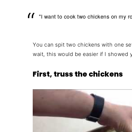
"I want to cook two chickens on my ro
You can spit two chickens with one se
wait, this would be easier if I showed 
First, truss the chickens