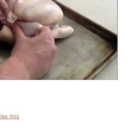
ike this