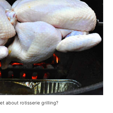
 about rotisserie grilling?