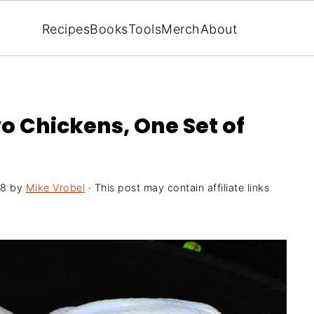
Recipes
Books
Tools
Merch
About
o Chickens, One Set of
18
by
Mike Vrobel
· This post may contain affiliate links