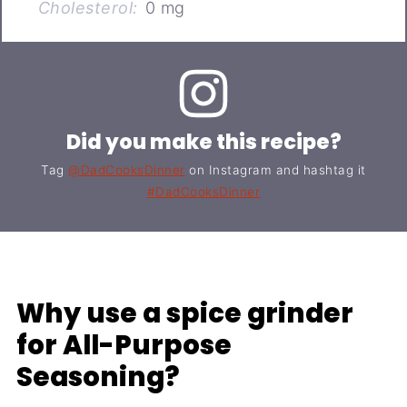
Cholesterol:
0 mg
Did you make this recipe?
Tag
@DadCooksDinner
on Instagram and hashtag it
#DadCooksDinner
Why use a spice grinder
for All-Purpose
Seasoning?