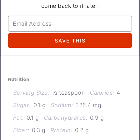
come back to it later!
Nutrition
Serving Size:
½ teaspoon
Calories:
4
Sugar:
0.1 g
Sodium:
525.4 mg
Fat:
0.1 g
Carbohydrates:
0.9 g
Fiber:
0.3 g
Protein:
0.2 g