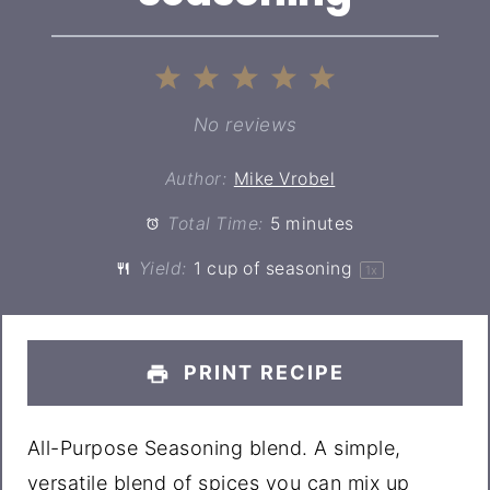
1
2
3
4
5
Star
Stars
Stars
Stars
Stars
No reviews
Author:
Mike Vrobel
Total Time:
5 minutes
Yield:
1 cup
of seasoning
1
x
PRINT RECIPE
All-Purpose Seasoning blend. A simple,
versatile blend of spices you can mix up