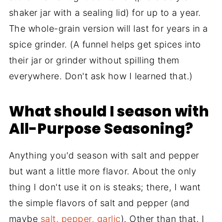
shaker jar with a sealing lid) for up to a year.
The whole-grain version will last for years in a
spice grinder. (A funnel helps get spices into
their jar or grinder without spilling them
everywhere. Don't ask how I learned that.)
What should I season with
All-Purpose Seasoning?
Anything you'd season with salt and pepper
but want a little more flavor. About the only
thing I don't use it on is steaks; there, I want
the simple flavors of salt and pepper (and
maybe
salt, pepper, garlic
). Other than that, I