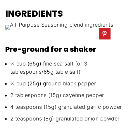
INGREDIENTS
Pre-ground for a shaker
¼ cup (65g) fine sea salt (or 3
tablespoons/65g table salt)
¼ cup (25g) ground black pepper
2 tablespoons (15g) cayenne pepper
4 teaspoons (15g) granulated garlic powder
2 teaspoons (8g) granulated onion powder