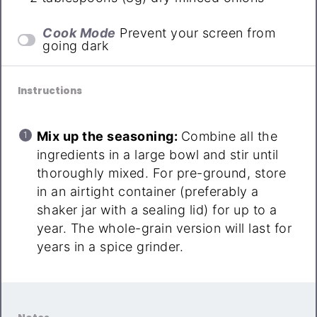
Cook Mode
Prevent your screen from
going dark
Instructions
Mix up the seasoning:
Combine all the
ingredients in a large bowl and stir until
thoroughly mixed. For pre-ground, store
in an airtight container (preferably a
shaker jar with a sealing lid) for up to a
year. The whole-grain version will last for
years in a spice grinder.