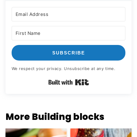
SUBSCRIBE
We respect your privacy. Unsubscribe at any time.
Built with Kit
More Building blocks