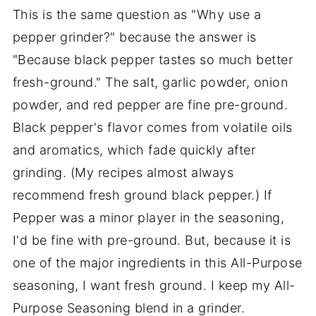
This is the same question as "Why use a
pepper grinder?" because the answer is
"Because black pepper tastes so much better
fresh-ground." The salt, garlic powder, onion
powder, and red pepper are fine pre-ground.
Black pepper's flavor comes from volatile oils
and aromatics, which fade quickly after
grinding. (My recipes almost always
recommend fresh ground black pepper.) If
Pepper was a minor player in the seasoning,
I'd be fine with pre-ground. But, because it is
one of the major ingredients in this All-Purpose
seasoning, I want fresh ground. I keep my All-
Purpose Seasoning blend in a grinder.