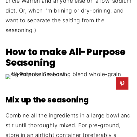
uncle Warren and anyone else on a low-sodium
diet. Or, when I'm brining or dry-brining, and I
want to separate the salting from the
seasoning.)
How to make All-Purpose
Seasoning
Mix up the seasoning
Combine all the ingredients in a large bowl and
stir until thoroughly mixed. For pre-ground,
store in an airtight container (preferably a