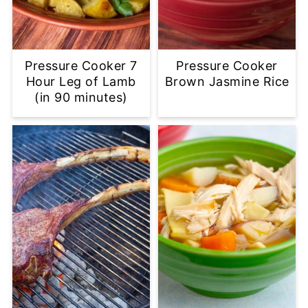
Pressure Cooker 7
Pressure Cooker
Hour Leg of Lamb
Brown Jasmine Rice
(in 90 minutes)