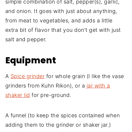
simple combination of salt, pepper(s), garlic,
and onion. It goes with just about anything,
from meat to vegetables, and adds a little
extra bit of flavor that you don't get with just
salt and pepper.
Equipment
A
Spice grinder
for whole grain (I like the vase
grinders from Kuhn Rikon), or a
jar with a
shaker lid
for pre-ground.
A funnel (to keep the spices contained when
adding them to the grinder or shaker jar.)