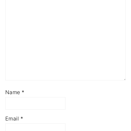
Star
Stars
Stars
Stars
Stars
Name
*
Email
*