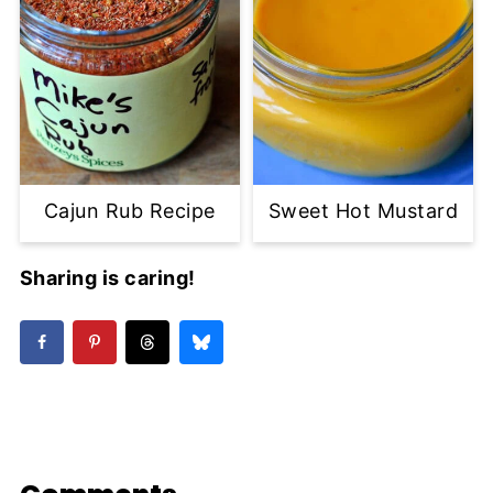
Cajun Rub Recipe
Sweet Hot Mustard
Sharing is caring!