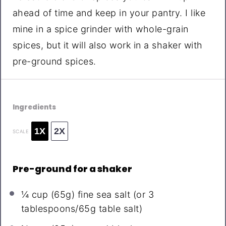
ahead of time and keep in your pantry. I like
mine in a spice grinder with whole-grain
spices, but it will also work in a shaker with
pre-ground spices.
Ingredients
1X
2X
SCALE
Pre-ground for a shaker
¼ cup
(
65g
) fine sea salt (or
3
tablespoons
/
65g
table salt)