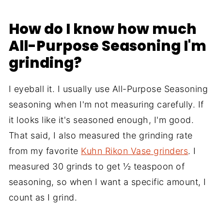
How do I know how much
All-Purpose Seasoning I'm
grinding?
I eyeball it. I usually use All-Purpose Seasoning
seasoning when I'm not measuring carefully. If
it looks like it's seasoned enough, I'm good.
That said, I also measured the grinding rate
from my favorite
Kuhn Rikon Vase grinders
. I
measured 30 grinds to get ½ teaspoon of
seasoning, so when I want a specific amount, I
count as I grind.