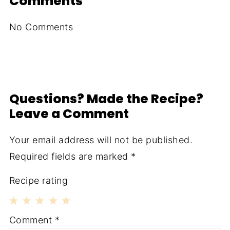
Comments
No Comments
Questions? Made the Recipe?
Leave a Comment
Your email address will not be published.
Required fields are marked
*
Recipe rating
1
2
3
4
5
Comment
*