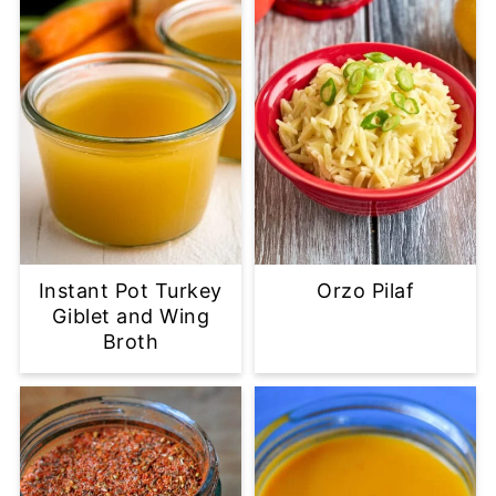
Instant Pot Turkey
Orzo Pilaf
Giblet and Wing
Broth