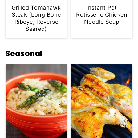
Grilled Tomahawk
Instant Pot
Steak (Long Bone
Rotisserie Chicken
Ribeye, Reverse
Noodle Soup
Seared)
Seasonal