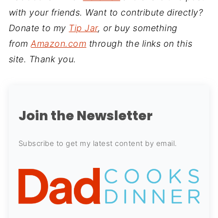
with your friends. Want to contribute directly?
Donate to my
Tip Jar
, or buy something
from
Amazon.com
through the links on this
site. Thank you.
Join the Newsletter
Subscribe to get my latest content by email.