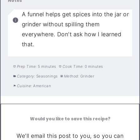
Notes
A funnel helps get spices into the jar or
grinder without spilling them
everywhere. Don't ask how I learned
that.
Prep Time:
5 minutes
Cook Time:
0 minutes
Category:
Seasonings
Method:
Grinder
Cuisine:
American
Would you like to save this recipe?
We'll email this post to you, so you can