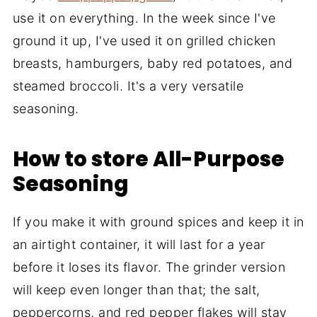
use it on everything. In the week since I've
ground it up, I've used it on grilled chicken
breasts, hamburgers, baby red potatoes, and
steamed broccoli. It's a very versatile
seasoning.
How to store All-Purpose
Seasoning
If you make it with ground spices and keep it in
an airtight container, it will last for a year
before it loses its flavor. The grinder version
will keep even longer than that; the salt,
peppercorns, and red pepper flakes will stay