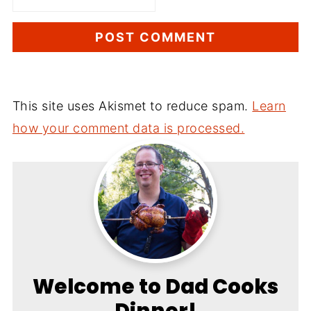
This site uses Akismet to reduce spam.
Learn
how your comment data is processed.
Welcome to Dad Cooks
Dinner!