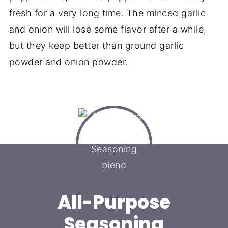
fresh for a very long time. The minced garlic
and onion will lose some flavor after a while,
but they keep better than ground garlic
powder and onion powder.
All-Purpose
Seasoning