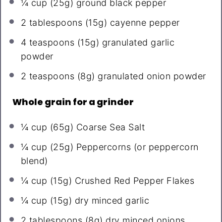
¼ cup
(
25g
) ground black pepper
2 tablespoons
(
15g
) cayenne pepper
4 teaspoons
(
15g
) granulated garlic
powder
2 teaspoons
(
8g
) granulated onion powder
Whole grain for a grinder
¼ cup
(
65g
) Coarse Sea Salt
¼ cup
(
25g
) Peppercorns (or peppercorn
blend)
¼ cup
(
15g
) Crushed Red Pepper Flakes
¼ cup
(
15g
) dry minced garlic
2 tablespoons
(
8g
) dry minced onions