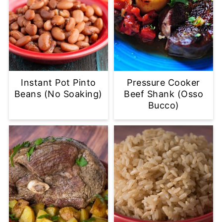
Instant Pot Pinto
Pressure Cooker
Beans (No Soaking)
Beef Shank (Osso
Bucco)