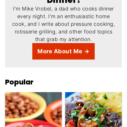
I'm Mike Vrobel, a dad who cooks dinner
every night. I'm an enthusiastic home
cook, and I write about pressure cooking,
rotisserie grilling, and other food topics
that grab my attention.
More About Me →
Popular