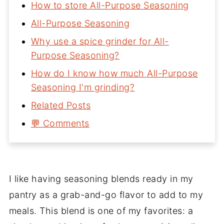
How to store All-Purpose Seasoning
All-Purpose Seasoning
Why use a spice grinder for All-
Purpose Seasoning?
How do I know how much All-Purpose
Seasoning I'm grinding?
Related Posts
💬 Comments
I like having seasoning blends ready in my
pantry as a grab-and-go flavor to add to my
meals. This blend is one of my favorites: a