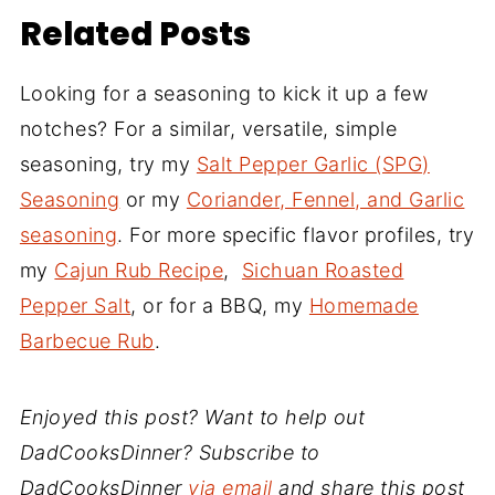
Related Posts
Looking for a seasoning to kick it up a few
notches? For a similar, versatile, simple
seasoning, try my
Salt Pepper Garlic (SPG)
Seasoning
or my
Coriander, Fennel, and Garlic
seasoning
. For more specific flavor profiles, try
my
Cajun Rub Recipe
,
Sichuan Roasted
Pepper Salt
, or for a BBQ, my
Homemade
Barbecue Rub
.
Enjoyed this post? Want to help out
DadCooksDinner? Subscribe to
DadCooksDinner
via email
and share this post