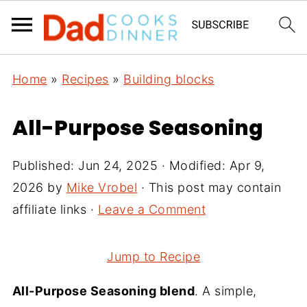
Home
»
Recipes
»
Building blocks
All-Purpose Seasoning
Published:
Jun 24, 2025
· Modified:
Apr 9,
2026
by
Mike Vrobel
· This post may contain
affiliate links ·
Leave a Comment
Jump to Recipe
All-Purpose Seasoning blend
. A simple,