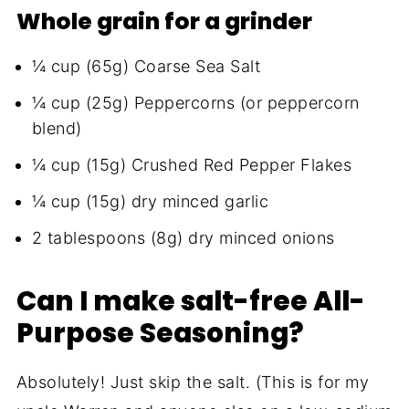
Whole grain for a grinder
¼ cup (65g) Coarse Sea Salt
¼ cup (25g) Peppercorns (or peppercorn
blend)
¼ cup (15g) Crushed Red Pepper Flakes
¼ cup (15g) dry minced garlic
2 tablespoons (8g) dry minced onions
Can I make salt-free All-
Purpose Seasoning?
Absolutely! Just skip the salt. (This is for my