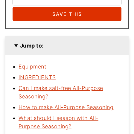
Jump to:
Equipment
INGREDIENTS
Can I make salt-free All-Purpose
Seasoning?
How to make All-Purpose Seasoning
What should I season with All-
Purpose Seasoning?