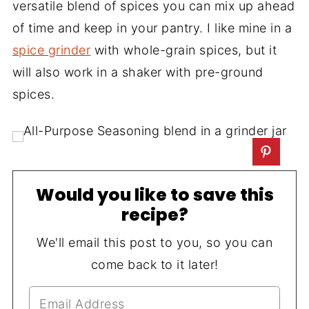
versatile blend of spices you can mix up ahead
of time and keep in your pantry. I like mine in a
spice grinder
with whole-grain spices, but it
will also work in a shaker with pre-ground
spices.
Would you like to save this
recipe?
We'll email this post to you, so you can
come back to it later!