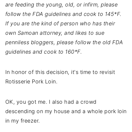
are feeding the young, old, or infirm, please
follow the FDA guidelines and cook to 145*F.
If you are the kind of person who has their
own Samoan attorney, and likes to sue
penniless bloggers, please follow the old FDA
guidelines and cook to 160*F.
In honor of this decision, it's time to revisit
Rotisserie Pork Loin.
OK, you got me. I also had a crowd
descending on my house and a whole pork loin
in my freezer.