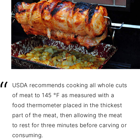
USDA recommends cooking all whole cuts
of meat to 145 °F as measured with a
food thermometer placed in the thickest
part of the meat, then allowing the meat
to rest for three minutes before carving or
consuming.