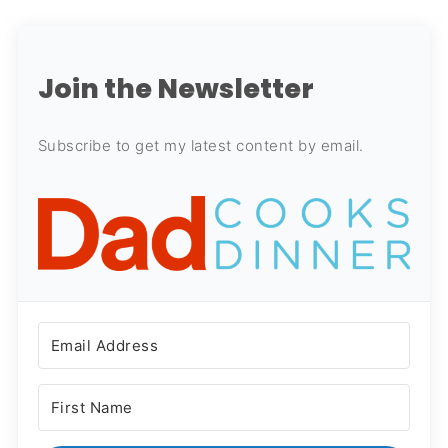
Join the Newsletter
Subscribe to get my latest content by email.