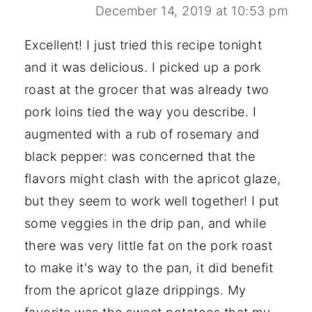
December 14, 2019 at 10:53 pm
Excellent! I just tried this recipe tonight
and it was delicious. I picked up a pork
roast at the grocer that was already two
pork loins tied the way you describe. I
augmented with a rub of rosemary and
black pepper: was concerned that the
flavors might clash with the apricot glaze,
but they seem to work well together! I put
some veggies in the drip pan, and while
there was very little fat on the pork roast
to make it's way to the pan, it did benefit
from the apricot glaze drippings. My