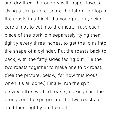
and dry them thoroughly with paper towels.
Using a sharp knife, score the fat on the top of
the roasts in a 1 inch diamond pattern, being
careful not to cut into the meat. Truss each
piece of the pork loin separately, tying them
tightly every three inches, to get the loins into
the shape of a cylinder. Put the roasts back to
back, with the fatty sides facing out. Tie the
two roasts together to make one thick roast.
(See the picture, below, for how this looks
when it's all done.) Finally, run the spit
between the two tied roasts, making sure the
prongs on the spit go into the two roasts to
hold them tightly on the spit.