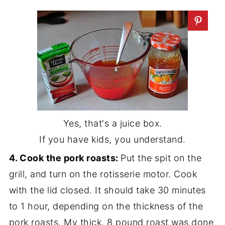
Yes, that's a juice box.
If you have kids, you understand.
4. Cook the pork roasts:
Put the spit on the
grill, and turn on the rotisserie motor. Cook
with the lid closed. It should take 30 minutes
to 1 hour, depending on the thickness of the
pork roasts. My thick, 8 pound roast was done