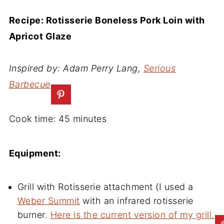
Recipe: Rotisserie Boneless Pork Loin with
Apricot Glaze
Inspired by: Adam Perry Lang,
Serious
Barbecue
Cook time: 45 minutes
Equipment:
Grill with Rotisserie attachment (I used a
Weber Summit
with an infrared rotisserie
burner.
Here is the current version of my grill.