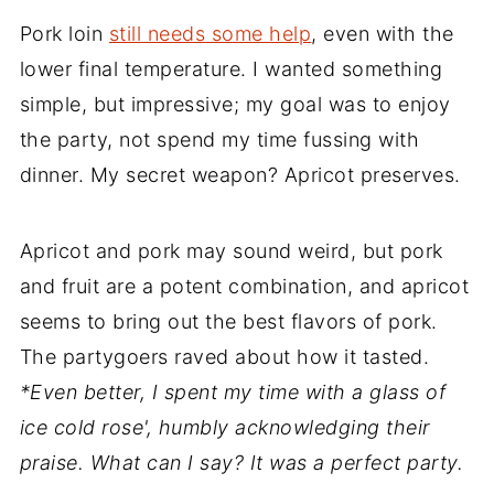
Pork loin
still needs some help
, even with the
lower final temperature. I wanted something
simple, but impressive; my goal was to enjoy
the party, not spend my time fussing with
dinner. My secret weapon? Apricot preserves.
Apricot and pork may sound weird, but pork
and fruit are a potent combination, and apricot
seems to bring out the best flavors of pork.
The partygoers raved about how it tasted.
*Even better, I spent my time with a glass of
ice cold rose', humbly acknowledging their
praise. What can I say? It was a perfect party.