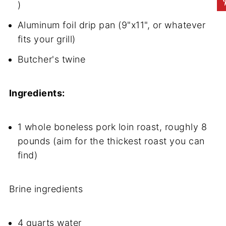
)
Aluminum foil drip pan (9"x11", or whatever
fits your grill)
Butcher's twine
Ingredients:
1 whole boneless pork loin roast, roughly 8
pounds (aim for the thickest roast you can
find)
Brine ingredients
4 quarts water