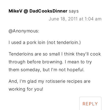
MikeV @ DadCooksDinner
says
June 18, 2011 at 1:04 am
@Anonymous:
I used a pork loin (not tenderloin.)
Tenderloins are so small I think they'll cook
through before browning. I mean to try
them someday, but I'm not hopeful.
And, I'm glad my rotisserie recipes are
working for you!
REPLY