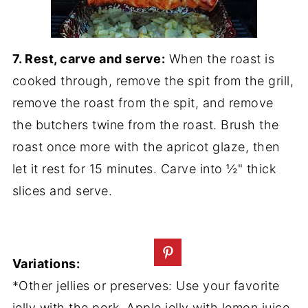
7. Rest, carve and serve:
When the roast is
cooked through, remove the spit from the grill,
remove the roast from the spit, and remove
the butchers twine from the roast. Brush the
roast once more with the apricot glaze, then
let it rest for 15 minutes. Carve into ½" thick
slices and serve.
Variations:
*Other jellies or preserves: Use your favorite
jelly with the pork. Apple jelly with lemon juice,