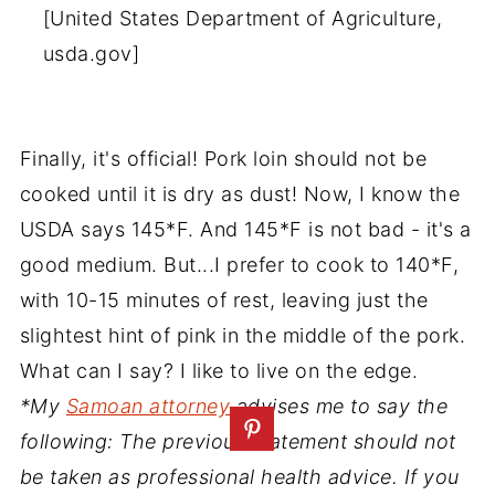
[United States Department of Agriculture,
usda.gov]
Finally, it's official! Pork loin should not be
cooked until it is dry as dust! Now, I know the
USDA says 145*F. And 145*F is not bad - it's a
good medium. But...I prefer to cook to 140*F,
with 10-15 minutes of rest, leaving just the
slightest hint of pink in the middle of the pork.
What can I say? I like to live on the edge.
*My
Samoan attorney
advises me to say the
following: The previous statement should not
be taken as professional health advice. If you