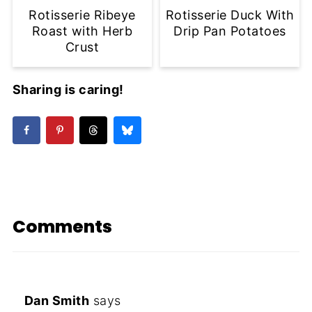
Rotisserie Ribeye
Rotisserie Duck With
Roast with Herb
Drip Pan Potatoes
Crust
Sharing is caring!
Comments
Dan Smith
says