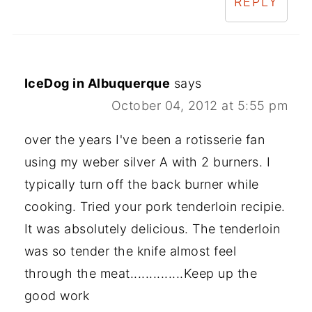
REPLY
IceDog in Albuquerque
says
October 04, 2012 at 5:55 pm
over the years I've been a rotisserie fan
using my weber silver A with 2 burners. I
typically turn off the back burner while
cooking. Tried your pork tenderloin recipie.
It was absolutely delicious. The tenderloin
was so tender the knife almost feel
through the meat..............Keep up the
good work