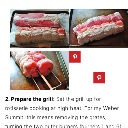
2. Prepare the grill:
Set the grill up for
rotisserie cooking at high heat. For my Weber
Summit, this means removing the grates,
turning the two outer burners (burners 1 and 6)