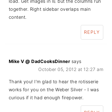
load. Get images in IE but the columns run
together. Right sidebar overlaps main
content.
REPLY
Mike V @ DadCooksDinner
says
October 05, 2012 at 12:27 am
Thank you! I'm glad to hear the rotisserie
works for you on the Weber Silver - I was
curious if it had enough firepower.