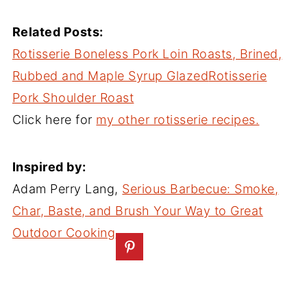
Related Posts:
Rotisserie Boneless Pork Loin Roasts, Brined,
Rubbed and Maple Syrup Glazed
Rotisserie
Pork Shoulder Roast
Click here for
my other rotisserie recipes.
Inspired by:
Adam Perry Lang,
Serious Barbecue: Smoke,
Char, Baste, and Brush Your Way to Great
Outdoor Cooking