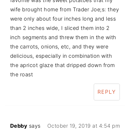
favorite was the sweet potatoes that my
wife brought home from Trader Joe;s: they
were only about four inches long and less
than 2 inches wide, I sliced them into 2
inch segments and threw them in the with
the carrots, onions, etc, and they were
delicious, especially in combination with
the apricot glaze that dripped down from
the roast
REPLY
Debby
says
October 19, 2019 at 4:54 pm