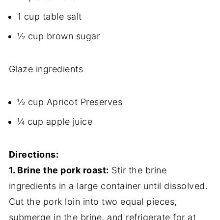
1 cup table salt
½ cup brown sugar
Glaze ingredients
½ cup Apricot Preserves
¼ cup apple juice
Directions:
1. Brine the pork roast:
Stir the brine
ingredients in a large container until dissolved.
Cut the pork loin into two equal pieces,
submerge in the brine, and refrigerate for at