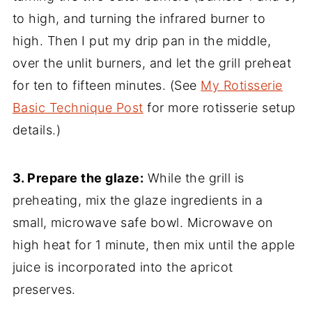
to high, and turning the infrared burner to
high. Then I put my drip pan in the middle,
over the unlit burners, and let the grill preheat
for ten to fifteen minutes. (See
My Rotisserie
Basic Technique Post
for more rotisserie setup
details.)
3. Prepare the glaze:
While the grill is
preheating, mix the glaze ingredients in a
small, microwave safe bowl. Microwave on
high heat for 1 minute, then mix until the apple
juice is incorporated into the apricot
preserves.