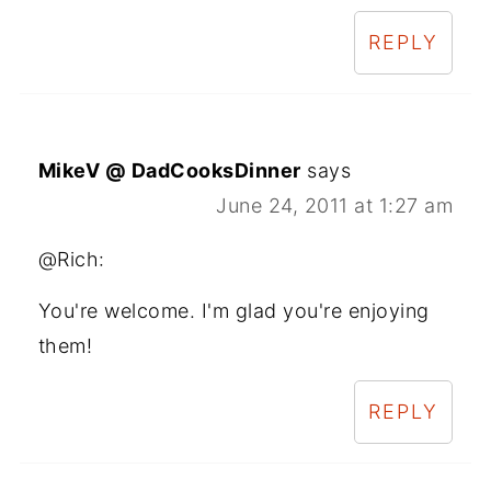
REPLY
MikeV @ DadCooksDinner
says
June 24, 2011 at 1:27 am
@Rich:
You're welcome. I'm glad you're enjoying
them!
REPLY