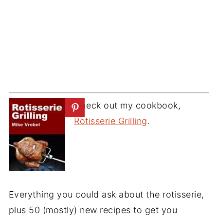
Check out my cookbook,
Rotisserie Grilling
.
Everything you could ask about the rotisserie,
plus 50 (mostly) new recipes to get you