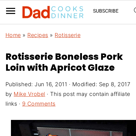
Home
»
Recipes
»
Rotisserie
Rotisserie Boneless Pork
Loin with Apricot Glaze
Published:
Jun 16, 2011
· Modified:
Sep 8, 2017
by
Mike Vrobel
· This post may contain affiliate
links ·
9 Comments