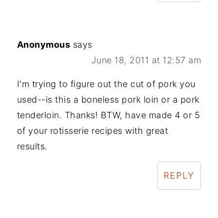
Anonymous
says
June 18, 2011 at 12:57 am
I'm trying to figure out the cut of pork you
used--is this a boneless pork loin or a pork
tenderloin. Thanks! BTW, have made 4 or 5
of your rotisserie recipes with great
results.
REPLY