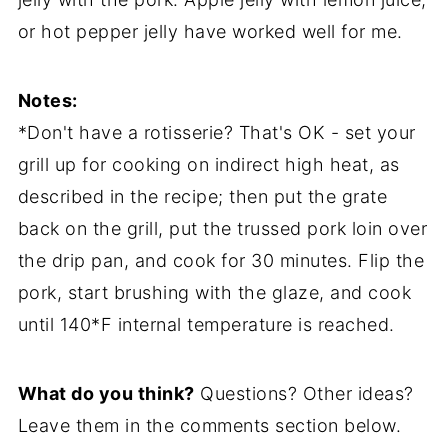
or hot pepper jelly have worked well for me.
Notes:
*Don't have a rotisserie? That's OK - set your
grill up for cooking on indirect high heat, as
described in the recipe; then put the grate
back on the grill, put the trussed pork loin over
the drip pan, and cook for 30 minutes. Flip the
pork, start brushing with the glaze, and cook
until 140*F internal temperature is reached.
What do you think?
Questions? Other ideas?
Leave them in the comments section below.