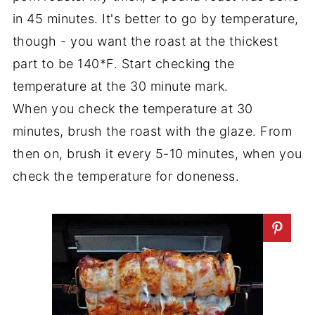
in 45 minutes. It's better to go by temperature,
though - you want the roast at the thickest
part to be 140*F. Start checking the
temperature at the 30 minute mark.
When you check the temperature at 30
minutes, brush the roast with the glaze. From
then on, brush it every 5-10 minutes, when you
check the temperature for doneness.