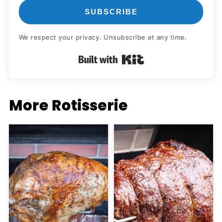
SUBSCRIBE
We respect your privacy. Unsubscribe at any time.
Built with Kit
More Rotisserie