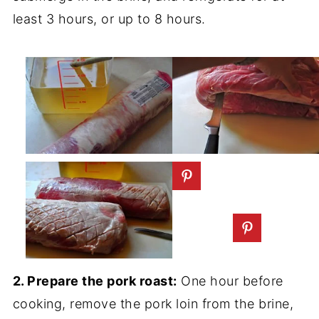
least 3 hours, or up to 8 hours.
2. Prepare the pork roast:
One hour before
cooking, remove the pork loin from the brine,