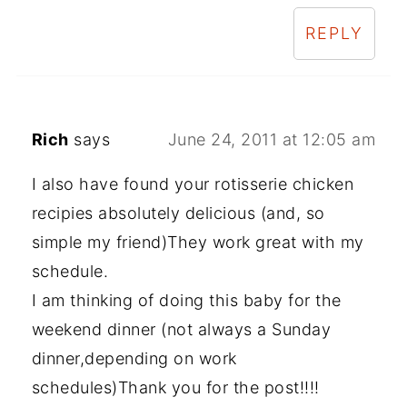
REPLY
Rich
says
June 24, 2011 at 12:05 am
I also have found your rotisserie chicken
recipies absolutely delicious (and, so
simple my friend)They work great with my
schedule.
I am thinking of doing this baby for the
weekend dinner (not always a Sunday
dinner,depending on work
schedules)Thank you for the post!!!!