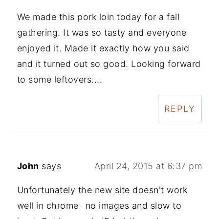
We made this pork loin today for a fall
gathering. It was so tasty and everyone
enjoyed it. Made it exactly how you said
and it turned out so good. Looking forward
to some leftovers....
REPLY
John
says
April 24, 2015 at 6:37 pm
Unfortunately the new site doesn't work
well in chrome- no images and slow to