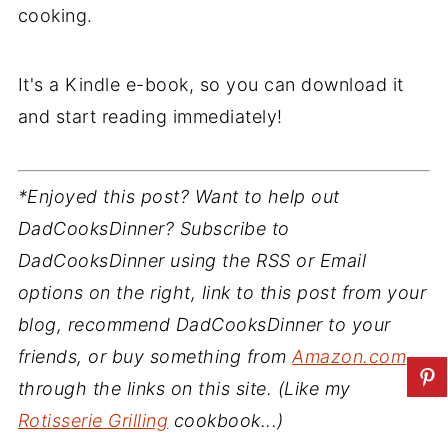
cooking.
It's a Kindle e-book, so you can download it
and start reading immediately!
*Enjoyed this post? Want to help out
DadCooksDinner? Subscribe to
DadCooksDinner using the RSS or Email
options on the right, link to this post from your
blog, recommend DadCooksDinner to your
friends, or buy something from
Amazon.com
through the links on this site. (Like my
Rotisserie Grilling
cookbook...)