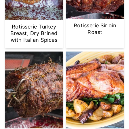
Rotisserie Sirloin
Rotisserie Turkey
Roast
Breast, Dry Brined
with Italian Spices