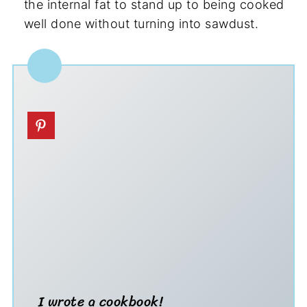
the internal fat to stand up to being cooked
well done without turning into sawdust.
I wrote a cookbook!