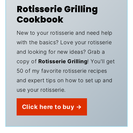
Rotisserie Grilling
Cookbook
New to your rotisserie and need help
with the basics? Love your rotisserie
and looking for new ideas? Grab a
copy of
Rotisserie Grilling
! You'll get
50 of my favorite rotisserie recipes
and expert tips on how to set up and
use your rotisserie.
Click here to buy →