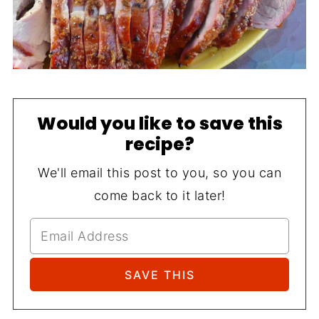
Would you like to save this
recipe?
We'll email this post to you, so you can
come back to it later!