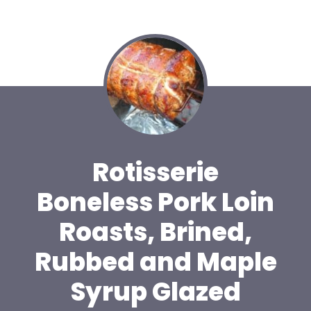
Rotisserie
Boneless Pork Loin
Roasts, Brined,
Rubbed and Maple
Syrup Glazed