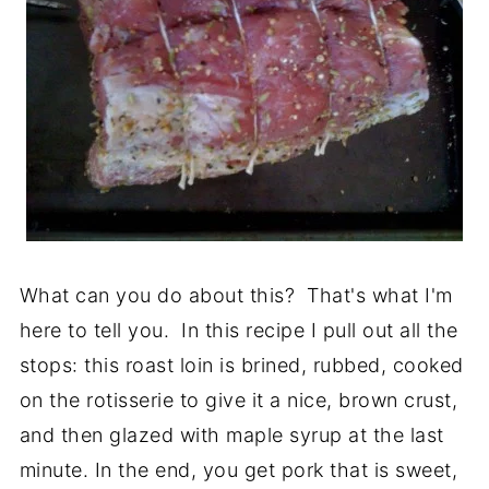
What can you do about this? That's what I'm
here to tell you. In this recipe I pull out all the
stops: this roast loin is brined, rubbed, cooked
on the rotisserie to give it a nice, brown crust,
and then glazed with maple syrup at the last
minute. In the end, you get pork that is sweet,