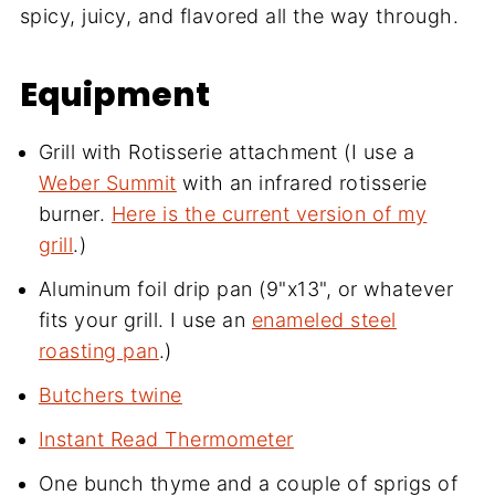
spicy, juicy, and flavored all the way through.
Equipment
Grill with Rotisserie attachment (I use a
Weber Summit
with an infrared rotisserie
burner.
Here is the current version of my
grill
.)
Aluminum foil drip pan (9"x13", or whatever
fits your grill. I use an
enameled steel
roasting pan
.)
Butchers twine
Instant Read Thermometer
One bunch thyme and a couple of sprigs of