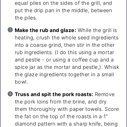
equal piles on the sides of the grill, and
put the drip pan in the middle, between
the piles.
Make the rub and glaze:
While the grill is
heating, crush the whole seed ingredients
into a coarse grind, then stir in the other
rub ingredients. (I do this using a mortar
and pestle - or using a coffee cup and a
spice jar as the mortar and pestle,). Whisk
the glaze ingredients together in a small
bowl.
Truss and spit the pork roasts:
Remove
the pork loins from the brine, and dry
them thoroughly with paper towels. Score
the fat on the top of the roasts in a 1"
diamond pattern with a sharp knife, being