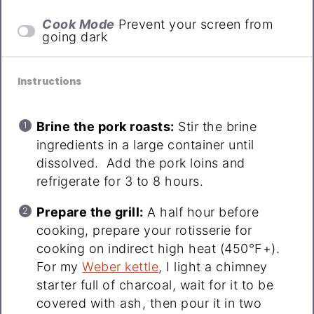
Cook Mode
Prevent your screen from
going dark
Instructions
Brine the pork roasts:
Stir the brine
ingredients in a large container until
dissolved. Add the pork loins and
refrigerate for 3 to 8 hours.
Prepare the grill:
A half hour before
cooking, prepare your rotisserie for
cooking on indirect high heat (450°F+).
For my
Weber kettle
, I light a chimney
starter full of charcoal, wait for it to be
covered with ash, then pour it in two