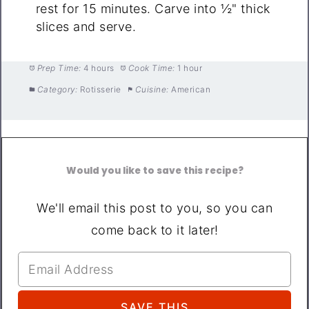
rest for 15 minutes. Carve into ½" thick
slices and serve.
Prep Time:
4 hours
Cook Time:
1 hour
Category:
Rotisserie
Cuisine:
American
Would you like to save this recipe?
We'll email this post to you, so you can
come back to it later!