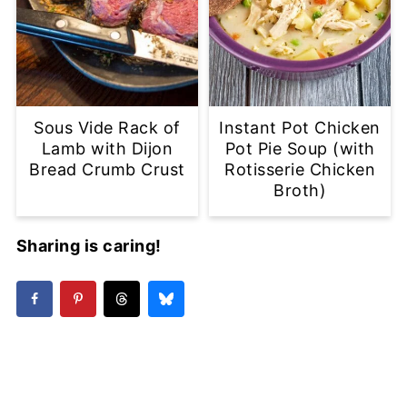
Sous Vide Rack of
Instant Pot Chicken
Lamb with Dijon
Pot Pie Soup (with
Bread Crumb Crust
Rotisserie Chicken
Broth)
Sharing is caring!