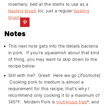
rosemary, tied at the stems to use as a
basting brush
(or, just a regular
basting
brush
)
Notes
This next note gets into the details bacteria
in pork. If you're squeamish about that kind
of thing, you may want to skip down to the
recipe below.
Still with me? Great! Here we go.[/footnote]
Cooking pork to medium is almost a
requirement for this recipe; that's why I
recommend only cooking it to a maximum of
145°F. Modern Pork is
trichinosis free
*, and