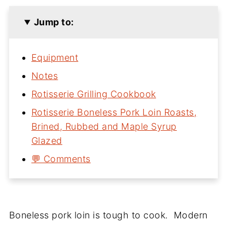
Jump to:
Equipment
Notes
Rotisserie Grilling Cookbook
Rotisserie Boneless Pork Loin Roasts,
Brined, Rubbed and Maple Syrup
Glazed
💬 Comments
Boneless pork loin is tough to cook. Modern