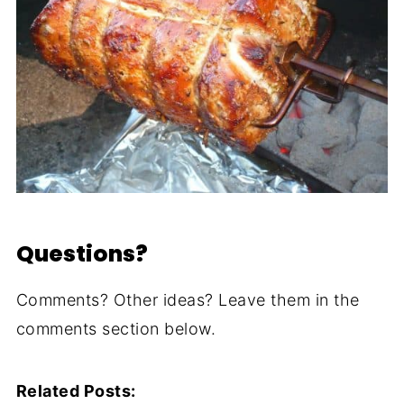
Questions?
Comments? Other ideas? Leave them in the
comments section below.
Related Posts: