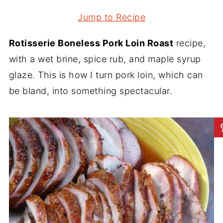
Jump to Recipe
Rotisserie Boneless Pork Loin Roast
recipe,
with a wet brine, spice rub, and maple syrup
glaze. This is how I turn pork loin, which can
be bland, into something spectacular.