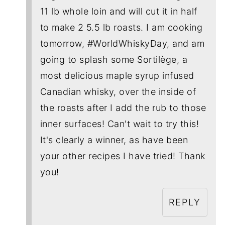
11 lb whole loin and will cut it in half
to make 2 5.5 lb roasts. I am cooking
tomorrow, #WorldWhiskyDay, and am
going to splash some Sortilège, a
most delicious maple syrup infused
Canadian whisky, over the inside of
the roasts after I add the rub to those
inner surfaces! Can't wait to try this!
It's clearly a winner, as have been
your other recipes I have tried! Thank
you!
REPLY