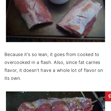
Because it's so lean, it goes from cooked to
overcooked in a flash. Also, since fat carries
flavor, it doesn't have a whole lot of flavor on
its own.