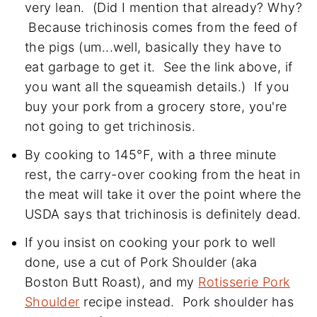
very lean. (Did I mention that already? Why?
Because trichinosis comes from the feed of
the pigs (um...well, basically they have to
eat garbage to get it. See the link above, if
you want all the squeamish details.) If you
buy your pork from a grocery store, you're
not going to get trichinosis.
By cooking to 145°F, with a three minute
rest, the carry-over cooking from the heat in
the meat will take it over the point where the
USDA says that trichinosis is definitely dead.
If you insist on cooking your pork to well
done, use a cut of Pork Shoulder (aka
Boston Butt Roast), and my
Rotisserie Pork
Shoulder
recipe instead. Pork shoulder has