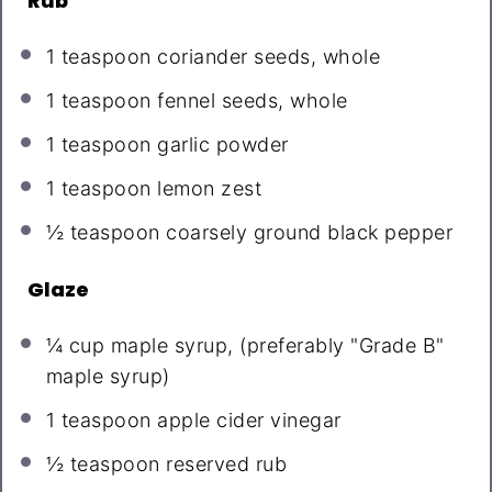
Rub
1 teaspoon
coriander seeds, whole
1 teaspoon
fennel seeds, whole
1 teaspoon
garlic powder
1 teaspoon
lemon zest
½ teaspoon
coarsely ground black pepper
Glaze
¼ cup
maple syrup, (preferably "Grade B"
maple syrup)
1 teaspoon
apple cider vinegar
½ teaspoon
reserved rub