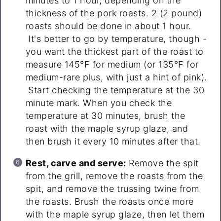
minutes to 1 hour, depending on the
thickness of the pork roasts. 2 (2 pound)
roasts should be done in about 1 hour.
It's better to go by temperature, though -
you want the thickest part of the roast to
measure 145°F for medium (or 135°F for
medium-rare plus, with just a hint of pink).
Start checking the temperature at the 30
minute mark. When you check the
temperature at 30 minutes, brush the
roast with the maple syrup glaze, and
then brush it every 10 minutes after that.
Rest, carve and serve:
Remove the spit
from the grill, remove the roasts from the
spit, and remove the trussing twine from
the roasts. Brush the roasts once more
with the maple syrup glaze, then let them