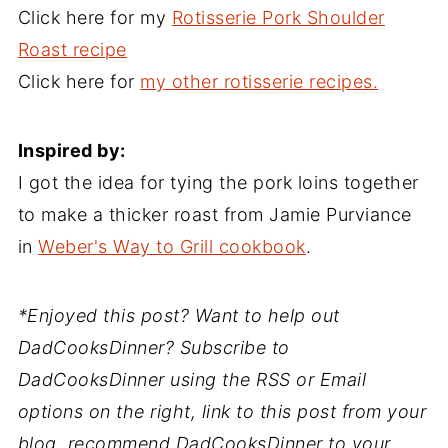
Click here for my
Rotisserie Pork Shoulder
Roast recipe
Click here for
my other rotisserie recipes.
Inspired by:
I got the idea for tying the pork loins together
to make a thicker roast from Jamie Purviance
in
Weber's Way to Grill cookbook
.
*Enjoyed this post? Want to help out
DadCooksDinner? Subscribe to
DadCooksDinner using the RSS or Email
options on the right, link to this post from your
blog, recommend DadCooksDinner to your