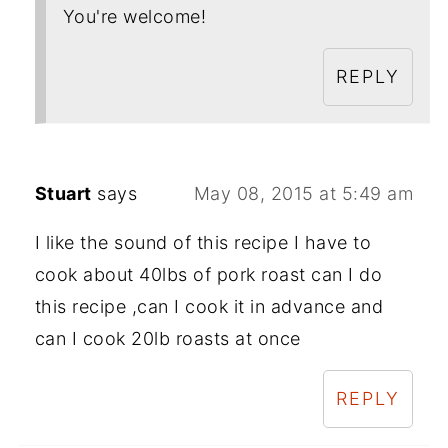
You're welcome!
REPLY
Stuart
says
May 08, 2015 at 5:49 am
I like the sound of this recipe I have to
cook about 40lbs of pork roast can I do
this recipe ,can I cook it in advance and
can I cook 20lb roasts at once
REPLY