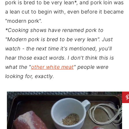
pork is bred to be very lean*, and pork loin was
a lean cut to begin with, even before it became
"modern pork".
*Cooking shows have renamed pork to
"Modern pork is bred to be very lean". Just
watch - the next time it's mentioned, you'll
hear those exact words. I don't think this is
what the "
other white meat
" people were
looking for, exactly.