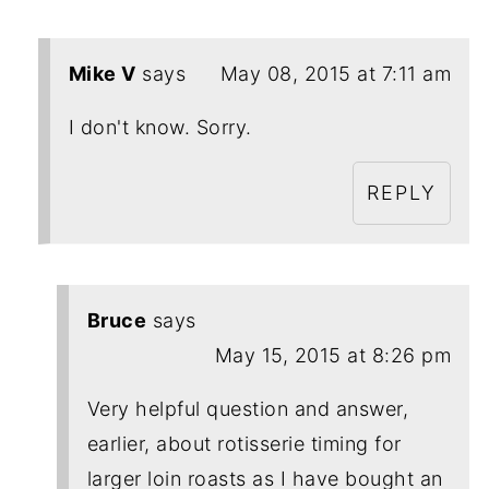
Mike V
says
May 08, 2015 at 7:11 am
I don't know. Sorry.
REPLY
Bruce
says
May 15, 2015 at 8:26 pm
Very helpful question and answer,
earlier, about rotisserie timing for
larger loin roasts as I have bought an