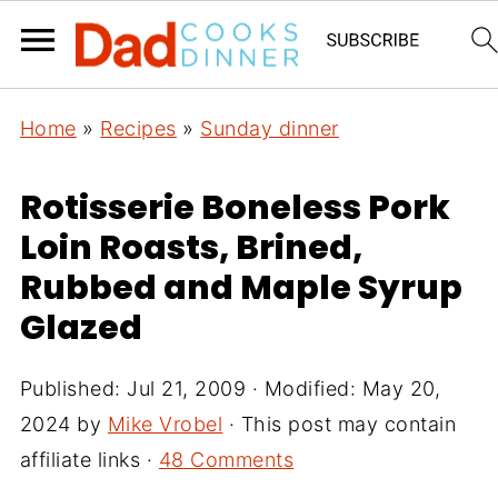
Home
»
Recipes
»
Sunday dinner
Rotisserie Boneless Pork
Loin Roasts, Brined,
Rubbed and Maple Syrup
Glazed
Published:
Jul 21, 2009
· Modified:
May 20,
2024
by
Mike Vrobel
· This post may contain
affiliate links ·
48 Comments