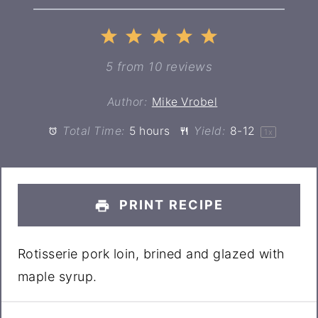
1
2
3
4
5
Star
Stars
Stars
Stars
Stars
5
from
10
reviews
Author:
Mike Vrobel
Total Time:
5 hours
Yield:
8
-
1
2
1
x
PRINT RECIPE
Rotisserie pork loin, brined and glazed with
maple syrup.