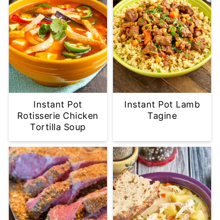
Instant Pot
Instant Pot Lamb
Rotisserie Chicken
Tagine
Tortilla Soup