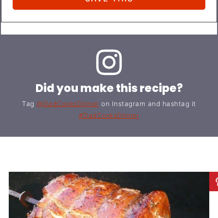
Did you make this recipe?
Tag
@DadCooksDinner
on Instagram and hashtag it
#DadCooksDinner