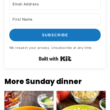
SUBSCRIBE
We respect your privacy. Unsubscribe at any time.
Built with Kit
More Sunday dinner