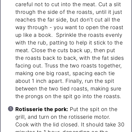
careful not to cut into the meat. Cut a slit
through the side of the roasts, until it just
reaches the far side, but don't cut all the
way through - you want to open the roast
up like a book. Sprinkle the roasts evenly
with the rub, patting to help it stick to the
meat. Close the cuts back up, then put
the roasts back to back, with the fat sides
facing out. Truss the two roasts together,
making one big roast, spacing each tie
about 1 inch apart. Finally, run the spit
between the two tied roasts, making sure
the prongs on the spit go into the roasts.
Rotisserie the pork:
Put the spit on the
grill, and turn on the rotisserie motor.
Cook with the lid closed. It should take 30