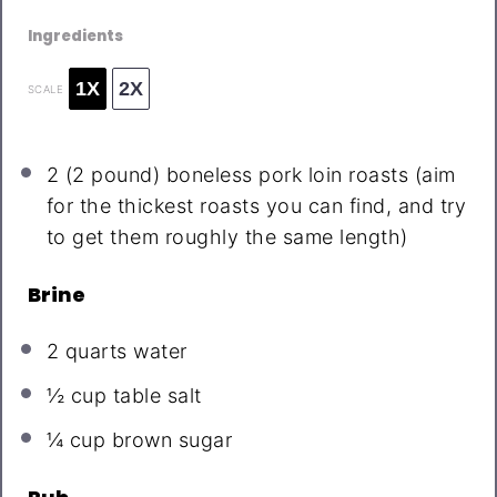
Ingredients
1X
2X
SCALE
2
(2 pound) boneless pork loin roasts (aim
for the thickest roasts you can find, and try
to get them roughly the same length)
Brine
2 quarts
water
½ cup
table salt
¼ cup
brown sugar