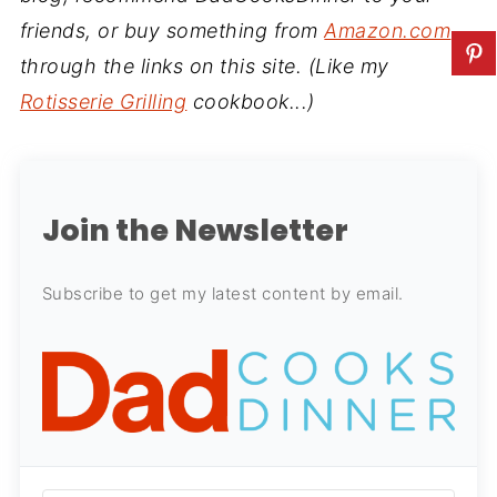
friends, or buy something from
Amazon.com
through the links on this site. (Like my
Rotisserie Grilling
cookbook...)
Join the Newsletter
Subscribe to get my latest content by email.