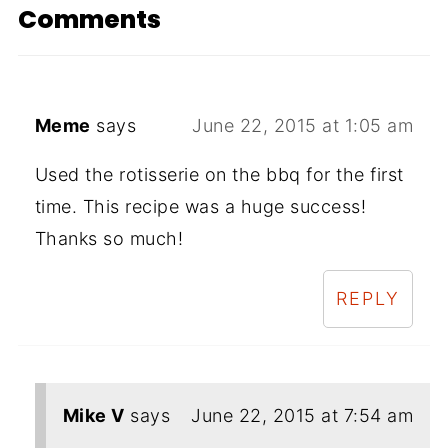
Comments
Meme
says
June 22, 2015 at 1:05 am
Used the rotisserie on the bbq for the first
time. This recipe was a huge success!
Thanks so much!
REPLY
Mike V
says
June 22, 2015 at 7:54 am