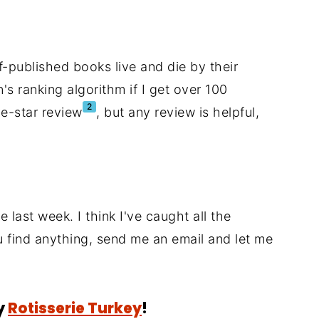
-published books live and die by their
's ranking algorithm if I get over 100
2
ve-star review
, but any review is helpful,
 last week. I think I've caught all the
ou find anything, send me an email and let me
y
Rotisserie Turkey
!