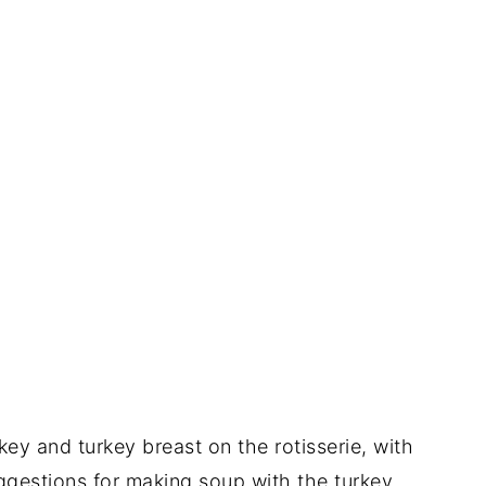
ey and turkey breast on the rotisserie, with
uggestions for making soup with the turkey