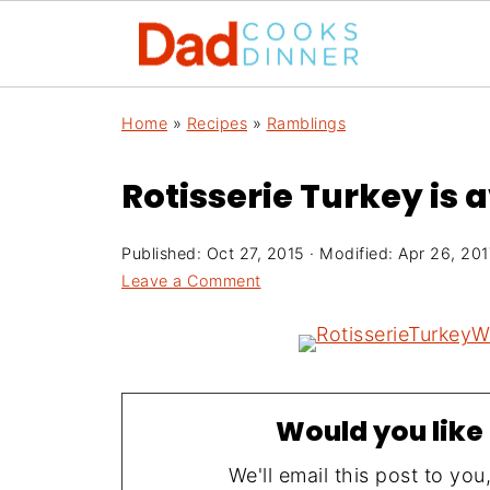
Home
»
Recipes
»
Ramblings
Rotisserie Turkey is 
Published:
Oct 27, 2015
· Modified:
Apr 26, 201
Leave a Comment
Would you like 
We'll email this post to you