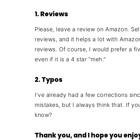
1. Reviews
Please, leave a review on Amazon. Self
reviews, and it helps a lot with Amazon
reviews. Of course, I would prefer a fi
even if it is a 4 star "meh."
2. Typos
I've already had a few corrections since
mistakes, but I always think that. If y
know?
Thank you, and I hope you enjo