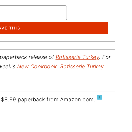
 paperback release of
Rotisserie Turkey
. For
 week's
New Cookbook: Rotisserie Turkey
1
 a $8.99 paperback from Amazon.com.