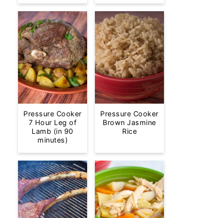
Pressure Cooker
Pressure Cooker
7 Hour Leg of
Brown Jasmine
Lamb (in 90
Rice
minutes)