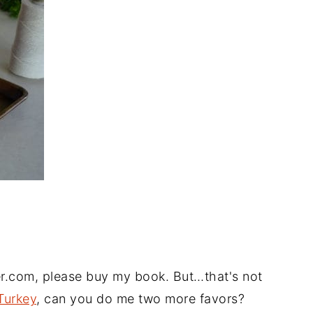
r.com, please buy my book. But…that's not
Turkey
, can you do me two more favors?