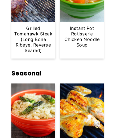
Grilled
Instant Pot
Tomahawk Steak
Rotisserie
(Long Bone
Chicken Noodle
Ribeye, Reverse
Soup
Seared)
Seasonal