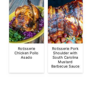
Rotisserie
Rotisserie Pork
Chicken Pollo
Shoulder with
Asado
South Carolina
Mustard
Barbecue Sauce