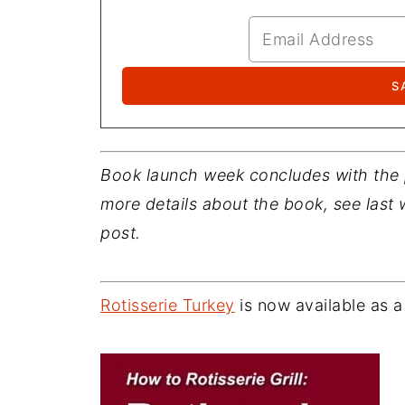
Book launch week concludes with the
more details about the book, see last
post.
Rotisserie Turkey
is now available as