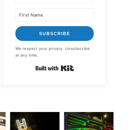
SUBSCRIBE
We respect your privacy. Unsubscribe
at any time.
Built with Kit