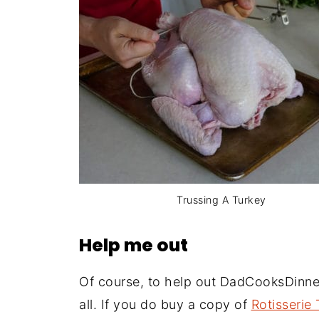
Trussing A Turkey
Help me out
Of course, to help out DadCooksDinne
all. If you do buy a copy of
Rotisserie 