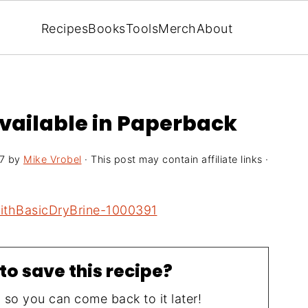
Recipes
Books
Tools
Merch
About
available in Paperback
7
by
Mike Vrobel
· This post may contain affiliate links ·
to save this recipe?
, so you can come back to it later!