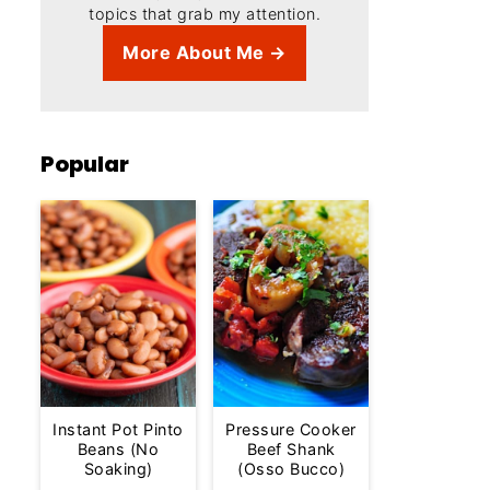
topics that grab my attention.
More About Me →
Popular
Instant Pot Pinto
Pressure Cooker
Beans (No
Beef Shank
Soaking)
(Osso Bucco)