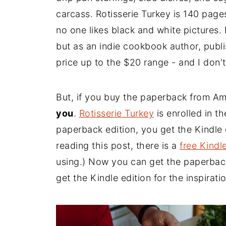
carcass. Rotisserie Turkey is 140 page
no one likes black and white pictures. I
but as an indie cookbook author, publi
price up to the $20 range - and I don't
But, if you buy the paperback from A
you
.
Rotisserie Turkey
is enrolled in t
paperback edition, you get the Kindle ed
reading this post, there is a
free Kindl
using.) Now you can get the paperback
get the Kindle edition for the inspiratio