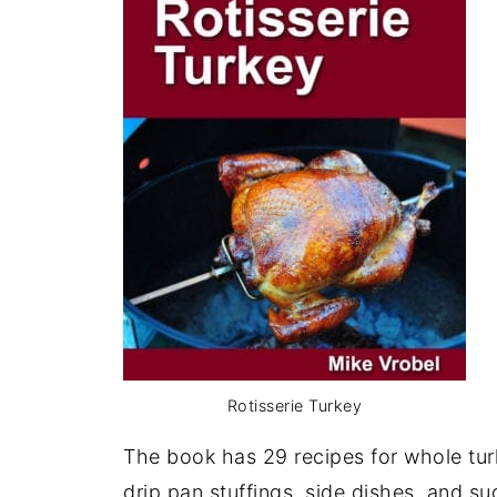
Rotisserie Turkey
The book has 29 recipes for whole turk
drip pan stuffings, side dishes, and s