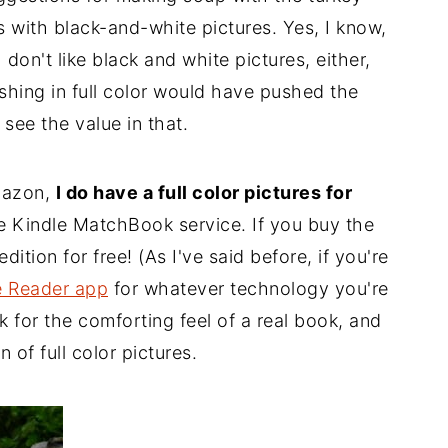
s with black-and-white pictures. Yes, I know,
 don't like black and white pictures, either,
shing in full color would have pushed the
 see the value in that.
mazon,
I do have a full color pictures for
he Kindle MatchBook service. If you buy the
ition for free! (As I've said before, if you're
e Reader app
for whatever technology you're
 for the comforting feel of a real book, and
n of full color pictures.