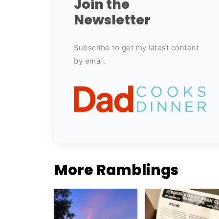
Join the
Newsletter
Subscribe to get my latest content
by email.
More Ramblings