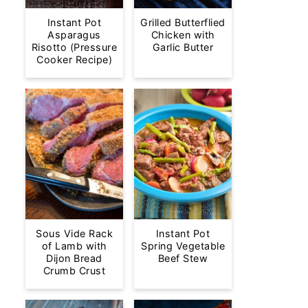
Instant Pot
Grilled Butterflied
Asparagus
Chicken with
Risotto (Pressure
Garlic Butter
Cooker Recipe)
Sous Vide Rack
Instant Pot
of Lamb with
Spring Vegetable
Dijon Bread
Beef Stew
Crumb Crust