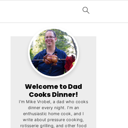
Welcome to Dad
Cooks Dinner!
I'm Mike Vrobel, a dad who cooks
dinner every night. I'm an
enthusiastic home cook, and I
write about pressure cooking,
rotisserie grilling, and other food