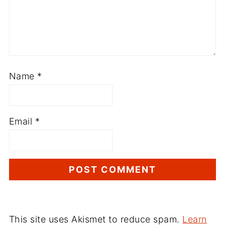
Name
*
Email
*
This site uses Akismet to reduce spam.
Learn