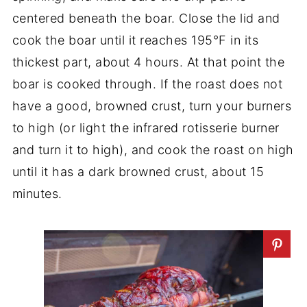
centered beneath the boar. Close the lid and
cook the boar until it reaches 195°F in its
thickest part, about 4 hours. At that point the
boar is cooked through. If the roast does not
have a good, browned crust, turn your burners
to high (or light the infrared rotisserie burner
and turn it to high), and cook the roast on high
until it has a dark browned crust, about 15
minutes.