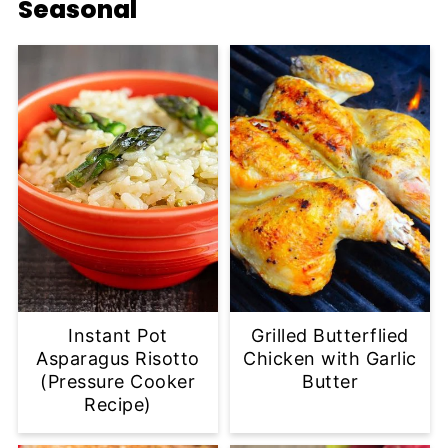
Seasonal
Instant Pot
Grilled Butterflied
Asparagus Risotto
Chicken with Garlic
(Pressure Cooker
Butter
Recipe)