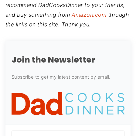
recommend DadCooksDinner to your friends,
and buy something from
Amazon.com
through
the links on this site. Thank you.
Join the Newsletter
Subscribe to get my latest content by email.