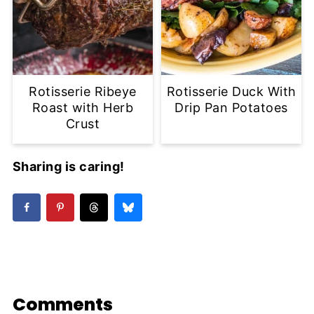
Rotisserie Ribeye
Rotisserie Duck With
Roast with Herb
Drip Pan Potatoes
Crust
Sharing is caring!
Comments