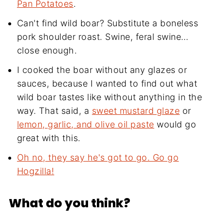
Pan Potatoes
.
Can't find wild boar? Substitute a boneless
pork shoulder roast. Swine, feral swine…
close enough.
I cooked the boar without any glazes or
sauces, because I wanted to find out what
wild boar tastes like without anything in the
way. That said, a
sweet mustard glaze
or
lemon, garlic, and olive oil paste
would go
great with this.
Oh no, they say he's got to go. Go go
Hogzilla!
What do you think?