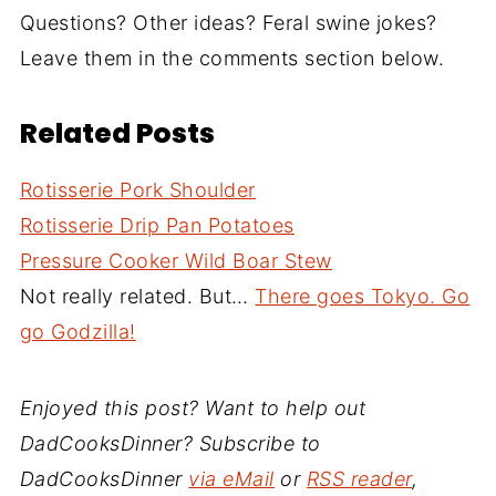
Questions? Other ideas? Feral swine jokes?
Leave them in the comments section below.
Related Posts
Rotisserie Pork Shoulder
Rotisserie Drip Pan Potatoes
Pressure Cooker Wild Boar Stew
Not really related. But…
There goes Tokyo. Go
go Godzilla!
Enjoyed this post? Want to help out
DadCooksDinner? Subscribe to
DadCooksDinner
via eMail
or
RSS reader
,