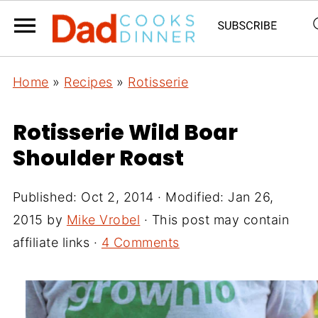
Home
»
Recipes
»
Rotisserie
Rotisserie Wild Boar
Shoulder Roast
Published:
Oct 2, 2014
· Modified:
Jan 26,
2015
by
Mike Vrobel
· This post may contain
affiliate links ·
4 Comments