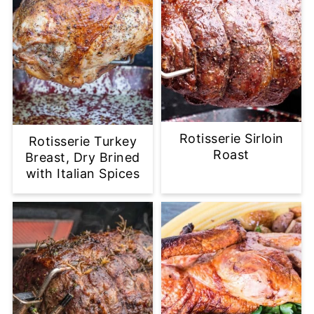
Rotisserie Sirloin
Rotisserie Turkey
Roast
Breast, Dry Brined
with Italian Spices