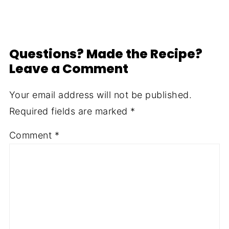
Questions? Made the Recipe?
Leave a Comment
Your email address will not be published.
Required fields are marked
*
Comment
*