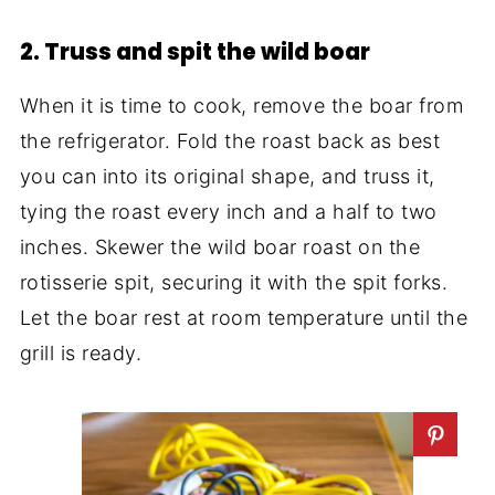
2. Truss and spit the wild boar
When it is time to cook, remove the boar from
the refrigerator. Fold the roast back as best
you can into its original shape, and truss it,
tying the roast every inch and a half to two
inches. Skewer the wild boar roast on the
rotisserie spit, securing it with the spit forks.
Let the boar rest at room temperature until the
grill is ready.