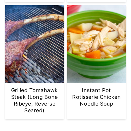
Grilled Tomahawk
Instant Pot
Steak (Long Bone
Rotisserie Chicken
Ribeye, Reverse
Noodle Soup
Seared)