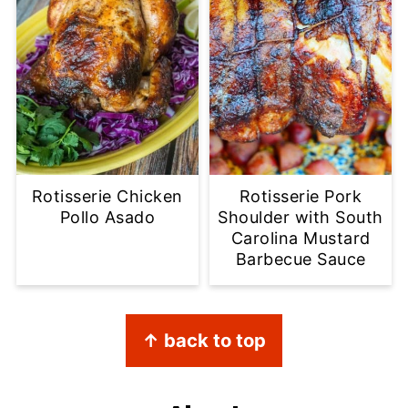
Rotisserie Chicken
Rotisserie Pork
Pollo Asado
Shoulder with South
Carolina Mustard
Barbecue Sauce
Footer
↑ back to top