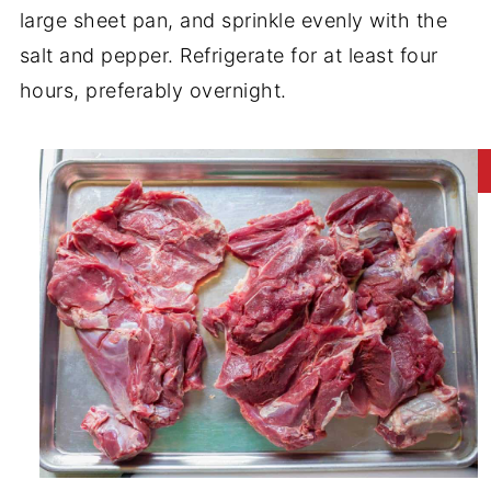
large sheet pan, and sprinkle evenly with the
salt and pepper. Refrigerate for at least four
hours, preferably overnight.