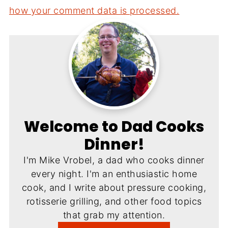
how your comment data is processed.
Welcome to Dad Cooks
Dinner!
I'm Mike Vrobel, a dad who cooks dinner
every night. I'm an enthusiastic home
cook, and I write about pressure cooking,
rotisserie grilling, and other food topics
that grab my attention.