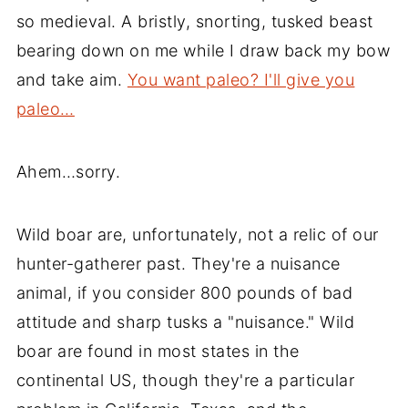
so medieval. A bristly, snorting, tusked beast
bearing down on me while I draw back my bow
and take aim.
You want paleo? I'll give you
paleo…
Ahem…sorry.
Wild boar are, unfortunately, not a relic of our
hunter-gatherer past. They're a nuisance
animal, if you consider 800 pounds of bad
attitude and sharp tusks a "nuisance." Wild
boar are found in most states in the
continental US, though they're a particular