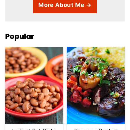
More About Me →
Popular