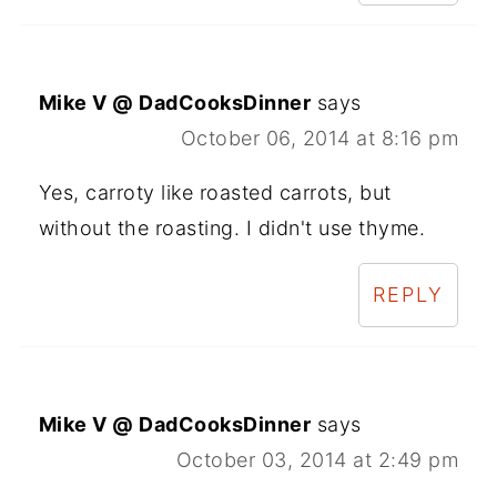
Mike V @ DadCooksDinner
says
October 06, 2014 at 8:16 pm
Yes, carroty like roasted carrots, but
without the roasting. I didn't use thyme.
REPLY
Mike V @ DadCooksDinner
says
October 03, 2014 at 2:49 pm