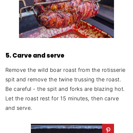
5. Carve and serve
Remove the wild boar roast from the rotisserie
spit and remove the twine trussing the roast.
Be careful - the spit and forks are blazing hot.
Let the roast rest for 15 minutes, then carve
and serve.