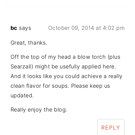
bc
says
October 09, 2014 at 4:02 pm
Great, thanks.
Off the top of my head a blow torch (plus
Searzall) might be usefully applied here.
And it looks like you could achieve a really
clean flavor for soups. Please keep us
updated.
Really enjoy the blog.
REPLY