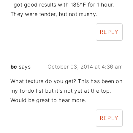
I got good results with 185*F for 1 hour.
They were tender, but not mushy.
REPLY
bc
says
October 03, 2014 at 4:36 am
What texture do you get? This has been on
my to-do list but it's not yet at the top.
Would be great to hear more.
REPLY