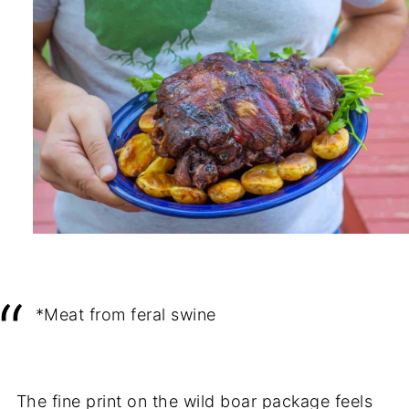
*Meat from feral swine
The fine print on the wild boar package feels