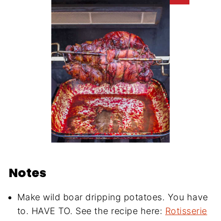
Notes
Make wild boar dripping potatoes. You have
to. HAVE TO. See the recipe here:
Rotisserie