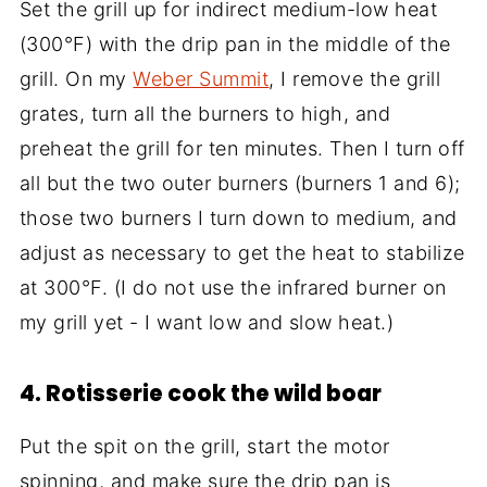
Set the grill up for indirect medium-low heat
(300°F) with the drip pan in the middle of the
grill. On my
Weber Summit
, I remove the grill
grates, turn all the burners to high, and
preheat the grill for ten minutes. Then I turn off
all but the two outer burners (burners 1 and 6);
those two burners I turn down to medium, and
adjust as necessary to get the heat to stabilize
at 300°F. (I do not use the infrared burner on
my grill yet - I want low and slow heat.)
4. Rotisserie cook the wild boar
Put the spit on the grill, start the motor
spinning, and make sure the drip pan is