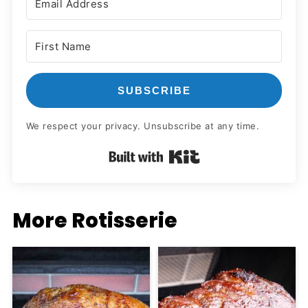
SUBSCRIBE
We respect your privacy. Unsubscribe at any time.
Built with Kit
More Rotisserie