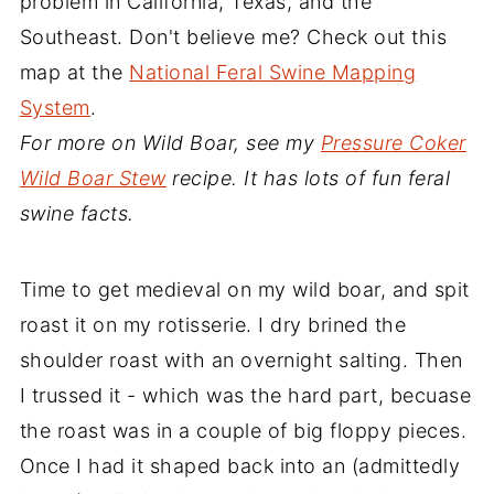
problem in California, Texas, and the
Southeast. Don't believe me? Check out this
map at the
National Feral Swine Mapping
System
.
For more on Wild Boar, see my
Pressure Coker
Wild Boar Stew
recipe. It has lots of fun feral
swine facts.
Time to get medieval on my wild boar, and spit
roast it on my rotisserie. I dry brined the
shoulder roast with an overnight salting. Then
I trussed it - which was the hard part, becuase
the roast was in a couple of big floppy pieces.
Once I had it shaped back into an (admittedly