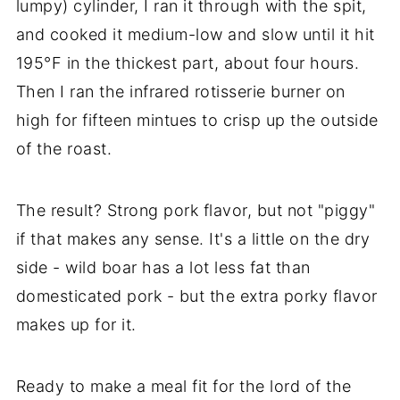
lumpy) cylinder, I ran it through with the spit,
and cooked it medium-low and slow until it hit
195°F in the thickest part, about four hours.
Then I ran the infrared rotisserie burner on
high for fifteen mintues to crisp up the outside
of the roast.
The result? Strong pork flavor, but not "piggy"
if that makes any sense. It's a little on the dry
side - wild boar has a lot less fat than
domesticated pork - but the extra porky flavor
makes up for it.
Ready to make a meal fit for the lord of the