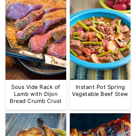
Sous Vide Rack of
Instant Pot Spring
Lamb with Dijon
Vegetable Beef Stew
Bread Crumb Crust