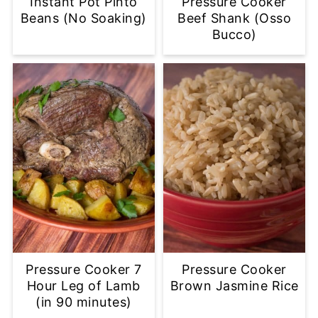
Instant Pot Pinto
Pressure Cooker
Beans (No Soaking)
Beef Shank (Osso
Bucco)
Pressure Cooker 7
Pressure Cooker
Hour Leg of Lamb
Brown Jasmine Rice
(in 90 minutes)