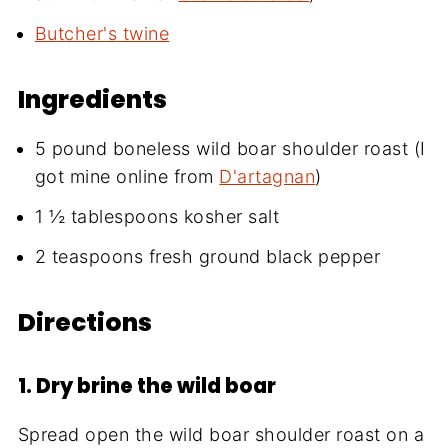
Butcher's twine
Ingredients
5 pound boneless wild boar shoulder roast (I
got mine online from
D'artagnan
)
1 ½ tablespoons kosher salt
2 teaspoons fresh ground black pepper
Directions
1. Dry brine the wild boar
Spread open the wild boar shoulder roast on a