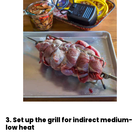
3. Set up the grill for indirect medium-
low heat