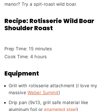
manor? Try a spit-roast wild boar.
Recipe: Rotisserie Wild Boar
Shoulder Roast
Prep Time: 15 minutes
Cook Time: 4 hours
Equipment
Grill with rotisserie attachment (I love my
massive
Weber Summit
)
Drip pan (9x13, grill safe material like
aluminum foil or
enameled steel
)