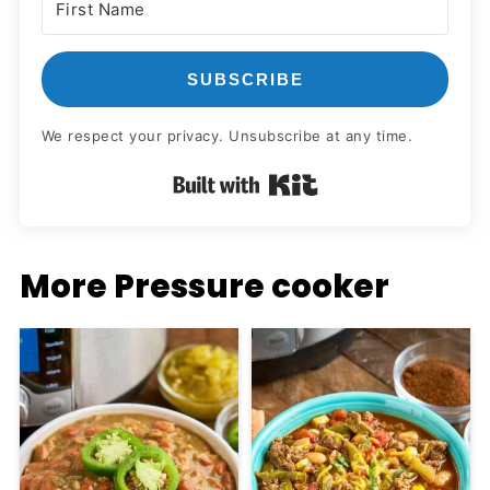
SUBSCRIBE
We respect your privacy. Unsubscribe at any time.
Built with Kit
More Pressure cooker