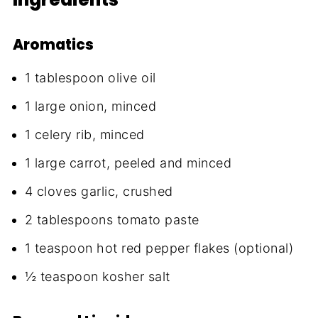
Aromatics
1 tablespoon olive oil
1 large onion, minced
1 celery rib, minced
1 large carrot, peeled and minced
4 cloves garlic, crushed
2 tablespoons tomato paste
1 teaspoon hot red pepper flakes (optional)
½ teaspoon kosher salt