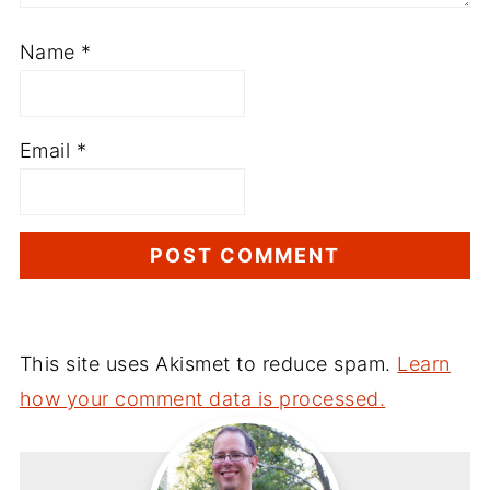
Name
*
Email
*
This site uses Akismet to reduce spam.
Learn
how your comment data is processed.