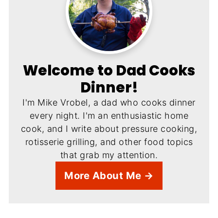
Welcome to Dad Cooks
Dinner!
I'm Mike Vrobel, a dad who cooks dinner
every night. I'm an enthusiastic home
cook, and I write about pressure cooking,
rotisserie grilling, and other food topics
that grab my attention.
More About Me →