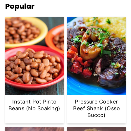
Popular
Instant Pot Pinto
Pressure Cooker
Beans (No Soaking)
Beef Shank (Osso
Bucco)