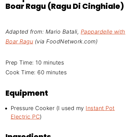
Boar Ragu (Ragu Di Cinghiale)
Adapted from: Mario Batali,
Pappardelle with
Boar Ragu
(via FoodNetwork.com)
Prep Time: 10 minutes
Cook Time: 60 minutes
Equipment
Pressure Cooker (I used my
Instant Pot
Electric PC
)
Ingredients