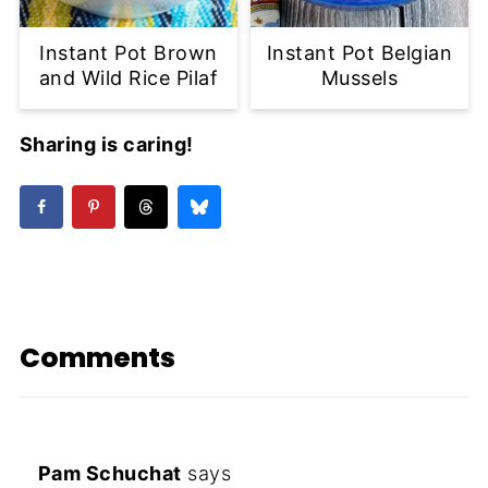
Instant Pot Brown
Instant Pot Belgian
and Wild Rice Pilaf
Mussels
Sharing is caring!
Comments
Pam Schuchat
says