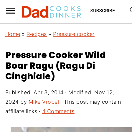
Home
»
Recipes
»
Pressure cooker
Pressure Cooker Wild
Boar Ragu (Ragu Di
Cinghiale)
Published:
Apr 3, 2014
· Modified:
Nov 12,
2024
by
Mike Vrobel
· This post may contain
affiliate links ·
4 Comments