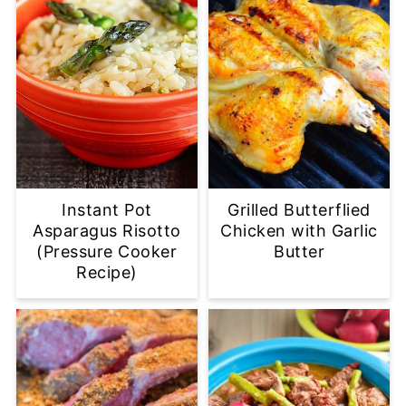
Instant Pot
Grilled Butterflied
Asparagus Risotto
Chicken with Garlic
(Pressure Cooker
Butter
Recipe)