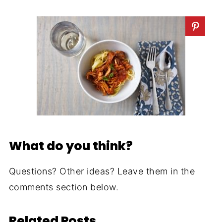
What do you think?
Questions? Other ideas? Leave them in the
comments section below.
Related Posts