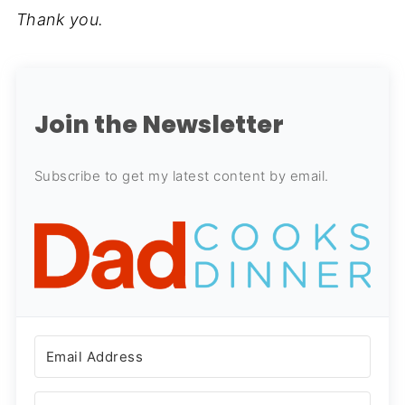
Thank you.
Join the Newsletter
Subscribe to get my latest content by email.