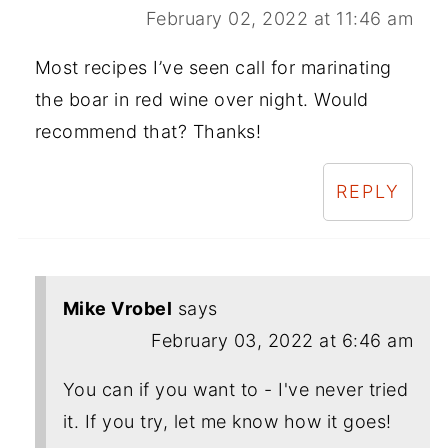
February 02, 2022 at 11:46 am
Most recipes I’ve seen call for marinating
the boar in red wine over night. Would
recommend that? Thanks!
REPLY
Mike Vrobel
says
February 03, 2022 at 6:46 am
You can if you want to - I've never tried
it. If you try, let me know how it goes!