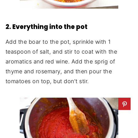
2. Everything into the pot
Add the boar to the pot, sprinkle with 1
teaspoon of salt, and stir to coat with the
aromatics and red wine. Add the sprig of
thyme and rosemary, and then pour the
tomatoes on top, but don't stir.