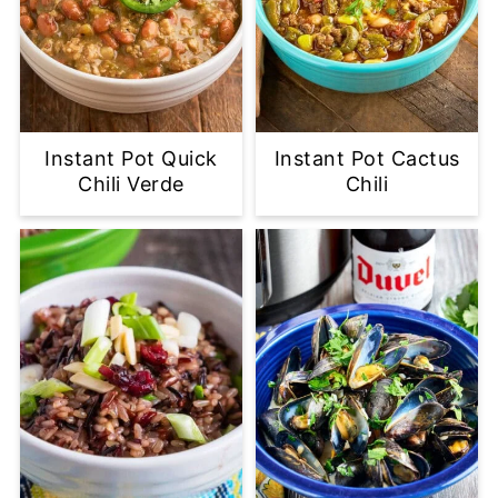
Instant Pot Quick
Instant Pot Cactus
Chili Verde
Chili