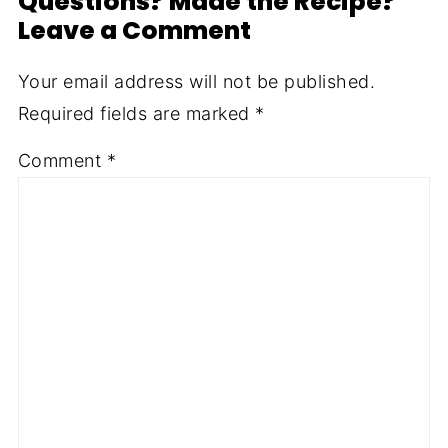
Questions? Made the Recipe?
Leave a Comment
Your email address will not be published.
Required fields are marked
*
Comment
*