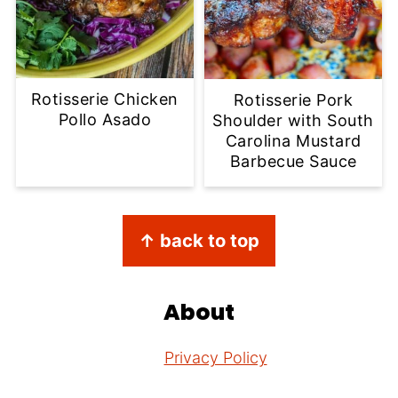
Rotisserie Chicken
Rotisserie Pork
Pollo Asado
Shoulder with South
Carolina Mustard
Barbecue Sauce
Footer
↑ back to top
About
Privacy Policy