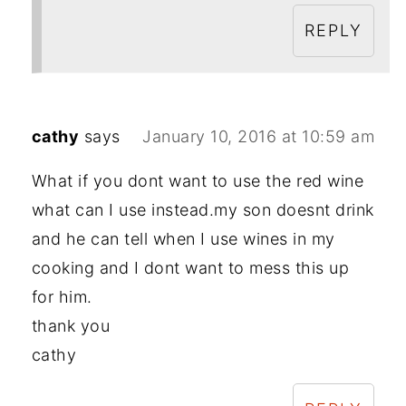
REPLY
cathy
says
January 10, 2016 at 10:59 am
What if you dont want to use the red wine
what can I use instead.my son doesnt drink
and he can tell when I use wines in my
cooking and I dont want to mess this up
for him.
thank you
cathy