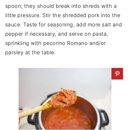
spoon; they should break into shreds with a
little pressure. Stir the shredded pork into the
sauce. Taste for seasoning, add more salt and
pepper if necessary, and serve on pasta,
sprinkling with pecorino Romano and/or
parsley at the table.