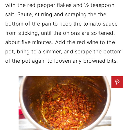
with the red pepper flakes and ½ teaspoon
salt. Saute, stirring and scraping the the
bottom of the pan to keep the tomato sauce
from sticking, until the onions are softened,
about five minutes. Add the red wine to the
pot, bring to a simmer, and scrape the bottom
of the pot again to loosen any browned bits.