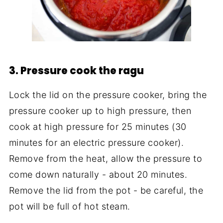
3. Pressure cook the ragu
Lock the lid on the pressure cooker, bring the
pressure cooker up to high pressure, then
cook at high pressure for 25 minutes (30
minutes for an electric pressure cooker).
Remove from the heat, allow the pressure to
come down naturally - about 20 minutes.
Remove the lid from the pot - be careful, the
pot will be full of hot steam.