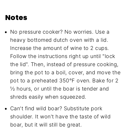
Notes
No pressure cooker? No worries. Use a
heavy bottomed dutch oven with a lid.
Increase the amount of wine to 2 cups.
Follow the instructions right up until "lock
the lid". Then, instead of pressure cooking,
bring the pot to a boil, cover, and move the
pot to a preheated 350°F oven. Bake for 2
½ hours, or until the boar is tender and
shreds easily when squeezed.
Can't find wild boar? Substitute pork
shoulder. It won't have the taste of wild
boar, but it will still be great.