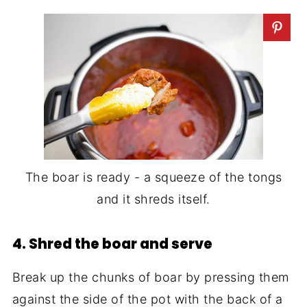
The boar is ready - a squeeze of the tongs
and it shreds itself.
4. Shred the boar and serve
Break up the chunks of boar by pressing them
against the side of the pot with the back of a