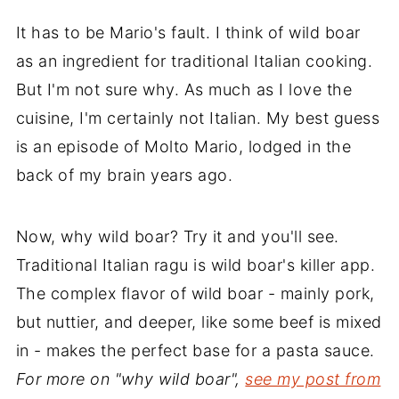
It has to be Mario's fault. I think of wild boar
as an ingredient for traditional Italian cooking.
But I'm not sure why. As much as I love the
cuisine, I'm certainly not Italian. My best guess
is an episode of Molto Mario, lodged in the
back of my brain years ago.
Now, why wild boar? Try it and you'll see.
Traditional Italian ragu is wild boar's killer app.
The complex flavor of wild boar - mainly pork,
but nuttier, and deeper, like some beef is mixed
in - makes the perfect base for a pasta sauce.
For more on "why wild boar",
see my post from