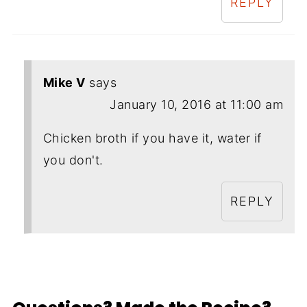
REPLY
Mike V
says
January 10, 2016 at 11:00 am
Chicken broth if you have it, water if
you don't.
REPLY