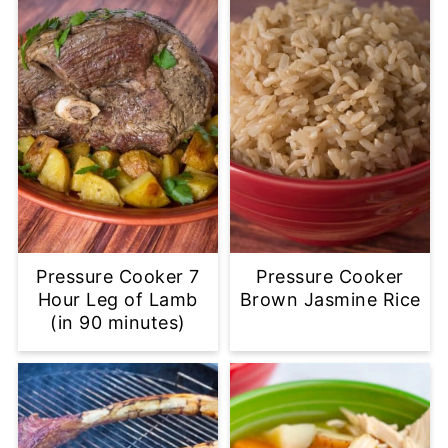
Pressure Cooker 7
Pressure Cooker
Hour Leg of Lamb
Brown Jasmine Rice
(in 90 minutes)