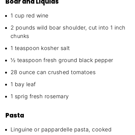
Boar and Liquids
1 cup red wine
2 pounds wild boar shoulder, cut into 1 inch
chunks
1 teaspoon kosher salt
½ teaspoon fresh ground black pepper
28 ounce can crushed tomatoes
1 bay leaf
1 sprig fresh rosemary
Pasta
Linguine or pappardelle pasta, cooked