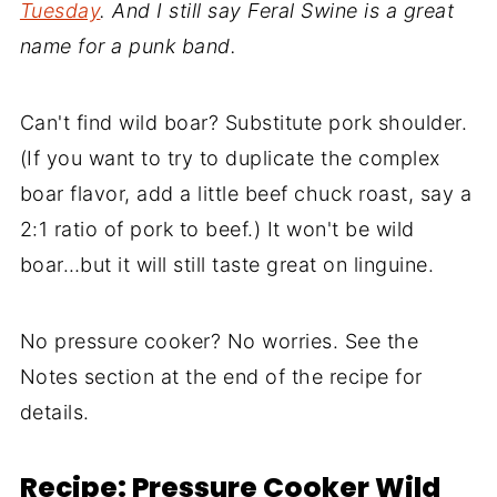
Tuesday
. And I still say Feral Swine is a great
name for a punk band.
Can't find wild boar? Substitute pork shoulder.
(If you want to try to duplicate the complex
boar flavor, add a little beef chuck roast, say a
2:1 ratio of pork to beef.) It won't be wild
boar…but it will still taste great on linguine.
No pressure cooker? No worries. See the
Notes section at the end of the recipe for
details.
Recipe: Pressure Cooker Wild