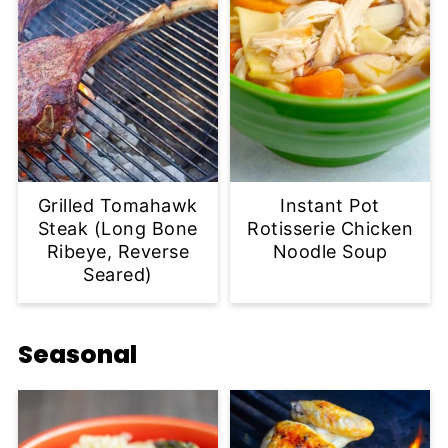
Grilled Tomahawk
Instant Pot
Steak (Long Bone
Rotisserie Chicken
Ribeye, Reverse
Noodle Soup
Seared)
Seasonal