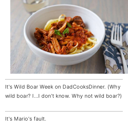
It's Wild Boar Week on DadCooksDinner. (Why
wild boar? I…I don't know. Why not wild boar?)
It's Mario's fault.