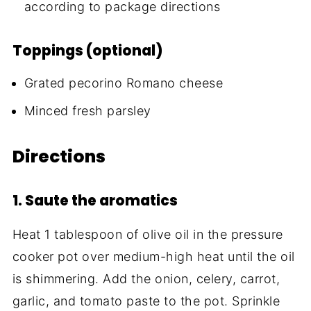
according to package directions
Toppings (optional)
Grated pecorino Romano cheese
Minced fresh parsley
Directions
1. Saute the aromatics
Heat 1 tablespoon of olive oil in the pressure
cooker pot over medium-high heat until the oil
is shimmering. Add the onion, celery, carrot,
garlic, and tomato paste to the pot. Sprinkle