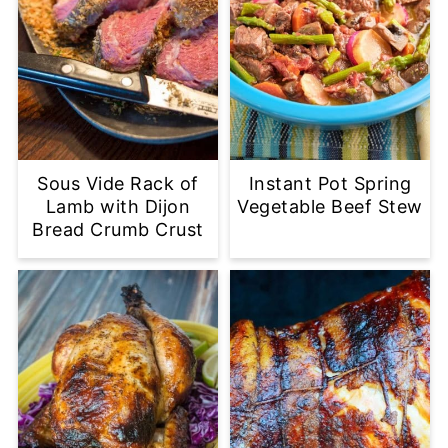
Sous Vide Rack of
Instant Pot Spring
Lamb with Dijon
Vegetable Beef Stew
Bread Crumb Crust