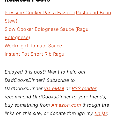
Pressure Cooker Pasta Fazool (Pasta and Bean
Stew)
Slow Cooker Bolognese Sauce (Ragu
Bolognese)
Weeknight Tomato Sauce
Instant Pot Short Rib Ragu
Enjoyed this post? Want to help out
DadCooksDinner? Subscribe to
DadCooksDinner
via eMail
or
RSS reader
,
recommend DadCooksDinner to your friends,
buy something from
Amazon.com
through the
links on this site, or donate through my
tip jar
.