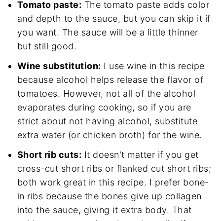
Tomato paste:
The tomato paste adds color
and depth to the sauce, but you can skip it if
you want. The sauce will be a little thinner
but still good.
Wine substitution:
I use wine in this recipe
because alcohol helps release the flavor of
tomatoes. However, not all of the alcohol
evaporates during cooking, so if you are
strict about not having alcohol, substitute
extra water (or chicken broth) for the wine.
Short rib cuts:
It doesn't matter if you get
cross-cut short ribs or flanked cut short ribs;
both work great in this recipe. I prefer bone-
in ribs because the bones give up collagen
into the sauce, giving it extra body. That