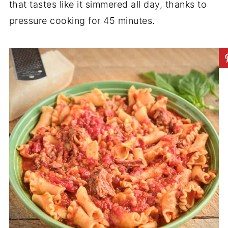
that tastes like it simmered all day, thanks to
pressure cooking for 45 minutes.