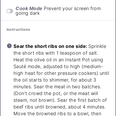
Cook Mode
Prevent your screen from
going dark
Instructions
Sear the short ribs on one side:
Sprinkle
the short ribs with 1 teaspoon of salt.
Heat the olive oil in an Instant Pot using
Sauté mode, adjusted to high (medium-
high heat for other pressure cookers) until
the oil starts to shimmer, for about 3
minutes. Sear the meat in two batches.
(Don't crowd the pot, or the meat will
steam, not brown). Sear the first batch of
beef ribs until browned, about 4 minutes.
Move the browned ribs to a bowl, then