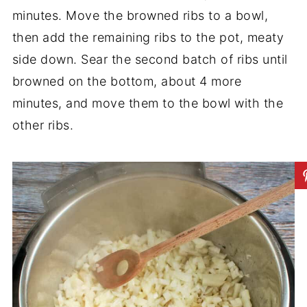
minutes. Move the browned ribs to a bowl,
then add the remaining ribs to the pot, meaty
side down. Sear the second batch of ribs until
browned on the bottom, about 4 more
minutes, and move them to the bowl with the
other ribs.