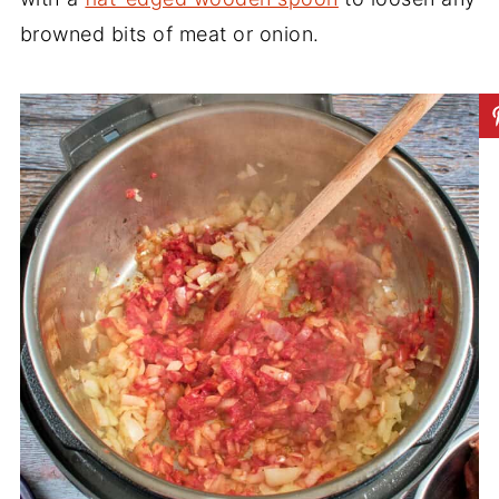
browned bits of meat or onion.