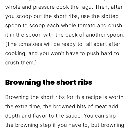
whole and pressure cook the ragu. Then, after
you scoop out the short ribs, use the slotted
spoon to scoop each whole tomato and crush
it in the spoon with the back of another spoon.
(The tomatoes will be ready to fall apart after
cooking, and you won't have to push hard to
crush them.)
Browning the short ribs
Browning the short ribs for this recipe is worth
the extra time; the browned bits of meat add
depth and flavor to the sauce. You can skip
the browning step if you have to, but browning