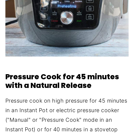
Pressure Cook for 45 minutes
with a Natural Release
Pressure cook on high pressure for 45 minutes
in an Instant Pot or electric pressure cooker
("Manual" or "Pressure Cook" mode in an
Instant Pot) or for 40 minutes in a stovetop