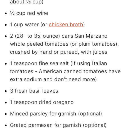
about ⅓ cup)
½ cup red wine
1 cup water (or
chicken broth
)
2 (28- to 35-ounce) cans San Marzano
whole peeled tomatoes (or plum tomatoes),
crushed by hand or pureed, with juices
1 teaspoon fine sea salt (If using Italian
tomatoes - American canned tomatoes have
extra sodium and don't need more)
3 fresh basil leaves
1 teaspoon dried oregano
Minced parsley for garnish (optional)
Grated parmesan for garnish (optional)