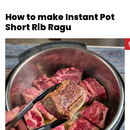
How to make Instant Pot
Short Rib Ragu