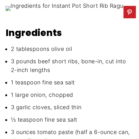
Ingredients
2 tablespoons olive oil
3 pounds beef short ribs, bone-in, cut into
2-inch lengths
1 teaspoon fine sea salt
1 large onion, chopped
3 garlic cloves, sliced thin
½ teaspoon fine sea salt
3 ounces tomato paste (half a 6-ounce can,