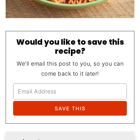
Would you like to save this
recipe?
We'll email this post to you, so you can
come back to it later!