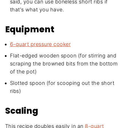
said, you can use boneless short ribs if
that's what you have.
Equipment
6-quart pressure cooker
Flat-edged wooden spoon (for stirring and
scraping the browned bits from the bottom
of the pot)
Slotted spoon (for scooping out the short
ribs)
Scaling
This recipe doubles easily in an
8-quart