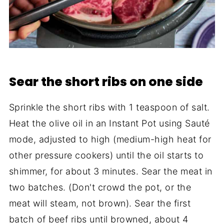
Sear the short ribs on one side
Sprinkle the short ribs with 1 teaspoon of salt.
Heat the olive oil in an Instant Pot using Sauté
mode, adjusted to high (medium-high heat for
other pressure cookers) until the oil starts to
shimmer, for about 3 minutes. Sear the meat in
two batches. (Don't crowd the pot, or the
meat will steam, not brown). Sear the first
batch of beef ribs until browned, about 4