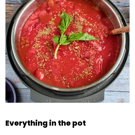
Everything in the pot