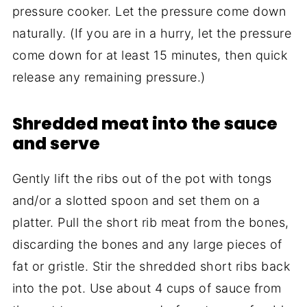
pressure cooker. Let the pressure come down
naturally. (If you are in a hurry, let the pressure
come down for at least 15 minutes, then quick
release any remaining pressure.)
Shredded meat into the sauce
and serve
Gently lift the ribs out of the pot with tongs
and/or a slotted spoon and set them on a
platter. Pull the short rib meat from the bones,
discarding the bones and any large pieces of
fat or gristle. Stir the shredded short ribs back
into the pot. Use about 4 cups of sauce from