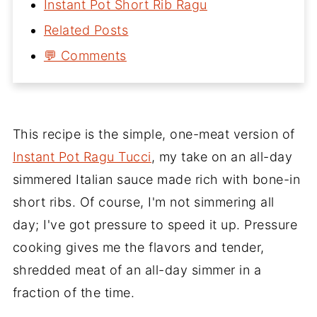
Instant Pot Short Rib Ragu
Related Posts
💬 Comments
This recipe is the simple, one-meat version of
Instant Pot Ragu Tucci
, my take on an all-day
simmered Italian sauce made rich with bone-in
short ribs. Of course, I'm not simmering all
day; I've got pressure to speed it up. Pressure
cooking gives me the flavors and tender,
shredded meat of an all-day simmer in a
fraction of the time.