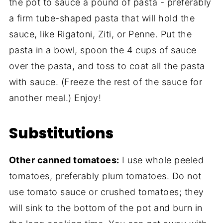
the pot to sauce a pound of pasta - preferably
a firm tube-shaped pasta that will hold the
sauce, like Rigatoni, Ziti, or Penne. Put the
pasta in a bowl, spoon the 4 cups of sauce
over the pasta, and toss to coat all the pasta
with sauce. (Freeze the rest of the sauce for
another meal.) Enjoy!
Substitutions
Other canned tomatoes:
I use whole peeled
tomatoes, preferably plum tomatoes. Do not
use tomato sauce or crushed tomatoes; they
will sink to the bottom of the pot and burn in