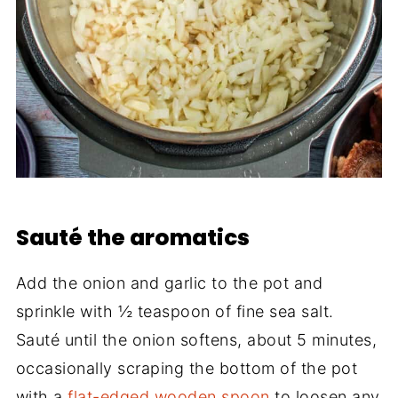
Sauté the aromatics
Add the onion and garlic to the pot and
sprinkle with ½ teaspoon of fine sea salt.
Sauté until the onion softens, about 5 minutes,
occasionally scraping the bottom of the pot
with a
flat-edged wooden spoon
to loosen any