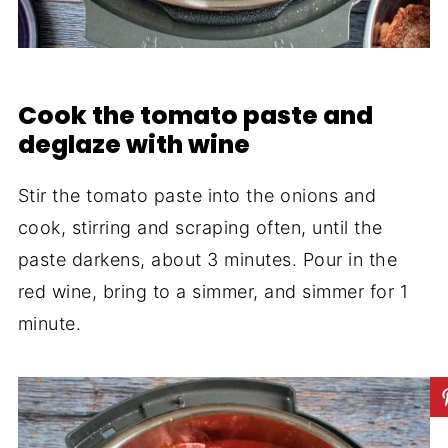
Cook the tomato paste and
deglaze with wine
Stir the tomato paste into the onions and
cook, stirring and scraping often, until the
paste darkens, about 3 minutes. Pour in the
red wine, bring to a simmer, and simmer for 1
minute.