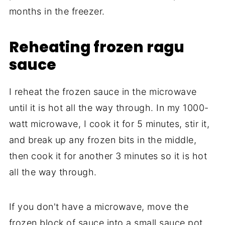
months in the freezer.
Reheating frozen ragu
sauce
I reheat the frozen sauce in the microwave
until it is hot all the way through. In my 1000-
watt microwave, I cook it for 5 minutes, stir it,
and break up any frozen bits in the middle,
then cook it for another 3 minutes so it is hot
all the way through.
If you don't have a microwave, move the
frozen block of sauce into a small sauce pot