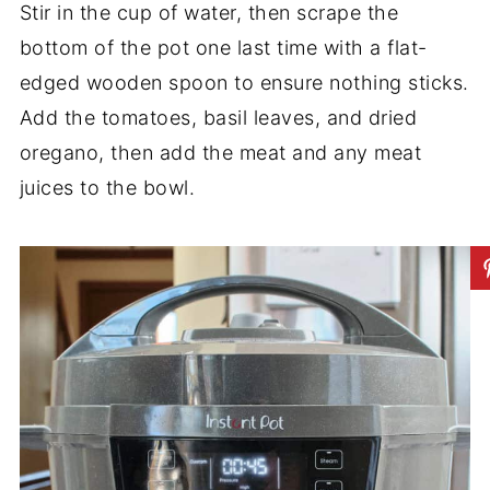
Stir in the cup of water, then scrape the
bottom of the pot one last time with a flat-
edged wooden spoon to ensure nothing sticks.
Add the tomatoes, basil leaves, and dried
oregano, then add the meat and any meat
juices to the bowl.