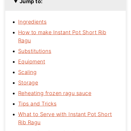
Jump to:
Ingredients
How to make Instant Pot Short Rib
Ragu
Substitutions
Equipment
Scaling
Storage
Reheating frozen ragu sauce
Tips and Tricks
What to Serve with Instant Pot Short
Rib Ragu