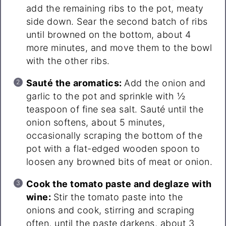
add the remaining ribs to the pot, meaty
side down. Sear the second batch of ribs
until browned on the bottom, about 4
more minutes, and move them to the bowl
with the other ribs.
Sauté the aromatics:
Add the onion and
garlic to the pot and sprinkle with ½
teaspoon of fine sea salt. Sauté until the
onion softens, about 5 minutes,
occasionally scraping the bottom of the
pot with a flat-edged wooden spoon to
loosen any browned bits of meat or onion.
Cook the tomato paste and deglaze with
wine:
Stir the tomato paste into the
onions and cook, stirring and scraping
often, until the paste darkens, about 3