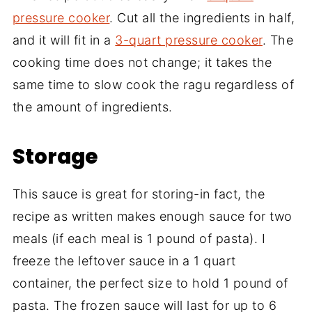
pressure cooker
. Cut all the ingredients in half,
and it will fit in a
3-quart pressure cooker
. The
cooking time does not change; it takes the
same time to slow cook the ragu regardless of
the amount of ingredients.
Storage
This sauce is great for storing-in fact, the
recipe as written makes enough sauce for two
meals (if each meal is 1 pound of pasta). I
freeze the leftover sauce in a 1 quart
container, the perfect size to hold 1 pound of
pasta. The frozen sauce will last for up to 6