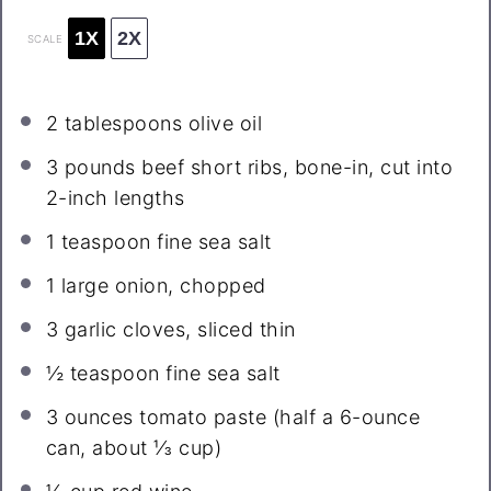
1X
2X
SCALE
2 tablespoons
olive oil
3
pounds beef short ribs, bone-in, cut into
2
-inch lengths
1 teaspoon
fine sea salt
1
large onion, chopped
3
garlic cloves, sliced thin
½ teaspoon
fine sea salt
3 ounces
tomato paste (half a 6-ounce
can, about
⅓ cup
)