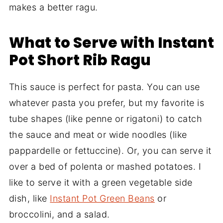
makes a better ragu.
What to Serve with Instant
Pot Short Rib Ragu
This sauce is perfect for pasta. You can use
whatever pasta you prefer, but my favorite is
tube shapes (like penne or rigatoni) to catch
the sauce and meat or wide noodles (like
pappardelle or fettuccine). Or, you can serve it
over a bed of polenta or mashed potatoes. I
like to serve it with a green vegetable side
dish, like
Instant Pot Green Beans
or
broccolini, and a salad.