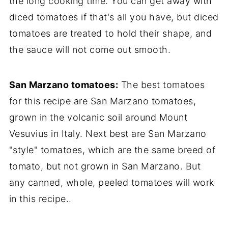
the long cooking time. You can get away with
diced tomatoes if that's all you have, but diced
tomatoes are treated to hold their shape, and
the sauce will not come out smooth.
San Marzano tomatoes:
The best tomatoes
for this recipe are San Marzano tomatoes,
grown in the volcanic soil around Mount
Vesuvius in Italy. Next best are San Marzano
"style" tomatoes, which are the same breed of
tomato, but not grown in San Marzano. But
any canned, whole, peeled tomatoes will work
in this recipe..