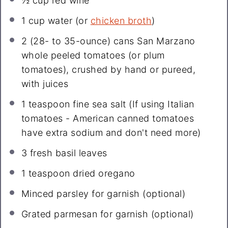
½ cup
red wine
1 cup
water (or
chicken broth
)
2
(28- to 35-ounce) cans San Marzano
whole peeled tomatoes (or plum
tomatoes), crushed by hand or pureed,
with juices
1 teaspoon
fine sea salt (If using Italian
tomatoes - American canned tomatoes
have extra sodium and don't need more)
3
fresh basil leaves
1 teaspoon
dried oregano
Minced parsley for garnish (optional)
Grated parmesan for garnish (optional)