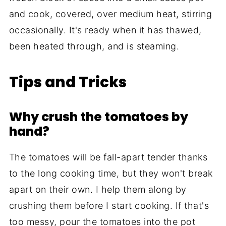
and cook, covered, over medium heat, stirring
occasionally. It's ready when it has thawed,
been heated through, and is steaming.
Tips and Tricks
Why crush the tomatoes by
hand?
The tomatoes will be fall-apart tender thanks
to the long cooking time, but they won't break
apart on their own. I help them along by
crushing them before I start cooking. If that's
too messy, pour the tomatoes into the pot