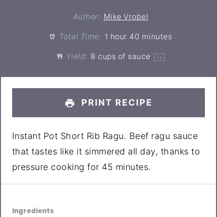
Author:
Mike Vrobel
Total Time:
1 hour 40 minutes
Yield:
8 cups
of sauce
1
x
PRINT RECIPE
Instant Pot Short Rib Ragu. Beef ragu sauce
that tastes like it simmered all day, thanks to
pressure cooking for 45 minutes.
Ingredients