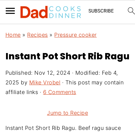
Home
»
Recipes
»
Pressure cooker
Instant Pot Short Rib Ragu
Published:
Nov 12, 2024
· Modified:
Feb 4,
2025
by
Mike Vrobel
· This post may contain
affiliate links ·
6 Comments
Jump to Recipe
Instant Pot Short Rib Ragu. Beef ragu sauce