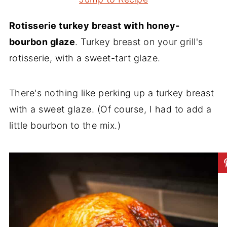
Rotisserie turkey breast with honey-
bourbon glaze
. Turkey breast on your grill's
rotisserie, with a sweet-tart glaze.
There's nothing like perking up a turkey breast
with a sweet glaze. (Of course, I had to add a
little bourbon to the mix.)