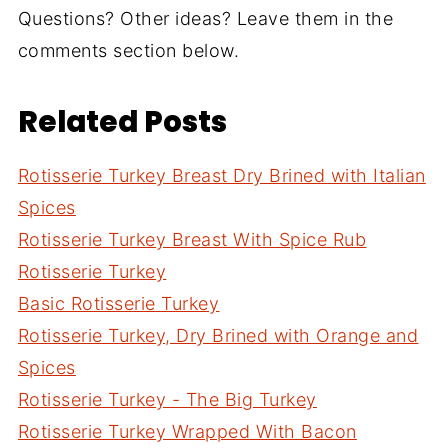
Questions? Other ideas? Leave them in the
comments section below.
Related Posts
Rotisserie Turkey Breast Dry Brined with Italian
Spices
Rotisserie Turkey Breast With Spice Rub
Rotisserie Turkey
Basic Rotisserie Turkey
Rotisserie Turkey, Dry Brined with Orange and
Spices
Rotisserie Turkey - The Big Turkey
Rotisserie Turkey Wrapped With Bacon