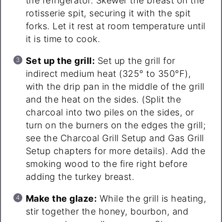
the refrigerator. Skewer the breast on the
rotisserie spit, securing it with the spit
forks. Let it rest at room temperature until
it is time to cook.
Set up the grill:
Set up the grill for
indirect medium heat (325° to 350°F),
with the drip pan in the middle of the grill
and the heat on the sides. (Split the
charcoal into two piles on the sides, or
turn on the burners on the edges the grill;
see the Charcoal Grill Setup and Gas Grill
Setup chapters for more details). Add the
smoking wood to the fire right before
adding the turkey breast.
Make the glaze:
While the grill is heating,
stir together the honey, bourbon, and