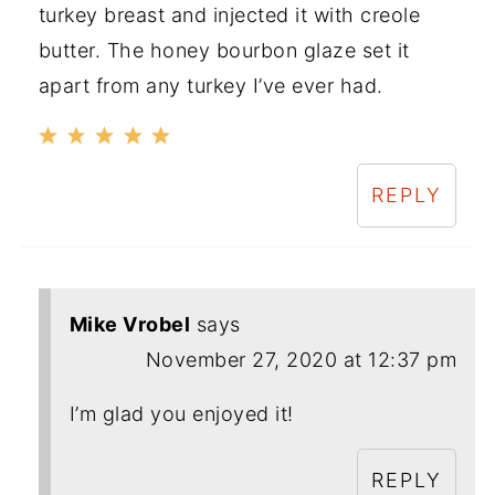
turkey breast and injected it with creole
butter. The honey bourbon glaze set it
apart from any turkey I’ve ever had.
REPLY
Mike Vrobel
says
November 27, 2020 at 12:37 pm
I’m glad you enjoyed it!
REPLY