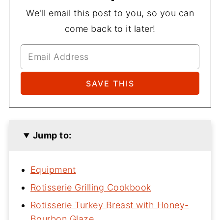
We'll email this post to you, so you can
come back to it later!
Jump to:
Equipment
Rotisserie Grilling Cookbook
Rotisserie Turkey Breast with Honey-
Bourbon Glaze