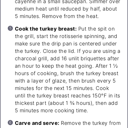
cayenne in a small saucepan. Simmer over
medium heat until reduced by half, about
5 minutes. Remove from the heat.
Cook the turkey breast:
Put the spit on
the grill, start the rotisserie spinning, and
make sure the drip pan is centered under
the turkey. Close the lid. If you are using a
charcoal grill, add 16 unlit briquettes after
an hour to keep the heat going. After 1 ½
hours of cooking, brush the turkey breast
with a layer of glaze, then brush every 5
minutes for the next 15 minutes. Cook
until the turkey breast reaches 150°F in its
thickest part (about 1 ¾ hours), then add
5 minutes more cooking time.
Carve and serve:
Remove the turkey from