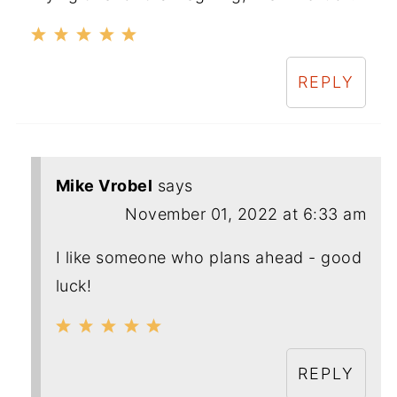
REPLY
Mike Vrobel
says
November 01, 2022 at 6:33 am
I like someone who plans ahead - good
luck!
REPLY