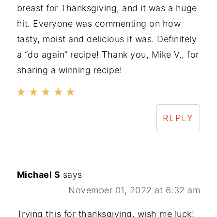
breast for Thanksgiving, and it was a huge
hit. Everyone was commenting on how
tasty, moist and delicious it was. Definitely
a “do again” recipe! Thank you, Mike V., for
sharing a winning recipe!
REPLY
Michael S
says
November 01, 2022 at 6:32 am
Trying this for thanksgiving, wish me luck!