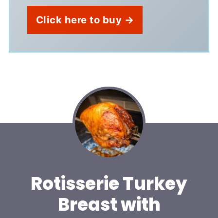
Click here to buy →
Rotisserie Turkey
Breast with