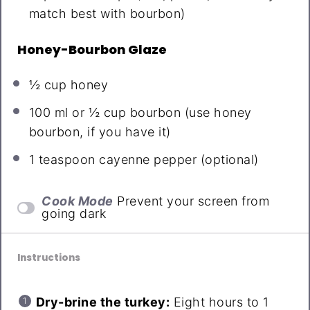
match best with bourbon)
Honey-Bourbon Glaze
½ cup
honey
100
ml or ½ cup bourbon (use honey
bourbon, if you have it)
1 teaspoon
cayenne pepper (optional)
Cook Mode
Prevent your screen from
going dark
Instructions
Dry-brine the turkey:
Eight hours to 1