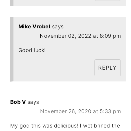
Mike Vrobel
says
November 02, 2022 at 8:09 pm
Good luck!
REPLY
Bob V
says
November 26, 2020 at 5:33 pm
My god this was delicious! I wet brined the