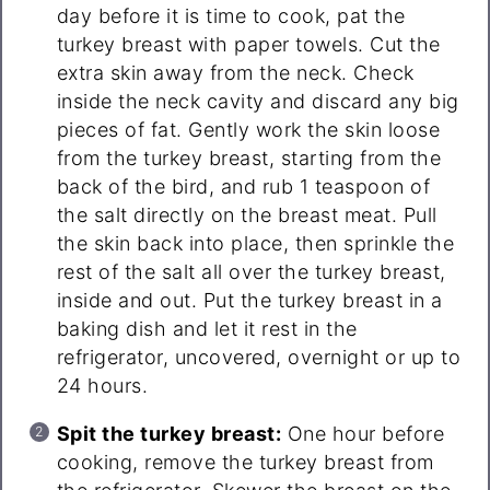
day before it is time to cook, pat the
turkey breast with paper towels. Cut the
extra skin away from the neck. Check
inside the neck cavity and discard any big
pieces of fat. Gently work the skin loose
from the turkey breast, starting from the
back of the bird, and rub 1 teaspoon of
the salt directly on the breast meat. Pull
the skin back into place, then sprinkle the
rest of the salt all over the turkey breast,
inside and out. Put the turkey breast in a
baking dish and let it rest in the
refrigerator, uncovered, overnight or up to
24 hours.
Spit the turkey breast:
One hour before
cooking, remove the turkey breast from