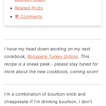
Related Posts
💬 Comments
I have my head down working on my next
cookbook,
Rotisserie Turkey Grilling
. This
recipe is a sneak peek - please stay tuned for
more about the new cookbook, coming soon!
I'm a combination of bourbon snob and
cheapskate-if I'm drinking bourbon, I don't