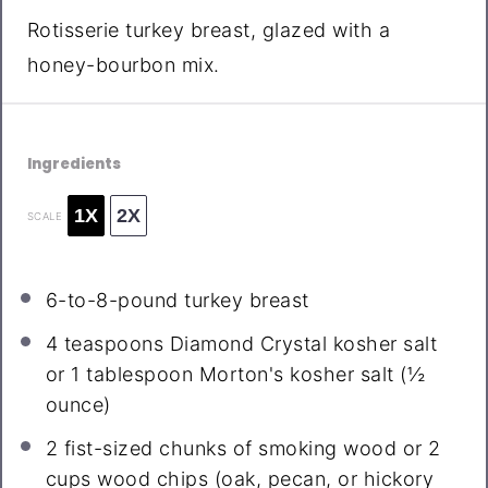
Rotisserie turkey breast, glazed with a
honey-bourbon mix.
Ingredients
1X
2X
SCALE
6
-to-8-pound turkey breast
4 teaspoons
Diamond Crystal kosher salt
or 1 tablespoon Morton's kosher salt (
½
ounce
)
2
fist-sized chunks of smoking wood or 2
cups wood chips (oak, pecan, or hickory