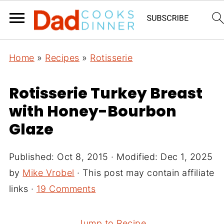
Home
»
Recipes
»
Rotisserie
Rotisserie Turkey Breast
with Honey-Bourbon
Glaze
Published:
Oct 8, 2015
· Modified:
Dec 1, 2025
by
Mike Vrobel
· This post may contain affiliate
links ·
19 Comments
Jump to Recipe