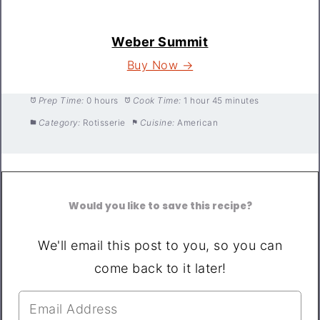
Weber Summit
Buy Now →
Prep Time:
0 hours
Cook Time:
1 hour 45 minutes
Category:
Rotisserie
Cuisine:
American
Would you like to save this recipe?
We'll email this post to you, so you can
come back to it later!