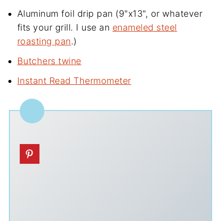
Aluminum foil drip pan (9"x13", or whatever
fits your grill. I use an
enameled steel
roasting pan
.)
Butchers twine
Instant Read Thermometer