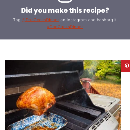
Did you make this recipe?
Tag
@DadCooksDinner
on Instagram and hashtag it
#DadCooksDinner