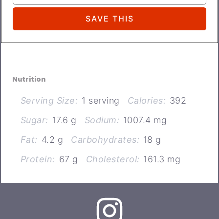
Nutrition
Serving Size:
1 serving
Calories:
392
Sugar:
17.6 g
Sodium:
1007.4 mg
Fat:
4.2 g
Carbohydrates:
18 g
Protein:
67 g
Cholesterol:
161.3 mg