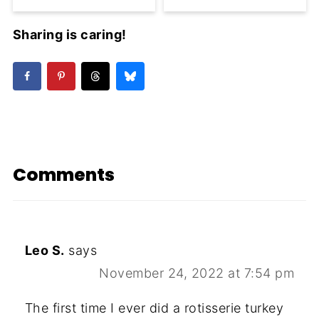
Sharing is caring!
Comments
Leo S.
says
November 24, 2022 at 7:54 pm
The first time I ever did a rotisserie turkey