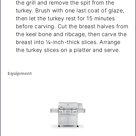
the grill and remove the spit from the
turkey. Brush with one last coat of glaze,
then let the turkey rest for 15 minutes
before carving. Cut the breast halves from
the keel bone and ribcage, then carve the
breast into ¼-inch-thick slices. Arrange
the turkey slices on a platter and serve.
Equipment