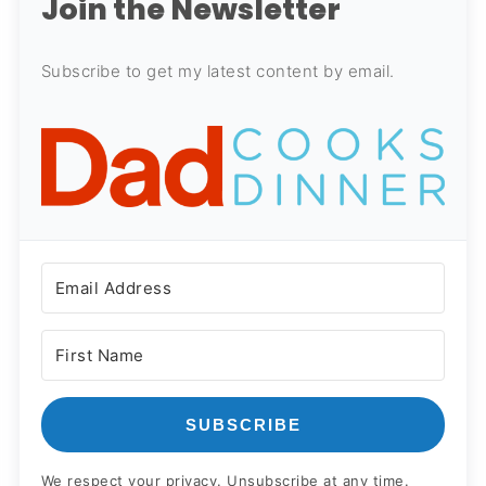
Join the Newsletter
Subscribe to get my latest content by email.
SUBSCRIBE
We respect your privacy. Unsubscribe at any time.