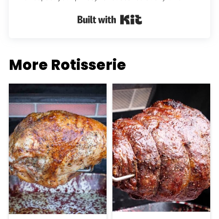
Built with Kit
More Rotisserie