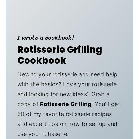
I wrote a cookbook!
Rotisserie Grilling
Cookbook
New to your rotisserie and need help
with the basics? Love your rotisserie
and looking for new ideas? Grab a
copy of
Rotisserie Grilling
! You'll get
50 of my favorite rotisserie recipes
and expert tips on how to set up and
use your rotisserie.