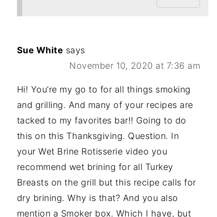
Sue White
says
November 10, 2020 at 7:36 am
Hi! You’re my go to for all things smoking
and grilling. And many of your recipes are
tacked to my favorites bar!! Going to do
this on this Thanksgiving. Question. In
your Wet Brine Rotisserie video you
recommend wet brining for all Turkey
Breasts on the grill but this recipe calls for
dry brining. Why is that? And you also
mention a Smoker box. Which I have, but