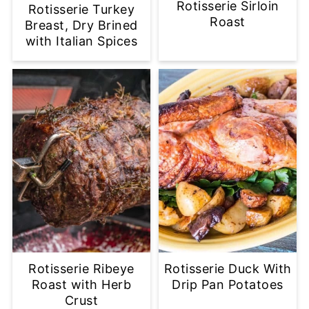
Rotisserie Sirloin
Rotisserie Turkey
Roast
Breast, Dry Brined
with Italian Spices
Rotisserie Ribeye
Rotisserie Duck With
Roast with Herb
Drip Pan Potatoes
Crust