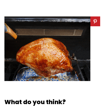
What do you think?