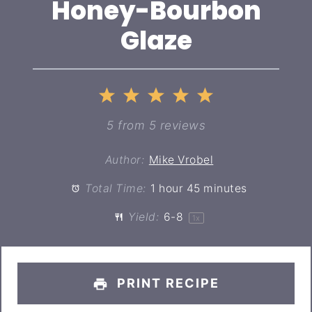
Honey-Bourbon
Glaze
1
2
3
4
5
Star
Stars
Stars
Stars
Stars
5
from
5
reviews
Author:
Mike Vrobel
Total Time:
1 hour 45 minutes
Yield:
6
-8
1
x
PRINT RECIPE