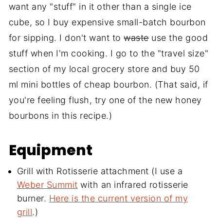
want any "stuff" in it other than a single ice
cube, so I buy expensive small-batch bourbon
for sipping. I don't want to
waste
use the good
stuff when I'm cooking. I go to the "travel size"
section of my local grocery store and buy 50
ml mini bottles of cheap bourbon. (That said, if
you're feeling flush, try one of the new honey
bourbons in this recipe.)
Equipment
Grill with Rotisserie attachment (I use a
Weber Summit
with an infrared rotisserie
burner.
Here is the current version of my
grill
.)