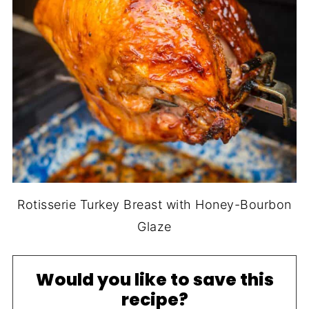
Rotisserie Turkey Breast with Honey-Bourbon
Glaze
Would you like to save this
recipe?