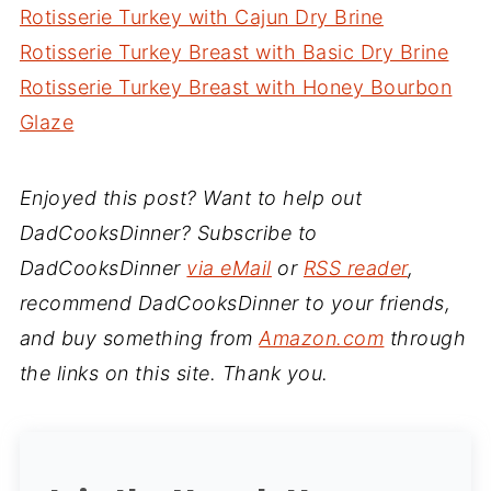
Rotisserie Turkey with Cajun Dry Brine
Rotisserie Turkey Breast with Basic Dry Brine
Rotisserie Turkey Breast with Honey Bourbon
Glaze
Enjoyed this post? Want to help out
DadCooksDinner? Subscribe to
DadCooksDinner
via eMail
or
RSS reader
,
recommend DadCooksDinner to your friends,
and buy something from
Amazon.com
through
the links on this site. Thank you.