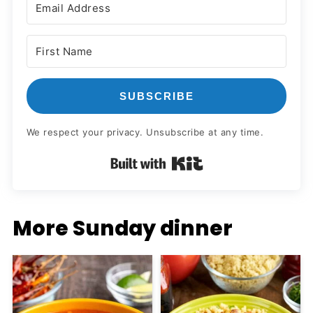
SUBSCRIBE
We respect your privacy. Unsubscribe at any time.
Built with Kit
More Sunday dinner