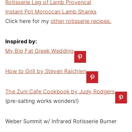
Rotisserie Leg of Lamb Provencal
Instant Pot Moroccan Lamb Shanks
Click here for my
other rotisserie recipes.
Inspired by:
My Big Fat Greek Wedding
How to Grill by Steven Raichlen
The Zuni Cafe Cookbook by Judy Rodgers
(pre-salting works wonders!)
Weber Summit w/ Infrared Rotisserie Burner