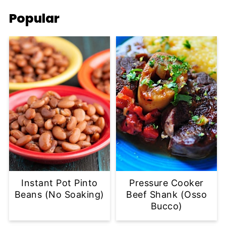
Popular
Instant Pot Pinto
Pressure Cooker
Beans (No Soaking)
Beef Shank (Osso
Bucco)