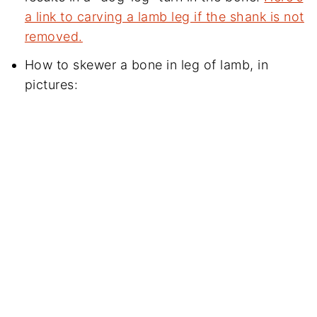
a link to carving a lamb leg if the shank is not
removed.
How to skewer a bone in leg of lamb, in
pictures: