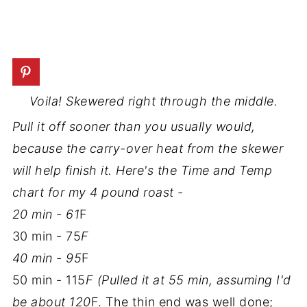
Voila! Skewered right through the middle.
Pull it off sooner than you usually would,
because the carry-over heat from the skewer
will help finish it. Here's the Time and Temp
chart for my 4 pound roast -
20 min - 61
F
30 min - 75
F
40 min - 95
F
50 min - 115
F (Pulled it at 55 min, assuming I'd
be about 120
F. The thin end was well done;