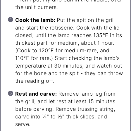
the unlit burners.
Cook the lamb:
Put the spit on the grill
and start the rotisserie. Cook with the lid
closed, until the lamb reaches 135°F in its
thickest part for medium, about 1 hour.
(Cook to 120°F for medium-rare, and
110°F for rare.) Start checking the lamb's
temperature at 30 minutes, and watch out
for the bone and the spit - they can throw
the reading off.
Rest and carve:
Remove lamb leg from
the grill, and let rest at least 15 minutes
before carving. Remove trussing string,
carve into ¼" to ½" thick slices, and
serve.