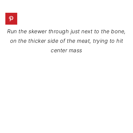
Run the skewer through just next to the bone,
on the thicker side of the meat, trying to hit
center mass