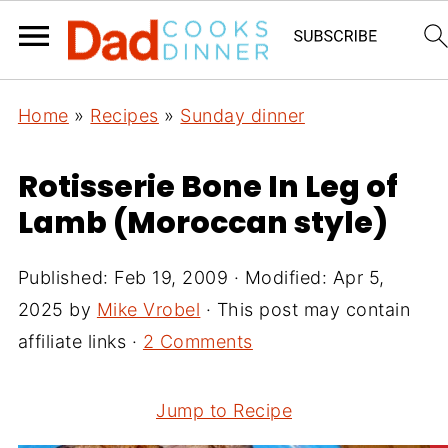
Home
»
Recipes
»
Sunday dinner
Rotisserie Bone In Leg of
Lamb (Moroccan style)
Published:
Feb 19, 2009
· Modified:
Apr 5,
2025
by
Mike Vrobel
· This post may contain
affiliate links ·
2 Comments
Jump to Recipe