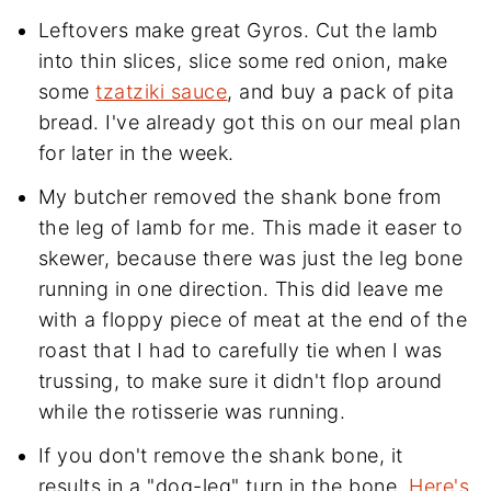
Leftovers make great Gyros. Cut the lamb
into thin slices, slice some red onion, make
some
tzatziki sauce
, and buy a pack of pita
bread. I've already got this on our meal plan
for later in the week.
My butcher removed the shank bone from
the leg of lamb for me. This made it easer to
skewer, because there was just the leg bone
running in one direction. This did leave me
with a floppy piece of meat at the end of the
roast that I had to carefully tie when I was
trussing, to make sure it didn't flop around
while the rotisserie was running.
If you don't remove the shank bone, it
results in a "dog-leg" turn in the bone.
Here's