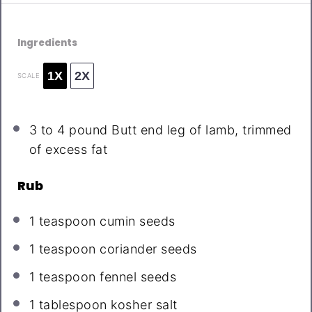
Ingredients
1X
2X
SCALE
3
to
4
pound Butt end leg of lamb, trimmed
of excess fat
Rub
1 teaspoon
cumin seeds
1 teaspoon
coriander seeds
1 teaspoon
fennel seeds
1 tablespoon
kosher salt