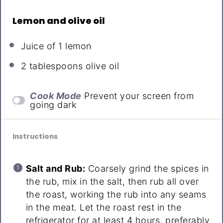
Lemon and olive oil
Juice of
1
lemon
2 tablespoons
olive oil
Cook Mode
Prevent your screen from
going dark
Instructions
Salt and Rub:
Coarsely grind the spices in
the rub, mix in the salt, then rub all over
the roast, working the rub into any seams
in the meat. Let the roast rest in the
refrigerator for at least 4 hours, preferably