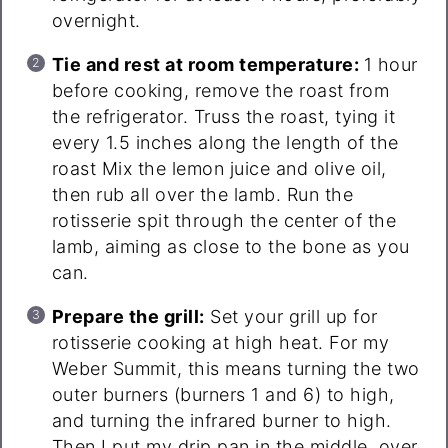
overnight.
Tie and rest at room temperature:
1 hour
before cooking, remove the roast from
the refrigerator. Truss the roast, tying it
every 1.5 inches along the length of the
roast Mix the lemon juice and olive oil,
then rub all over the lamb. Run the
rotisserie spit through the center of the
lamb, aiming as close to the bone as you
can.
Prepare the grill:
Set your grill up for
rotisserie cooking at high heat. For my
Weber Summit, this means turning the two
outer burners (burners 1 and 6) to high,
and turning the infrared burner to high.
Then I put my drip pan in the middle, over