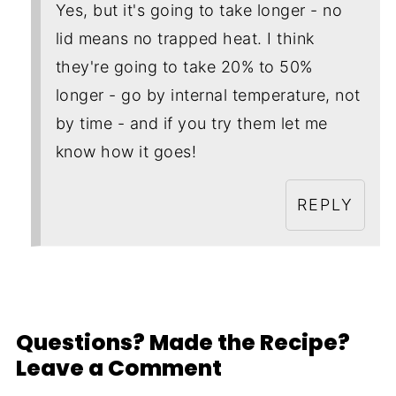
Yes, but it's going to take longer - no
lid means no trapped heat. I think
they're going to take 20% to 50%
longer - go by internal temperature, not
by time - and if you try them let me
know how it goes!
REPLY
Questions? Made the Recipe?
Leave a Comment