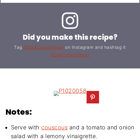
Did you make this recipe?
Tag
@DadCooksDinner
on Instagram and hashtag it
#DadCooksDinner
Notes:
Serve with
couscous
and a tomato and onion
salad with a lemony vinaigrette.