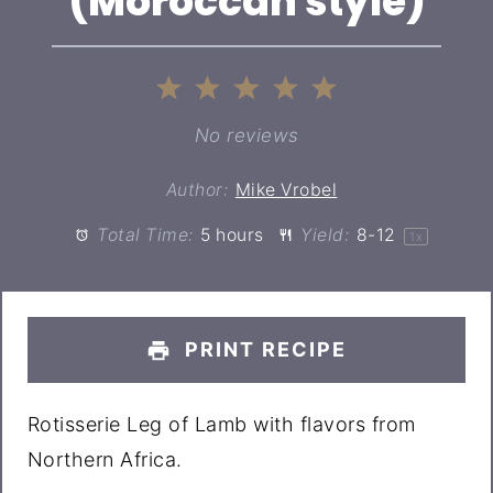
(Moroccan style)
1
2
3
4
5
Star
Stars
Stars
Stars
Stars
No reviews
Author:
Mike Vrobel
Total Time:
5 hours
Yield:
8
-
1
2
1
x
PRINT RECIPE
Rotisserie Leg of Lamb with flavors from
Northern Africa.