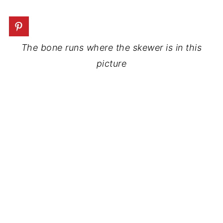
The bone runs where the skewer is in this
picture