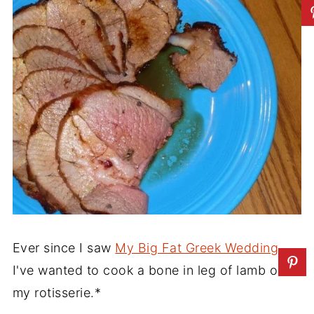
Ever since I saw
My Big Fat Greek Wedding
,
I've wanted to cook a bone in leg of lamb on
my rotisserie.*