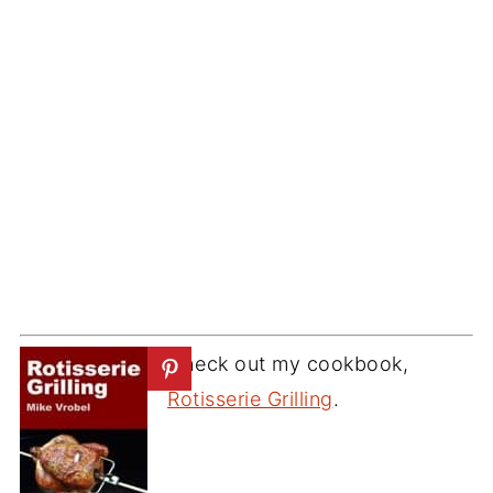
Check out my cookbook,
Rotisserie Grilling
.