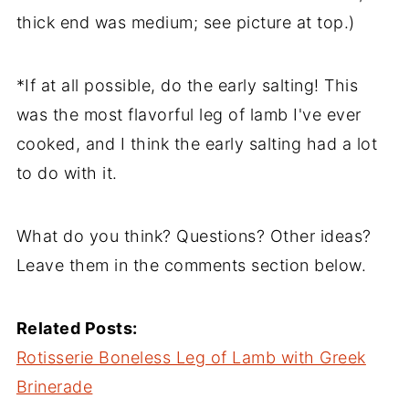
thick end was medium; see picture at top.)
*If at all possible, do the early salting! This
was the most flavorful leg of lamb I've ever
cooked, and I think the early salting had a lot
to do with it.
What do you think? Questions? Other ideas?
Leave them in the comments section below.
Related Posts:
Rotisserie Boneless Leg of Lamb with Greek
Brinerade