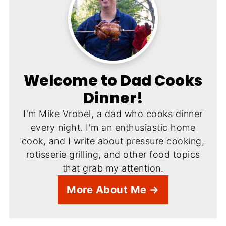
Welcome to Dad Cooks
Dinner!
I'm Mike Vrobel, a dad who cooks dinner
every night. I'm an enthusiastic home
cook, and I write about pressure cooking,
rotisserie grilling, and other food topics
that grab my attention.
More About Me →