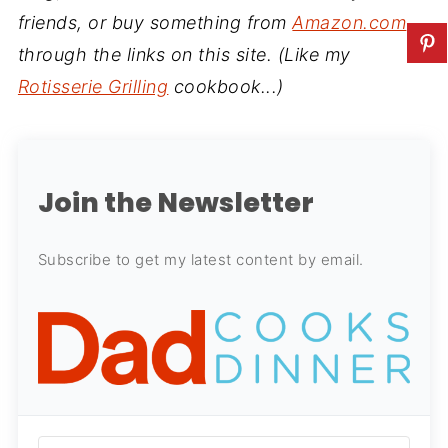
friends, or buy something from
Amazon.com
through the links on this site. (Like my
Rotisserie Grilling
cookbook...)
Join the Newsletter
Subscribe to get my latest content by email.