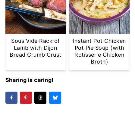
Sous Vide Rack of
Instant Pot Chicken
Lamb with Dijon
Pot Pie Soup (with
Bread Crumb Crust
Rotisserie Chicken
Broth)
Sharing is caring!