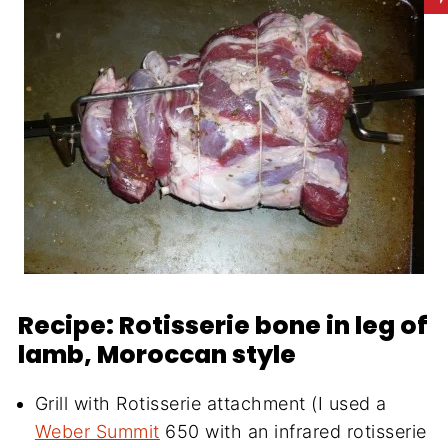
Recipe: Rotisserie bone in leg of
lamb, Moroccan style
Grill with Rotisserie attachment (I used a
Weber Summit
650 with an infrared rotisserie