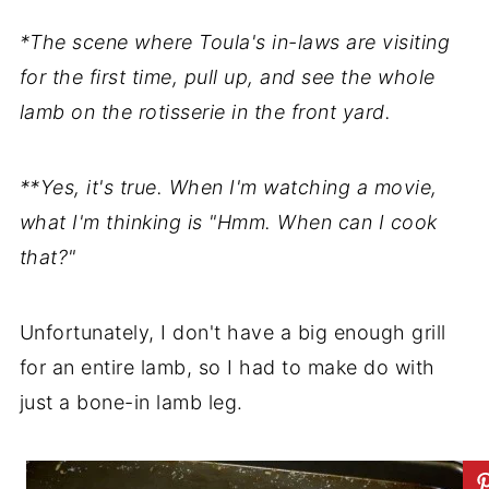
*The scene where Toula's in-laws are visiting
for the first time, pull up, and see the whole
lamb on the rotisserie in the front yard.
**Yes, it's true. When I'm watching a movie,
what I'm thinking is "Hmm. When can I cook
that?"
Unfortunately, I don't have a big enough grill
for an entire lamb, so I had to make do with
just a bone-in lamb leg.