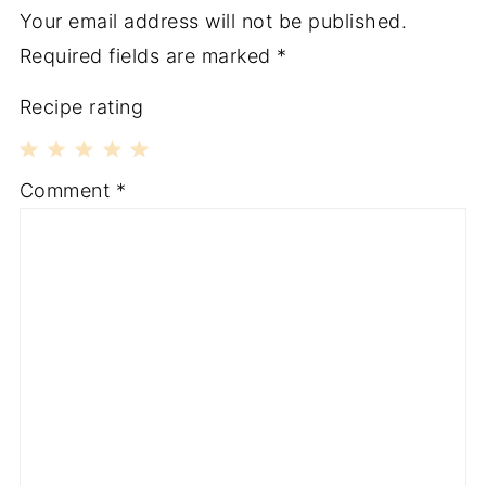
Your email address will not be published.
Required fields are marked
*
Recipe rating
1
2
3
4
5
Comment
*
Star
Stars
Stars
Stars
Stars