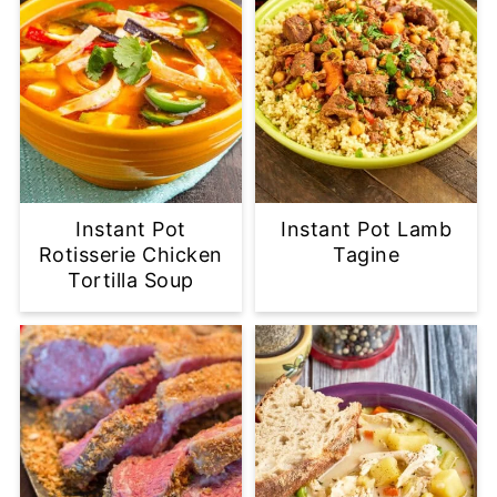
Instant Pot
Instant Pot Lamb
Rotisserie Chicken
Tagine
Tortilla Soup