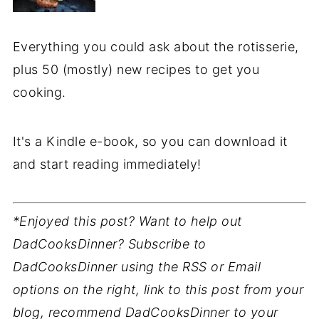
Everything you could ask about the rotisserie,
plus 50 (mostly) new recipes to get you
cooking.
It's a Kindle e-book, so you can download it
and start reading immediately!
*Enjoyed this post? Want to help out
DadCooksDinner? Subscribe to
DadCooksDinner using the RSS or Email
options on the right, link to this post from your
blog, recommend DadCooksDinner to your