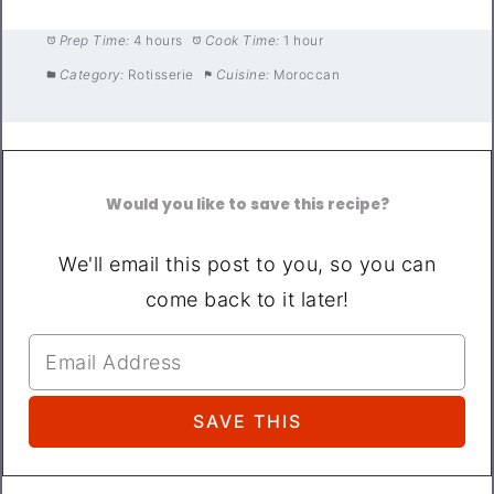
Prep Time:
4 hours
Cook Time:
1 hour
Category:
Rotisserie
Cuisine:
Moroccan
Would you like to save this recipe?
We'll email this post to you, so you can
come back to it later!