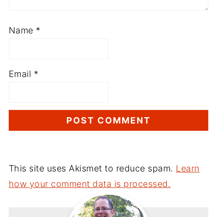
Name
*
Email
*
This site uses Akismet to reduce spam.
Learn
how your comment data is processed.