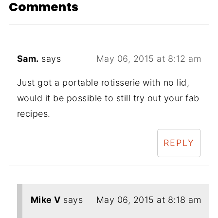
Comments
Sam.
says
May 06, 2015 at 8:12 am
Just got a portable rotisserie with no lid,
would it be possible to still try out your fab
recipes.
REPLY
Mike V
says
May 06, 2015 at 8:18 am