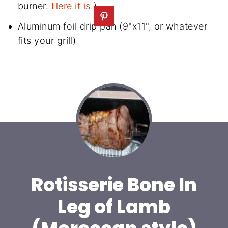
burner.
Here it is.
)
Aluminum foil drip pan (9"x11", or whatever
fits your grill)
Rotisserie Bone In
Leg of Lamb