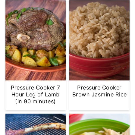
Pressure Cooker 7
Pressure Cooker
Hour Leg of Lamb
Brown Jasmine Rice
(in 90 minutes)