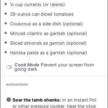
¼ cup
currants (or raisins)
28
-ounce can diced tomatoes
Couscous as a side dish (optional)
Minced cilantro as garnish (optional)
Sliced almonds as garnish (optional)
Harissa paste as a garnish (optional)
Cook Mode
Prevent your screen from
going dark
Instructions
Sear the lamb shanks:
In an Instant Pot
or other pressure cooker, heat the olive