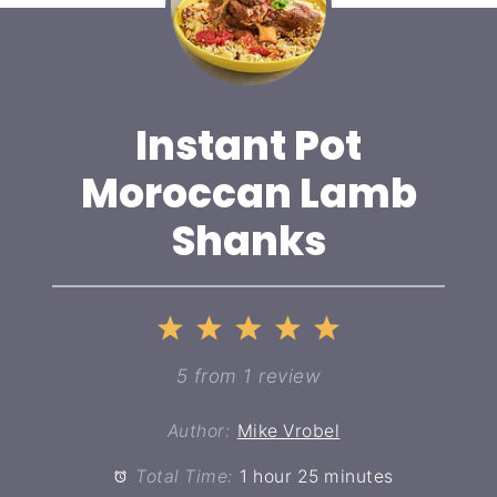
Instant Pot
Moroccan Lamb
Shanks
1
2
3
4
5
Star
Stars
Stars
Stars
Stars
5
from
1
review
Author:
Mike Vrobel
Total Time:
1 hour 25 minutes