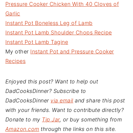
Pressure Cooker Chicken With 40 Cloves of
Garlic
Instant Pot Boneless Leg of Lamb
Instant Pot Lamb Shoulder Chops Recipe
Instant Pot Lamb Tagine
My other
Instant Pot and Pressure Cooker
Recipes
Enjoyed this post? Want to help out
DadCooksDinner? Subscribe to
DadCooksDinner
via email
and share this post
with your friends. Want to contribute directly?
Donate to my
Tip Jar
, or buy something from
Amazon.com
through the links on this site.