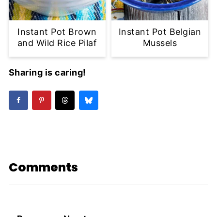
Instant Pot Brown
Instant Pot Belgian
and Wild Rice Pilaf
Mussels
Sharing is caring!
Comments