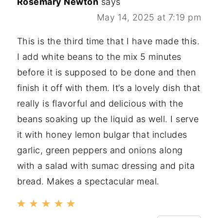
Rosemary Newton
says
May 14, 2025 at 7:19 pm
This is the third time that I have made this.
I add white beans to the mix 5 minutes
before it is supposed to be done and then
finish it off with them. It’s a lovely dish that
really is flavorful and delicious with the
beans soaking up the liquid as well. I serve
it with honey lemon bulgar that includes
garlic, green peppers and onions along
with a salad with sumac dressing and pita
bread. Makes a spectacular meal.