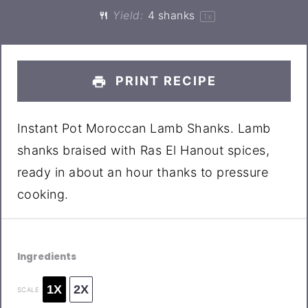
Yield:
4
shanks
1
x
PRINT RECIPE
Instant Pot Moroccan Lamb Shanks. Lamb
shanks braised with Ras El Hanout spices,
ready in about an hour thanks to pressure
cooking.
Ingredients
1X
2X
SCALE