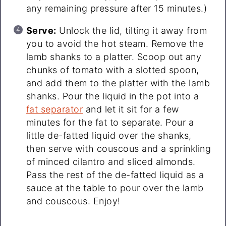
any remaining pressure after 15 minutes.)
Serve:
Unlock the lid, tilting it away from
you to avoid the hot steam. Remove the
lamb shanks to a platter. Scoop out any
chunks of tomato with a slotted spoon,
and add them to the platter with the lamb
shanks. Pour the liquid in the pot into a
fat separator
and let it sit for a few
minutes for the fat to separate. Pour a
little de-fatted liquid over the shanks,
then serve with couscous and a sprinkling
of minced cilantro and sliced almonds.
Pass the rest of the de-fatted liquid as a
sauce at the table to pour over the lamb
and couscous. Enjoy!