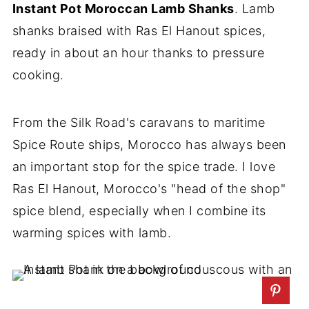
Instant Pot Moroccan Lamb Shanks
. Lamb
shanks braised with Ras El Hanout spices,
ready in about an hour thanks to pressure
cooking.
From the Silk Road's caravans to maritime
Spice Route ships, Morocco has always been
an important stop for the spice trade. I love
Ras El Hanout, Morocco's "head of the shop"
spice blend, especially when I combine its
warming spices with lamb.