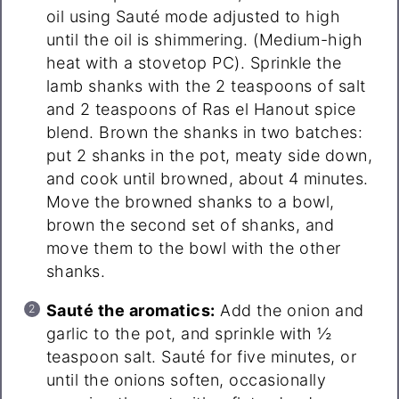
oil using Sauté mode adjusted to high
until the oil is shimmering. (Medium-high
heat with a stovetop PC). Sprinkle the
lamb shanks with the 2 teaspoons of salt
and 2 teaspoons of Ras el Hanout spice
blend. Brown the shanks in two batches:
put 2 shanks in the pot, meaty side down,
and cook until browned, about 4 minutes.
Move the browned shanks to a bowl,
brown the second set of shanks, and
move them to the bowl with the other
shanks.
Sauté the aromatics:
Add the onion and
garlic to the pot, and sprinkle with ½
teaspoon salt. Sauté for five minutes, or
until the onions soften, occasionally