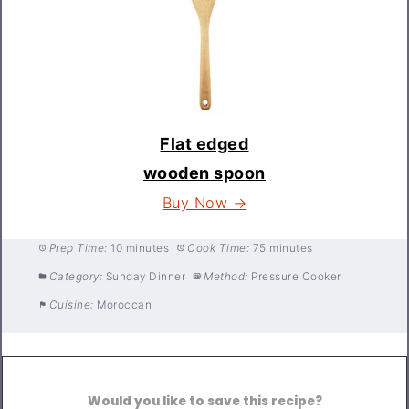
Flat edged
wooden spoon
Buy Now →
Prep Time:
10 minutes
Cook Time:
75 minutes
Category:
Sunday Dinner
Method:
Pressure Cooker
Cuisine:
Moroccan
Would you like to save this recipe?