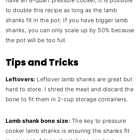
have an 8-quart pressure cooker, it is possible
to double this recipe as long as the lamb
shanks fit in the pot. If you have bigger lamb
shanks, you can only scale up by 50% because
the pot will be too full.
Tips and Tricks
Leftovers:
Leftover lamb shanks are great but
hard to store. I shred the meat and discard the
bone to fit them in 2-cup storage containers.
Lamb shank bone size:
The key to pressure
cooker lamb shanks is ensuring the shanks fit