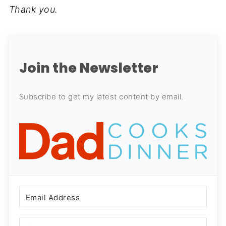
Thank you.
Join the Newsletter
Subscribe to get my latest content by email.