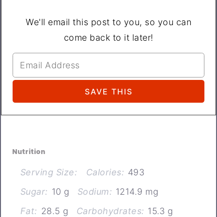
We'll email this post to you, so you can
come back to it later!
Nutrition
Serving Size:
Calories:
493
Sugar:
10 g
Sodium:
1214.9 mg
Fat:
28.5 g
Carbohydrates:
15.3 g