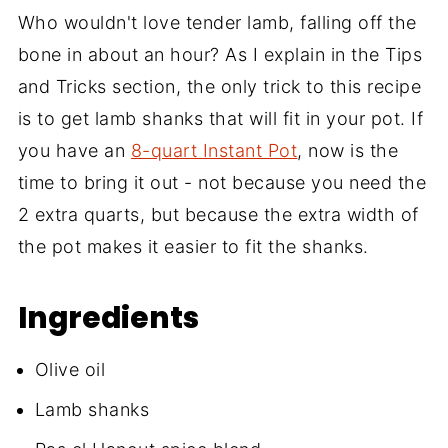
Who wouldn't love tender lamb, falling off the
bone in about an hour? As I explain in the Tips
and Tricks section, the only trick to this recipe
is to get lamb shanks that will fit in your pot. If
you have an
8-quart Instant Pot
, now is the
time to bring it out - not because you need the
2 extra quarts, but because the extra width of
the pot makes it easier to fit the shanks.
Ingredients
Olive oil
Lamb shanks