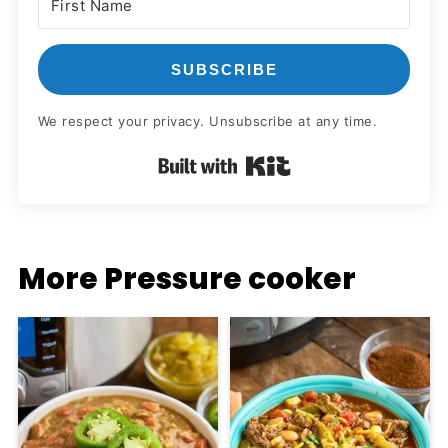
SUBSCRIBE
We respect your privacy. Unsubscribe at any time.
Built with Kit
More Pressure cooker