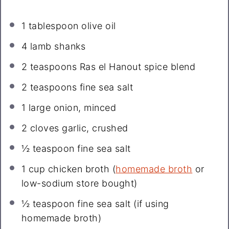
1 tablespoon
olive oil
4
lamb shanks
2 teaspoons
Ras el Hanout spice blend
2 teaspoons
fine sea salt
1
large onion, minced
2
cloves garlic, crushed
½ teaspoon
fine sea salt
1 cup
chicken broth (
homemade broth
or
low-sodium store bought)
½ teaspoon
fine sea salt (if using
homemade broth)