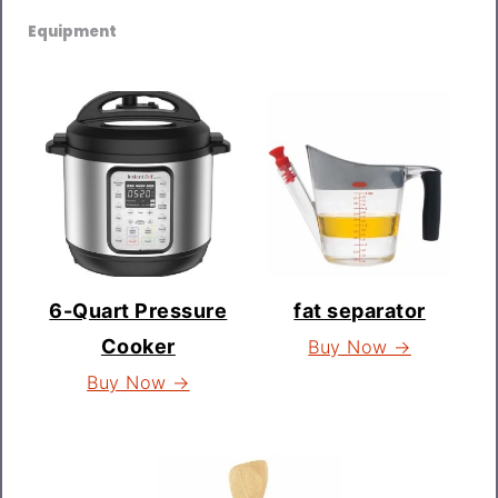
Equipment
6-Quart Pressure
fat separator
Cooker
Buy Now →
Buy Now →