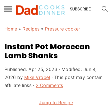
Home
»
Recipes
»
Pressure cooker
Instant Pot Moroccan
Lamb Shanks
Published:
Apr 25, 2023
· Modified:
Jun 4,
2026
by
Mike Vrobel
· This post may contain
affiliate links ·
2 Comments
Jump to Recipe