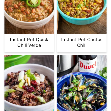
Instant Pot Quick
Instant Pot Cactus
Chili Verde
Chili