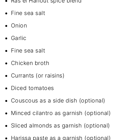
Ras el Hanout spice blend
Fine sea salt
Onion
Garlic
Fine sea salt
Chicken broth
Currants (or raisins)
Diced tomatoes
Couscous as a side dish (optional)
Minced cilantro as garnish (optional)
Sliced almonds as garnish (optional)
Harissa paste as a garnish (optional)