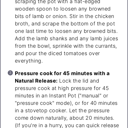
scraping the pot with a flat-edged
wooden spoon to loosen any browned
bits of lamb or onion. Stir in the chicken
broth, and scrape the bottom of the pot
one last time to loosen any browned bits.
Add the lamb shanks and any lamb juices
from the bowl, sprinkle with the currants,
and pour the diced tomatoes over
everything.
Pressure cook for 45 minutes with a
Natural Release:
Lock the lid and
pressure cook at high pressure for 45
minutes in an Instant Pot ("manual" or
"pressure cook" mode), or for 40 minutes
in a stovetop cooker. Let the pressure
come down naturally, about 20 minutes.
(If you're in a hurry, you can quick release