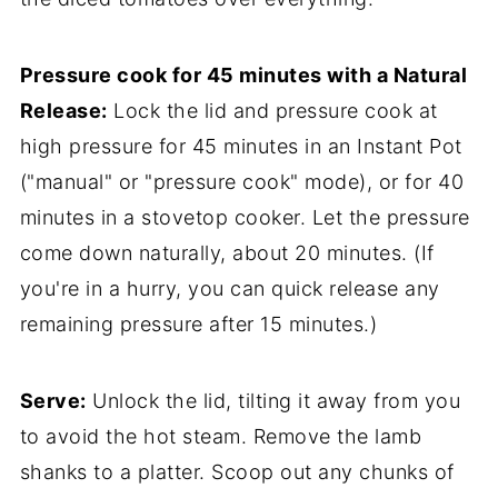
Pressure cook for 45 minutes with a Natural
Release:
Lock the lid and pressure cook at
high pressure for 45 minutes in an Instant Pot
("manual" or "pressure cook" mode), or for 40
minutes in a stovetop cooker. Let the pressure
come down naturally, about 20 minutes. (If
you're in a hurry, you can quick release any
remaining pressure after 15 minutes.)
Serve:
Unlock the lid, tilting it away from you
to avoid the hot steam. Remove the lamb
shanks to a platter. Scoop out any chunks of