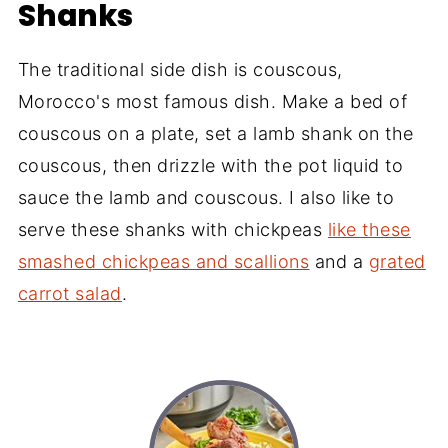
Shanks
The traditional side dish is couscous,
Morocco's most famous dish. Make a bed of
couscous on a plate, set a lamb shank on the
couscous, then drizzle with the pot liquid to
sauce the lamb and couscous. I also like to
serve these shanks with chickpeas
like these
smashed chickpeas and scallions
and a
grated
carrot salad
.