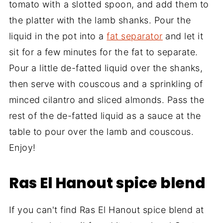
tomato with a slotted spoon, and add them to
the platter with the lamb shanks. Pour the
liquid in the pot into a
fat separator
and let it
sit for a few minutes for the fat to separate.
Pour a little de-fatted liquid over the shanks,
then serve with couscous and a sprinkling of
minced cilantro and sliced almonds. Pass the
rest of the de-fatted liquid as a sauce at the
table to pour over the lamb and couscous.
Enjoy!
Ras El Hanout spice blend
If you can't find Ras El Hanout spice blend at