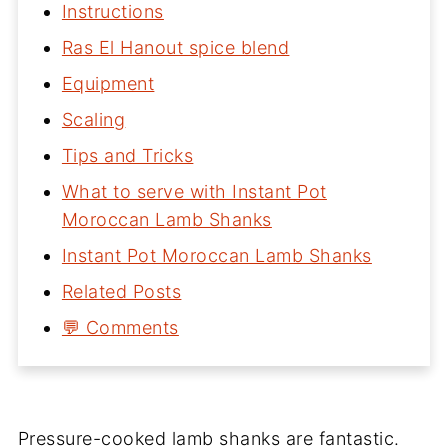
Instructions
Ras El Hanout spice blend
Equipment
Scaling
Tips and Tricks
What to serve with Instant Pot
Moroccan Lamb Shanks
Instant Pot Moroccan Lamb Shanks
Related Posts
💬 Comments
Pressure-cooked lamb shanks are fantastic.