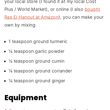
your local store (I found it at my local Cost
Plus / World Market), or online (I also
bought
Ras El Hanout at Amazon
), you can make your
own by mixing:
1 teaspoon ground turmeric
¼ teaspoon garlic powder
¼ teaspoon ground cumin
¼ teaspoon ground coriander
¼ teaspoon ground ginger
Equipment