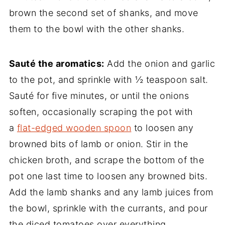
brown the second set of shanks, and move
them to the bowl with the other shanks.
Sauté the aromatics:
Add the onion and garlic
to the pot, and sprinkle with ½ teaspoon salt.
Sauté for five minutes, or until the onions
soften, occasionally scraping the pot with
a
flat-edged wooden spoon
to loosen any
browned bits of lamb or onion. Stir in the
chicken broth, and scrape the bottom of the
pot one last time to loosen any browned bits.
Add the lamb shanks and any lamb juices from
the bowl, sprinkle with the currants, and pour
the diced tomatoes over everything.