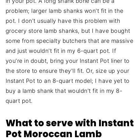
in your pot. A long shank bone can be a
problem; larger lamb shanks won't fit in the
pot. I don't usually have this problem with
grocery store lamb shanks, but I have bought
some from specialty butchers that are massive
and just wouldn't fit in my 6-quart pot. If
you're in doubt, bring your Instant Pot liner to
the store to ensure they'll fit. Or, size up your
Instant Pot to an 8-quart model; I have yet to
buy a lamb shank that wouldn't fit in my 8-
quart pot.
What to serve with Instant
Pot Moroccan Lamb