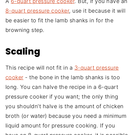
A
6-quart pressure cooker
. But, if you have an
8-quart pressure cooker
, use it because it will
be easier to fit the lamb shanks in for the
browning step.
Scaling
This recipe will not fit in a
3-quart pressure
cooker
- the bone in the lamb shanks is too
long. You can halve the recipe in a 6-quart
pressure cooker if you want; the only thing
you shouldn't halve is the amount of chicken
broth (or water) because you need a minimum
liquid amount for pressure cooking. If you