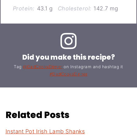
Protein:
43.1 g
Cholesterol:
142.7 mg
Did you make this recipe?
Tag
@DadCooksDinner
on Instagram and hashtag it
#DadCooksDinner
Related Posts
Instant Pot Irish Lamb Shanks