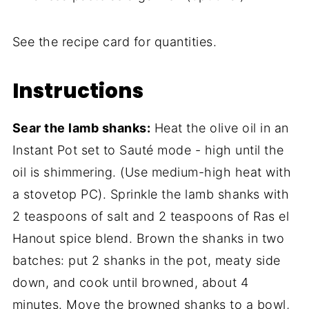
See the recipe card for quantities.
Instructions
Sear the lamb shanks:
Heat the olive oil in an
Instant Pot set to Sauté mode - high until the
oil is shimmering. (Use medium-high heat with
a stovetop PC). Sprinkle the lamb shanks with
2 teaspoons of salt and 2 teaspoons of Ras el
Hanout spice blend. Brown the shanks in two
batches: put 2 shanks in the pot, meaty side
down, and cook until browned, about 4
minutes. Move the browned shanks to a bowl,