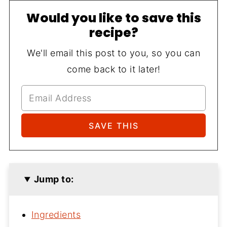
Would you like to save this
recipe?
We'll email this post to you, so you can
come back to it later!
Jump to:
Ingredients