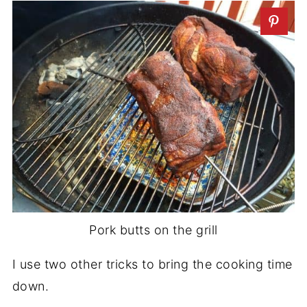
Pork butts on the grill
I use two other tricks to bring the cooking time
down.