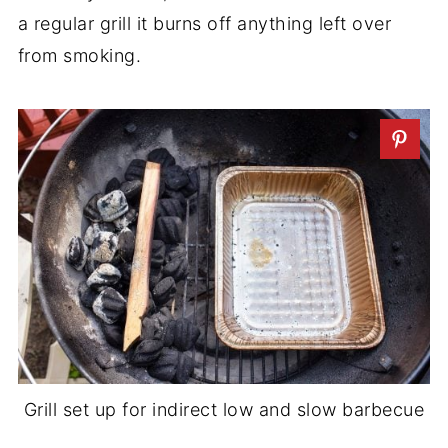
a regular grill it burns off anything left over
from smoking.
Grill set up for indirect low and slow barbecue