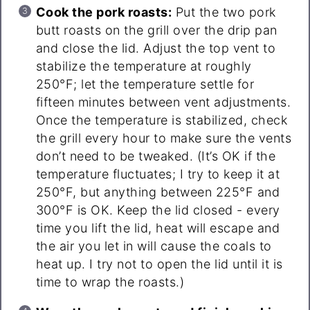
Cook the pork roasts:
Put the two pork
butt roasts on the grill over the drip pan
and close the lid. Adjust the top vent to
stabilize the temperature at roughly
250°F; let the temperature settle for
fifteen minutes between vent adjustments.
Once the temperature is stabilized, check
the grill every hour to make sure the vents
don’t need to be tweaked. (It’s OK if the
temperature fluctuates; I try to keep it at
250°F, but anything between 225°F and
300°F is OK. Keep the lid closed - every
time you lift the lid, heat will escape and
the air you let in will cause the coals to
heat up. I try not to open the lid until it is
time to wrap the roasts.)