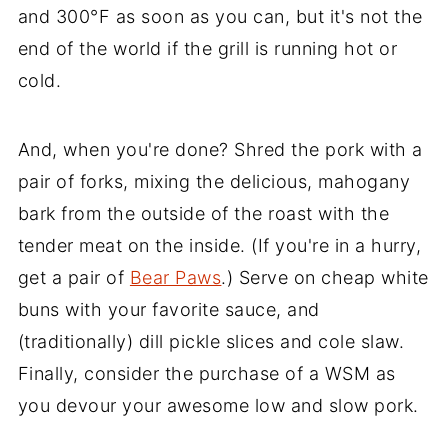
and 300°F as soon as you can, but it's not the
end of the world if the grill is running hot or
cold.
And, when you're done? Shred the pork with a
pair of forks, mixing the delicious, mahogany
bark from the outside of the roast with the
tender meat on the inside. (If you're in a hurry,
get a pair of
Bear Paws
.) Serve on cheap white
buns with your favorite sauce, and
(traditionally) dill pickle slices and cole slaw.
Finally, consider the purchase of a WSM as
you devour your awesome low and slow pork.