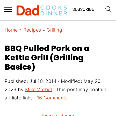
Home
»
Recipes
»
Grilling
BBQ Pulled Pork on a
Kettle Grill (Grilling
Basics)
Published:
Jul 10, 2014
· Modified:
May 20,
2026
by
Mike Vrobel
· This post may contain
affiliate links ·
16 Comments
Jump to Recipe