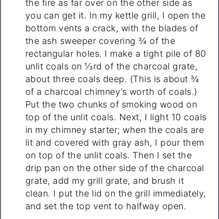
the fire as far over on the other side as
you can get it. In my kettle grill, I open the
bottom vents a crack, with the blades of
the ash sweeper covering ¾ of the
rectangular holes. I make a tight pile of 80
unlit coals on ⅓rd of the charcoal grate,
about three coals deep. (This is about ¾
of a charcoal chimney’s worth of coals.)
Put the two chunks of smoking wood on
top of the unlit coals. Next, I light 10 coals
in my chimney starter; when the coals are
lit and covered with gray ash, I pour them
on top of the unlit coals. Then I set the
drip pan on the other side of the charcoal
grate, add my grill grate, and brush it
clean. I put the lid on the grill immediately,
and set the top vent to halfway open.