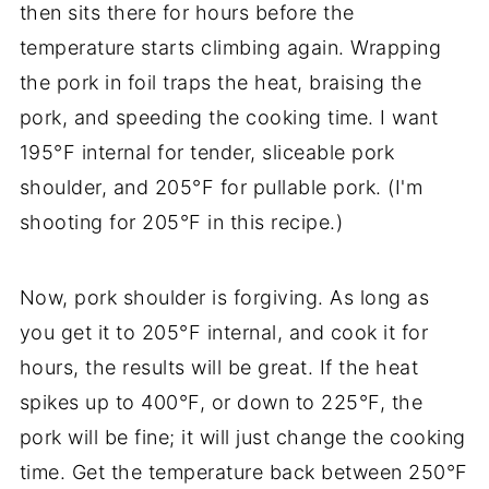
then sits there for hours before the
temperature starts climbing again. Wrapping
the pork in foil traps the heat, braising the
pork, and speeding the cooking time. I want
195°F internal for tender, sliceable pork
shoulder, and 205°F for pullable pork. (I'm
shooting for 205°F in this recipe.)
Now, pork shoulder is forgiving. As long as
you get it to 205°F internal, and cook it for
hours, the results will be great. If the heat
spikes up to 400°F, or down to 225°F, the
pork will be fine; it will just change the cooking
time. Get the temperature back between 250°F