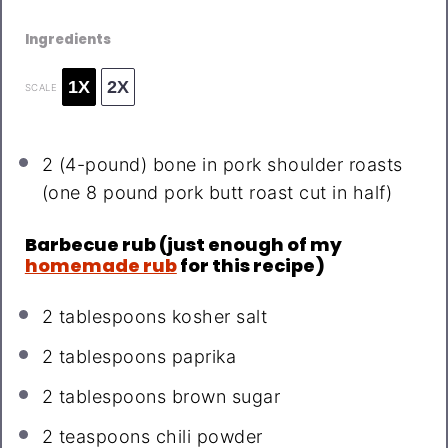
Ingredients
1X
2X
SCALE
2
(4-pound) bone in pork shoulder roasts
(
one
8
pound pork butt roast cut in half)
Barbecue rub (just enough of my
homemade rub
for this recipe)
2 tablespoons
kosher salt
2 tablespoons
paprika
2 tablespoons
brown sugar
2 teaspoons
chili powder