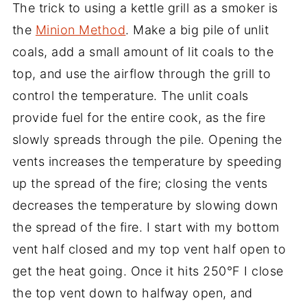
The trick to using a kettle grill as a smoker is
the
Minion Method
. Make a big pile of unlit
coals, add a small amount of lit coals to the
top, and use the airflow through the grill to
control the temperature. The unlit coals
provide fuel for the entire cook, as the fire
slowly spreads through the pile. Opening the
vents increases the temperature by speeding
up the spread of the fire; closing the vents
decreases the temperature by slowing down
the spread of the fire. I start with my bottom
vent half closed and my top vent half open to
get the heat going. Once it hits 250°F I close
the top vent down to halfway open, and