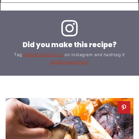
Did you make this recipe?
Tag
@DadCooksDinner
on Instagram and hashtag it
#DadCooksDinner