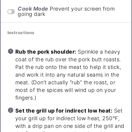
Cook Mode
Prevent your screen from
going dark
Instructions
Rub the pork shoulder:
Sprinkle a heavy
coat of the rub over the pork butt roasts.
Pat the rub onto the meat to help it stick,
and work it into any natural seams in the
meat. (Don’t actually “rub” the roast, or
most of the spices will wind up on your
fingers.)
Set the grill up for indirect low heat:
Set
your grill up for indirect low heat, 250°F,
with a drip pan on one side of the grill and