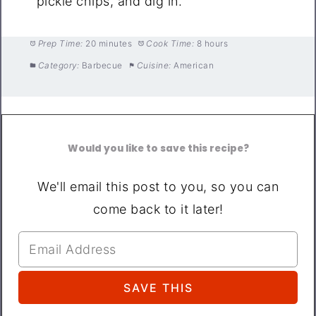
pickle chips, and dig in.
Prep Time:
20 minutes
Cook Time:
8 hours
Category:
Barbecue
Cuisine:
American
Would you like to save this recipe?
We'll email this post to you, so you can
come back to it later!