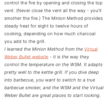
control the fire by opening and closing the top
vent. (Never close the vent all the way - you'll
smother the fire.) The Minion Method provides
steady heat for eight to twelve hours of
cooking, depending on how much charcoal
you add to the grill.
I learned the Minion Method from the
Virtual
Weber Bullet website
- it is the way they
control the temperature on the WSM. It adapts
pretty well to the kettle grill. If you dive deep
into barbecue, you want to switch to a true
barbecue smoker, and the WSM and the Virtual
Weber Bullet are great places to start looking.