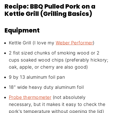
Recipe: BBQ Pulled Pork on a
Kettle Grill (Grilling Basics)
Equipment
Kettle Grill (I love my
Weber Performer
)
2 fist sized chunks of smoking wood or 2
cups soaked wood chips (preferably hickory;
oak, apple, or cherry are also good)
9 by 13 aluminum foil pan
18" wide heavy duty aluminum foil
Probe thermometer
(not absolutely
necessary, but it makes it easy to check the
pork's temperature without opening the lid)