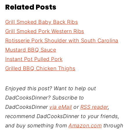
Related Posts
Grill Smoked Baby Back Ribs
Grill Smoked Pork Western Ribs
Rotisserie Pork Shoulder with South Carolina
Mustard BBQ Sauce
Instant Pot Pulled Pork
Grilled BBQ Chicken Thighs
Enjoyed this post? Want to help out
DadCooksDinner? Subscribe to
DadCooksDinner
via eMail
or
RSS reader
,
recommend DadCooksDinner to your friends,
and buy something from
Amazon.com
through