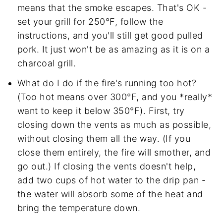
means that the smoke escapes. That's OK -
set your grill for 250°F, follow the
instructions, and you'll still get good pulled
pork. It just won't be as amazing as it is on a
charcoal grill.
What do I do if the fire's running too hot?
(Too hot means over 300°F, and you *really*
want to keep it below 350°F). First, try
closing down the vents as much as possible,
without closing them all the way. (If you
close them entirely, the fire will smother, and
go out.) If closing the vents doesn't help,
add two cups of hot water to the drip pan -
the water will absorb some of the heat and
bring the temperature down.