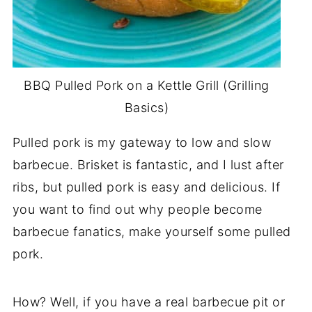
BBQ Pulled Pork on a Kettle Grill (Grilling
Basics)
Pulled pork is my gateway to low and slow
barbecue. Brisket is fantastic, and I lust after
ribs, but pulled pork is easy and delicious. If
you want to find out why people become
barbecue fanatics, make yourself some pulled
pork.
How? Well, if you have a real barbecue pit or