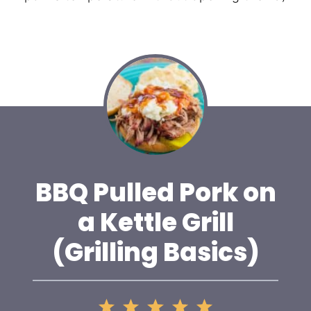
BBQ Pulled Pork on
a Kettle Grill
(Grilling Basics)
1
2
3
4
5