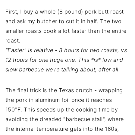
First, I buy a whole (8 pound) pork butt roast
and ask my butcher to cut it in half. The two
smaller roasts cook a lot faster than the entire
roast.
"Faster" is relative - 8 hours for two roasts, vs
12 hours for one huge one. This *is* low and
slow barbecue we're talking about, after all.
The final trick is the Texas crutch - wrapping
the pork in aluminum foil once it reaches
150°F. This speeds up the cooking time by
avoiding the dreaded "barbecue stall", where
the internal temperature gets into the 160s,