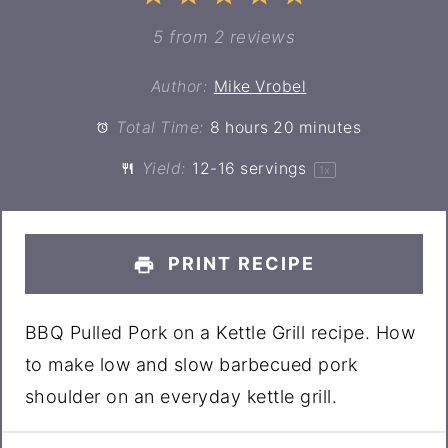
Star
Stars
Stars
Stars
Stars
5
from
2
reviews
Author:
Mike Vrobel
Total Time:
8 hours 20 minutes
Yield:
12
-
16
servings
1
x
PRINT RECIPE
BBQ Pulled Pork on a Kettle Grill recipe. How
to make low and slow barbecued pork
shoulder on an everyday kettle grill.