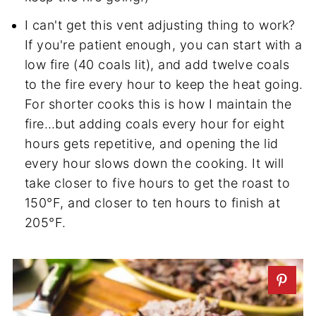
I can't get this vent adjusting thing to work?
If you're patient enough, you can start with a
low fire (40 coals lit), and add twelve coals
to the fire every hour to keep the heat going.
For shorter cooks this is how I maintain the
fire…but adding coals every hour for eight
hours gets repetitive, and opening the lid
every hour slows down the cooking. It will
take closer to five hours to get the roast to
150°F, and closer to ten hours to finish at
205°F.