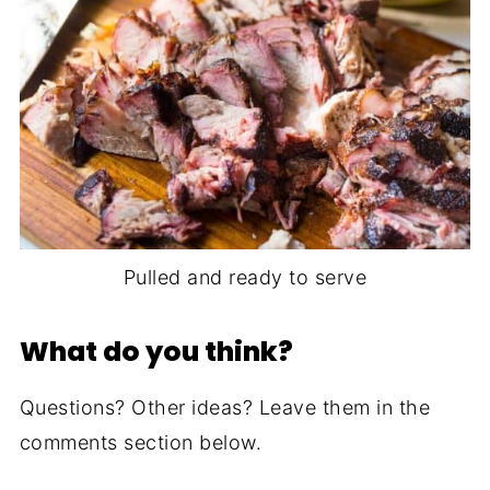
Pulled and ready to serve
What do you think?
Questions? Other ideas? Leave them in the
comments section below.