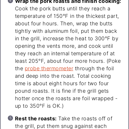
Wrap the pork roasts and finish cooking:
Cook the pork butts until they reach a
temperature of 150°F in the thickest part,
about four hours. Then, wrap the butts
tightly with aluminum foil, put them back
in the grill, increase the heat to 300°F by
opening the vents more, and cook until
they reach an internal temperature of at
least 205°F, about four more hours. (Poke
the
probe thermometer
through the foil
and deep into the roast. Total cooking
time is about eight hours for two four
pound roasts. It is fine if the grill gets
hotter once the roasts are foil wrapped -
up to 350°F is OK.)
Rest the roasts:
Take the roasts off of
the grill, put them snug against each