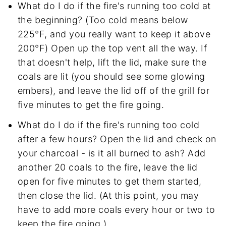
What do I do if the fire's running too cold at
the beginning? (Too cold means below
225°F, and you really want to keep it above
200°F) Open up the top vent all the way. If
that doesn't help, lift the lid, make sure the
coals are lit (you should see some glowing
embers), and leave the lid off of the grill for
five minutes to get the fire going.
What do I do if the fire's running too cold
after a few hours? Open the lid and check on
your charcoal - is it all burned to ash? Add
another 20 coals to the fire, leave the lid
open for five minutes to get them started,
then close the lid. (At this point, you may
have to add more coals every hour or two to
keep the fire going.)