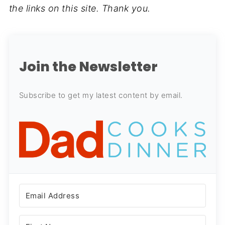
the links on this site. Thank you.
Join the Newsletter
Subscribe to get my latest content by email.