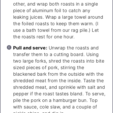
other, and wrap both roasts in a single
piece of aluminum foil to catch any
leaking juices. Wrap a large towel around
the foiled roasts to keep them warm. (I
use a bath towel from our rag pile.) Let
the roasts rest for one hour.
Pull and serve:
Unwrap the roasts and
transfer them to a cutting board. Using
two large forks, shred the roasts into bite
sized pieces of pork, stirring the
blackened bark from the outside with the
shredded meat from the inside. Taste the
shredded meat, and sprinkle with salt and
pepper if the roast tastes bland. To serve,
pile the pork on a hamburger bun. Top
with sauce, cole slaw, and a couple of