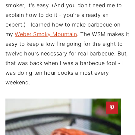
smoker, it's easy. (And you don't need me to
explain how to do it - you're already an
expert.) I learned how to make barbecue on
my
Weber Smoky Mountain
. The WSM makes it
easy to keep a low fire going for the eight to
twelve hours necessary for real barbecue. But,
that was back when I was a barbecue fool - I
was doing ten hour cooks almost every
weekend.