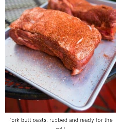
Pork butt oasts, rubbed and ready for the