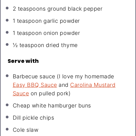
2 teaspoons
ground black pepper
1 teaspoon
garlic powder
1 teaspoon
onion powder
½ teaspoon
dried thyme
Serve with
Barbecue sauce (I love my homemade
Easy BBQ Sauce
and
Carolina Mustard
Sauce
on pulled pork)
Cheap white hamburger buns
Dill pickle chips
Cole slaw