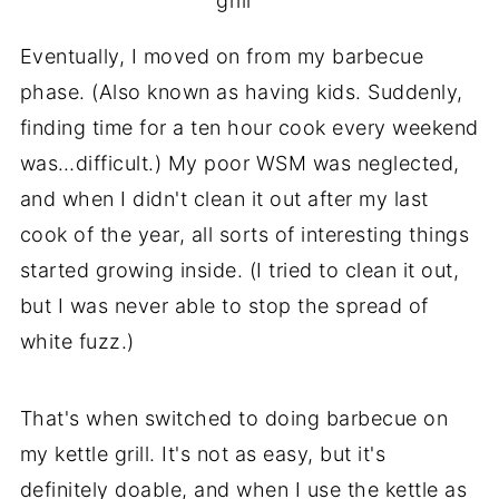
grill
Eventually, I moved on from my barbecue
phase. (Also known as having kids. Suddenly,
finding time for a ten hour cook every weekend
was…difficult.) My poor WSM was neglected,
and when I didn't clean it out after my last
cook of the year, all sorts of interesting things
started growing inside. (I tried to clean it out,
but I was never able to stop the spread of
white fuzz.)
That's when switched to doing barbecue on
my kettle grill. It's not as easy, but it's
definitely doable, and when I use the kettle as