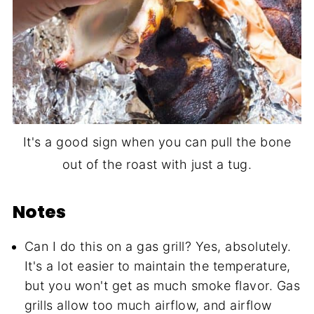
It's a good sign when you can pull the bone
out of the roast with just a tug.
Notes
Can I do this on a gas grill? Yes, absolutely.
It's a lot easier to maintain the temperature,
but you won't get as much smoke flavor. Gas
grills allow too much airflow, and airflow