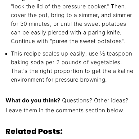
"lock the lid of the pressure cooker." Then,
cover the pot, bring to a simmer, and simmer
for 30 minutes, or until the sweet potatoes
can be easily pierced with a paring knife.
Continue with "puree the sweet potatoes".
This recipe scales up easily; use ½ teaspoon
baking soda per 2 pounds of vegetables.
That's the right proportion to get the alkaline
environment for pressure browning.
What do you think?
Questions? Other ideas?
Leave them in the comments section below.
Related Posts: