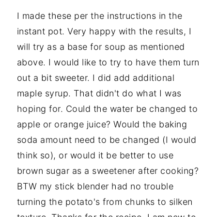
I made these per the instructions in the
instant pot. Very happy with the results, I
will try as a base for soup as mentioned
above. I would like to try to have them turn
out a bit sweeter. I did add additional
maple syrup. That didn't do what I was
hoping for. Could the water be changed to
apple or orange juice? Would the baking
soda amount need to be changed (I would
think so), or would it be better to use
brown sugar as a sweetener after cooking?
BTW my stick blender had no trouble
turning the potato's from chunks to silken