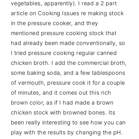
vegetables, apparently). I read a 2 part
article on Cooking Issues re making stock
in the pressure cooker, and they
mentioned pressure cooking stock that
had already been made conventionally, so
I tried pressure cooking regular canned
chicken broth. I add the commercial broth,
some baking soda, and a few tablespoons
of vermouth, pressure cook it for a couple
of minutes, and it comes out this rich
brown color, as if I had made a brown
chicken stock with browned bones. Its
been really interesting to see how you can
play with the results by changing the pH.