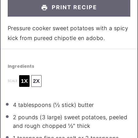
PRINT RECIPE
Pressure cooker sweet potatoes with a spicy
kick from pureed chipotle en adobo.
Ingredients
1X
2X
SCALE
4 tablespoons
(
½
stick) butter
2
pounds (3 large) sweet potatoes, peeled
and rough chopped ½" thick