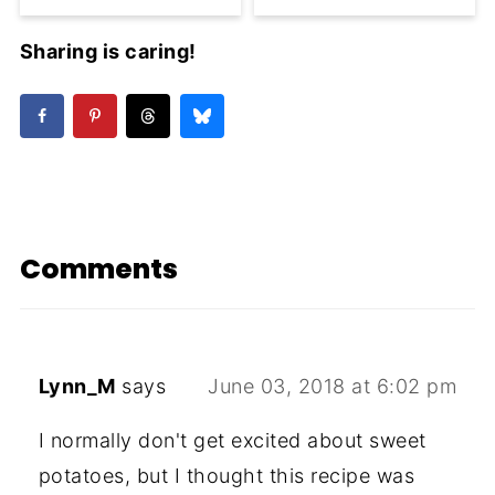
Sharing is caring!
Comments
Lynn_M
says
June 03, 2018 at 6:02 pm
I normally don't get excited about sweet
potatoes, but I thought this recipe was