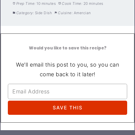
Prep Time:
10 minutes
Cook Time:
20 minutes
Category:
Side Dish
Cuisine:
Amercian
Would you like to save this recipe?
We'll email this post to you, so you can
come back to it later!