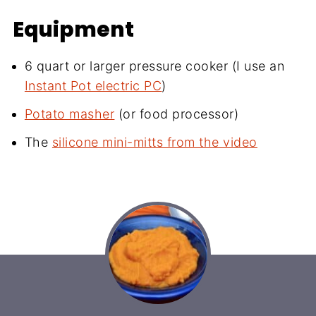
Equipment
6 quart or larger pressure cooker (I use an
Instant Pot electric PC
)
Potato masher
(or food processor)
The
silicone mini-mitts from the video