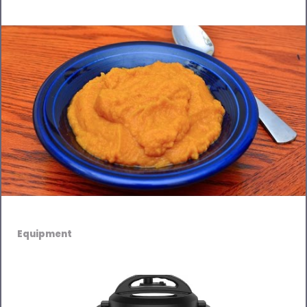
Equipment