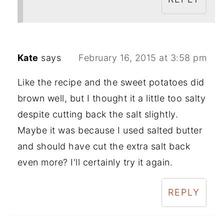
Kate
says
February 16, 2015 at 3:58 pm
Like the recipe and the sweet potatoes did
brown well, but I thought it a little too salty
despite cutting back the salt slightly.
Maybe it was because I used salted butter
and should have cut the extra salt back
even more? I'll certainly try it again.
REPLY