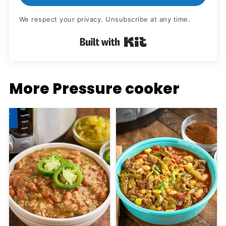
We respect your privacy. Unsubscribe at any time.
Built with Kit
More Pressure cooker