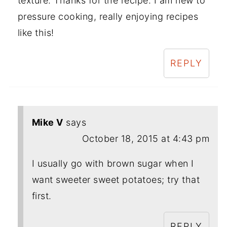
texture. Thanks for the recipe. I am new to
pressure cooking, really enjoying recipes
like this!
REPLY
Mike V
says
October 18, 2015 at 4:43 pm
I usually go with brown sugar when I
want sweeter sweet potatoes; try that
first.
REPLY