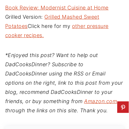
Book Review: Modernist Cuisine at Home
Grilled Version:
Grilled Mashed Sweet
Potatoes
Click here for my
other pressure
cooker recipes.
*Enjoyed this post? Want to help out
DadCooksDinner? Subscribe to
DadCooksDinner using the RSS or Email
options on the right, link to this post from your
blog, recommend DadCooksDinner to your
friends, or buy something from
Amazon.com
through the links on this site. Thank you.