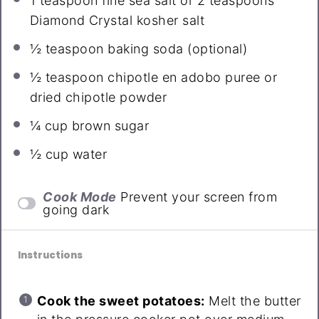
1 teaspoon
fine sea salt or
2 teaspoons
Diamond Crystal kosher salt
½ teaspoon
baking soda (optional)
½ teaspoon
chipotle en adobo puree or
dried chipotle powder
¼ cup
brown sugar
½ cup
water
Cook Mode
Prevent your screen from
going dark
Instructions
Cook the sweet potatoes:
Melt the butter