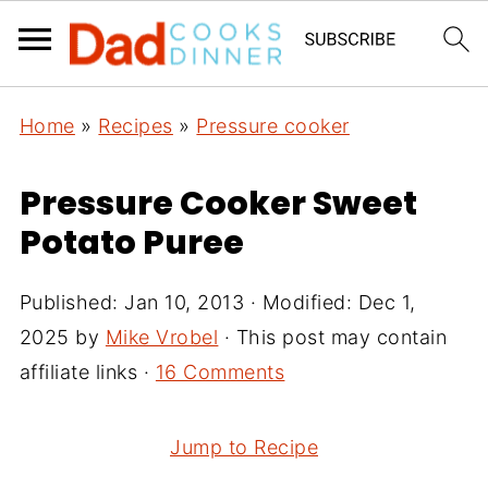
Home
»
Recipes
»
Pressure cooker
Pressure Cooker Sweet
Potato Puree
Published:
Jan 10, 2013
· Modified:
Dec 1,
2025
by
Mike Vrobel
· This post may contain
affiliate links ·
16 Comments
Jump to Recipe