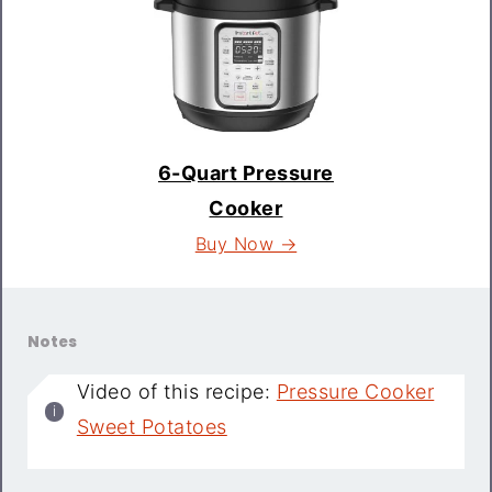
6-Quart Pressure
Cooker
Buy Now →
Notes
Video of this recipe:
Pressure Cooker
Sweet Potatoes