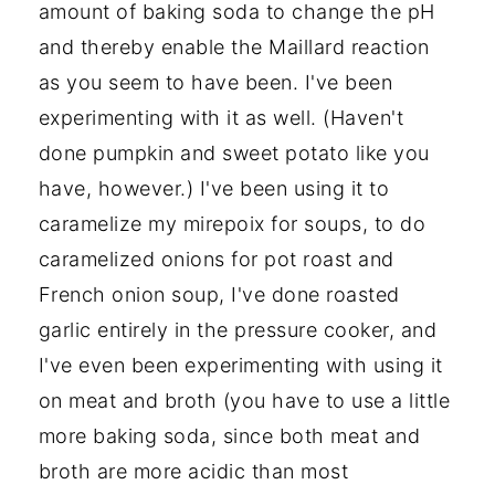
amount of baking soda to change the pH
and thereby enable the Maillard reaction
as you seem to have been. I've been
experimenting with it as well. (Haven't
done pumpkin and sweet potato like you
have, however.) I've been using it to
caramelize my mirepoix for soups, to do
caramelized onions for pot roast and
French onion soup, I've done roasted
garlic entirely in the pressure cooker, and
I've even been experimenting with using it
on meat and broth (you have to use a little
more baking soda, since both meat and
broth are more acidic than most