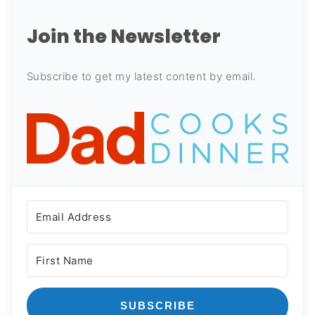
Join the Newsletter
Subscribe to get my latest content by email.
SUBSCRIBE