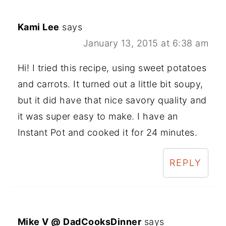
Kami Lee
says
January 13, 2015 at 6:38 am
Hi! I tried this recipe, using sweet potatoes
and carrots. It turned out a little bit soupy,
but it did have that nice savory quality and
it was super easy to make. I have an
Instant Pot and cooked it for 24 minutes.
REPLY
Mike V @ DadCooksDinner
says