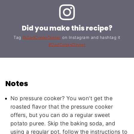
Did you make this recipe?
Tag
@DadCooksDinner
on Instagram and hashtag it
#DadCooksDinner
Notes
No pressure cooker? You won't get the
roasted flavor that the pressure cooker
offers, but you can do a regular sweet
potato puree. Skip the baking soda, and
using a regular pot, follow the instructions to