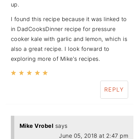
up.
I found this recipe because it was linked to
in DadCooksDinner recipe for pressure
cooker kale with garlic and lemon, which is
also a great recipe. I look forward to
exploring more of Mike's recipes.
REPLY
Mike Vrobel
says
June 05, 2018 at 2:47 pm