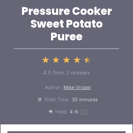
Pressure Cooker
Sweet Potato
Puree
1
2
3
4
5
Star
Stars
Stars
Stars
Stars
4.5
from
2
reviews
Author:
Mike Vrobel
Total Time:
30 minutes
Yield:
4
-6
1
x