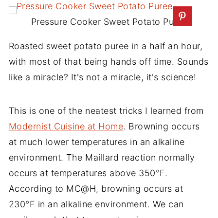
Pressure Cooker Sweet Potato Puree
Roasted sweet potato puree in a half an hour,
with most of that being hands off time. Sounds
like a miracle? It's not a miracle, it's science!
This is one of the neatest tricks I learned from
Modernist Cuisine at Home
. Browning occurs
at much lower temperatures in an alkaline
environment. The Maillard reaction normally
occurs at temperatures above 350°F.
According to MC@H, browning occurs at
230°F in an alkaline environment. We can