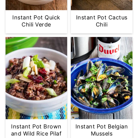
Instant Pot Quick
Instant Pot Cactus
Chili Verde
Chili
Instant Pot Brown
Instant Pot Belgian
and Wild Rice Pilaf
Mussels