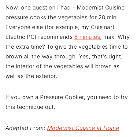
Now, one question I had - Modernist Cuisine
pressure cooks the vegetables for 20 min.
Everyone else (for example, my Cuisinart
Electric PC) recommends
6 minutes
, max. Why
the extra time? To give the vegetables time to
brown all the way through. Yes, that's right,
the interior of the vegetables will brown as
well as the exterior.
If you own a Pressure Cooker, you need to try
this technique out.
Adapted From:
Modernist Cuisine at Home