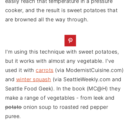
easily reach that temperature in a pressure
cooker, and the result is sweet potatoes that
are browned all the way through.
I'm using this technique with sweet potatoes,
but it works with almost any vegetable. I've
used it with
carrots
(via ModernistCuisine.com)
and
winter squash
(via SeattleWeekly.com and
Seattle Food Geek). In the book (MC@H) they
make a range of vegetables - from leek and
potato
onion soup to roasted red pepper
puree.