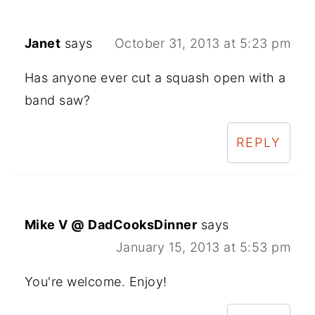
Janet
says
October 31, 2013 at 5:23 pm
Has anyone ever cut a squash open with a
band saw?
REPLY
Mike V @ DadCooksDinner
says
January 15, 2013 at 5:53 pm
You're welcome. Enjoy!