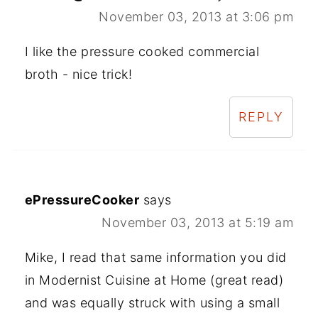
November 03, 2013 at 3:06 pm
I like the pressure cooked commercial
broth - nice trick!
REPLY
ePressureCooker
says
November 03, 2013 at 5:19 am
Mike, I read that same information you did
in Modernist Cuisine at Home (great read)
and was equally struck with using a small