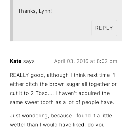
Thanks, Lynn!
REPLY
Kate
says
April 03, 2016 at 8:02 pm
REALLY good, although I think next time I'll
either ditch the brown sugar all together or
cut it to 2 Tbsp.... I haven't acquired the
same sweet tooth as a lot of people have.
Just wondering, because I found it a little
wetter than I would have liked, do you