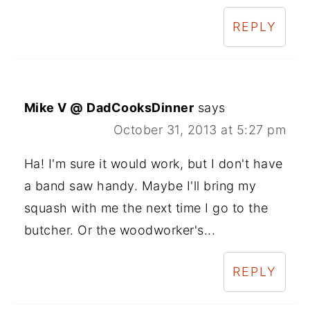
REPLY
Mike V @ DadCooksDinner
says
October 31, 2013 at 5:27 pm
Ha! I'm sure it would work, but I don't have
a band saw handy. Maybe I'll bring my
squash with me the next time I go to the
butcher. Or the woodworker's...
REPLY