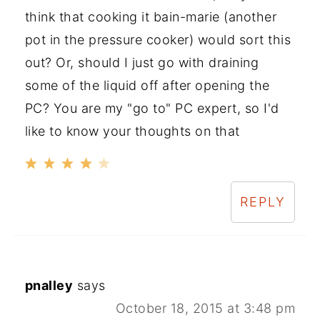
think that cooking it bain-marie (another
pot in the pressure cooker) would sort this
out? Or, should I just go with draining
some of the liquid off after opening the
PC? You are my "go to" PC expert, so I'd
like to know your thoughts on that
REPLY
pnalley
says
October 18, 2015 at 3:48 pm