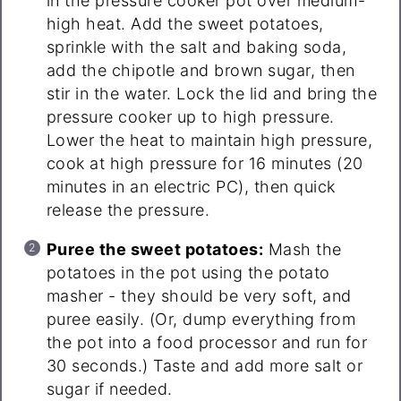
in the pressure cooker pot over medium-
high heat. Add the sweet potatoes,
sprinkle with the salt and baking soda,
add the chipotle and brown sugar, then
stir in the water. Lock the lid and bring the
pressure cooker up to high pressure.
Lower the heat to maintain high pressure,
cook at high pressure for 16 minutes (20
minutes in an electric PC), then quick
release the pressure.
Puree the sweet potatoes:
Mash the
potatoes in the pot using the potato
masher - they should be very soft, and
puree easily. (Or, dump everything from
the pot into a food processor and run for
30 seconds.) Taste and add more salt or
sugar if needed.