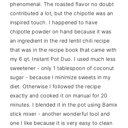
phenomenal. The roasted flavor no doubt
contributed a lot, but the chipotle was an
inspired touch. I happened to have
chipotle powder on hand because it was
an ingredient in the red lentil chili recipe
that was in the recipe book that came with
my 6 qt. Instant Pot Duo. I used much less
sweetener - only 1 tablespoon of coconut
sugar - because I minimize sweets in my
diet. Otherwise I followed the recipe
exactly and cooked it on manual for 20
minutes. I blended it in the pot using Bamix
stick mixer - another wonderful tool and
one I like because it is very easy to clean