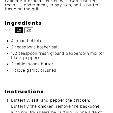
Grilled Butterflied Chicken with Garlic Butter
recipe - tender meat, crispy skin, and a butter
baste on the grill.
Ingredients
1x
2x
SCALE
4
-pound chicken
2 teaspoons
kosher salt
1/2 teaspoon
fresh ground peppercorn mix (or
black pepper)
2 tablespoons
butter
1
clove garlic, crushed
Instructions
Butterfly, salt, and pepper the chicken:
Butterfly the chicken: remove the backbone
with poultry shears by cutting up one side of