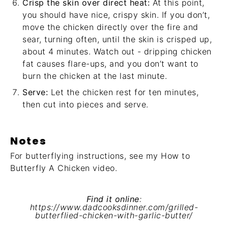
Crisp the skin over direct heat:
At this point,
you should have nice, crispy skin. If you don’t,
move the chicken directly over the fire and
sear, turning often, until the skin is crisped up,
about 4 minutes. Watch out - dripping chicken
fat causes flare-ups, and you don’t want to
burn the chicken at the last minute.
Serve:
Let the chicken rest for ten minutes,
then cut into pieces and serve.
Notes
For butterflying instructions, see my
How to
Butterfly A Chicken video
.
Find it online
:
https://www.dadcooksdinner.com/grilled-
butterflied-chicken-with-garlic-butter/