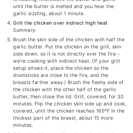
until the butter is melted and you hear the
garlic sizzling, about 1 minute.
Grill the chicken over indirect high heat
Summary:
Brush the skin side of the chicken with half the
garlic butter. Put the chicken on the grill, skin
side down, so it is not directly over the fire -
we’re cooking with indirect heat. (If your grill
setup allows it, place the chicken so the
drumsticks are close to the fire, and the
breasts farther away.) Brush the fleshy side of
the chicken with the other half of the garlic
butter, then close the lid. Grill, covered, for 30
minutes. Flip the chicken skin side up and cook,
covered, until the chicken reaches 160°F in the
thickest part of the breast, about 15 more
minutes.