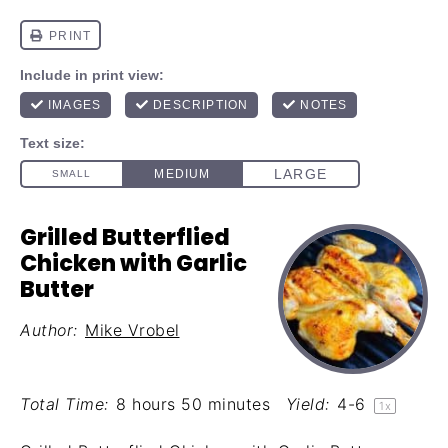
Grilled Butterflied
Chicken with Garlic
Butter
Author:
Mike Vrobel
Total Time:
8 hours 50 minutes
Yield:
4
-6
1
x