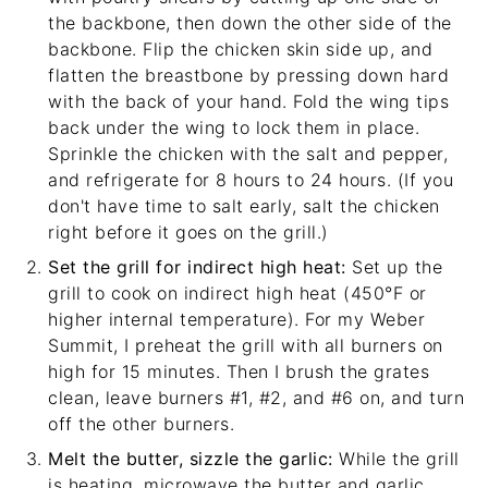
the backbone, then down the other side of the
backbone. Flip the chicken skin side up, and
flatten the breastbone by pressing down hard
with the back of your hand. Fold the wing tips
back under the wing to lock them in place.
Sprinkle the chicken with the salt and pepper,
and refrigerate for 8 hours to 24 hours. (If you
don't have time to salt early, salt the chicken
right before it goes on the grill.)
Set the grill for indirect high heat:
Set up the
grill to cook on indirect high heat (450°F or
higher internal temperature). For my
Weber
Summit
, I preheat the grill with all burners on
high for 15 minutes. Then I brush the grates
clean, leave burners #1, #2, and #6 on, and turn
off the other burners.
Melt the butter, sizzle the garlic:
While the grill
is heating, microwave the butter and garlic