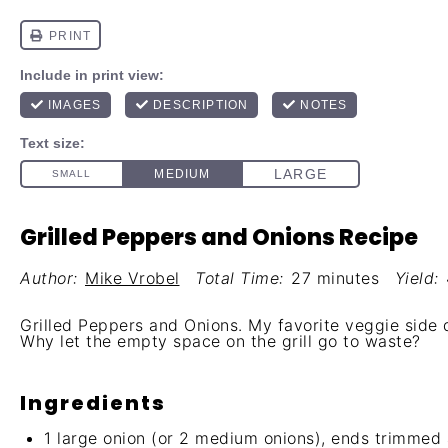
Grilled Peppers and Onions Recipe
Author:
Mike Vrobel
Total Time:
27 minutes
Yield:
Grilled Peppers and Onions. My favorite veggie side di
Why let the empty space on the grill go to waste?
Ingredients
1
large onion (or
2
medium onions), ends trimmed an