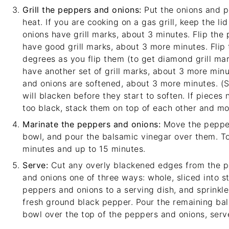
Grill the peppers and onions:
Put the onions and 
heat. If you are cooking on a gas grill, keep the l
onions have grill marks, about 3 minutes. Flip the
have good grill marks, about 3 more minutes. Flip
degrees as you flip them (to get diamond grill ma
have another set of grill marks, about 3 more minu
and onions are softened, about 3 more minutes. (
will blacken before they start to soften. If pieces
too black, stack them on top of each other and mov
Marinate the peppers and onions:
Move the pepper
bowl, and pour the balsamic vinegar over them. Toss
minutes and up to 15 minutes.
Serve:
Cut any overly blackened edges from the p
and onions one of three ways: whole, sliced into st
peppers and onions to a serving dish, and sprinkl
fresh ground black pepper. Pour the remaining ba
bowl over the top of the peppers and onions, serv