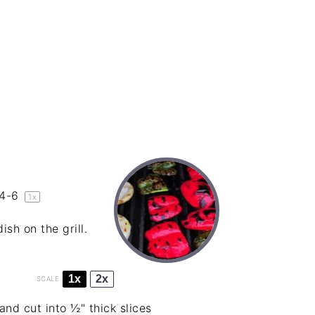
4
-6
1
x
sh on the grill.
1x
2x
SCALE
d cut into ½" thick slices