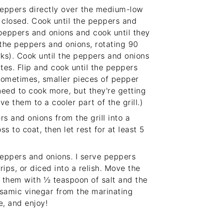
peppers directly over the medium-low
id closed. Cook until the peppers and
 peppers and onions and cook until they
 the peppers and onions, rotating 90
rks). Cook until the peppers and onions
tes. Flip and cook until the peppers
Sometimes, smaller pieces of pepper
 need to cook more, but they're getting
e them to a cooler part of the grill.)
s and onions from the grill into a
 to coat, then let rest for at least 5
eppers and onions. I serve peppers
rips, or diced into a relish. Move the
e them with ½ teaspoon of salt and the
lsamic vinegar from the marinating
e, and enjoy!