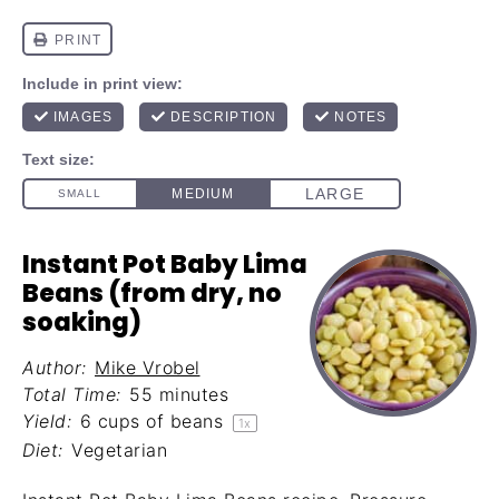
Instant Pot Baby Lima
Beans (from dry, no
soaking)
Author:
Mike Vrobel
Total Time:
55 minutes
Yield:
6 cups
of beans
1
x
Diet:
Vegetarian