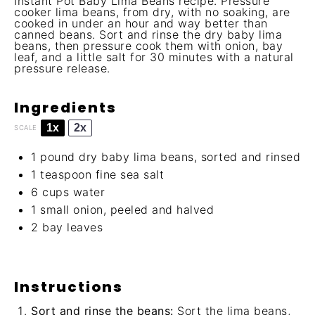
Instant Pot Baby Lima Beans recipe. Pressure
cooker lima beans, from dry, with no soaking, are
cooked in under an hour and way better than
canned beans. Sort and rinse the dry baby lima
beans, then pressure cook them with onion, bay
leaf, and a little salt for 30 minutes with a natural
pressure release.
Ingredients
1x
2x
SCALE
1
pound dry baby lima beans, sorted and rinsed
1 teaspoon
fine sea salt
6 cups
water
1
small onion, peeled and halved
2
bay leaves
Instructions
Sort and rinse the beans:
Sort the lima beans,