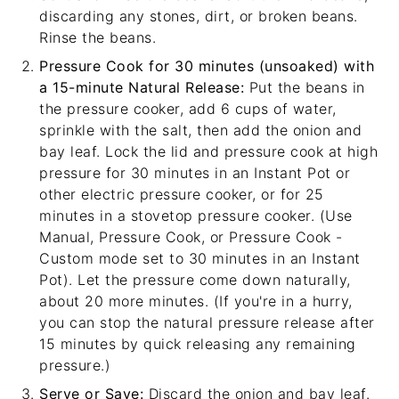
discarding any stones, dirt, or broken beans.
Rinse the beans.
Pressure Cook for 30 minutes (unsoaked) with
a 15-minute Natural Release:
Put the beans in
the pressure cooker, add 6 cups of water,
sprinkle with the salt, then add the onion and
bay leaf. Lock the lid and pressure cook at high
pressure for 30 minutes in an Instant Pot or
other electric pressure cooker, or for 25
minutes in a stovetop pressure cooker. (Use
Manual, Pressure Cook, or Pressure Cook -
Custom mode set to 30 minutes in an Instant
Pot). Let the pressure come down naturally,
about 20 more minutes. (If you're in a hurry,
you can stop the natural pressure release after
15 minutes by quick releasing any remaining
pressure.)
Serve or Save:
Discard the onion and bay leaf.