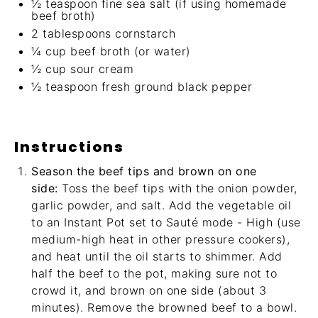
½ teaspoon
fine sea salt (if using homemade
beef broth)
2 tablespoons
cornstarch
¼ cup
beef broth (or water)
½ cup
sour cream
½ teaspoon
fresh ground black pepper
Instructions
Season the beef tips and brown on one
side:
Toss the beef tips with the onion powder,
garlic powder, and salt. Add the vegetable oil
to an Instant Pot set to Sauté mode - High (use
medium-high heat in other pressure cookers),
and heat until the oil starts to shimmer. Add
half the beef to the pot, making sure not to
crowd it, and brown on one side (about 3
minutes). Remove the browned beef to a bowl.