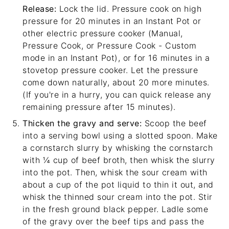
Release:
Lock the lid. Pressure cook on high
pressure for 20 minutes in an Instant Pot or
other electric pressure cooker (Manual,
Pressure Cook, or Pressure Cook - Custom
mode in an Instant Pot), or for 16 minutes in a
stovetop pressure cooker. Let the pressure
come down naturally, about 20 more minutes.
(If you're in a hurry, you can quick release any
remaining pressure after 15 minutes).
Thicken the gravy and serve:
Scoop the beef
into a serving bowl using a slotted spoon. Make
a cornstarch slurry by whisking the cornstarch
with ¼ cup of beef broth, then whisk the slurry
into the pot. Then, whisk the sour cream with
about a cup of the pot liquid to thin it out, and
whisk the thinned sour cream into the pot. Stir
in the fresh ground black pepper. Ladle some
of the gravy over the beef tips and pass the