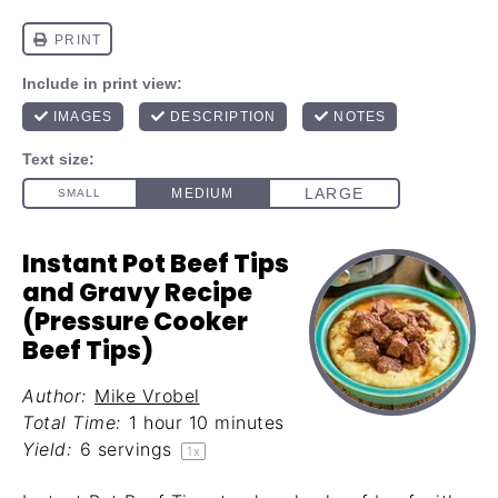
Instant Pot Beef Tips
and Gravy Recipe
(Pressure Cooker
Beef Tips)
Author:
Mike Vrobel
Total Time:
1 hour 10 minutes
Yield:
6
servings
1
x