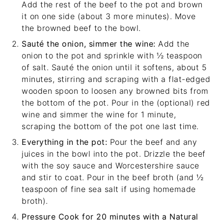
Add the rest of the beef to the pot and brown
it on one side (about 3 more minutes). Move
the browned beef to the bowl.
Sauté the onion, simmer the wine:
Add the
onion to the pot and sprinkle with ½ teaspoon
of salt. Sauté the onion until it softens, about 5
minutes, stirring and scraping with a
flat-edged
wooden spoon
to loosen any browned bits from
the bottom of the pot. Pour in the (optional) red
wine and simmer the wine for 1 minute,
scraping the bottom of the pot one last time.
Everything in the pot:
Pour the beef and any
juices in the bowl into the pot. Drizzle the beef
with the soy sauce and Worcestershire sauce
and stir to coat. Pour in the beef broth (and ½
teaspoon of fine sea salt if using homemade
broth).
Pressure Cook for 20 minutes with a Natural