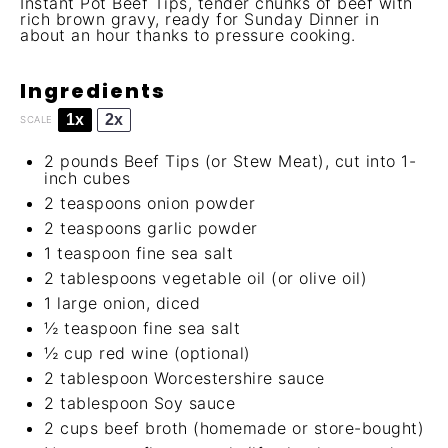
Instant Pot Beef Tips, tender chunks of beef with
rich brown gravy, ready for Sunday Dinner in
about an hour thanks to pressure cooking.
Ingredients
1x
2x
SCALE
2
pounds Beef Tips (or Stew Meat), cut into 1-
inch cubes
2 teaspoons
onion powder
2 teaspoons
garlic powder
1 teaspoon
fine sea salt
2 tablespoons
vegetable oil (or olive oil)
1
large onion, diced
½ teaspoon
fine sea salt
½ cup
red wine (optional)
2 tablespoon
Worcestershire sauce
2 tablespoon
Soy sauce
2 cups
beef broth (homemade or store-bought)