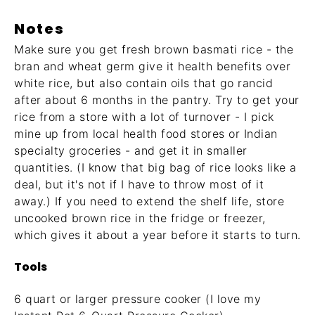
Notes
Make sure you get fresh brown basmati rice - the
bran and wheat germ give it health benefits over
white rice, but also contain oils that go rancid
after about 6 months in the pantry. Try to get your
rice from a store with a lot of turnover - I pick
mine up from local health food stores or Indian
specialty groceries - and get it in smaller
quantities. (I know that big bag of rice looks like a
deal, but it's not if I have to throw most of it
away.) If you need to extend the shelf life, store
uncooked brown rice in the fridge or freezer,
which gives it about a year before it starts to turn.
Tools
6 quart or larger pressure cooker (I love my