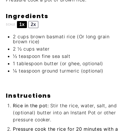
Ingredients
1x
2x
SCALE
2 cups
brown basmati rice (Or long grain
brown rice)
2 ½ cups
water
½ teaspoon
fine sea salt
1 tablespoon
butter (or ghee, optional)
¼ teaspoon
ground turmeric (optional)
Instructions
Rice in the pot:
Stir the rice, water, salt, and
(optional) butter into an Instant Pot or other
pressure cooker.
Pressure cook the rice for 20 minutes with a