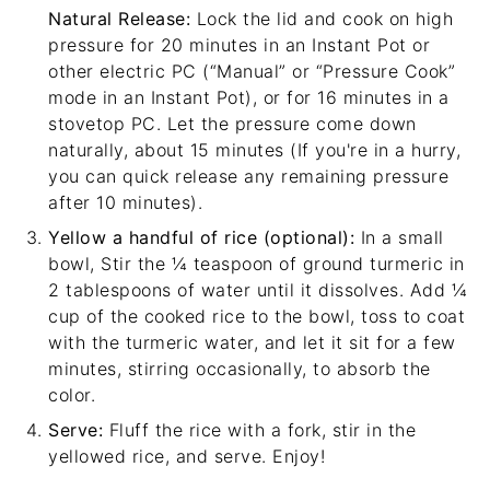
Natural Release:
Lock the lid and cook on high
pressure for 20 minutes in an Instant Pot or
other electric PC (“Manual” or “Pressure Cook”
mode in an Instant Pot), or for 16 minutes in a
stovetop PC. Let the pressure come down
naturally, about 15 minutes (If you're in a hurry,
you can quick release any remaining pressure
after 10 minutes).
Yellow a handful of rice (optional):
In a small
bowl, Stir the ¼ teaspoon of ground turmeric in
2 tablespoons of water until it dissolves. Add ¼
cup of the cooked rice to the bowl, toss to coat
with the turmeric water, and let it sit for a few
minutes, stirring occasionally, to absorb the
color.
Serve:
Fluff the rice with a fork, stir in the
yellowed rice, and serve. Enjoy!