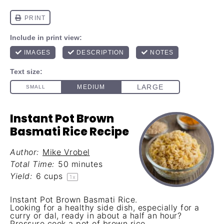
Instant Pot Brown
Basmati Rice Recipe
Author:
Mike Vrobel
Total Time:
50 minutes
Yield:
6 cups
1
x
Instant Pot Brown Basmati Rice.
Looking for a healthy side dish, especially for a
curry or dal, ready in about a half an hour?
Pressure cook a pot of brown rice.