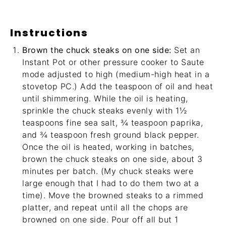
Instructions
Brown the chuck steaks on one side:
Set an
Instant Pot or other pressure cooker to Saute
mode adjusted to high (medium-high heat in a
stovetop PC.) Add the teaspoon of oil and heat
until shimmering. While the oil is heating,
sprinkle the chuck steaks evenly with 1½
teaspoons fine sea salt, ¾ teaspoon paprika,
and ¾ teaspoon fresh ground black pepper.
Once the oil is heated, working in batches,
brown the chuck steaks on one side, about 3
minutes per batch. (My chuck steaks were
large enough that I had to do them two at a
time). Move the browned steaks to a rimmed
platter, and repeat until all the chops are
browned on one side. Pour off all but 1