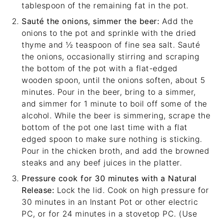
tablespoon of the remaining fat in the pot.
Sauté the onions, simmer the beer:
Add the
onions to the pot and sprinkle with the dried
thyme and ½ teaspoon of fine sea salt. Sauté
the onions, occasionally stirring and scraping
the bottom of the pot with a
flat-edged
wooden spoon
, until the onions soften, about 5
minutes. Pour in the beer, bring to a simmer,
and simmer for 1 minute to boil off some of the
alcohol. While the beer is simmering, scrape the
bottom of the pot one last time with a flat
edged spoon to make sure nothing is sticking.
Pour in the chicken broth, and add the browned
steaks and any beef juices in the platter.
Pressure cook for 30 minutes with a Natural
Release:
Lock the lid. Cook on high pressure for
30 minutes in an Instant Pot or other electric
PC, or for 24 minutes in a stovetop PC. (Use