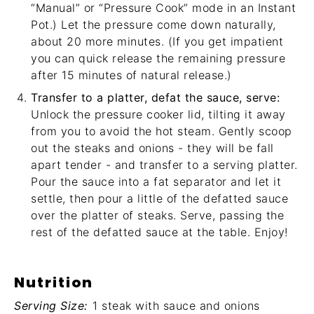
“Manual” or “Pressure Cook” mode in an Instant
Pot.) Let the pressure come down naturally,
about 20 more minutes. (If you get impatient
you can quick release the remaining pressure
after 15 minutes of natural release.)
Transfer to a platter, defat the sauce, serve:
Unlock the pressure cooker lid, tilting it away
from you to avoid the hot steam. Gently scoop
out the steaks and onions - they will be fall
apart tender - and transfer to a serving platter.
Pour the sauce into a
fat separator
and let it
settle, then pour a little of the defatted sauce
over the platter of steaks. Serve, passing the
rest of the defatted sauce at the table. Enjoy!
Nutrition
Serving Size:
1 steak with sauce and onions