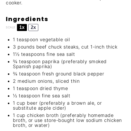
cooker.
Ingredients
1x
2x
SCALE
1 teaspoon
vegetable oil
3
pounds beef chuck steaks, cut 1-inch thick
1½ teaspoons
fine sea salt
¾ teaspoon
paprika (preferably smoked
Spanish paprika)
¾ teaspoon
fresh ground black pepper
2
medium onions, sliced thin
1 teaspoon
dried thyme
½ teaspoon
fine sea salt
1 cup
beer (preferably a brown ale, or
substitute apple cider)
1 cup
chicken broth (preferably
homemade
broth
, or use store-bought low sodium chicken
broth, or water)