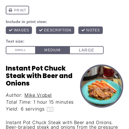
Instant Pot Chuck
Steak with Beer and
Onions
Author:
Mike Vrobel
Total Time:
1 hour 15 minutes
Yield:
6
servings
1
x
Instant Pot Chuck Steak with Beer and Onions.
Beer-braised steak and onions from the pressure