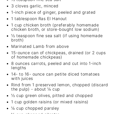
3
cloves garlic, minced
1
-inch piece of ginger, peeled and grated
1 tablespoon
Ras El Hanout
1 cup
chicken broth (preferably homemade
chicken broth, or store-bought low sodium)
½ teaspoon
fine sea salt (if using homemade
broth)
Marinated Lamb from above
15
-ounce can of chickpeas, drained (or
2 cups
of
homemade chickpeas
)
8 ounces
carrots, peeled and cut into
1
-inch
lengths
14
- to 16- ounce can petite diced tomatoes
with juices
Rind from
1
preserved lemon, chopped (discard
the pulp) - about ¼ cup
½ cup
green olives, pitted and chopped
1 cup
golden raisins (or mixed raisins)
¼ cup
chopped parsley