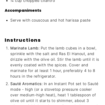
¼ cup
chopped cilantro
Accompaniments
Serve with couscous and
hot harissa paste
Instructions
Marinate Lamb:
Put the lamb cubes in a bowl,
sprinkle with the salt and Ras El Hanout, and
drizzle with the olive oil. Stir the lamb until it is
evenly coated with the spices. Cover and
marinate for at least 1 hour, preferably 4 to 8
hours in the refrigerator.
Sauté Aromatics:
In an Instant Pot set to Sauté
mode - high (or a stovetop pressure cooker
over medium-high heat), heat 1 tablespoon of
olive oil until it starts to shimmer, about 3