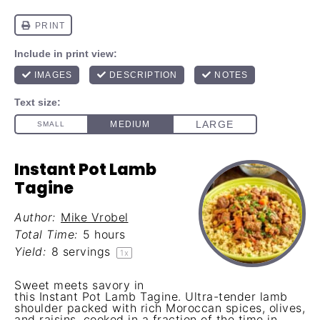
Instant Pot Lamb
Tagine
Author:
Mike Vrobel
Total Time:
5 hours
Yield:
8
servings
1
x
Sweet meets savory in
this Instant Pot Lamb Tagine. Ultra-tender lamb
shoulder packed with rich Moroccan spices, olives,
and raisins, cooked in a fraction of the time in