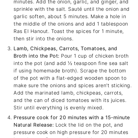
minutes. Add the onion, garlic, and ginger, and
sprinkle with the salt. Sauté until the onion and
garlic soften, about 5 minutes. Make a hole in
the middle of the onions and add 1 tablespoon
Ras El Hanout. Toast the spices for 1 minute,
then stir into the onions.
Lamb, Chickpeas, Carrots, Tomatoes, and
Broth into the Pot:
Pour 1 cup of chicken broth
into the pot (and add ½ teaspoon fine sea salt
if using homemade broth). Scrape the bottom
of the pot with a
flat-edged wooden spoon
to
make sure the onions and spices aren't sticking.
Add the marinated lamb, chickpeas, carrots,
and the can of diced tomatoes with its juices.
Stir until everything is evenly mixed.
Pressure cook for 20 minutes with a 15-minute
Natural Release:
Lock the lid on the pot, and
pressure cook on high pressure for 20 minutes