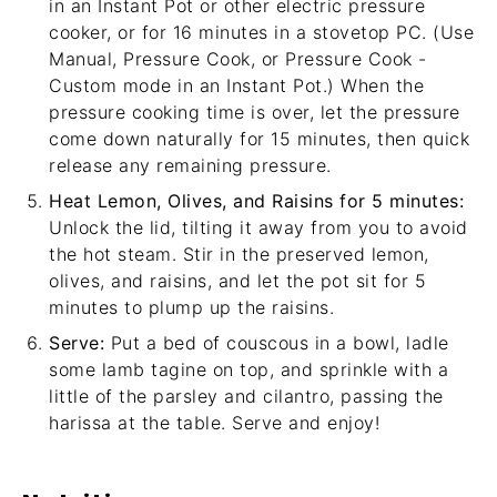
in an Instant Pot or other electric pressure
cooker, or for 16 minutes in a stovetop PC. (Use
Manual, Pressure Cook, or Pressure Cook -
Custom mode in an Instant Pot.) When the
pressure cooking time is over, let the pressure
come down naturally for 15 minutes, then quick
release any remaining pressure.
Heat Lemon, Olives, and Raisins for 5 minutes:
Unlock the lid, tilting it away from you to avoid
the hot steam. Stir in the preserved lemon,
olives, and raisins, and let the pot sit for 5
minutes to plump up the raisins.
Serve:
Put a bed of couscous in a bowl, ladle
some lamb tagine on top, and sprinkle with a
little of the parsley and cilantro, passing the
harissa at the table. Serve and enjoy!