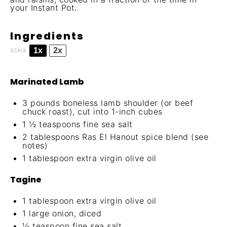
your Instant Pot.
Ingredients
1x
2x
SCALE
Marinated Lamb
3
pounds boneless lamb shoulder (or beef
chuck roast), cut into 1-inch cubes
1 ½ teaspoons
fine sea salt
2 tablespoons
Ras El Hanout spice blend (see
notes)
1 tablespoon
extra virgin olive oil
Tagine
1 tablespoon
extra virgin olive oil
1
large onion, diced
½ teaspoon
fine sea salt