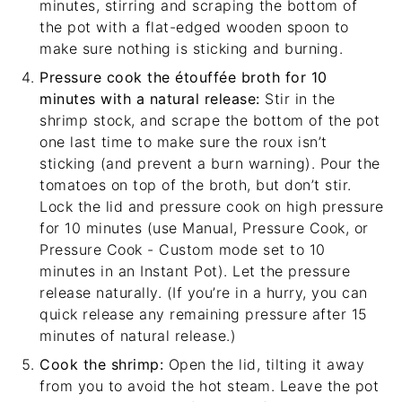
minutes, stirring and scraping the bottom of
the pot with a
flat-edged wooden spoon
to
make sure nothing is sticking and burning.
Pressure cook the étouffée broth for 10
minutes with a natural release:
Stir in the
shrimp stock, and scrape the bottom of the pot
one last time to make sure the roux isn’t
sticking (and prevent a burn warning). Pour the
tomatoes on top of the broth, but don’t stir.
Lock the lid and pressure cook on high pressure
for 10 minutes (use Manual, Pressure Cook, or
Pressure Cook - Custom mode set to 10
minutes in an Instant Pot). Let the pressure
release naturally. (If you’re in a hurry, you can
quick release any remaining pressure after 15
minutes of natural release.)
Cook the shrimp:
Open the lid, tilting it away
from you to avoid the hot steam. Leave the pot