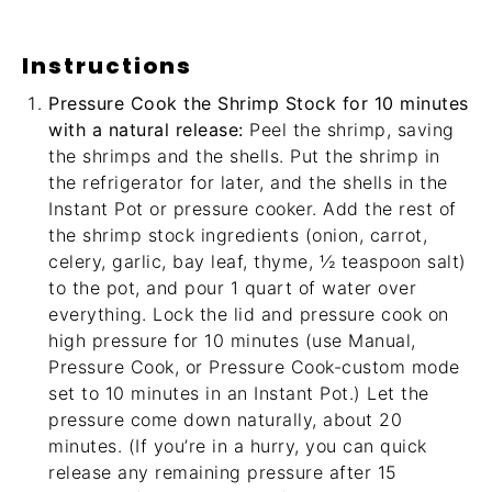
Instructions
Pressure Cook the Shrimp Stock for 10 minutes
with a natural release:
Peel the shrimp, saving
the shrimps and the shells. Put the shrimp in
the refrigerator for later, and the shells in the
Instant Pot or pressure cooker. Add the rest of
the shrimp stock ingredients (onion, carrot,
celery, garlic, bay leaf, thyme, ½ teaspoon salt)
to the pot, and pour 1 quart of water over
everything. Lock the lid and pressure cook on
high pressure for 10 minutes (use Manual,
Pressure Cook, or Pressure Cook-custom mode
set to 10 minutes in an Instant Pot.) Let the
pressure come down naturally, about 20
minutes. (If you’re in a hurry, you can quick
release any remaining pressure after 15