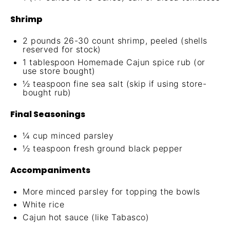
Shrimp
2
pounds 26-30 count shrimp, peeled (shells
reserved for stock)
1 tablespoon
Homemade Cajun spice rub
(or
use store bought)
½ teaspoon
fine sea salt (skip if using store-
bought rub)
Final Seasonings
¼ cup
minced parsley
½ teaspoon
fresh ground black pepper
Accompaniments
More minced parsley for topping the bowls
White rice
Cajun hot sauce (like Tabasco)