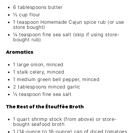
6 tablespoons
butter
½ cup
flour
1 teaspoon
Homemade Cajun spice rub
(or use
store bought)
¼ teaspoon
fine sea salt (skip if using store-
bought rub)
Aromatics
1
large onion, minced
1
stalk celery, minced
1
medium green bell pepper, minced
2 tablespoons
minced garlic
½ teaspoon
fine sea salt
The Rest of the Étouffée Broth
1 quart
shrimp stock (from above) or store-
bought seafood broth
1
(14-ounce to 16-ounce) can of diced tomatoes