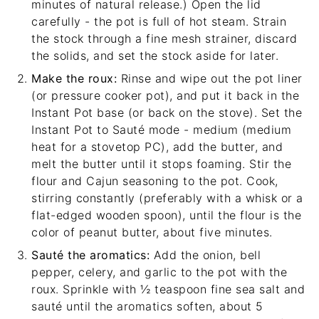
minutes of natural release.) Open the lid
carefully - the pot is full of hot steam. Strain
the stock through a
fine mesh strainer
, discard
the solids, and set the stock aside for later.
Make the roux:
Rinse and wipe out the pot liner
(or pressure cooker pot), and put it back in the
Instant Pot base (or back on the stove). Set the
Instant Pot to Sauté mode - medium (medium
heat for a stovetop PC), add the butter, and
melt the butter until it stops foaming. Stir the
flour and Cajun seasoning to the pot. Cook,
stirring constantly (preferably with a whisk or a
flat-edged wooden spoon
), until the flour is the
color of peanut butter, about five minutes.
Sauté the aromatics:
Add the onion, bell
pepper, celery, and garlic to the pot with the
roux. Sprinkle with ½ teaspoon fine sea salt and
sauté until the aromatics soften, about 5