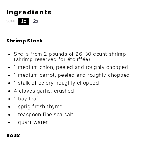
Ingredients
1x
2x
SCALE
Shrimp Stock
Shells from 2 pounds of 26–30 count shrimp
(shrimp reserved for étouffée)
1
medium onion, peeled and roughly chopped
1
medium carrot, peeled and roughly chopped
1
stalk of celery, roughly chopped
4
cloves garlic, crushed
1
bay leaf
1
sprig fresh thyme
1 teaspoon
fine sea salt
1 quart
water
Roux