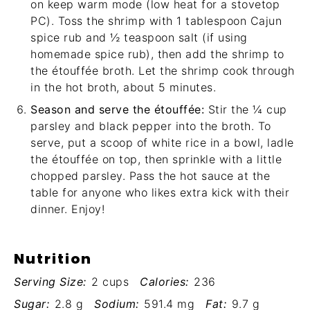
on keep warm mode (low heat for a stovetop
PC). Toss the shrimp with 1 tablespoon Cajun
spice rub and ½ teaspoon salt (if using
homemade spice rub), then add the shrimp to
the étouffée broth. Let the shrimp cook through
in the hot broth, about 5 minutes.
Season and serve the étouffée:
Stir the ¼ cup
parsley and black pepper into the broth. To
serve, put a scoop of white rice in a bowl, ladle
the étouffée on top, then sprinkle with a little
chopped parsley. Pass the hot sauce at the
table for anyone who likes extra kick with their
dinner. Enjoy!
Nutrition
Serving Size:
2 cups
Calories:
236
Sugar:
2.8 g
Sodium:
591.4 mg
Fat:
9.7 g