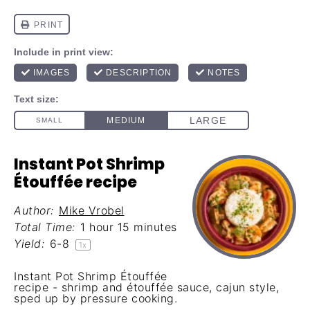
Instant Pot Shrimp
Étouffée recipe
Author:
Mike Vrobel
Total Time:
1 hour 15 minutes
Yield:
6
-8
1
x
Instant Pot Shrimp Étouffée
recipe - shrimp and étouffée sauce, cajun style,
sped up by pressure cooking.