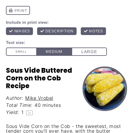
Sous Vide Buttered
Corn on the Cob
Recipe
Author:
Mike Vrobel
Total Time:
40 minutes
Yield:
1
1
x
Sous Vide Corn on the Cob - the sweetest, most
tender corn you'll ever have, with the butter