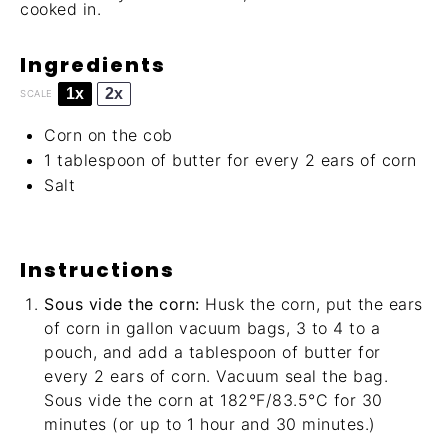
cooked in.
Ingredients
1x
2x
SCALE
Corn on the cob
1 tablespoon
of butter for every 2 ears of corn
Salt
Instructions
Sous vide the corn:
Husk the corn, put the ears
of corn in gallon vacuum bags, 3 to 4 to a
pouch, and add a tablespoon of butter for
every 2 ears of corn. Vacuum seal the bag.
Sous vide the corn at 182°F/83.5°C for 30
minutes (or up to 1 hour and 30 minutes.)